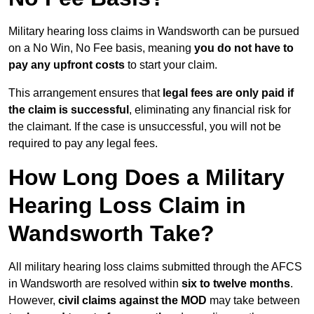
Military hearing loss claims in Wandsworth can be pursued
on a No Win, No Fee basis, meaning
you do not have to
pay any upfront costs
to start your claim.
This arrangement ensures that
legal fees are only paid if
the claim is successful
, eliminating any financial risk for
the claimant. If the case is unsuccessful, you will not be
required to pay any legal fees.
How Long Does a Military
Hearing Loss Claim in
Wandsworth Take?
All military hearing loss claims submitted through the AFCS
in Wandsworth are resolved within
six to twelve months
.
However,
civil claims against the MOD
may take between