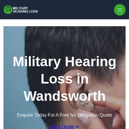
Skip to content
Military Hearing
Loss in
Wandsworth
Enquire Today For A Free No Obligation Quote
Get a Quote