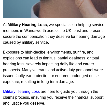
At
Military Hearing Loss
, we specialise in helping service
members in Wandsworth across the UK, past and present,
secure the compensation they deserve for hearing damage
caused by military service.
Exposure to high-decibel environments, gunfire, and
explosions can lead to tinnitus, partial deafness, or total
hearing loss, severely impacting daily life and career
prospects. Many veterans and active-duty personnel were
issued faulty ear protection or endured prolonged noise
exposure, resulting in long-term damage.
Military Hearing Loss
are here to guide you through the
claims process, ensuring you receive the financial support
and justice you deserve.