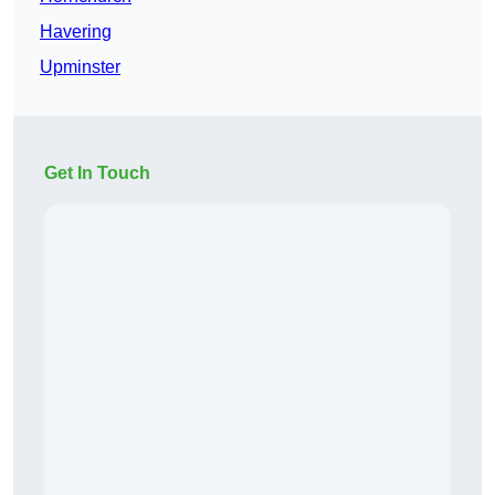
Havering
Upminster
Get In Touch