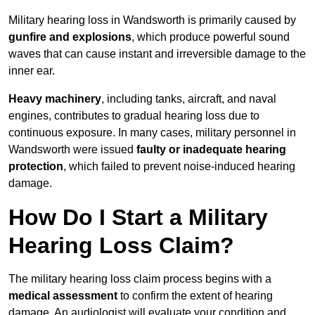
Military hearing loss in Wandsworth is primarily caused by
gunfire and explosions
, which produce powerful sound
waves that can cause instant and irreversible damage to the
inner ear.
Heavy machinery
, including tanks, aircraft, and naval
engines, contributes to gradual hearing loss due to
continuous exposure. In many cases, military personnel in
Wandsworth were issued
faulty or inadequate hearing
protection
, which failed to prevent noise-induced hearing
damage.
How Do I Start a Military
Hearing Loss Claim?
The military hearing loss claim process begins with a
medical assessment
to confirm the extent of hearing
damage. An audiologist will evaluate your condition and