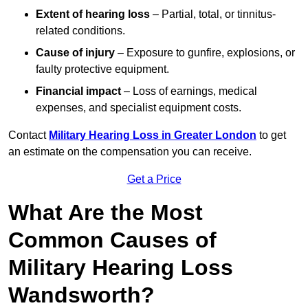
Extent of hearing loss
– Partial, total, or tinnitus-
related conditions.
Cause of injury
– Exposure to gunfire, explosions, or
faulty protective equipment.
Financial impact
– Loss of earnings, medical
expenses, and specialist equipment costs.
Contact
Military Hearing Loss in Greater London
to get
an estimate on the compensation you can receive.
Get a Price
What Are the Most
Common Causes of
Military Hearing Loss
Wandsworth?