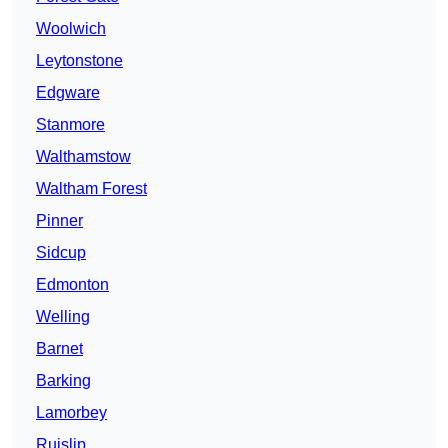
Woolwich
Leytonstone
Edgware
Stanmore
Walthamstow
Waltham Forest
Pinner
Sidcup
Edmonton
Welling
Barnet
Barking
Lamorbey
Ruislip