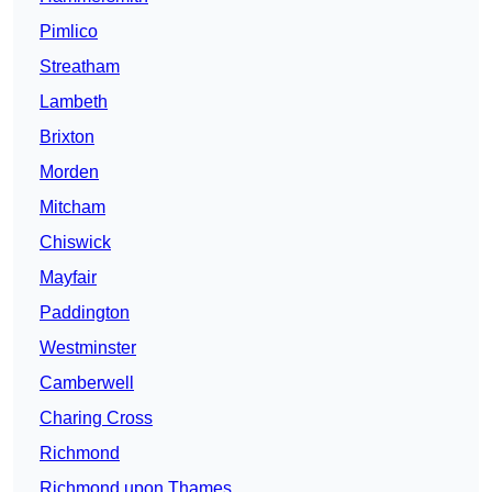
Pimlico
Streatham
Lambeth
Brixton
Morden
Mitcham
Chiswick
Mayfair
Paddington
Westminster
Camberwell
Charing Cross
Richmond
Richmond upon Thames