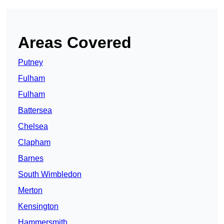
Areas Covered
Putney
Fulham
Fulham
Battersea
Chelsea
Clapham
Barnes
South Wimbledon
Merton
Kensington
Hammersmith