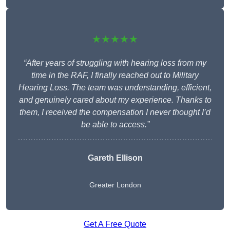
★★★★★
“After years of struggling with hearing loss from my
time in the RAF, I finally reached out to Military
Hearing Loss. The team was understanding, efficient,
and genuinely cared about my experience. Thanks to
them, I received the compensation I never thought I’d
be able to access.”
Gareth Ellison
Greater London
Get A Free Quote