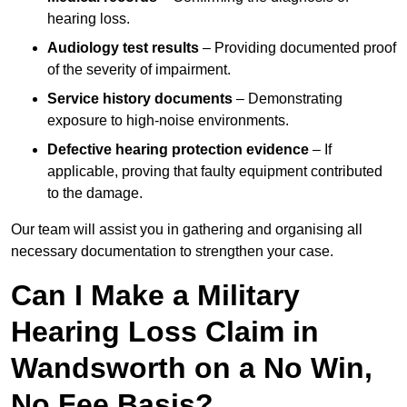
hearing loss.
Audiology test results
– Providing documented proof
of the severity of impairment.
Service history documents
– Demonstrating
exposure to high-noise environments.
Defective hearing protection evidence
– If
applicable, proving that faulty equipment contributed
to the damage.
Our team will assist you in gathering and organising all
necessary documentation to strengthen your case.
Can I Make a Military
Hearing Loss Claim in
Wandsworth on a No Win,
No Fee Basis?