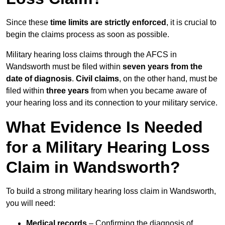
Since these
time limits are strictly enforced
, it is crucial to
begin the claims process as soon as possible.
Military hearing loss claims through the AFCS in
Wandsworth must be filed within
seven years from the
date of diagnosis
.
Civil claims
, on the other hand, must be
filed within
three years
from when you became aware of
your hearing loss and its connection to your military service.
What Evidence Is Needed
for a Military Hearing Loss
Claim in Wandsworth?
To build a strong military hearing loss claim in Wandsworth,
you will need:
Medical records
– Confirming the diagnosis of