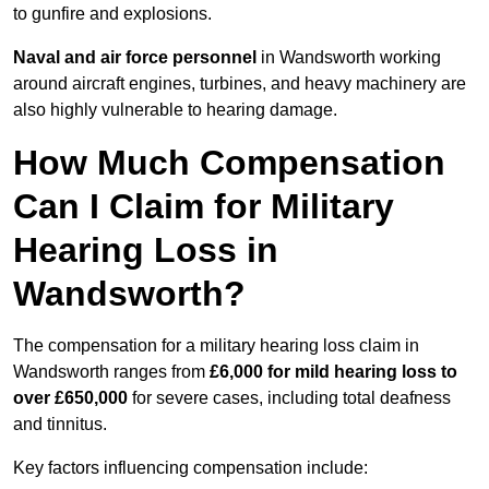
to gunfire and explosions.
Naval and air force personnel
in Wandsworth working
around aircraft engines, turbines, and heavy machinery are
also highly vulnerable to hearing damage.
How Much Compensation
Can I Claim for Military
Hearing Loss in
Wandsworth?
The compensation for a military hearing loss claim in
Wandsworth ranges from
£6,000 for mild hearing loss to
over £650,000
for severe cases, including total deafness
and tinnitus.
Key factors influencing compensation include: