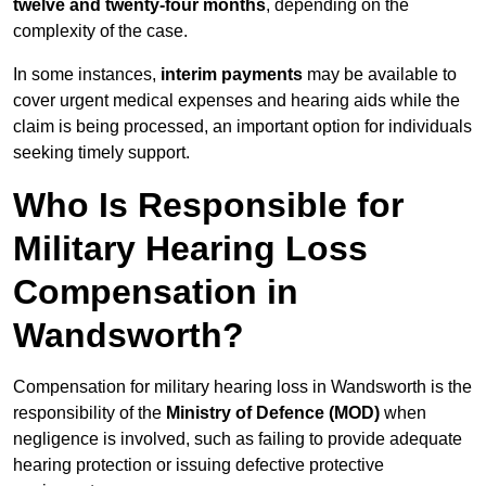
twelve and twenty-four months
, depending on the
complexity of the case.
In some instances,
interim payments
may be available to
cover urgent medical expenses and hearing aids while the
claim is being processed, an important option for individuals
seeking timely support.
Who Is Responsible for
Military Hearing Loss
Compensation in
Wandsworth?
Compensation for military hearing loss in Wandsworth is the
responsibility of the
Ministry of Defence (MOD)
when
negligence is involved, such as failing to provide adequate
hearing protection or issuing defective protective