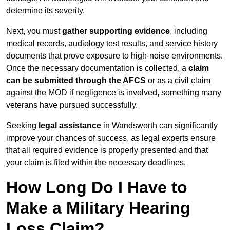
determine its severity.
Next, you must
gather supporting evidence
, including
medical records, audiology test results, and service history
documents that prove exposure to high-noise environments.
Once the necessary documentation is collected, a
claim
can be submitted through the AFCS
or as a civil claim
against the MOD if negligence is involved, something many
veterans have pursued successfully.
Seeking
legal assistance
in Wandsworth can significantly
improve your chances of success, as legal experts ensure
that all required evidence is properly presented and that
your claim is filed within the necessary deadlines.
How Long Do I Have to
Make a Military Hearing
Loss Claim?