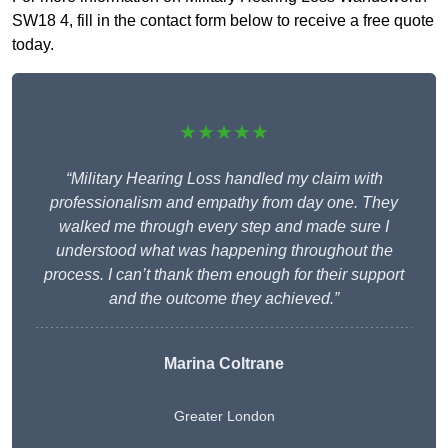
SW18 4, fill in the contact form below to receive a free quote
today.
★★★★★
“Military Hearing Loss handled my claim with
professionalism and empathy from day one. They
walked me through every step and made sure I
understood what was happening throughout the
process. I can’t thank them enough for their support
and the outcome they achieved.”
Marina Coltrane
Greater London