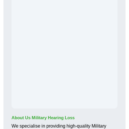
About Us Military Hearing Loss
We specialise in providing high-quality Military