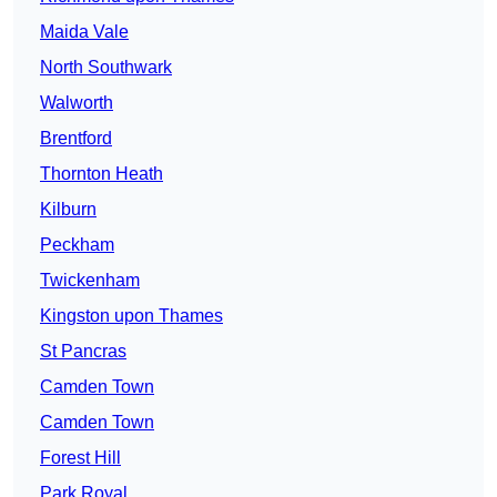
Maida Vale
North Southwark
Walworth
Brentford
Thornton Heath
Kilburn
Peckham
Twickenham
Kingston upon Thames
St Pancras
Camden Town
Camden Town
Forest Hill
Park Royal