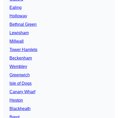
Ealing
Holloway
Bethnal Green
Lewisham
Millwall
Tower Hamlets
Beckenham
Wembley
Greenwich
Isle of Dogs
Canary Wharf
Heston
Blackheath
Brent