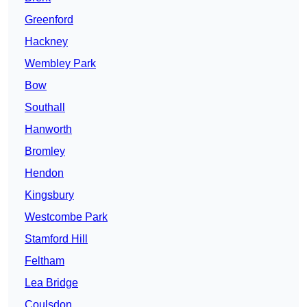
Greenford
Hackney
Wembley Park
Bow
Southall
Hanworth
Bromley
Hendon
Kingsbury
Westcombe Park
Stamford Hill
Feltham
Lea Bridge
Coulsdon