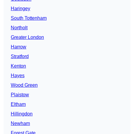
Haringey
South Tottenham
Northolt
Greater London
Harrow
Stratford
Kenton
Hayes
Wood Green
Plaistow
Eltham
Hillingdon
Newham
Forest Gate