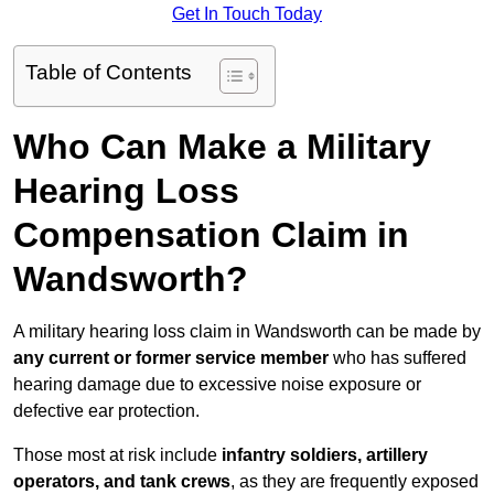
Get In Touch Today
Table of Contents
Who Can Make a Military
Hearing Loss
Compensation Claim in
Wandsworth?
A military hearing loss claim in Wandsworth can be made by
any current or former service member
who has suffered
hearing damage due to excessive noise exposure or
defective ear protection.
Those most at risk include
infantry soldiers, artillery
operators, and tank crews
, as they are frequently exposed