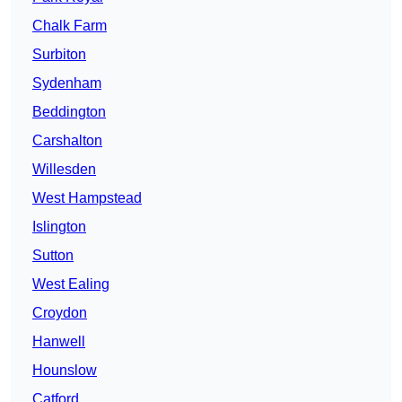
Chalk Farm
Surbiton
Sydenham
Beddington
Carshalton
Willesden
West Hampstead
Islington
Sutton
West Ealing
Croydon
Hanwell
Hounslow
Catford