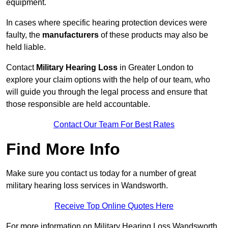
equipment.
In cases where specific hearing protection devices were
faulty, the
manufacturers
of these products may also be
held liable.
Contact
Military Hearing Loss
in Greater London to
explore your claim options with the help of our team, who
will guide you through the legal process and ensure that
those responsible are held accountable.
Contact Our Team For Best Rates
Find More Info
Make sure you contact us today for a number of great
military hearing loss services in Wandsworth.
Receive Top Online Quotes Here
For more information on Military Hearing Loss Wandsworth