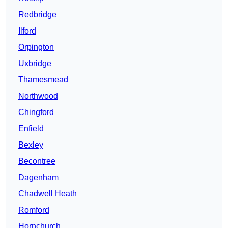
Redbridge
Ilford
Orpington
Uxbridge
Thamesmead
Northwood
Chingford
Enfield
Bexley
Becontree
Dagenham
Chadwell Heath
Romford
Hornchurch