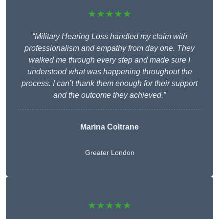
★★★★★
“Military Hearing Loss handled my claim with
professionalism and empathy from day one. They
walked me through every step and made sure I
understood what was happening throughout the
process. I can’t thank them enough for their support
and the outcome they achieved.”
Marina Coltrane
Greater London
★★★★★