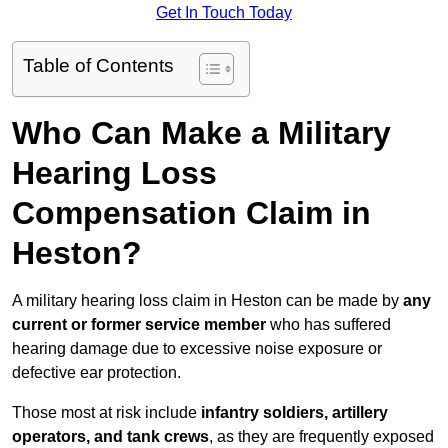
Get In Touch Today
Table of Contents
Who Can Make a Military
Hearing Loss
Compensation Claim in
Heston?
A military hearing loss claim in Heston can be made by
any
current or former service member
who has suffered
hearing damage due to excessive noise exposure or
defective ear protection.
Those most at risk include
infantry soldiers, artillery
operators, and tank crews
, as they are frequently exposed