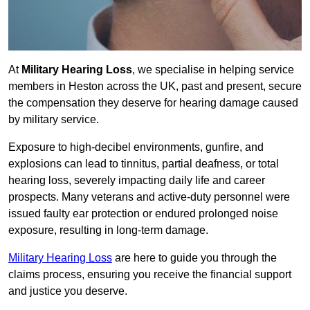
At
Military Hearing Loss
, we specialise in helping service
members in Heston across the UK, past and present, secure
the compensation they deserve for hearing damage caused
by military service.
Exposure to high-decibel environments, gunfire, and
explosions can lead to tinnitus, partial deafness, or total
hearing loss, severely impacting daily life and career
prospects. Many veterans and active-duty personnel were
issued faulty ear protection or endured prolonged noise
exposure, resulting in long-term damage.
Military Hearing Loss
are here to guide you through the
claims process, ensuring you receive the financial support
and justice you deserve.