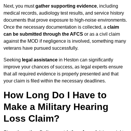
Next, you must
gather supporting evidence
, including
medical records, audiology test results, and service history
documents that prove exposure to high-noise environments.
Once the necessary documentation is collected, a
claim
can be submitted through the AFCS
or as a civil claim
against the MOD if negligence is involved, something many
veterans have pursued successfully.
Seeking
legal assistance
in Heston can significantly
improve your chances of success, as legal experts ensure
that all required evidence is properly presented and that
your claim is filed within the necessary deadlines.
How Long Do I Have to
Make a Military Hearing
Loss Claim?