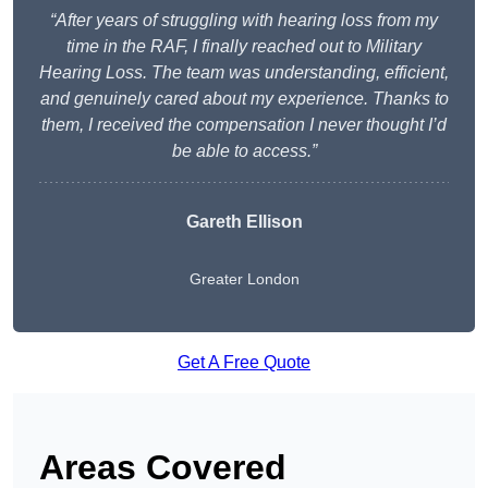
“After years of struggling with hearing loss from my
time in the RAF, I finally reached out to Military
Hearing Loss. The team was understanding, efficient,
and genuinely cared about my experience. Thanks to
them, I received the compensation I never thought I’d
be able to access.”
Gareth Ellison
Greater London
Get A Free Quote
Areas Covered