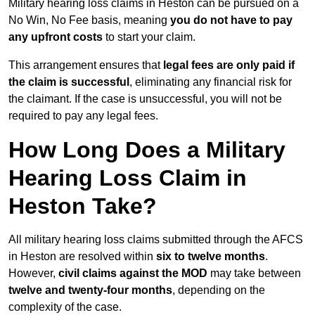
Military hearing loss claims in Heston can be pursued on a
No Win, No Fee basis, meaning
you do not have to pay
any upfront costs
to start your claim.
This arrangement ensures that
legal fees are only paid if
the claim is successful
, eliminating any financial risk for
the claimant. If the case is unsuccessful, you will not be
required to pay any legal fees.
How Long Does a Military
Hearing Loss Claim in
Heston Take?
All military hearing loss claims submitted through the AFCS
in Heston are resolved within
six to twelve months
.
However,
civil claims against the MOD
may take between
twelve and twenty-four months
, depending on the
complexity of the case.