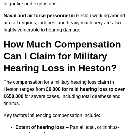
to gunfire and explosions.
Naval and air force personnel
in Heston working around
aircraft engines, turbines, and heavy machinery are also
highly vulnerable to hearing damage.
How Much Compensation
Can I Claim for Military
Hearing Loss in Heston?
The compensation for a military hearing loss claim in
Heston ranges from
£6,000 for mild hearing loss to over
£650,000
for severe cases, including total deafness and
tinnitus.
Key factors influencing compensation include:
Extent of hearing loss
– Partial, total, or tinnitus-