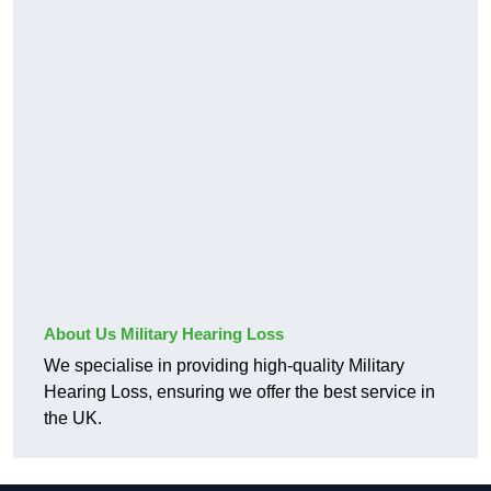
About Us Military Hearing Loss
We specialise in providing high-quality Military
Hearing Loss, ensuring we offer the best service in
the UK.