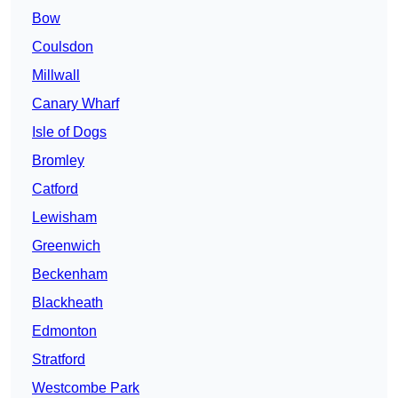
Bow
Coulsdon
Millwall
Canary Wharf
Isle of Dogs
Bromley
Catford
Lewisham
Greenwich
Beckenham
Blackheath
Edmonton
Stratford
Westcombe Park