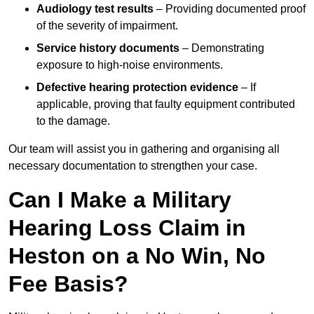
Audiology test results
– Providing documented proof
of the severity of impairment.
Service history documents
– Demonstrating
exposure to high-noise environments.
Defective hearing protection evidence
– If
applicable, proving that faulty equipment contributed
to the damage.
Our team will assist you in gathering and organising all
necessary documentation to strengthen your case.
Can I Make a Military
Hearing Loss Claim in
Heston on a No Win, No
Fee Basis?