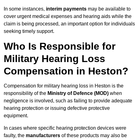
In some instances,
interim payments
may be available to
cover urgent medical expenses and hearing aids while the
claim is being processed, an important option for individuals
seeking timely support.
Who Is Responsible for
Military Hearing Loss
Compensation in Heston?
Compensation for military hearing loss in Heston is the
responsibility of the
Ministry of Defence (MOD)
when
negligence is involved, such as failing to provide adequate
hearing protection or issuing defective protective
equipment.
In cases where specific hearing protection devices were
faulty, the
manufacturers
of these products may also be