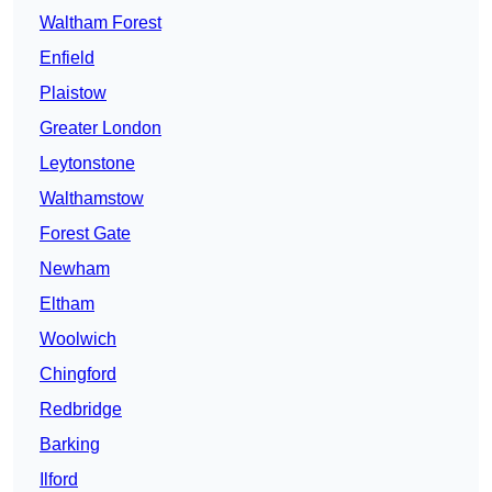
Waltham Forest
Enfield
Plaistow
Greater London
Leytonstone
Walthamstow
Forest Gate
Newham
Eltham
Woolwich
Chingford
Redbridge
Barking
Ilford