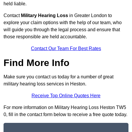
held liable.
Contact
Military Hearing Loss
in Greater London to
explore your claim options with the help of our team, who
will guide you through the legal process and ensure that
those responsible are held accountable.
Contact Our Team For Best Rates
Find More Info
Make sure you contact us today for a number of great
military hearing loss services in Heston.
Receive Top Online Quotes Here
For more information on Military Hearing Loss Heston TW5
0, fill in the contact form below to receive a free quote today.