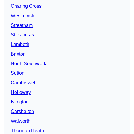
Charing Cross
Westminster
Streatham
St Pancras
Lambeth
Brixton
North Southwark
Sutton
Camberwell
Holloway
Islington
Carshalton
Walworth
Thornton Heath