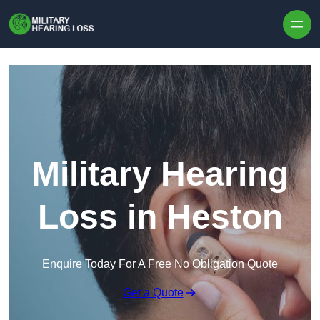
Skip to content
Military Hearing
Loss in Heston
Enquire Today For A Free No Obligation Quote
Get a Quote