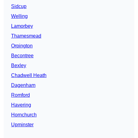
Sidcup
Welling
Lamorbey
Thamesmead
Orpington
Becontree
Bexley
Chadwell Heath
Dagenham
Romford
Havering
Hornchurch
Upminster