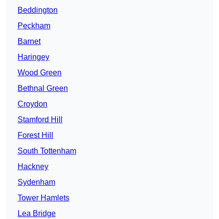
Beddington
Peckham
Barnet
Haringey
Wood Green
Bethnal Green
Croydon
Stamford Hill
Forest Hill
South Tottenham
Hackney
Sydenham
Tower Hamlets
Lea Bridge