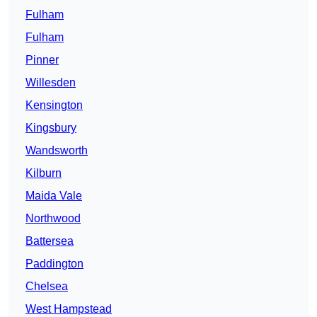
Fulham
Fulham
Pinner
Willesden
Kensington
Kingsbury
Wandsworth
Kilburn
Maida Vale
Northwood
Battersea
Paddington
Chelsea
West Hampstead