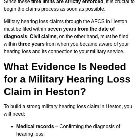
Since these
time limits are strictly enforced
, it is crucial to
begin the claims process as soon as possible.
Military hearing loss claims through the AFCS in Heston
must be filed within
seven years from the date of
diagnosis
.
Civil claims
, on the other hand, must be filed
within
three years
from when you became aware of your
hearing loss and its connection to your military service.
What Evidence Is Needed
for a Military Hearing Loss
Claim in Heston?
To build a strong military hearing loss claim in Heston, you
will need:
Medical records
– Confirming the diagnosis of
hearing loss.