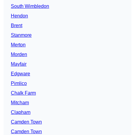
South Wimbledon
Hendon
Brent
Stanmore
Merton
Morden
Mayfair
Edgware
Pimlico
Chalk Farm
Mitcham
Clapham
Camden Town
Camden Town