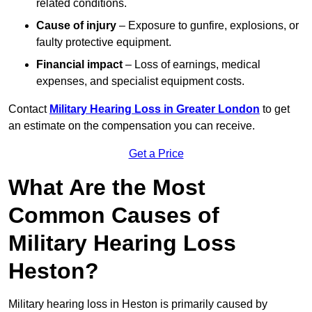
related conditions.
Cause of injury
– Exposure to gunfire, explosions, or
faulty protective equipment.
Financial impact
– Loss of earnings, medical
expenses, and specialist equipment costs.
Contact
Military Hearing Loss in Greater London
to get
an estimate on the compensation you can receive.
Get a Price
What Are the Most
Common Causes of
Military Hearing Loss
Heston?
Military hearing loss in Heston is primarily caused by