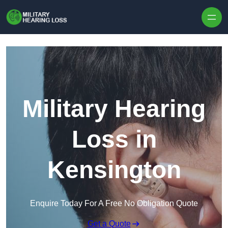
Skip to content
Military Hearing
Loss in
Kensington
Enquire Today For A Free No Obligation Quote
Get a Quote