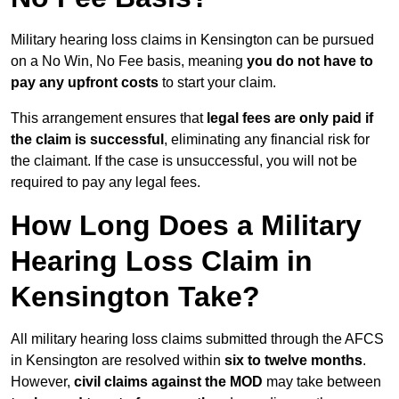
Military hearing loss claims in Kensington can be pursued
on a No Win, No Fee basis, meaning
you do not have to
pay any upfront costs
to start your claim.
This arrangement ensures that
legal fees are only paid if
the claim is successful
, eliminating any financial risk for
the claimant. If the case is unsuccessful, you will not be
required to pay any legal fees.
How Long Does a Military
Hearing Loss Claim in
Kensington Take?
All military hearing loss claims submitted through the AFCS
in Kensington are resolved within
six to twelve months
.
However,
civil claims against the MOD
may take between