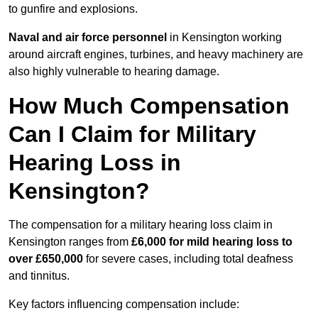
to gunfire and explosions.
Naval and air force personnel
in Kensington working
around aircraft engines, turbines, and heavy machinery are
also highly vulnerable to hearing damage.
How Much Compensation
Can I Claim for Military
Hearing Loss in
Kensington?
The compensation for a military hearing loss claim in
Kensington ranges from
£6,000 for mild hearing loss to
over £650,000
for severe cases, including total deafness
and tinnitus.
Key factors influencing compensation include: