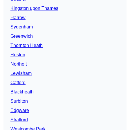
Kingston upon Thames
Harrow
Sydenham
Greenwich
Thornton Heath
Heston
Northolt
Lewisham
Catford
Blackheath
Surbiton
Edgware
Stratford
Westcombe Park