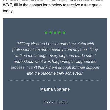
W8 7, fill in the contact form below to receive a free quote
today.
★★★★★
“Military Hearing Loss handled my claim with
professionalism and empathy from day one. They
walked me through every step and made sure I
understood what was happening throughout the
process. I can’t thank them enough for their support
and the outcome they achieved.”
Marina Coltrane
Greater London