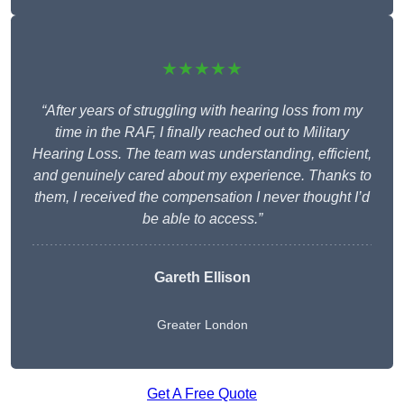
★★★★★
“After years of struggling with hearing loss from my
time in the RAF, I finally reached out to Military
Hearing Loss. The team was understanding, efficient,
and genuinely cared about my experience. Thanks to
them, I received the compensation I never thought I’d
be able to access.”
Gareth Ellison
Greater London
Get A Free Quote