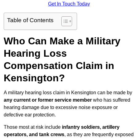
Get In Touch Today
Table of Contents
Who Can Make a Military
Hearing Loss
Compensation Claim in
Kensington?
A military hearing loss claim in Kensington can be made by
any current or former service member
who has suffered
hearing damage due to excessive noise exposure or
defective ear protection.
Those most at risk include
infantry soldiers, artillery
operators, and tank crews
, as they are frequently exposed