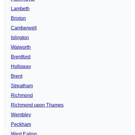
Lambeth
Brixton
Camberwell
Islington
Walworth
Brentford
Holloway
Brent
Streatham
Richmond
Richmond upon Thames
Wembley
Peckham
West Ealing