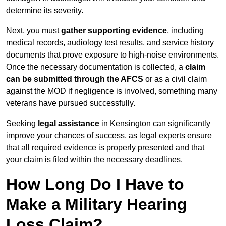
determine its severity.
Next, you must
gather supporting evidence
, including
medical records, audiology test results, and service history
documents that prove exposure to high-noise environments.
Once the necessary documentation is collected, a
claim
can be submitted through the AFCS
or as a civil claim
against the MOD if negligence is involved, something many
veterans have pursued successfully.
Seeking
legal assistance
in Kensington can significantly
improve your chances of success, as legal experts ensure
that all required evidence is properly presented and that
your claim is filed within the necessary deadlines.
How Long Do I Have to
Make a Military Hearing
Loss Claim?