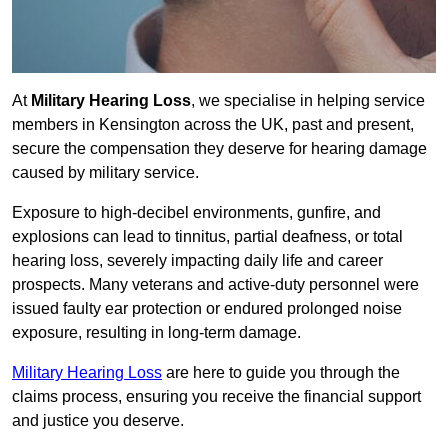
At
Military Hearing Loss
, we specialise in helping service
members in Kensington across the UK, past and present,
secure the compensation they deserve for hearing damage
caused by military service.
Exposure to high-decibel environments, gunfire, and
explosions can lead to tinnitus, partial deafness, or total
hearing loss, severely impacting daily life and career
prospects. Many veterans and active-duty personnel were
issued faulty ear protection or endured prolonged noise
exposure, resulting in long-term damage.
Military Hearing Loss
are here to guide you through the
claims process, ensuring you receive the financial support
and justice you deserve.