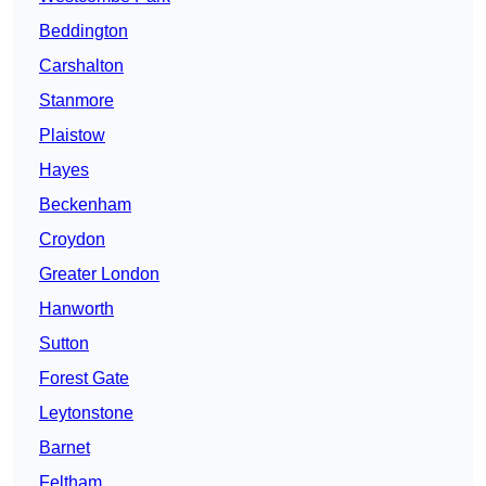
Beddington
Carshalton
Stanmore
Plaistow
Hayes
Beckenham
Croydon
Greater London
Hanworth
Sutton
Forest Gate
Leytonstone
Barnet
Feltham