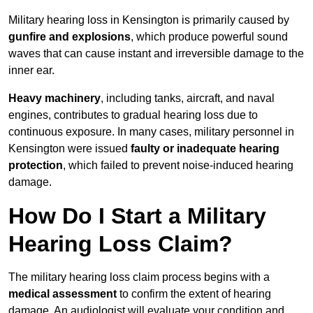
Military hearing loss in Kensington is primarily caused by
gunfire and explosions
, which produce powerful sound
waves that can cause instant and irreversible damage to the
inner ear.
Heavy machinery
, including tanks, aircraft, and naval
engines, contributes to gradual hearing loss due to
continuous exposure. In many cases, military personnel in
Kensington were issued
faulty or inadequate hearing
protection
, which failed to prevent noise-induced hearing
damage.
How Do I Start a Military
Hearing Loss Claim?
The military hearing loss claim process begins with a
medical assessment
to confirm the extent of hearing
damage. An audiologist will evaluate your condition and