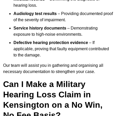
hearing loss.
Audiology test results
– Providing documented proof
of the severity of impairment.
Service history documents
– Demonstrating
exposure to high-noise environments.
Defective hearing protection evidence
– If
applicable, proving that faulty equipment contributed
to the damage.
Our team will assist you in gathering and organising all
necessary documentation to strengthen your case.
Can I Make a Military
Hearing Loss Claim in
Kensington on a No Win,
No Fee Basis?