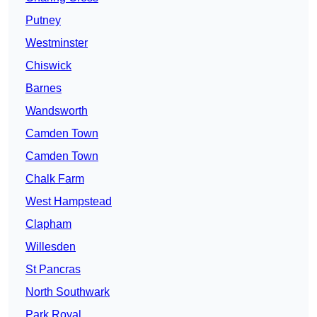
Putney
Westminster
Chiswick
Barnes
Wandsworth
Camden Town
Camden Town
Chalk Farm
West Hampstead
Clapham
Willesden
St Pancras
North Southwark
Park Royal