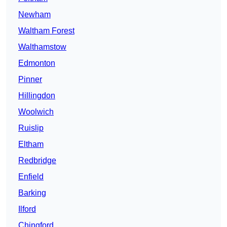
Newham
Waltham Forest
Walthamstow
Edmonton
Pinner
Hillingdon
Woolwich
Ruislip
Eltham
Redbridge
Enfield
Barking
Ilford
Chingford