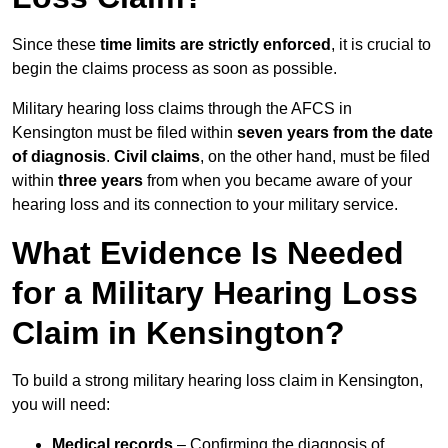
Since these
time limits are strictly enforced
, it is crucial to
begin the claims process as soon as possible.
Military hearing loss claims through the AFCS in
Kensington must be filed within
seven years from the date
of diagnosis
.
Civil claims
, on the other hand, must be filed
within
three years
from when you became aware of your
hearing loss and its connection to your military service.
What Evidence Is Needed
for a Military Hearing Loss
Claim in Kensington?
To build a strong military hearing loss claim in Kensington,
you will need:
Medical records
– Confirming the diagnosis of