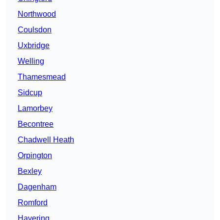
Northwood
Coulsdon
Uxbridge
Welling
Thamesmead
Sidcup
Lamorbey
Becontree
Chadwell Heath
Orpington
Bexley
Dagenham
Romford
Havering