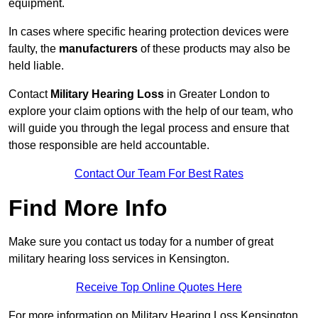
equipment.
In cases where specific hearing protection devices were
faulty, the
manufacturers
of these products may also be
held liable.
Contact
Military Hearing Loss
in Greater London to
explore your claim options with the help of our team, who
will guide you through the legal process and ensure that
those responsible are held accountable.
Contact Our Team For Best Rates
Find More Info
Make sure you contact us today for a number of great
military hearing loss services in Kensington.
Receive Top Online Quotes Here
For more information on Military Hearing Loss Kensington