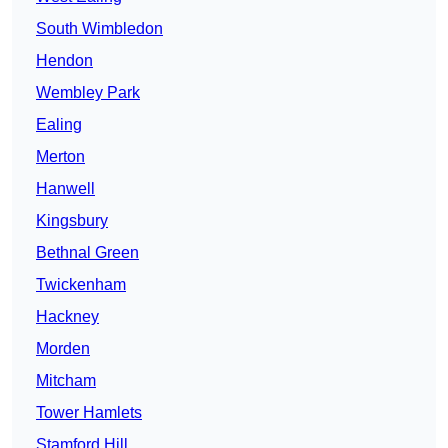
South Wimbledon
Hendon
Wembley Park
Ealing
Merton
Hanwell
Kingsbury
Bethnal Green
Twickenham
Hackney
Morden
Mitcham
Tower Hamlets
Stamford Hill