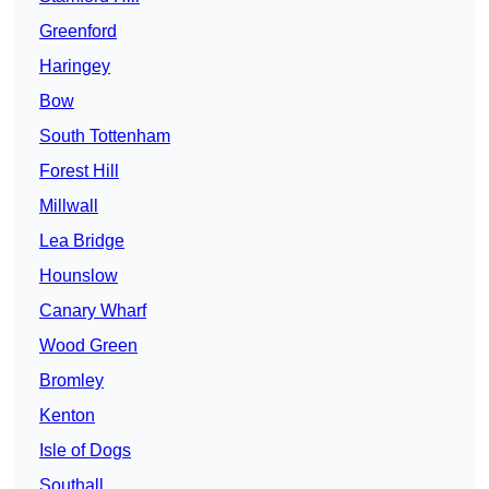
Greenford
Haringey
Bow
South Tottenham
Forest Hill
Millwall
Lea Bridge
Hounslow
Canary Wharf
Wood Green
Bromley
Kenton
Isle of Dogs
Southall