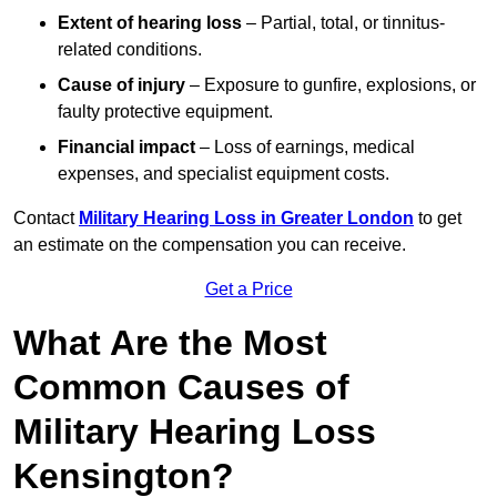
Extent of hearing loss
– Partial, total, or tinnitus-
related conditions.
Cause of injury
– Exposure to gunfire, explosions, or
faulty protective equipment.
Financial impact
– Loss of earnings, medical
expenses, and specialist equipment costs.
Contact
Military Hearing Loss in Greater London
to get
an estimate on the compensation you can receive.
Get a Price
What Are the Most
Common Causes of
Military Hearing Loss
Kensington?