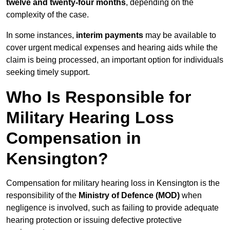
twelve and twenty-four months
, depending on the
complexity of the case.
In some instances,
interim payments
may be available to
cover urgent medical expenses and hearing aids while the
claim is being processed, an important option for individuals
seeking timely support.
Who Is Responsible for
Military Hearing Loss
Compensation in
Kensington?
Compensation for military hearing loss in Kensington is the
responsibility of the
Ministry of Defence (MOD)
when
negligence is involved, such as failing to provide adequate
hearing protection or issuing defective protective