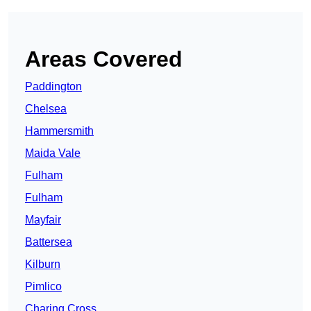
Areas Covered
Paddington
Chelsea
Hammersmith
Maida Vale
Fulham
Fulham
Mayfair
Battersea
Kilburn
Pimlico
Charing Cross