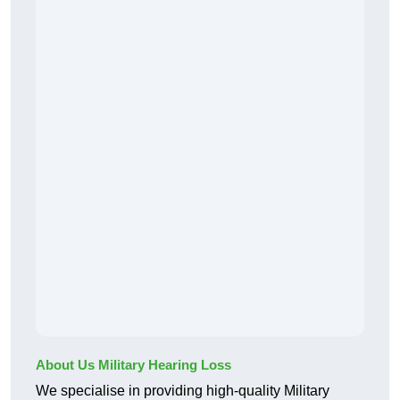
About Us Military Hearing Loss
We specialise in providing high-quality Military