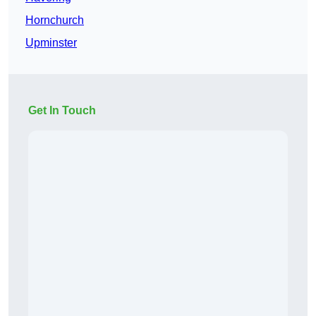
Hornchurch
Upminster
Get In Touch