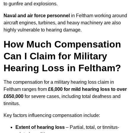
to gunfire and explosions.
Naval and air force personnel
in Feltham working around
aircraft engines, turbines, and heavy machinery are also
highly vulnerable to hearing damage.
How Much Compensation
Can I Claim for Military
Hearing Loss in Feltham?
The compensation for a military hearing loss claim in
Feltham ranges from
£6,000 for mild hearing loss to over
£650,000
for severe cases, including total deafness and
tinnitus.
Key factors influencing compensation include:
Extent of hearing loss
– Partial, total, or tinnitus-