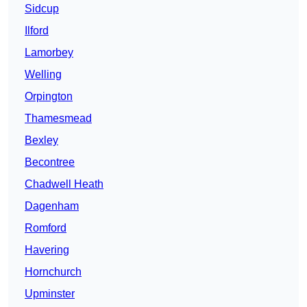
Sidcup
Ilford
Lamorbey
Welling
Orpington
Thamesmead
Bexley
Becontree
Chadwell Heath
Dagenham
Romford
Havering
Hornchurch
Upminster