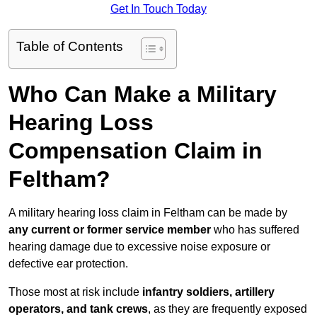
Get In Touch Today
Table of Contents
Who Can Make a Military
Hearing Loss
Compensation Claim in
Feltham?
A military hearing loss claim in Feltham can be made by
any current or former service member
who has suffered
hearing damage due to excessive noise exposure or
defective ear protection.
Those most at risk include
infantry soldiers, artillery
operators, and tank crews
, as they are frequently exposed