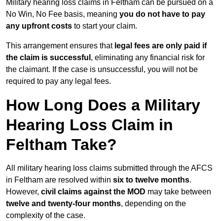
Military hearing loss claims in Feltham can be pursued on a
No Win, No Fee basis, meaning
you do not have to pay
any upfront costs
to start your claim.
This arrangement ensures that
legal fees are only paid if
the claim is successful
, eliminating any financial risk for
the claimant. If the case is unsuccessful, you will not be
required to pay any legal fees.
How Long Does a Military
Hearing Loss Claim in
Feltham Take?
All military hearing loss claims submitted through the AFCS
in Feltham are resolved within
six to twelve months
.
However,
civil claims against the MOD
may take between
twelve and twenty-four months
, depending on the
complexity of the case.