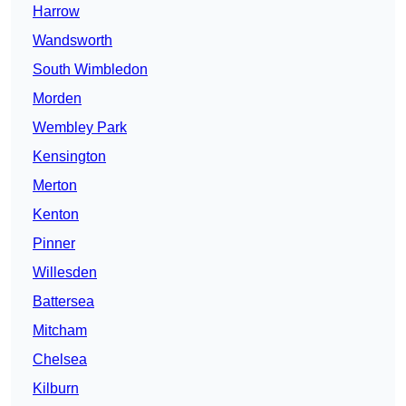
Harrow
Wandsworth
South Wimbledon
Morden
Wembley Park
Kensington
Merton
Kenton
Pinner
Willesden
Battersea
Mitcham
Chelsea
Kilburn