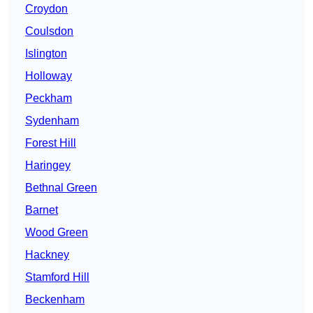
Croydon
Coulsdon
Islington
Holloway
Peckham
Sydenham
Forest Hill
Haringey
Bethnal Green
Barnet
Wood Green
Hackney
Stamford Hill
Beckenham