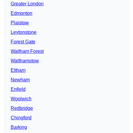
Greater London
Edmonton
Plaistow
Leytonstone
Forest Gate
Waltham Forest
Walthamstow
Eltham
Newham
Enfield
Woolwich
Redbridge
Chingford
Barking