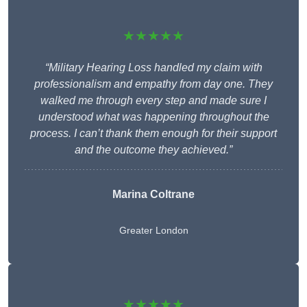
★★★★★
“Military Hearing Loss handled my claim with
professionalism and empathy from day one. They
walked me through every step and made sure I
understood what was happening throughout the
process. I can’t thank them enough for their support
and the outcome they achieved.”
Marina Coltrane
Greater London
★★★★★