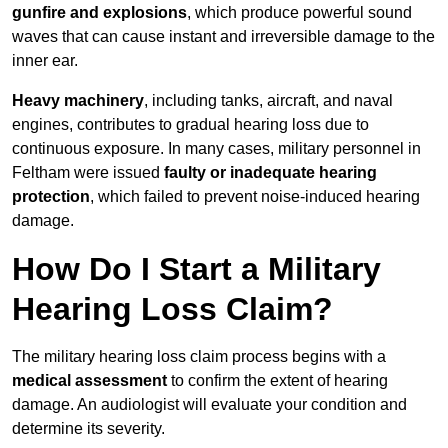
gunfire and explosions
, which produce powerful sound
waves that can cause instant and irreversible damage to the
inner ear.
Heavy machinery
, including tanks, aircraft, and naval
engines, contributes to gradual hearing loss due to
continuous exposure. In many cases, military personnel in
Feltham were issued
faulty or inadequate hearing
protection
, which failed to prevent noise-induced hearing
damage.
How Do I Start a Military
Hearing Loss Claim?
The military hearing loss claim process begins with a
medical assessment
to confirm the extent of hearing
damage. An audiologist will evaluate your condition and
determine its severity.