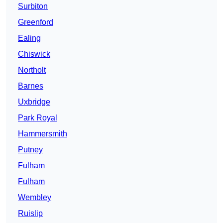
Surbiton
Greenford
Ealing
Chiswick
Northolt
Barnes
Uxbridge
Park Royal
Hammersmith
Putney
Fulham
Fulham
Wembley
Ruislip