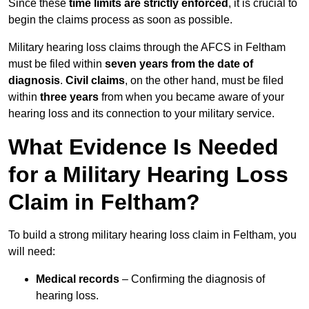
Since these
time limits are strictly enforced
, it is crucial to
begin the claims process as soon as possible.
Military hearing loss claims through the AFCS in Feltham
must be filed within
seven years from the date of
diagnosis
.
Civil claims
, on the other hand, must be filed
within
three years
from when you became aware of your
hearing loss and its connection to your military service.
What Evidence Is Needed
for a Military Hearing Loss
Claim in Feltham?
To build a strong military hearing loss claim in Feltham, you
will need:
Medical records
– Confirming the diagnosis of
hearing loss.