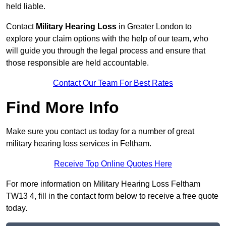
held liable.
Contact
Military Hearing Loss
in Greater London to
explore your claim options with the help of our team, who
will guide you through the legal process and ensure that
those responsible are held accountable.
Contact Our Team For Best Rates
Find More Info
Make sure you contact us today for a number of great
military hearing loss services in Feltham.
Receive Top Online Quotes Here
For more information on Military Hearing Loss Feltham
TW13 4, fill in the contact form below to receive a free quote
today.