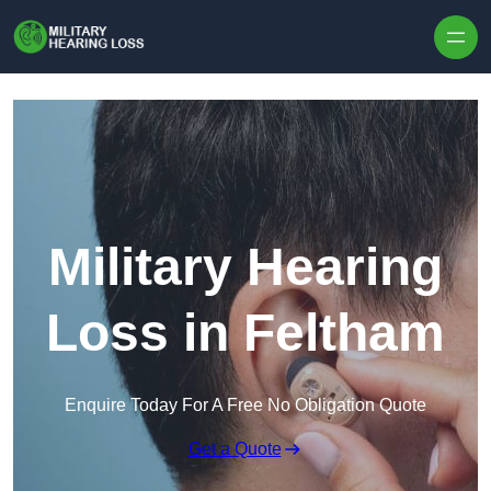
Skip to content
Military Hearing
Loss in Feltham
Enquire Today For A Free No Obligation Quote
Get a Quote