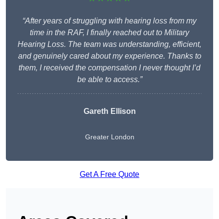
“After years of struggling with hearing loss from my
time in the RAF, I finally reached out to Military
Hearing Loss. The team was understanding, efficient,
and genuinely cared about my experience. Thanks to
them, I received the compensation I never thought I’d
be able to access.”
Gareth Ellison
Greater London
Get A Free Quote