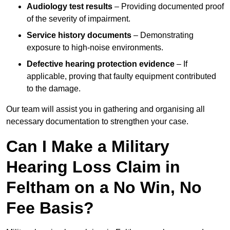
Audiology test results
– Providing documented proof
of the severity of impairment.
Service history documents
– Demonstrating
exposure to high-noise environments.
Defective hearing protection evidence
– If
applicable, proving that faulty equipment contributed
to the damage.
Our team will assist you in gathering and organising all
necessary documentation to strengthen your case.
Can I Make a Military
Hearing Loss Claim in
Feltham on a No Win, No
Fee Basis?