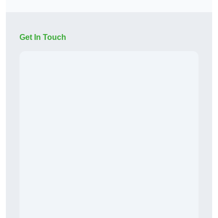
Get In Touch