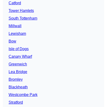
Catford
Tower Hamlets
South Tottenham
Millwall
Lewisham
Bow
Isle of Dogs
Canary Wharf
Greenwich
Lea Bridge
Bromley
Blackheath
Westcombe Park
Stratford