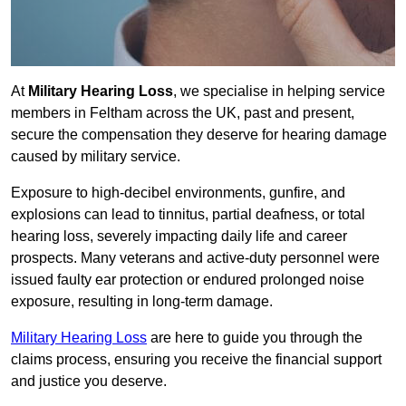
At
Military Hearing Loss
, we specialise in helping service
members in Feltham across the UK, past and present,
secure the compensation they deserve for hearing damage
caused by military service.
Exposure to high-decibel environments, gunfire, and
explosions can lead to tinnitus, partial deafness, or total
hearing loss, severely impacting daily life and career
prospects. Many veterans and active-duty personnel were
issued faulty ear protection or endured prolonged noise
exposure, resulting in long-term damage.
Military Hearing Loss
are here to guide you through the
claims process, ensuring you receive the financial support
and justice you deserve.