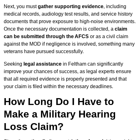
Next, you must
gather supporting evidence
, including
medical records, audiology test results, and service history
documents that prove exposure to high-noise environments.
Once the necessary documentation is collected, a
claim
can be submitted through the AFCS
or as a civil claim
against the MOD if negligence is involved, something many
veterans have pursued successfully.
Seeking
legal assistance
in Feltham can significantly
improve your chances of success, as legal experts ensure
that all required evidence is properly presented and that
your claim is filed within the necessary deadlines.
How Long Do I Have to
Make a Military Hearing
Loss Claim?