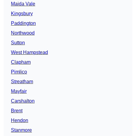
Maida Vale
Kingsbury
Paddington
Northwood
Sutton
West Hampstead
Clapham
Pimlico
Streatham
Mayfair
Carshalton
Brent
Hendon
Stanmore