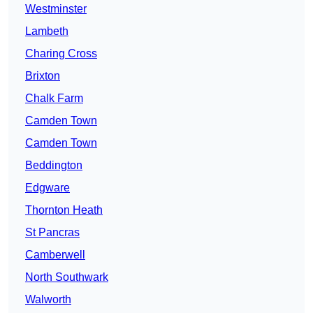
Westminster
Lambeth
Charing Cross
Brixton
Chalk Farm
Camden Town
Camden Town
Beddington
Edgware
Thornton Heath
St Pancras
Camberwell
North Southwark
Walworth