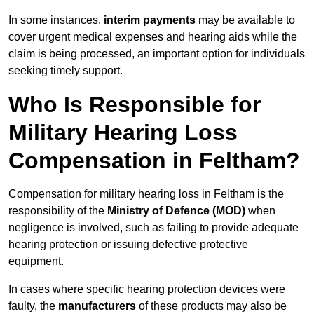
In some instances,
interim payments
may be available to
cover urgent medical expenses and hearing aids while the
claim is being processed, an important option for individuals
seeking timely support.
Who Is Responsible for
Military Hearing Loss
Compensation in Feltham?
Compensation for military hearing loss in Feltham is the
responsibility of the
Ministry of Defence (MOD)
when
negligence is involved, such as failing to provide adequate
hearing protection or issuing defective protective
equipment.
In cases where specific hearing protection devices were
faulty, the
manufacturers
of these products may also be