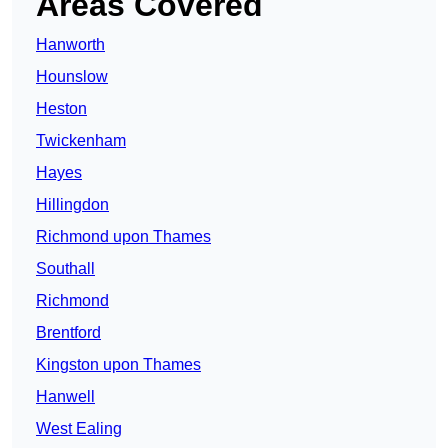
Areas Covered
Hanworth
Hounslow
Heston
Twickenham
Hayes
Hillingdon
Richmond upon Thames
Southall
Richmond
Brentford
Kingston upon Thames
Hanwell
West Ealing