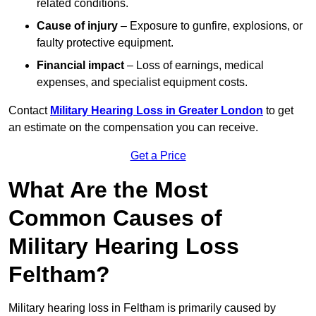
related conditions.
Cause of injury
– Exposure to gunfire, explosions, or
faulty protective equipment.
Financial impact
– Loss of earnings, medical
expenses, and specialist equipment costs.
Contact
Military Hearing Loss in Greater London
to get
an estimate on the compensation you can receive.
Get a Price
What Are the Most
Common Causes of
Military Hearing Loss
Feltham?
Military hearing loss in Feltham is primarily caused by