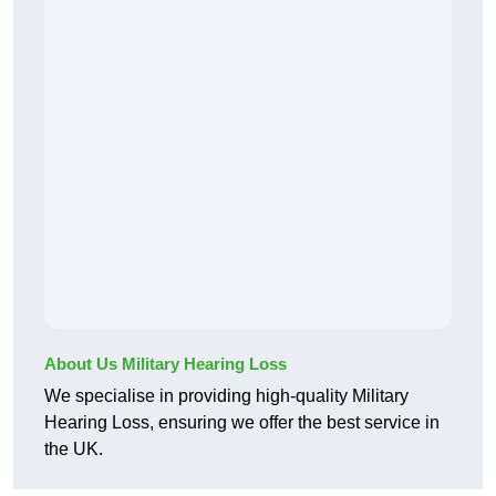
About Us Military Hearing Loss
We specialise in providing high-quality Military
Hearing Loss, ensuring we offer the best service in
the UK.