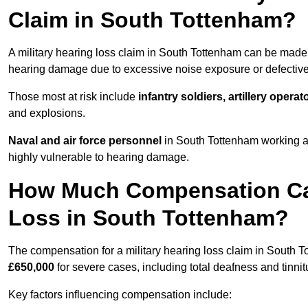
Claim in South Tottenham?
A military hearing loss claim in South Tottenham can be mad
hearing damage due to excessive noise exposure or defective 
Those most at risk include
infantry soldiers, artillery opera
and explosions.
Naval and air force personnel
in South Tottenham working ar
highly vulnerable to hearing damage.
How Much Compensation Can 
Loss in South Tottenham?
The compensation for a military hearing loss claim in South 
£650,000
for severe cases, including total deafness and tinnit
Key factors influencing compensation include: