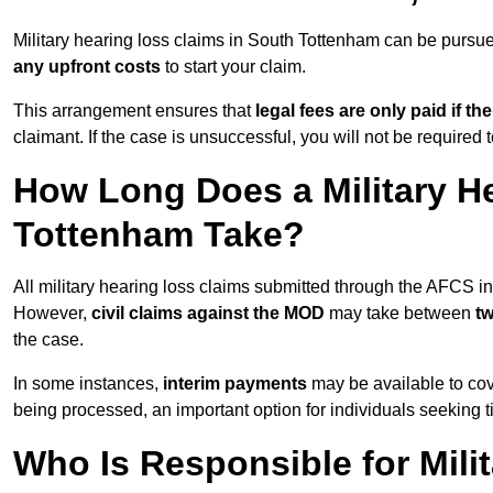
Military hearing loss claims in South Tottenham can be purs
any upfront costs
to start your claim.
This arrangement ensures that
legal fees are only paid if th
claimant. If the case is unsuccessful, you will not be required 
How Long Does a Military H
Tottenham Take?
All military hearing loss claims submitted through the AFCS 
However,
civil claims against the MOD
may take between
t
the case.
In some instances,
interim payments
may be available to cov
being processed, an important option for individuals seeking t
Who Is Responsible for Mili