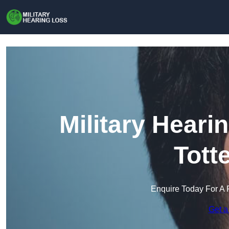
Military Heari
Tott
Enquire Today For A 
Get a