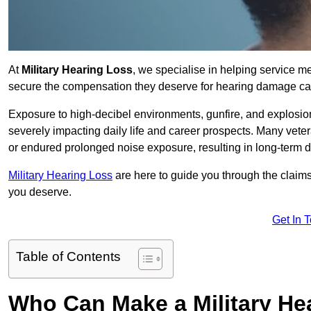
At
Military Hearing Loss
, we specialise in helping service 
secure the compensation they deserve for hearing damage cau
Exposure to high-decibel environments, gunfire, and explosions 
severely impacting daily life and career prospects. Many vete
or endured prolonged noise exposure, resulting in long-term
Military Hearing Loss
are here to guide you through the claims
you deserve.
Get In 
Table of Contents
Who Can Make a Military H