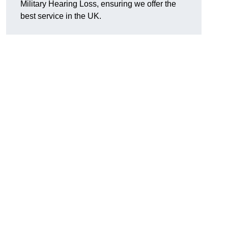
Military Hearing Loss, ensuring we offer the
best service in the UK.