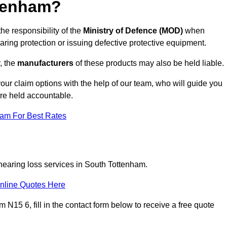
tenham?
he responsibility of the
Ministry of Defence (MOD)
when
aring protection or issuing defective protective equipment.
, the
manufacturers
of these products may also be held liable.
our claim options with the help of our team, who will guide you
are held accountable.
eam For Best Rates
 hearing loss services in South Tottenham.
nline Quotes Here
N15 6, fill in the contact form below to receive a free quote