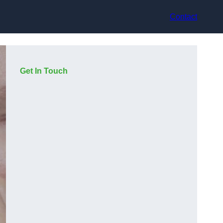
Contact
Get In Touch