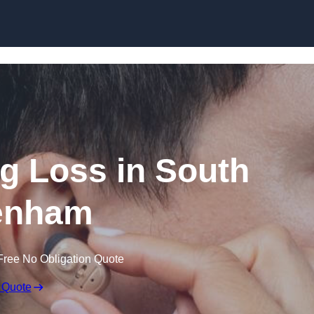
Skip to content
ng Loss in South
enham
Free No Obligation Quote
 Quote