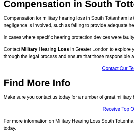
Compensation in South Tot
Compensation for military hearing loss in South Tottenham is t
negligence is involved, such as failing to provide adequate he
In cases where specific hearing protection devices were faulty
Contact
Military Hearing Loss
in Greater London to explore y
through the legal process and ensure that those responsible 
Contact Our T
Find More Info
Make sure you contact us today for a number of great military
Receive Top O
For more information on Military Hearing Loss South Tottenham 
today.