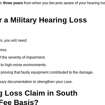
in
three years
from when you became aware of your hearing lo
 a Military Hearing Loss
m, you will need:
loss.
 the severity of impairment.
to high-noise environments.
, proving that faulty equipment contributed to the damage.
ssary documentation to strengthen your case.
ng Loss Claim in South
Fee Basis?