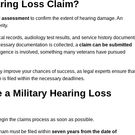
aring Loss Claim?
l assessment
to confirm the extent of hearing damage. An
ity.
cal records, audiology test results, and service history document
cessary documentation is collected, a
claim can be submitted
gligence is involved, something many veterans have pursued
y improve your chances of success, as legal experts ensure tha
 is filed within the necessary deadlines.
a Military Hearing Loss
o begin the claims process as soon as possible.
nham must be filed within
seven years from the date of