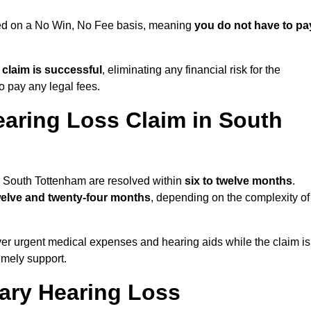
ued on a No Win, No Fee basis, meaning
you do not have to pa
e claim is successful
, eliminating any financial risk for the
to pay any legal fees.
earing Loss Claim in South
in South Tottenham are resolved within
six to twelve months
.
welve and twenty-four months
, depending on the complexity of
er urgent medical expenses and hearing aids while the claim is
imely support.
tary Hearing Loss