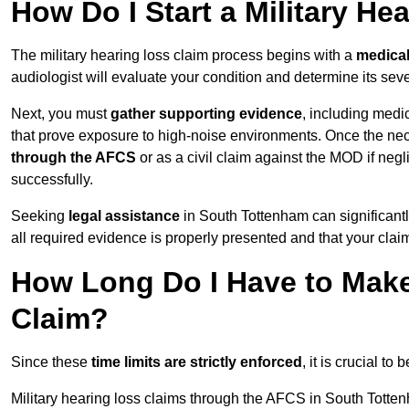
How Do I Start a Military He
The military hearing loss claim process begins with a
medica
audiologist will evaluate your condition and determine its sever
Next, you must
gather supporting evidence
, including medi
that prove exposure to high-noise environments. Once the ne
through the AFCS
or as a civil claim against the MOD if ne
successfully.
Seeking
legal assistance
in South Tottenham can significantl
all required evidence is properly presented and that your claim
How Long Do I Have to Make 
Claim?
Since these
time limits are strictly enforced
, it is crucial t
Military hearing loss claims through the AFCS in South Totte