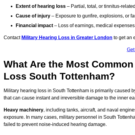
Extent of hearing loss
– Partial, total, or tinnitus-relate
Cause of injury
– Exposure to gunfire, explosions, or fa
Financial impact
– Loss of earnings, medical expenses,
Contact
Military Hearing Loss in Greater London
to get an 
Get
What Are the Most Common C
Loss South Tottenham?
Military hearing loss in South Tottenham is primarily caused 
that can cause instant and irreversible damage to the inner ea
Heavy machinery
, including tanks, aircraft, and naval engin
exposure. In many cases, military personnel in South Totten
failed to prevent noise-induced hearing damage.