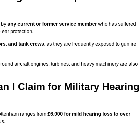
e by
any current or former service member
who has suffered
ear protection.
tors, and tank crews
, as they are frequently exposed to gunfire
ound aircraft engines, turbines, and heavy machinery are also
I Claim for Military Hearing
Tottenham ranges from
£6,000 for mild hearing loss to over
us.