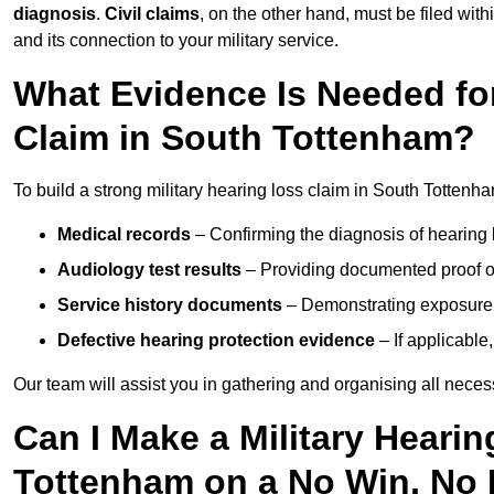
diagnosis
.
Civil claims
, on the other hand, must be filed with
and its connection to your military service.
What Evidence Is Needed for
Claim in South Tottenham?
To build a strong military hearing loss claim in South Tottenha
Medical records
– Confirming the diagnosis of hearing 
Audiology test results
– Providing documented proof of
Service history documents
– Demonstrating exposure 
Defective hearing protection evidence
– If applicable
Our team will assist you in gathering and organising all nece
Can I Make a Military Heari
Tottenham on a No Win, No 