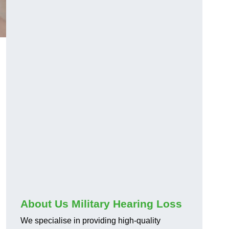
About Us Military Hearing Loss
We specialise in providing high-quality