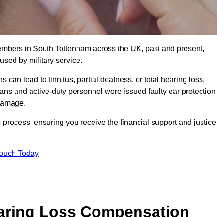
members in South Tottenham across the UK, past and present,
sed by military service.
can lead to tinnitus, partial deafness, or total hearing loss,
rans and active-duty personnel were issued faulty ear protection
 damage.
 process, ensuring you receive the financial support and justice
Touch Today
earing Loss Compensation