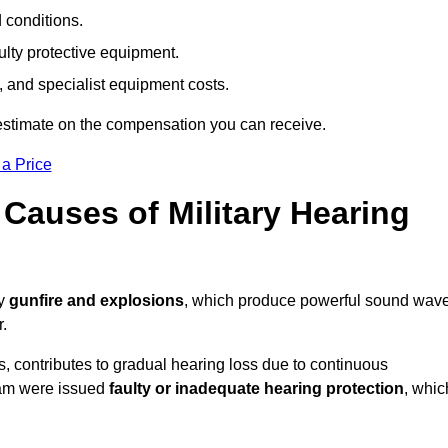
d conditions.
ulty protective equipment.
 and specialist equipment costs.
estimate on the compensation you can receive.
 a Price
auses of Military Hearing
by
gunfire and explosions
, which produce powerful sound wav
r.
es, contributes to gradual hearing loss due to continuous
ham were issued
faulty or inadequate hearing protection
, whic