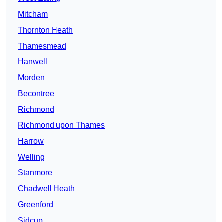
Mitcham
Thornton Heath
Thamesmead
Hanwell
Morden
Becontree
Richmond
Richmond upon Thames
Harrow
Welling
Stanmore
Chadwell Heath
Greenford
Sidcup