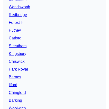
Wandsworth
Redbridge
Forest Hill
Putney
Catford
Streatham
Kingsbury
Chiswick
Park Royal
Barnes
Ilford
Chingford
Barking
Woolwich