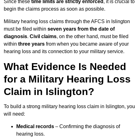
Since these
time limits are strictly enforced
, it is crucial to
begin the claims process as soon as possible.
Military hearing loss claims through the AFCS in Islington
must be filed within
seven years from the date of
diagnosis
.
Civil claims
, on the other hand, must be filed
within
three years
from when you became aware of your
hearing loss and its connection to your military service.
What Evidence Is Needed
for a Military Hearing Loss
Claim in Islington?
To build a strong military hearing loss claim in Islington, you
will need:
Medical records
– Confirming the diagnosis of
hearing loss.