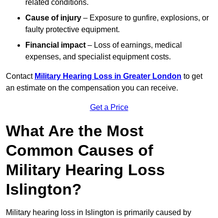
related conditions.
Cause of injury
– Exposure to gunfire, explosions, or
faulty protective equipment.
Financial impact
– Loss of earnings, medical
expenses, and specialist equipment costs.
Contact
Military Hearing Loss in Greater London
to get
an estimate on the compensation you can receive.
Get a Price
What Are the Most
Common Causes of
Military Hearing Loss
Islington?
Military hearing loss in Islington is primarily caused by