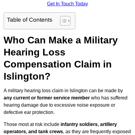
Get In Touch Today
Table of Contents
Who Can Make a Military
Hearing Loss
Compensation Claim in
Islington?
A military hearing loss claim in Islington can be made by
any current or former service member
who has suffered
hearing damage due to excessive noise exposure or
defective ear protection.
Those most at risk include
infantry soldiers, artillery
operators, and tank crews
, as they are frequently exposed