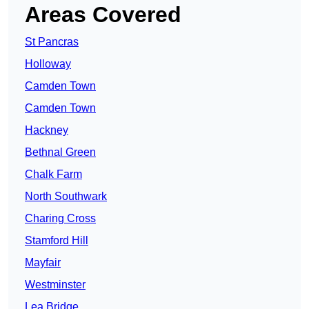
Areas Covered
St Pancras
Holloway
Camden Town
Camden Town
Hackney
Bethnal Green
Chalk Farm
North Southwark
Charing Cross
Stamford Hill
Mayfair
Westminster
Lea Bridge