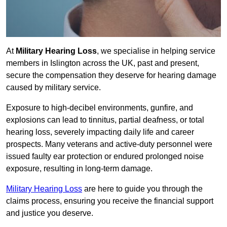
At
Military Hearing Loss
, we specialise in helping service
members in Islington across the UK, past and present,
secure the compensation they deserve for hearing damage
caused by military service.
Exposure to high-decibel environments, gunfire, and
explosions can lead to tinnitus, partial deafness, or total
hearing loss, severely impacting daily life and career
prospects. Many veterans and active-duty personnel were
issued faulty ear protection or endured prolonged noise
exposure, resulting in long-term damage.
Military Hearing Loss
are here to guide you through the
claims process, ensuring you receive the financial support
and justice you deserve.