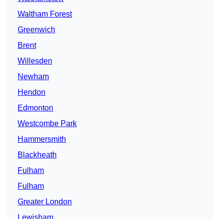
Waltham Forest
Greenwich
Brent
Willesden
Newham
Hendon
Edmonton
Westcombe Park
Hammersmith
Blackheath
Fulham
Fulham
Greater London
Lewisham