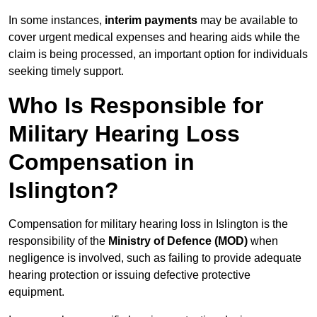
In some instances,
interim payments
may be available to
cover urgent medical expenses and hearing aids while the
claim is being processed, an important option for individuals
seeking timely support.
Who Is Responsible for
Military Hearing Loss
Compensation in
Islington?
Compensation for military hearing loss in Islington is the
responsibility of the
Ministry of Defence (MOD)
when
negligence is involved, such as failing to provide adequate
hearing protection or issuing defective protective
equipment.