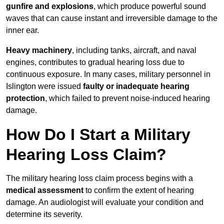
gunfire and explosions
, which produce powerful sound
waves that can cause instant and irreversible damage to the
inner ear.
Heavy machinery
, including tanks, aircraft, and naval
engines, contributes to gradual hearing loss due to
continuous exposure. In many cases, military personnel in
Islington were issued
faulty or inadequate hearing
protection
, which failed to prevent noise-induced hearing
damage.
How Do I Start a Military
Hearing Loss Claim?
The military hearing loss claim process begins with a
medical assessment
to confirm the extent of hearing
damage. An audiologist will evaluate your condition and
determine its severity.