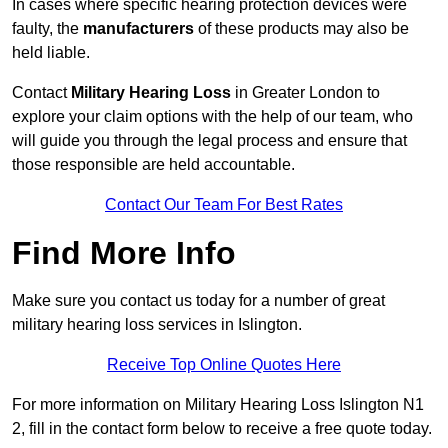
In cases where specific hearing protection devices were
faulty, the
manufacturers
of these products may also be
held liable.
Contact
Military Hearing Loss
in Greater London to
explore your claim options with the help of our team, who
will guide you through the legal process and ensure that
those responsible are held accountable.
Contact Our Team For Best Rates
Find More Info
Make sure you contact us today for a number of great
military hearing loss services in Islington.
Receive Top Online Quotes Here
For more information on Military Hearing Loss Islington N1
2, fill in the contact form below to receive a free quote today.