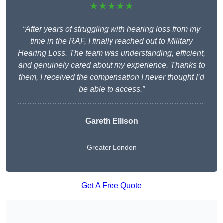
★★★★★
“After years of struggling with hearing loss from my
time in the RAF, I finally reached out to Military
Hearing Loss. The team was understanding, efficient,
and genuinely cared about my experience. Thanks to
them, I received the compensation I never thought I’d
be able to access.”
Gareth Ellison
Greater London
Get A Free Quote