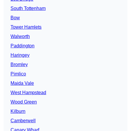
South Tottenham
Bow
Tower Hamlets
Walworth
Paddington
Haringey
Bromley
Pimlico
Maida Vale
West Hampstead
Wood Green
Kilburn
Camberwell
Canary Wharf