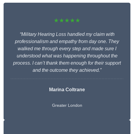
★★★★★
“Military Hearing Loss handled my claim with
professionalism and empathy from day one. They
walked me through every step and made sure I
understood what was happening throughout the
process. I can’t thank them enough for their support
and the outcome they achieved.”
Marina Coltrane
Greater London