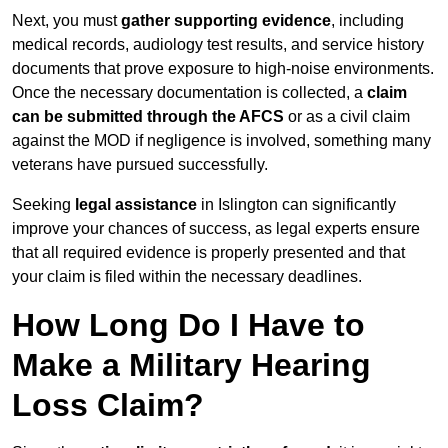
Next, you must
gather supporting evidence
, including
medical records, audiology test results, and service history
documents that prove exposure to high-noise environments.
Once the necessary documentation is collected, a
claim
can be submitted through the AFCS
or as a civil claim
against the MOD if negligence is involved, something many
veterans have pursued successfully.
Seeking
legal assistance
in Islington can significantly
improve your chances of success, as legal experts ensure
that all required evidence is properly presented and that
your claim is filed within the necessary deadlines.
How Long Do I Have to
Make a Military Hearing
Loss Claim?