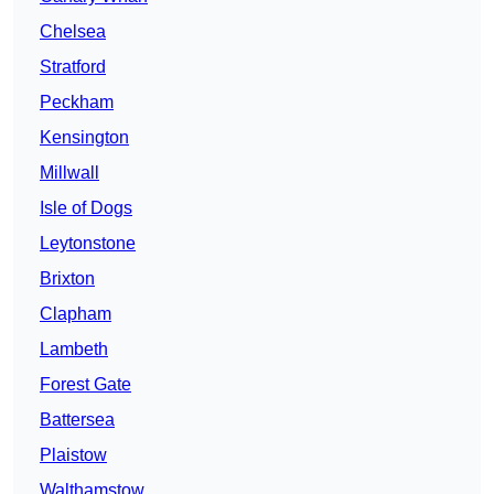
Chelsea
Stratford
Peckham
Kensington
Millwall
Isle of Dogs
Leytonstone
Brixton
Clapham
Lambeth
Forest Gate
Battersea
Plaistow
Walthamstow