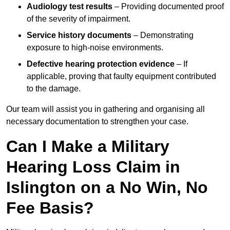
Audiology test results
– Providing documented proof
of the severity of impairment.
Service history documents
– Demonstrating
exposure to high-noise environments.
Defective hearing protection evidence
– If
applicable, proving that faulty equipment contributed
to the damage.
Our team will assist you in gathering and organising all
necessary documentation to strengthen your case.
Can I Make a Military
Hearing Loss Claim in
Islington on a No Win, No
Fee Basis?