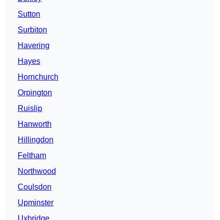
Sutton
Surbiton
Havering
Hayes
Hornchurch
Orpington
Ruislip
Hanworth
Hillingdon
Feltham
Northwood
Coulsdon
Upminster
Uxbridge