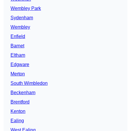
Wembley Park
Sydenham
Wembley
Enfield
Barnet
Eltham
Edgware
Merton
South Wimbledon
Beckenham
Brentford
Kenton
Ealing
West Ealing