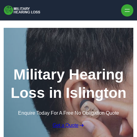
Skip to content
Military Hearing
Loss in Islington
Enquire Today For A Free No Obligation Quote
Get a Quote