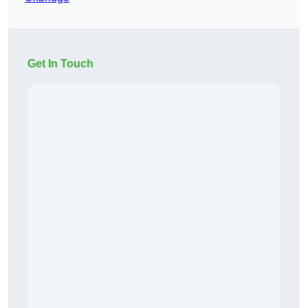
Get In Touch