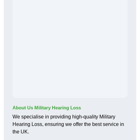
About Us Military Hearing Loss
We specialise in providing high-quality Military
Hearing Loss, ensuring we offer the best service in
the UK.