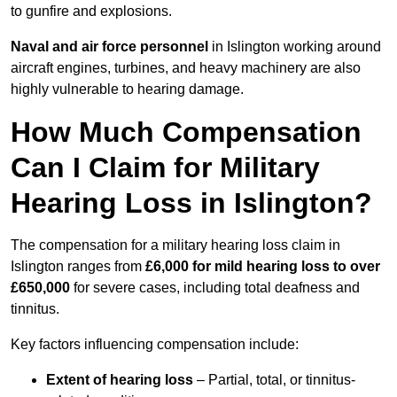
to gunfire and explosions.
Naval and air force personnel
in Islington working around
aircraft engines, turbines, and heavy machinery are also
highly vulnerable to hearing damage.
How Much Compensation
Can I Claim for Military
Hearing Loss in Islington?
The compensation for a military hearing loss claim in
Islington ranges from
£6,000 for mild hearing loss to over
£650,000
for severe cases, including total deafness and
tinnitus.
Key factors influencing compensation include:
Extent of hearing loss
– Partial, total, or tinnitus-