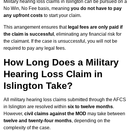
Military hearing loss claims in Islington can be pursued on a
No Win, No Fee basis, meaning
you do not have to pay
any upfront costs
to start your claim.
This arrangement ensures that
legal fees are only paid if
the claim is successful
, eliminating any financial risk for
the claimant. If the case is unsuccessful, you will not be
required to pay any legal fees.
How Long Does a Military
Hearing Loss Claim in
Islington Take?
All military hearing loss claims submitted through the AFCS
in Islington are resolved within
six to twelve months
.
However,
civil claims against the MOD
may take between
twelve and twenty-four months
, depending on the
complexity of the case.