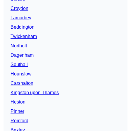
Croydon
Lamorbey
Beddington
Twickenham
Northolt
Dagenham
Southall
Hounslow
Carshalton
Kingston upon Thames
Heston
Pinner
Romford
Bexley