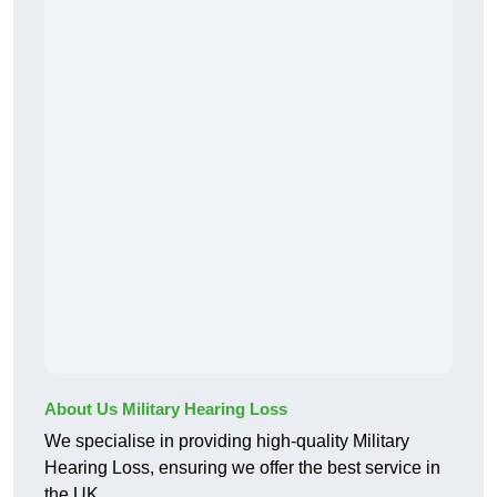
About Us Military Hearing Loss
We specialise in providing high-quality Military
Hearing Loss, ensuring we offer the best service in
the UK.