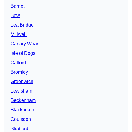
Barnet
Bow
Lea Bridge
Millwall
Canary Wharf
Isle of Dogs
Catford
Bromley
Greenwich
Lewisham
Beckenham
Blackheath
Coulsdon
Stratford