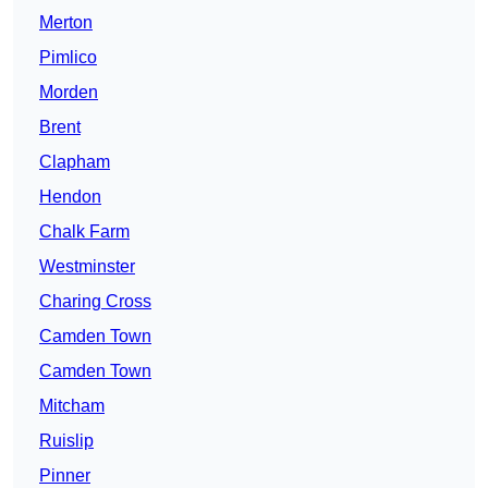
Merton
Pimlico
Morden
Brent
Clapham
Hendon
Chalk Farm
Westminster
Charing Cross
Camden Town
Camden Town
Mitcham
Ruislip
Pinner