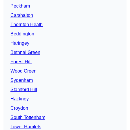
Peckham
Carshalton
Thornton Heath
Beddington
Haringey
Bethnal Green
Forest Hill
Wood Green
Sydenham
Stamford Hill
Hackney
Croydon
South Tottenham
Tower Hamlets