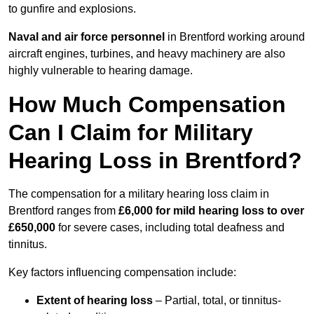
to gunfire and explosions.
Naval and air force personnel
in Brentford working around
aircraft engines, turbines, and heavy machinery are also
highly vulnerable to hearing damage.
How Much Compensation
Can I Claim for Military
Hearing Loss in Brentford?
The compensation for a military hearing loss claim in
Brentford ranges from
£6,000 for mild hearing loss to over
£650,000
for severe cases, including total deafness and
tinnitus.
Key factors influencing compensation include:
Extent of hearing loss
– Partial, total, or tinnitus-