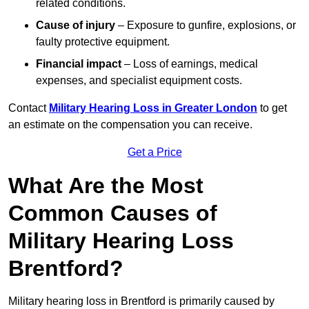
related conditions.
Cause of injury
– Exposure to gunfire, explosions, or
faulty protective equipment.
Financial impact
– Loss of earnings, medical
expenses, and specialist equipment costs.
Contact
Military Hearing Loss in Greater London
to get
an estimate on the compensation you can receive.
Get a Price
What Are the Most
Common Causes of
Military Hearing Loss
Brentford?
Military hearing loss in Brentford is primarily caused by