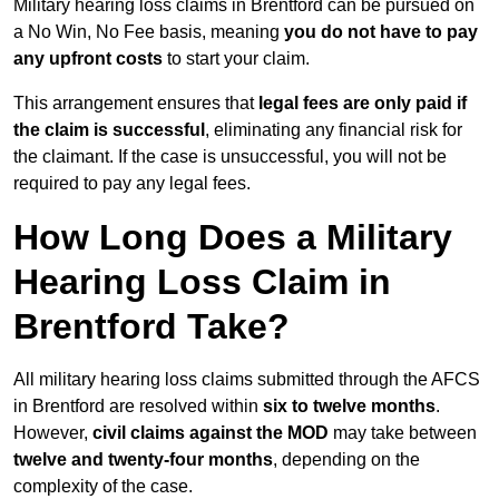
Military hearing loss claims in Brentford can be pursued on
a No Win, No Fee basis, meaning
you do not have to pay
any upfront costs
to start your claim.
This arrangement ensures that
legal fees are only paid if
the claim is successful
, eliminating any financial risk for
the claimant. If the case is unsuccessful, you will not be
required to pay any legal fees.
How Long Does a Military
Hearing Loss Claim in
Brentford Take?
All military hearing loss claims submitted through the AFCS
in Brentford are resolved within
six to twelve months
.
However,
civil claims against the MOD
may take between
twelve and twenty-four months
, depending on the
complexity of the case.