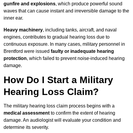
gunfire and explosions
, which produce powerful sound
waves that can cause instant and irreversible damage to the
inner ear.
Heavy machinery
, including tanks, aircraft, and naval
engines, contributes to gradual hearing loss due to
continuous exposure. In many cases, military personnel in
Brentford were issued
faulty or inadequate hearing
protection
, which failed to prevent noise-induced hearing
damage.
How Do I Start a Military
Hearing Loss Claim?
The military hearing loss claim process begins with a
medical assessment
to confirm the extent of hearing
damage. An audiologist will evaluate your condition and
determine its severity.