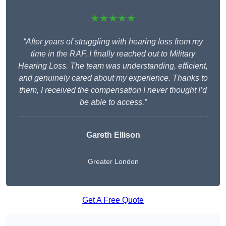
★★★★★
“After years of struggling with hearing loss from my
time in the RAF, I finally reached out to Military
Hearing Loss. The team was understanding, efficient,
and genuinely cared about my experience. Thanks to
them, I received the compensation I never thought I’d
be able to access.”
Gareth Ellison
Greater London
Get A Free Quote