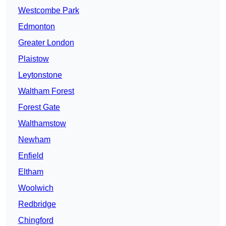
Westcombe Park
Edmonton
Greater London
Plaistow
Leytonstone
Waltham Forest
Forest Gate
Walthamstow
Newham
Enfield
Eltham
Woolwich
Redbridge
Chingford