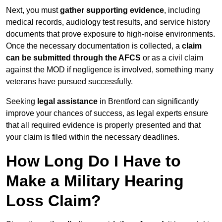
Next, you must
gather supporting evidence
, including
medical records, audiology test results, and service history
documents that prove exposure to high-noise environments.
Once the necessary documentation is collected, a
claim
can be submitted through the AFCS
or as a civil claim
against the MOD if negligence is involved, something many
veterans have pursued successfully.
Seeking
legal assistance
in Brentford can significantly
improve your chances of success, as legal experts ensure
that all required evidence is properly presented and that
your claim is filed within the necessary deadlines.
How Long Do I Have to
Make a Military Hearing
Loss Claim?