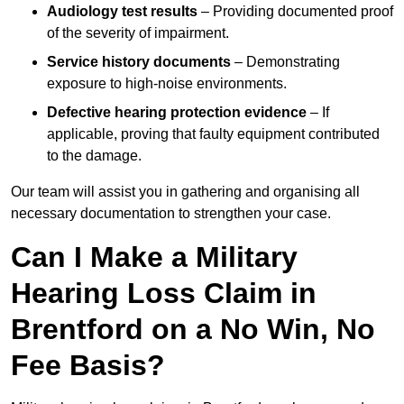
Audiology test results
– Providing documented proof
of the severity of impairment.
Service history documents
– Demonstrating
exposure to high-noise environments.
Defective hearing protection evidence
– If
applicable, proving that faulty equipment contributed
to the damage.
Our team will assist you in gathering and organising all
necessary documentation to strengthen your case.
Can I Make a Military
Hearing Loss Claim in
Brentford on a No Win, No
Fee Basis?