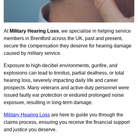
At
Military Hearing Loss
, we specialise in helping service
members in Brentford across the UK, past and present,
secure the compensation they deserve for hearing damage
caused by military service.
Exposure to high-decibel environments, gunfire, and
explosions can lead to tinnitus, partial deafness, or total
hearing loss, severely impacting daily life and career
prospects. Many veterans and active-duty personnel were
issued faulty ear protection or endured prolonged noise
exposure, resulting in long-term damage.
Military Hearing Loss
are here to guide you through the
claims process, ensuring you receive the financial support
and justice you deserve.