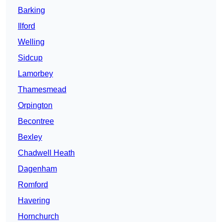
Barking
Ilford
Welling
Sidcup
Lamorbey
Thamesmead
Orpington
Becontree
Bexley
Chadwell Heath
Dagenham
Romford
Havering
Hornchurch