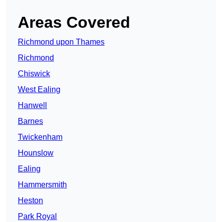
Areas Covered
Richmond upon Thames
Richmond
Chiswick
West Ealing
Hanwell
Barnes
Twickenham
Hounslow
Ealing
Hammersmith
Heston
Park Royal