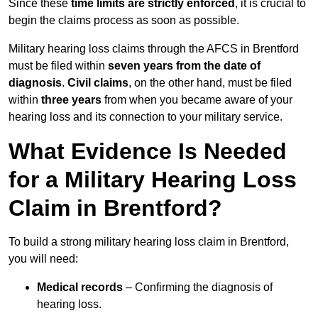
Since these
time limits are strictly enforced
, it is crucial to
begin the claims process as soon as possible.
Military hearing loss claims through the AFCS in Brentford
must be filed within
seven years from the date of
diagnosis
.
Civil claims
, on the other hand, must be filed
within
three years
from when you became aware of your
hearing loss and its connection to your military service.
What Evidence Is Needed
for a Military Hearing Loss
Claim in Brentford?
To build a strong military hearing loss claim in Brentford,
you will need:
Medical records
– Confirming the diagnosis of
hearing loss.