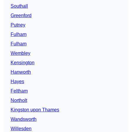
Southall
Greenford
Putney
Fulham
Fulham
Wembley
Kensington
Hanworth
Hayes
Feltham
Northolt
Kingston upon Thames
Wandsworth
Willesden