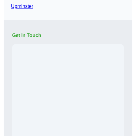
Upminster
Get In Touch