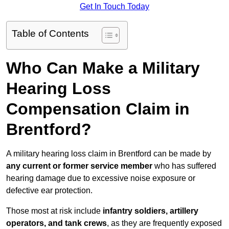
Get In Touch Today
Table of Contents
Who Can Make a Military
Hearing Loss
Compensation Claim in
Brentford?
A military hearing loss claim in Brentford can be made by
any current or former service member
who has suffered
hearing damage due to excessive noise exposure or
defective ear protection.
Those most at risk include
infantry soldiers, artillery
operators, and tank crews
, as they are frequently exposed