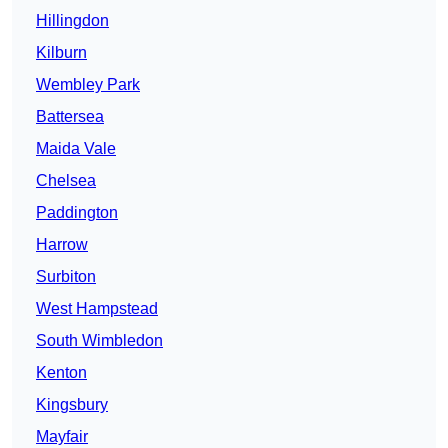
Hillingdon
Kilburn
Wembley Park
Battersea
Maida Vale
Chelsea
Paddington
Harrow
Surbiton
West Hampstead
South Wimbledon
Kenton
Kingsbury
Mayfair