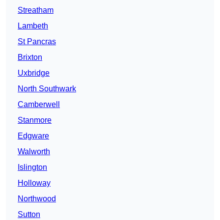
Streatham
Lambeth
St Pancras
Brixton
Uxbridge
North Southwark
Camberwell
Stanmore
Edgware
Walworth
Islington
Holloway
Northwood
Sutton