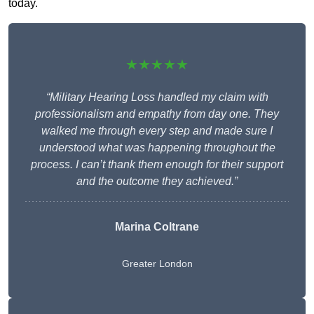
today.
★★★★★
“Military Hearing Loss handled my claim with
professionalism and empathy from day one. They
walked me through every step and made sure I
understood what was happening throughout the
process. I can’t thank them enough for their support
and the outcome they achieved.”
Marina Coltrane
Greater London