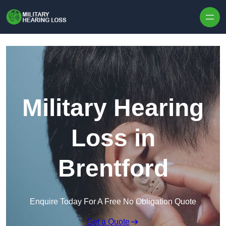
Skip to content
Military Hearing
Loss in
Brentford
Enquire Today For A Free No Obligation Quote
Get a Quote