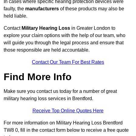
In cases where specific hearing protection devices were
faulty, the
manufacturers
of these products may also be
held liable.
Contact
Military Hearing Loss
in Greater London to
explore your claim options with the help of our team, who
will guide you through the legal process and ensure that
those responsible are held accountable.
Contact Our Team For Best Rates
Find More Info
Make sure you contact us today for a number of great
military hearing loss services in Brentford.
Receive Top Online Quotes Here
For more information on Military Hearing Loss Brentford
TW8 0, fill in the contact form below to receive a free quote