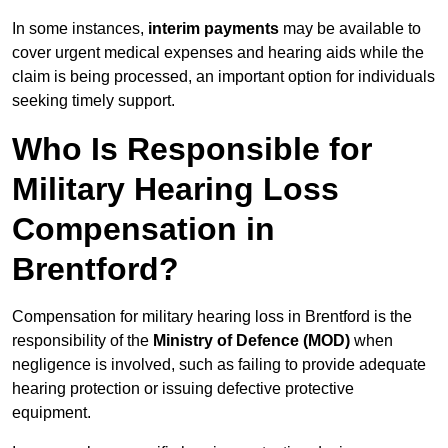
In some instances,
interim payments
may be available to
cover urgent medical expenses and hearing aids while the
claim is being processed, an important option for individuals
seeking timely support.
Who Is Responsible for
Military Hearing Loss
Compensation in
Brentford?
Compensation for military hearing loss in Brentford is the
responsibility of the
Ministry of Defence (MOD)
when
negligence is involved, such as failing to provide adequate
hearing protection or issuing defective protective
equipment.