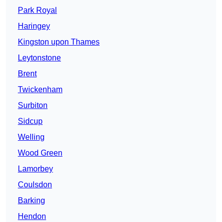
Park Royal
Haringey
Kingston upon Thames
Leytonstone
Brent
Twickenham
Surbiton
Sidcup
Welling
Wood Green
Lamorbey
Coulsdon
Barking
Hendon