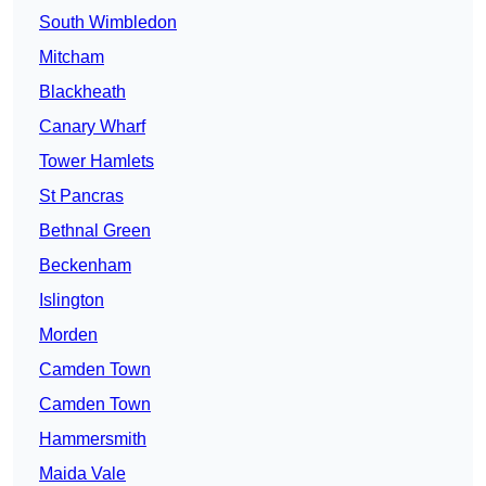
South Wimbledon
Mitcham
Blackheath
Canary Wharf
Tower Hamlets
St Pancras
Bethnal Green
Beckenham
Islington
Morden
Camden Town
Camden Town
Hammersmith
Maida Vale