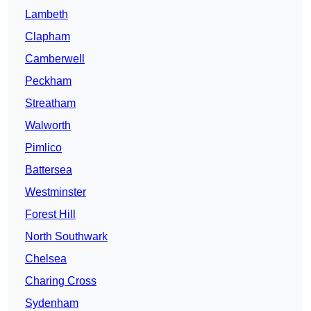
Lambeth
Clapham
Camberwell
Peckham
Streatham
Walworth
Pimlico
Battersea
Westminster
Forest Hill
North Southwark
Chelsea
Charing Cross
Sydenham