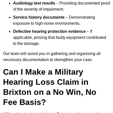
Audiology test results
– Providing documented proof
of the severity of impairment.
Service history documents
– Demonstrating
exposure to high-noise environments.
Defective hearing protection evidence
– If
applicable, proving that faulty equipment contributed
to the damage.
Our team will assist you in gathering and organising all
necessary documentation to strengthen your case.
Can I Make a Military
Hearing Loss Claim in
Brixton on a No Win, No
Fee Basis?