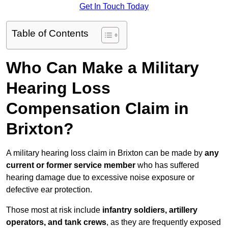
Get In Touch Today
Table of Contents
Who Can Make a Military
Hearing Loss
Compensation Claim in
Brixton?
A military hearing loss claim in Brixton can be made by
any
current or former service member
who has suffered
hearing damage due to excessive noise exposure or
defective ear protection.
Those most at risk include
infantry soldiers, artillery
operators, and tank crews
, as they are frequently exposed