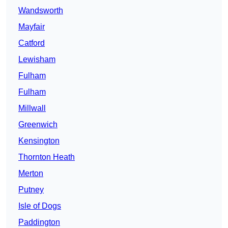
Wandsworth
Mayfair
Catford
Lewisham
Fulham
Fulham
Millwall
Greenwich
Kensington
Thornton Heath
Merton
Putney
Isle of Dogs
Paddington