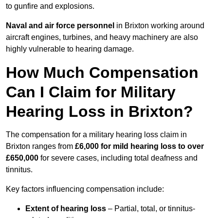
to gunfire and explosions.
Naval and air force personnel
in Brixton working around
aircraft engines, turbines, and heavy machinery are also
highly vulnerable to hearing damage.
How Much Compensation
Can I Claim for Military
Hearing Loss in Brixton?
The compensation for a military hearing loss claim in
Brixton ranges from
£6,000 for mild hearing loss to over
£650,000
for severe cases, including total deafness and
tinnitus.
Key factors influencing compensation include:
Extent of hearing loss
– Partial, total, or tinnitus-