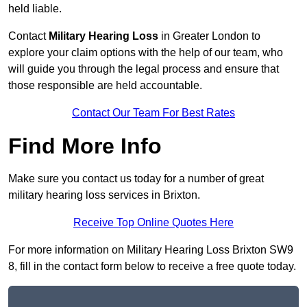
held liable.
Contact
Military Hearing Loss
in Greater London to
explore your claim options with the help of our team, who
will guide you through the legal process and ensure that
those responsible are held accountable.
Contact Our Team For Best Rates
Find More Info
Make sure you contact us today for a number of great
military hearing loss services in Brixton.
Receive Top Online Quotes Here
For more information on Military Hearing Loss Brixton SW9
8, fill in the contact form below to receive a free quote today.