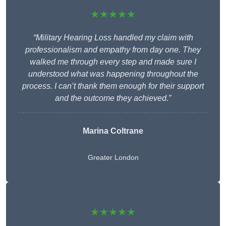
★★★★★
“Military Hearing Loss handled my claim with
professionalism and empathy from day one. They
walked me through every step and made sure I
understood what was happening throughout the
process. I can’t thank them enough for their support
and the outcome they achieved.”
Marina Coltrane
Greater London
★★★★★