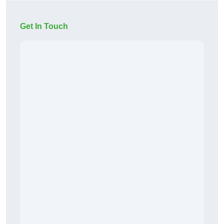
Get In Touch