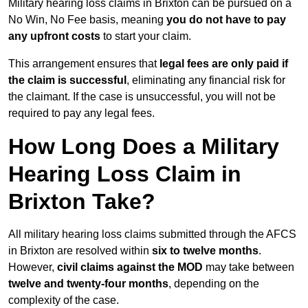
Military hearing loss claims in Brixton can be pursued on a
No Win, No Fee basis, meaning
you do not have to pay
any upfront costs
to start your claim.
This arrangement ensures that
legal fees are only paid if
the claim is successful
, eliminating any financial risk for
the claimant. If the case is unsuccessful, you will not be
required to pay any legal fees.
How Long Does a Military
Hearing Loss Claim in
Brixton Take?
All military hearing loss claims submitted through the AFCS
in Brixton are resolved within
six to twelve months
.
However,
civil claims against the MOD
may take between
twelve and twenty-four months
, depending on the
complexity of the case.