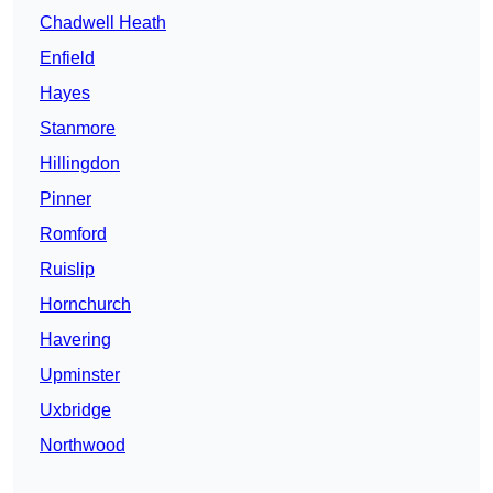
Chadwell Heath
Enfield
Hayes
Stanmore
Hillingdon
Pinner
Romford
Ruislip
Hornchurch
Havering
Upminster
Uxbridge
Northwood