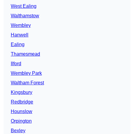
West Ealing
Walthamstow
Wembley
Hanwell
Ealing
Thamesmead
Ilford
Wembley Park
Waltham Forest
Kingsbury
Redbridge
Hounslow
Orpington
Bexley