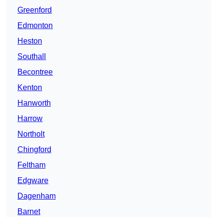
Greenford
Edmonton
Heston
Southall
Becontree
Kenton
Hanworth
Harrow
Northolt
Chingford
Feltham
Edgware
Dagenham
Barnet