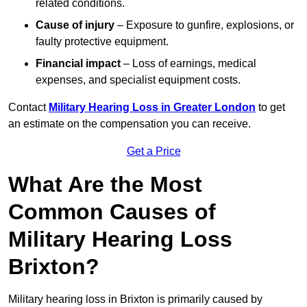
related conditions.
Cause of injury
– Exposure to gunfire, explosions, or
faulty protective equipment.
Financial impact
– Loss of earnings, medical
expenses, and specialist equipment costs.
Contact
Military Hearing Loss in Greater London
to get
an estimate on the compensation you can receive.
Get a Price
What Are the Most
Common Causes of
Military Hearing Loss
Brixton?
Military hearing loss in Brixton is primarily caused by