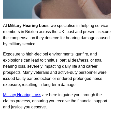
At
Military Hearing Loss
, we specialise in helping service
members in Brixton across the UK, past and present, secure
the compensation they deserve for hearing damage caused
by military service.
Exposure to high-decibel environments, gunfire, and
explosions can lead to tinnitus, partial deafness, or total
hearing loss, severely impacting daily life and career
prospects. Many veterans and active-duty personnel were
issued faulty ear protection or endured prolonged noise
exposure, resulting in long-term damage.
Military Hearing Loss
are here to guide you through the
claims process, ensuring you receive the financial support
and justice you deserve.