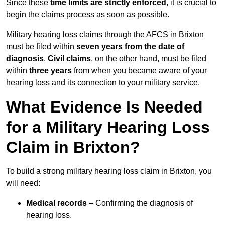
Since these
time limits are strictly enforced
, it is crucial to
begin the claims process as soon as possible.
Military hearing loss claims through the AFCS in Brixton
must be filed within
seven years from the date of
diagnosis
.
Civil claims
, on the other hand, must be filed
within
three years
from when you became aware of your
hearing loss and its connection to your military service.
What Evidence Is Needed
for a Military Hearing Loss
Claim in Brixton?
To build a strong military hearing loss claim in Brixton, you
will need:
Medical records
– Confirming the diagnosis of
hearing loss.