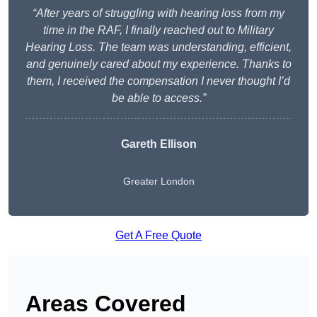
“After years of struggling with hearing loss from my
time in the RAF, I finally reached out to Military
Hearing Loss. The team was understanding, efficient,
and genuinely cared about my experience. Thanks to
them, I received the compensation I never thought I’d
be able to access.”
Gareth Ellison
Greater London
Get A Free Quote
Areas Covered