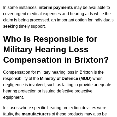
In some instances,
interim payments
may be available to
cover urgent medical expenses and hearing aids while the
claim is being processed, an important option for individuals
seeking timely support.
Who Is Responsible for
Military Hearing Loss
Compensation in Brixton?
Compensation for military hearing loss in Brixton is the
responsibility of the
Ministry of Defence (MOD)
when
negligence is involved, such as failing to provide adequate
hearing protection or issuing defective protective
equipment.
In cases where specific hearing protection devices were
faulty, the
manufacturers
of these products may also be