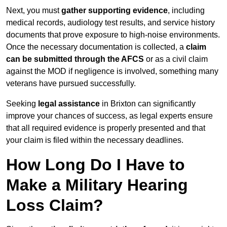
Next, you must
gather supporting evidence
, including
medical records, audiology test results, and service history
documents that prove exposure to high-noise environments.
Once the necessary documentation is collected, a
claim
can be submitted through the AFCS
or as a civil claim
against the MOD if negligence is involved, something many
veterans have pursued successfully.
Seeking
legal assistance
in Brixton can significantly
improve your chances of success, as legal experts ensure
that all required evidence is properly presented and that
your claim is filed within the necessary deadlines.
How Long Do I Have to
Make a Military Hearing
Loss Claim?