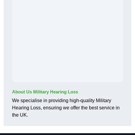
About Us Military Hearing Loss
We specialise in providing high-quality Military
Hearing Loss, ensuring we offer the best service in
the UK.