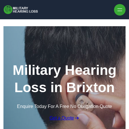
Skip to content
Military Hearing
Loss in Brixton
Enquire Today For A Free No Obligation Quote
Get a Quote