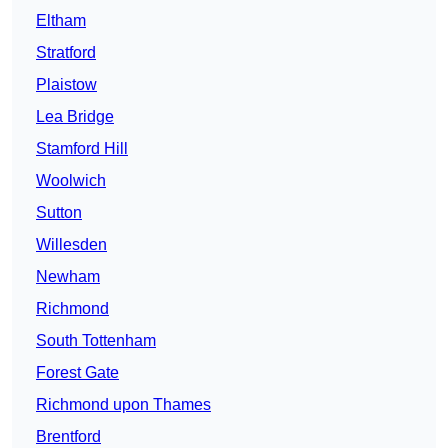
Eltham
Stratford
Plaistow
Lea Bridge
Stamford Hill
Woolwich
Sutton
Willesden
Newham
Richmond
South Tottenham
Forest Gate
Richmond upon Thames
Brentford