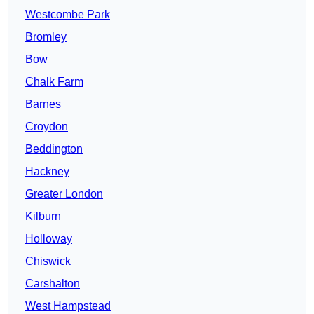
Westcombe Park
Bromley
Bow
Chalk Farm
Barnes
Croydon
Beddington
Hackney
Greater London
Kilburn
Holloway
Chiswick
Carshalton
West Hampstead