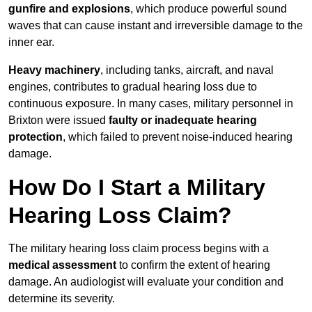
gunfire and explosions
, which produce powerful sound
waves that can cause instant and irreversible damage to the
inner ear.
Heavy machinery
, including tanks, aircraft, and naval
engines, contributes to gradual hearing loss due to
continuous exposure. In many cases, military personnel in
Brixton were issued
faulty or inadequate hearing
protection
, which failed to prevent noise-induced hearing
damage.
How Do I Start a Military
Hearing Loss Claim?
The military hearing loss claim process begins with a
medical assessment
to confirm the extent of hearing
damage. An audiologist will evaluate your condition and
determine its severity.