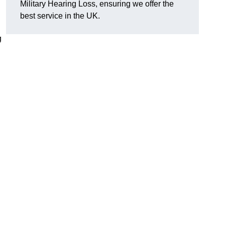
Military Hearing Loss, ensuring we offer the
best service in the UK.
g