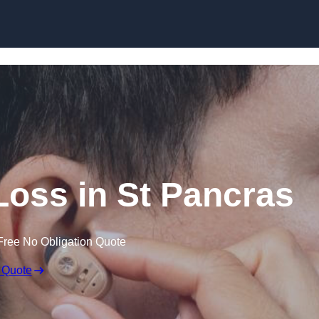
Skip to content
 Loss in St Pancras
Free No Obligation Quote
 Quote