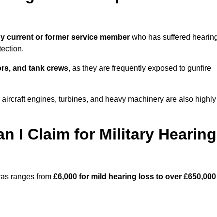
y current or former service member
who has suffered hearin
ection.
tors, and tank crews
, as they are frequently exposed to gunfire
aircraft engines, turbines, and heavy machinery are also highly
I Claim for Military Hearing
cras ranges from
£6,000 for mild hearing loss to over £650,000