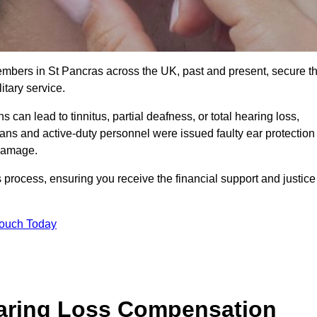
members in St Pancras across the UK, past and present, secure t
tary service.
can lead to tinnitus, partial deafness, or total hearing loss,
rans and active-duty personnel were issued faulty ear protection
 damage.
 process, ensuring you receive the financial support and justice
Touch Today
earing Loss Compensation