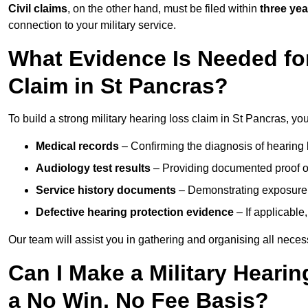
Civil claims
, on the other hand, must be filed within
three yea
connection to your military service.
What Evidence Is Needed for
Claim in St Pancras?
To build a strong military hearing loss claim in St Pancras, you
Medical records
– Confirming the diagnosis of hearing 
Audiology test results
– Providing documented proof of
Service history documents
– Demonstrating exposure 
Defective hearing protection evidence
– If applicable
Our team will assist you in gathering and organising all nece
Can I Make a Military Heari
a No Win, No Fee Basis?