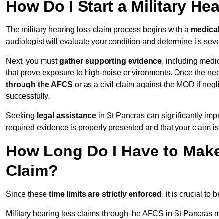
How Do I Start a Military He
The military hearing loss claim process begins with a
medica
audiologist will evaluate your condition and determine its sever
Next, you must
gather supporting evidence
, including medi
that prove exposure to high-noise environments. Once the ne
through the AFCS
or as a civil claim against the MOD if ne
successfully.
Seeking
legal assistance
in St Pancras can significantly imp
required evidence is properly presented and that your claim is
How Long Do I Have to Make 
Claim?
Since these
time limits are strictly enforced
, it is crucial t
Military hearing loss claims through the AFCS in St Pancras m