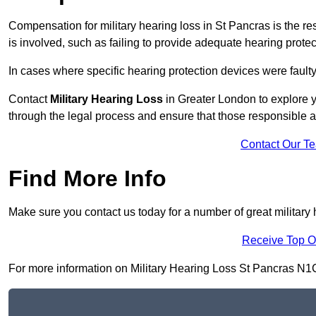
Compensation for military hearing loss in St Pancras is the res
is involved, such as failing to provide adequate hearing protec
In cases where specific hearing protection devices were faulty
Contact
Military Hearing Loss
in Greater London to explore y
through the legal process and ensure that those responsible 
Contact Our T
Find More Info
Make sure you contact us today for a number of great military 
Receive Top O
For more information on Military Hearing Loss St Pancras N1C 4