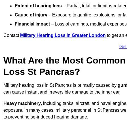
Extent of hearing loss
– Partial, total, or tinnitus-relate
Cause of injury
– Exposure to gunfire, explosions, or fa
Financial impact
– Loss of earnings, medical expenses,
Contact
Military Hearing Loss in Greater London
to get an 
Get
What Are the Most Common C
Loss St Pancras?
Military hearing loss in St Pancras is primarily caused by
gunf
can cause instant and irreversible damage to the inner ear.
Heavy machinery
, including tanks, aircraft, and naval engin
exposure. In many cases, military personnel in St Pancras w
to prevent noise-induced hearing damage.