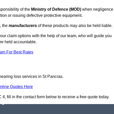
ponsibility of the
Ministry of Defence (MOD)
when negligence
tion or issuing defective protective equipment.
, the
manufacturers
of these products may also be held liable.
our claim options with the help of our team, who will guide you
are held accountable.
eam For Best Rates
hearing loss services in St Pancras.
nline Quotes Here
, fill in the contact form below to receive a free quote today.