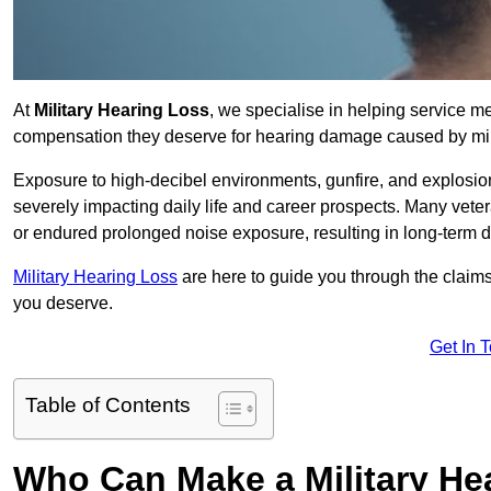
At
Military Hearing Loss
, we specialise in helping service 
compensation they deserve for hearing damage caused by mili
Exposure to high-decibel environments, gunfire, and explosions 
severely impacting daily life and career prospects. Many vete
or endured prolonged noise exposure, resulting in long-term
Military Hearing Loss
are here to guide you through the claims
you deserve.
Get In 
Table of Contents
Who Can Make a Military H