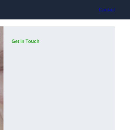
Contact
Get In Touch