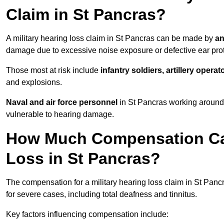
Claim in St Pancras?
A military hearing loss claim in St Pancras can be made by
an
damage due to excessive noise exposure or defective ear prot
Those most at risk include
infantry soldiers, artillery opera
and explosions.
Naval and air force personnel
in St Pancras working around 
vulnerable to hearing damage.
How Much Compensation Can 
Loss in St Pancras?
The compensation for a military hearing loss claim in St Pan
for severe cases, including total deafness and tinnitus.
Key factors influencing compensation include: