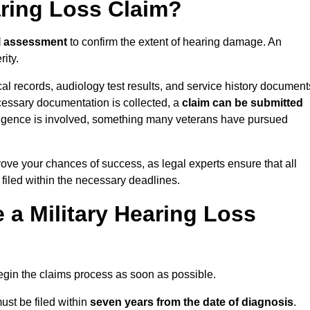
aring Loss Claim?
l assessment
to confirm the extent of hearing damage. An
ity.
cal records, audiology test results, and service history document
cessary documentation is collected, a
claim can be submitted
gligence is involved, something many veterans have pursued
rove your chances of success, as legal experts ensure that all
 filed within the necessary deadlines.
a Military Hearing Loss
o begin the claims process as soon as possible.
ust be filed within
seven years from the date of diagnosis
.