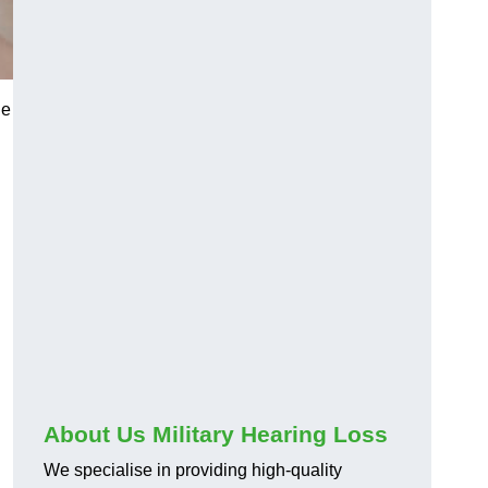
he
About Us Military Hearing Loss
We specialise in providing high-quality