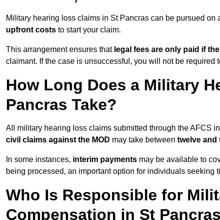
Military hearing loss claims in St Pancras can be pursued o
upfront costs
to start your claim.
This arrangement ensures that
legal fees are only paid if th
claimant. If the case is unsuccessful, you will not be required 
How Long Does a Military He
Pancras Take?
All military hearing loss claims submitted through the AFCS i
civil claims against the MOD
may take between
twelve and
In some instances,
interim payments
may be available to cov
being processed, an important option for individuals seeking t
Who Is Responsible for Mili
Compensation in St Pancra