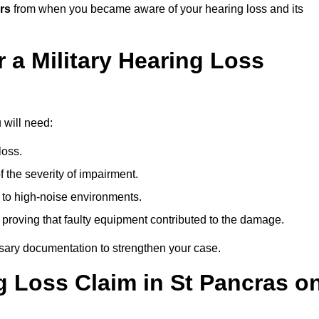
rs
from when you became aware of your hearing loss and its
 a Military Hearing Loss
 will need:
loss.
 the severity of impairment.
to high-noise environments.
, proving that faulty equipment contributed to the damage.
ssary documentation to strengthen your case.
ng Loss Claim in St Pancras o