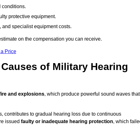
d conditions.
ulty protective equipment.
 and specialist equipment costs.
estimate on the compensation you can receive.
 a Price
auses of Military Hearing
ire and explosions
, which produce powerful sound waves that
es, contributes to gradual hearing loss due to continuous
ere issued
faulty or inadequate hearing protection
, which fail