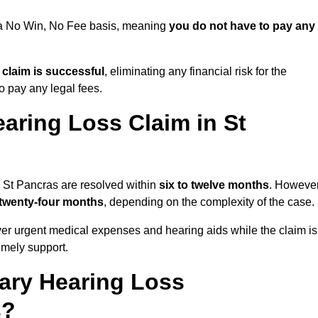
n a No Win, No Fee basis, meaning
you do not have to pay any
e claim is successful
, eliminating any financial risk for the
to pay any legal fees.
aring Loss Claim in St
n St Pancras are resolved within
six to twelve months
. However
 twenty-four months
, depending on the complexity of the case.
er urgent medical expenses and hearing aids while the claim is
imely support.
tary Hearing Loss
s?