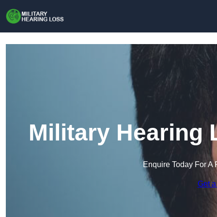
Military Hearing
Enquire Today For A 
Get a