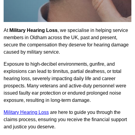
At
Military Hearing Loss
, we specialise in helping service
members in Oldham across the UK, past and present,
secure the compensation they deserve for hearing damage
caused by military service.
Exposure to high-decibel environments, gunfire, and
explosions can lead to tinnitus, partial deafness, or total
hearing loss, severely impacting daily life and career
prospects. Many veterans and active-duty personnel were
issued faulty ear protection or endured prolonged noise
exposure, resulting in long-term damage.
Military Hearing Loss
are here to guide you through the
claims process, ensuring you receive the financial support
and justice you deserve.