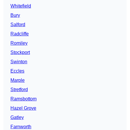
Whitefield
Bury
Salford
Radcliffe
Romiley
Stockport
Swinton
Eccles
Marple
Stretford
Ramsbottom
Hazel Grove
Gatley
Farnworth