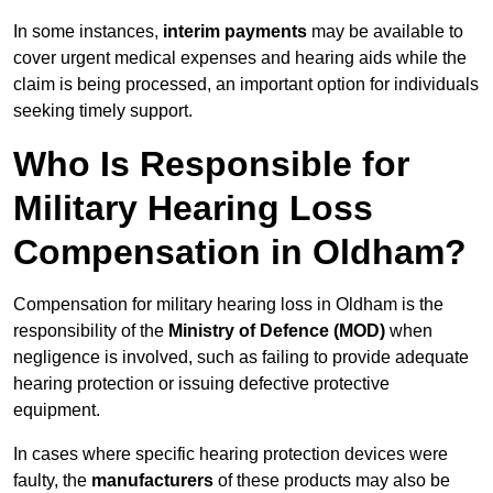
In some instances,
interim payments
may be available to
cover urgent medical expenses and hearing aids while the
claim is being processed, an important option for individuals
seeking timely support.
Who Is Responsible for
Military Hearing Loss
Compensation in Oldham?
Compensation for military hearing loss in Oldham is the
responsibility of the
Ministry of Defence (MOD)
when
negligence is involved, such as failing to provide adequate
hearing protection or issuing defective protective
equipment.
In cases where specific hearing protection devices were
faulty, the
manufacturers
of these products may also be