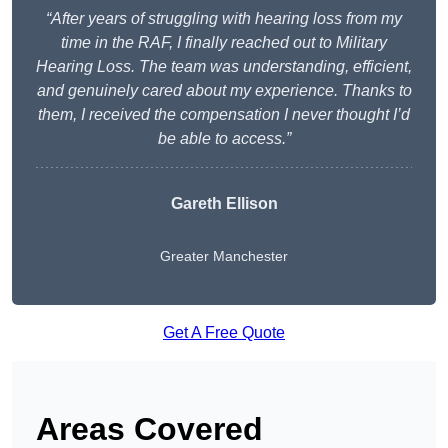
“After years of struggling with hearing loss from my
time in the RAF, I finally reached out to Military
Hearing Loss. The team was understanding, efficient,
and genuinely cared about my experience. Thanks to
them, I received the compensation I never thought I’d
be able to access.”
Gareth Ellison
Greater Manchester
Get A Free Quote
Areas Covered