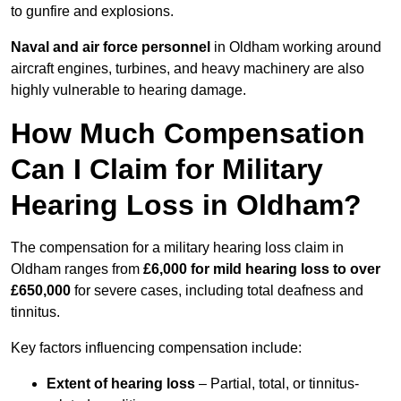
to gunfire and explosions.
Naval and air force personnel
in Oldham working around
aircraft engines, turbines, and heavy machinery are also
highly vulnerable to hearing damage.
How Much Compensation
Can I Claim for Military
Hearing Loss in Oldham?
The compensation for a military hearing loss claim in
Oldham ranges from
£6,000 for mild hearing loss to over
£650,000
for severe cases, including total deafness and
tinnitus.
Key factors influencing compensation include:
Extent of hearing loss
– Partial, total, or tinnitus-