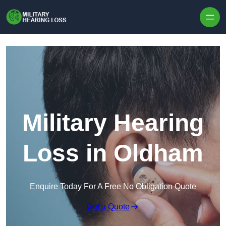
Skip to content
Military Hearing
Loss in Oldham
Enquire Today For A Free No Obligation Quote
Get a Quote