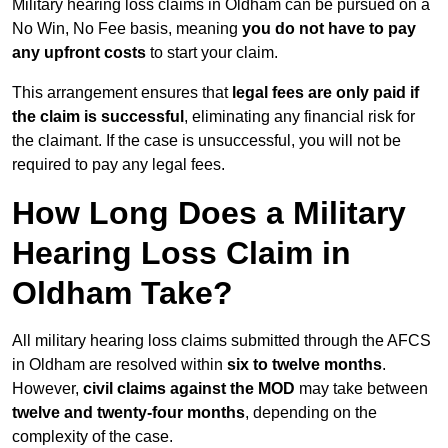
Military hearing loss claims in Oldham can be pursued on a
No Win, No Fee basis, meaning
you do not have to pay
any upfront costs
to start your claim.
This arrangement ensures that
legal fees are only paid if
the claim is successful
, eliminating any financial risk for
the claimant. If the case is unsuccessful, you will not be
required to pay any legal fees.
How Long Does a Military
Hearing Loss Claim in
Oldham Take?
All military hearing loss claims submitted through the AFCS
in Oldham are resolved within
six to twelve months
.
However,
civil claims against the MOD
may take between
twelve and twenty-four months
, depending on the
complexity of the case.