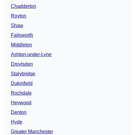
Chadderton
Royton
Shaw
Failsworth
Middleton
Ashton-under-Lyne
Droylsden
Stalybridge
Dukinfield
Rochdale
Heywood
Denton
Hyde
Greater Manchester