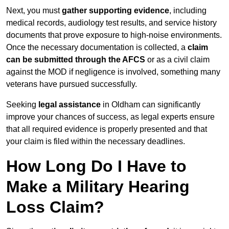
Next, you must
gather supporting evidence
, including
medical records, audiology test results, and service history
documents that prove exposure to high-noise environments.
Once the necessary documentation is collected, a
claim
can be submitted through the AFCS
or as a civil claim
against the MOD if negligence is involved, something many
veterans have pursued successfully.
Seeking
legal assistance
in Oldham can significantly
improve your chances of success, as legal experts ensure
that all required evidence is properly presented and that
your claim is filed within the necessary deadlines.
How Long Do I Have to
Make a Military Hearing
Loss Claim?