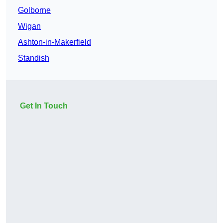
Golborne
Wigan
Ashton-in-Makerfield
Standish
Get In Touch