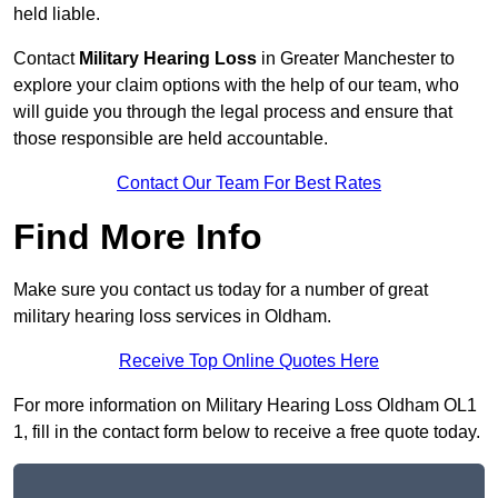
held liable.
Contact
Military Hearing Loss
in Greater Manchester to
explore your claim options with the help of our team, who
will guide you through the legal process and ensure that
those responsible are held accountable.
Contact Our Team For Best Rates
Find More Info
Make sure you contact us today for a number of great
military hearing loss services in Oldham.
Receive Top Online Quotes Here
For more information on Military Hearing Loss Oldham OL1
1, fill in the contact form below to receive a free quote today.