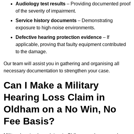
Audiology test results
– Providing documented proof
of the severity of impairment.
Service history documents
– Demonstrating
exposure to high-noise environments.
Defective hearing protection evidence
– If
applicable, proving that faulty equipment contributed
to the damage.
Our team will assist you in gathering and organising all
necessary documentation to strengthen your case.
Can I Make a Military
Hearing Loss Claim in
Oldham on a No Win, No
Fee Basis?