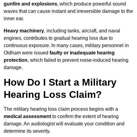
gunfire and explosions
, which produce powerful sound
waves that can cause instant and irreversible damage to the
inner ear.
Heavy machinery
, including tanks, aircraft, and naval
engines, contributes to gradual hearing loss due to
continuous exposure. In many cases, military personnel in
Oldham were issued
faulty or inadequate hearing
protection
, which failed to prevent noise-induced hearing
damage.
How Do I Start a Military
Hearing Loss Claim?
The military hearing loss claim process begins with a
medical assessment
to confirm the extent of hearing
damage. An audiologist will evaluate your condition and
determine its severity.