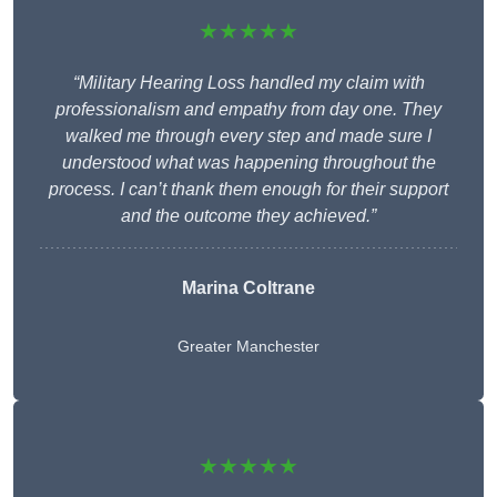
★★★★★
“Military Hearing Loss handled my claim with
professionalism and empathy from day one. They
walked me through every step and made sure I
understood what was happening throughout the
process. I can’t thank them enough for their support
and the outcome they achieved.”
Marina Coltrane
Greater Manchester
★★★★★