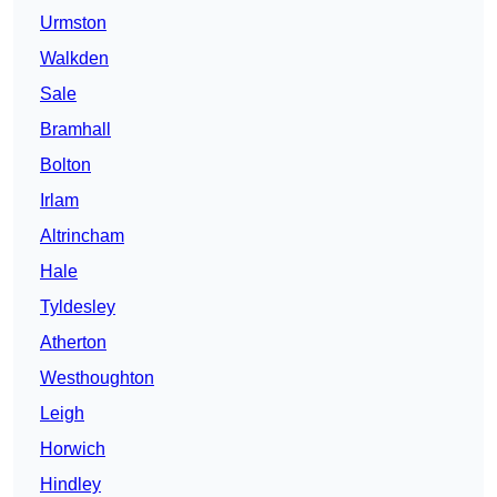
Urmston
Walkden
Sale
Bramhall
Bolton
Irlam
Altrincham
Hale
Tyldesley
Atherton
Westhoughton
Leigh
Horwich
Hindley