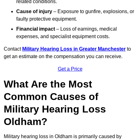
related conditions.
Cause of injury
– Exposure to gunfire, explosions, or
faulty protective equipment.
Financial impact
– Loss of earnings, medical
expenses, and specialist equipment costs.
Contact
Military Hearing Loss in Greater Manchester
to
get an estimate on the compensation you can receive.
Get a Price
What Are the Most
Common Causes of
Military Hearing Loss
Oldham?
Military hearing loss in Oldham is primarily caused by