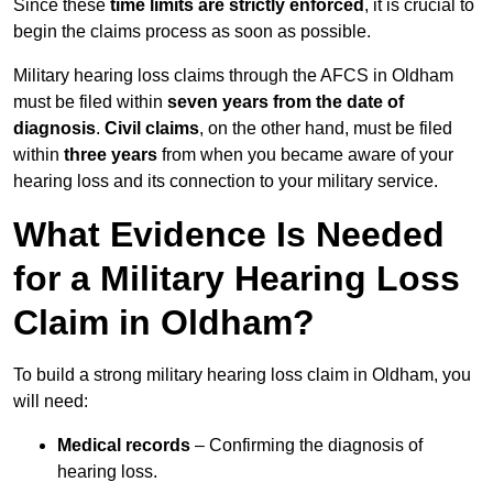
Since these
time limits are strictly enforced
, it is crucial to
begin the claims process as soon as possible.
Military hearing loss claims through the AFCS in Oldham
must be filed within
seven years from the date of
diagnosis
.
Civil claims
, on the other hand, must be filed
within
three years
from when you became aware of your
hearing loss and its connection to your military service.
What Evidence Is Needed
for a Military Hearing Loss
Claim in Oldham?
To build a strong military hearing loss claim in Oldham, you
will need:
Medical records
– Confirming the diagnosis of
hearing loss.