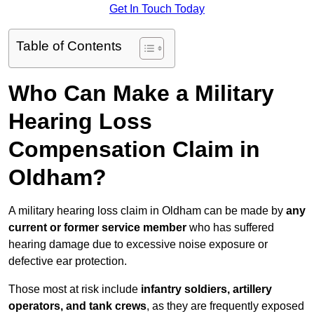
Get In Touch Today
Table of Contents
Who Can Make a Military
Hearing Loss
Compensation Claim in
Oldham?
A military hearing loss claim in Oldham can be made by
any
current or former service member
who has suffered
hearing damage due to excessive noise exposure or
defective ear protection.
Those most at risk include
infantry soldiers, artillery
operators, and tank crews
, as they are frequently exposed