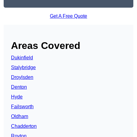
Get A Free Quote
Areas Covered
Dukinfield
Stalybridge
Droylsden
Denton
Hyde
Failsworth
Oldham
Chadderton
Royton