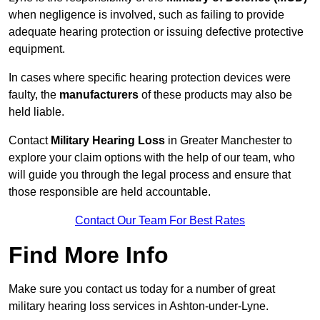
when negligence is involved, such as failing to provide
adequate hearing protection or issuing defective protective
equipment.
In cases where specific hearing protection devices were
faulty, the
manufacturers
of these products may also be
held liable.
Contact
Military Hearing Loss
in Greater Manchester to
explore your claim options with the help of our team, who
will guide you through the legal process and ensure that
those responsible are held accountable.
Contact Our Team For Best Rates
Find More Info
Make sure you contact us today for a number of great
military hearing loss services in Ashton-under-Lyne.