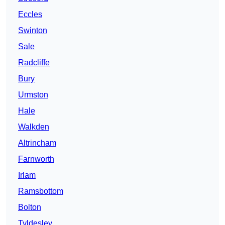
Eccles
Swinton
Sale
Radcliffe
Bury
Urmston
Hale
Walkden
Altrincham
Farnworth
Irlam
Ramsbottom
Bolton
Tyldesley