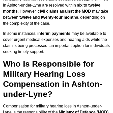
in Ashton-under-Lyne are resolved within
six to twelve
months
. However,
civil claims against the MOD
may take
between
twelve and twenty-four months
, depending on
the complexity of the case.
In some instances,
interim payments
may be available to
cover urgent medical expenses and hearing aids while the
claim is being processed, an important option for individuals
seeking timely support.
Who Is Responsible for
Military Hearing Loss
Compensation in Ashton-
under-Lyne?
Compensation for military hearing loss in Ashton-under-
Lyne is the responsibility of the
Ministry of Defence (MOD)