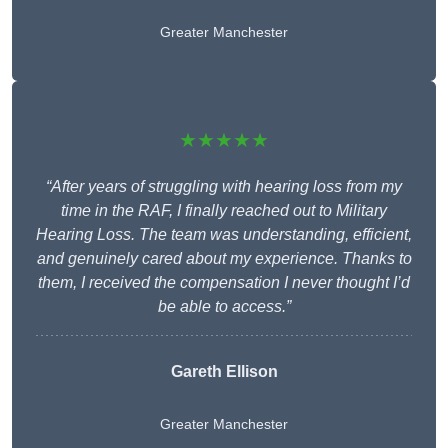
Greater Manchester
★★★★★
“After years of struggling with hearing loss from my
time in the RAF, I finally reached out to Military
Hearing Loss. The team was understanding, efficient,
and genuinely cared about my experience. Thanks to
them, I received the compensation I never thought I’d
be able to access.”
Gareth Ellison
Greater Manchester