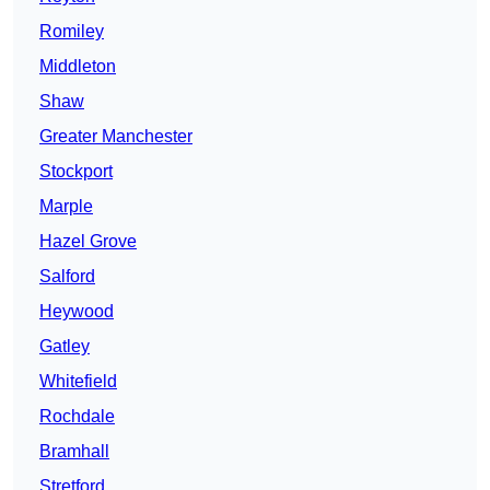
Romiley
Middleton
Shaw
Greater Manchester
Stockport
Marple
Hazel Grove
Salford
Heywood
Gatley
Whitefield
Rochdale
Bramhall
Stretford