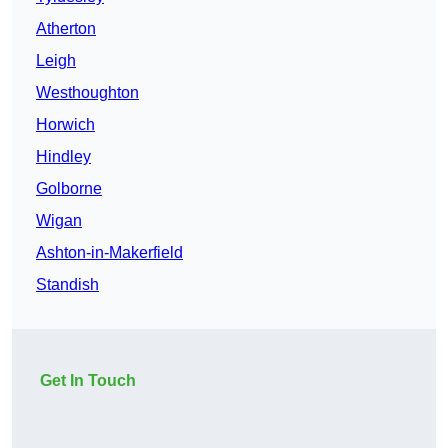
Atherton
Leigh
Westhoughton
Horwich
Hindley
Golborne
Wigan
Ashton-in-Makerfield
Standish
Get In Touch