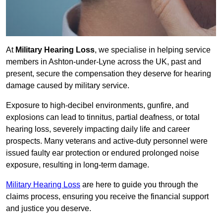
At
Military Hearing Loss
, we specialise in helping service
members in Ashton-under-Lyne across the UK, past and
present, secure the compensation they deserve for hearing
damage caused by military service.
Exposure to high-decibel environments, gunfire, and
explosions can lead to tinnitus, partial deafness, or total
hearing loss, severely impacting daily life and career
prospects. Many veterans and active-duty personnel were
issued faulty ear protection or endured prolonged noise
exposure, resulting in long-term damage.
Military Hearing Loss
are here to guide you through the
claims process, ensuring you receive the financial support
and justice you deserve.