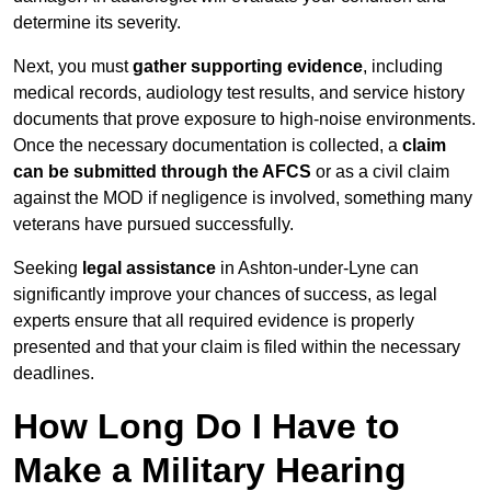
determine its severity.
Next, you must
gather supporting evidence
, including
medical records, audiology test results, and service history
documents that prove exposure to high-noise environments.
Once the necessary documentation is collected, a
claim
can be submitted through the AFCS
or as a civil claim
against the MOD if negligence is involved, something many
veterans have pursued successfully.
Seeking
legal assistance
in Ashton-under-Lyne can
significantly improve your chances of success, as legal
experts ensure that all required evidence is properly
presented and that your claim is filed within the necessary
deadlines.
How Long Do I Have to
Make a Military Hearing