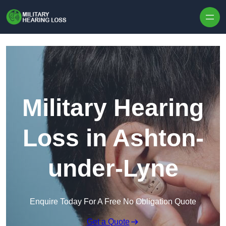
Skip to content
Military Hearing
Loss in Ashton-
under-Lyne
Enquire Today For A Free No Obligation Quote
Get a Quote