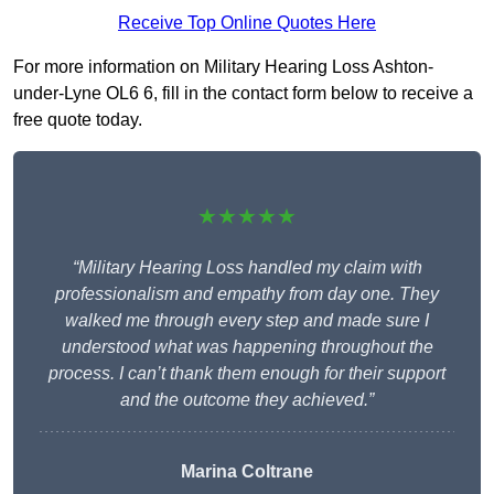
Receive Top Online Quotes Here
For more information on Military Hearing Loss Ashton-
under-Lyne OL6 6, fill in the contact form below to receive a
free quote today.
★★★★★
“Military Hearing Loss handled my claim with
professionalism and empathy from day one. They
walked me through every step and made sure I
understood what was happening throughout the
process. I can’t thank them enough for their support
and the outcome they achieved.”
Marina Coltrane