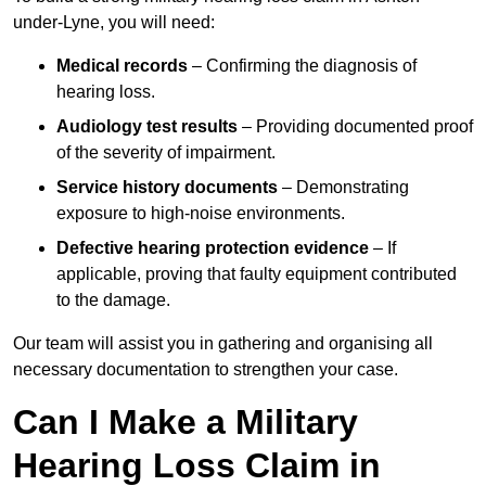
under-Lyne, you will need:
Medical records
– Confirming the diagnosis of
hearing loss.
Audiology test results
– Providing documented proof
of the severity of impairment.
Service history documents
– Demonstrating
exposure to high-noise environments.
Defective hearing protection evidence
– If
applicable, proving that faulty equipment contributed
to the damage.
Our team will assist you in gathering and organising all
necessary documentation to strengthen your case.
Can I Make a Military
Hearing Loss Claim in