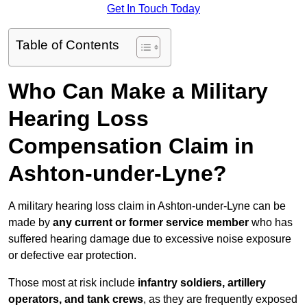
Get In Touch Today
Table of Contents
Who Can Make a Military
Hearing Loss
Compensation Claim in
Ashton-under-Lyne?
A military hearing loss claim in Ashton-under-Lyne can be
made by
any current or former service member
who has
suffered hearing damage due to excessive noise exposure
or defective ear protection.
Those most at risk include
infantry soldiers, artillery
operators, and tank crews
, as they are frequently exposed