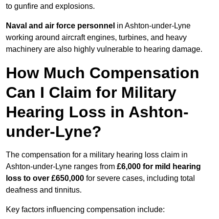
to gunfire and explosions.
Naval and air force personnel
in Ashton-under-Lyne
working around aircraft engines, turbines, and heavy
machinery are also highly vulnerable to hearing damage.
How Much Compensation
Can I Claim for Military
Hearing Loss in Ashton-
under-Lyne?
The compensation for a military hearing loss claim in
Ashton-under-Lyne ranges from
£6,000 for mild hearing
loss to over £650,000
for severe cases, including total
deafness and tinnitus.
Key factors influencing compensation include: