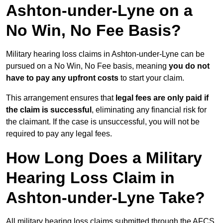
Ashton-under-Lyne on a
No Win, No Fee Basis?
Military hearing loss claims in Ashton-under-Lyne can be
pursued on a No Win, No Fee basis, meaning
you do not
have to pay any upfront costs
to start your claim.
This arrangement ensures that
legal fees are only paid if
the claim is successful
, eliminating any financial risk for
the claimant. If the case is unsuccessful, you will not be
required to pay any legal fees.
How Long Does a Military
Hearing Loss Claim in
Ashton-under-Lyne Take?
All military hearing loss claims submitted through the AFCS