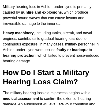
Military hearing loss in Ashton-under-Lyne is primarily
caused by
gunfire and explosions
, which produce
powerful sound waves that can cause instant and
irreversible damage to the inner ear.
Heavy machinery
, including tanks, aircraft, and naval
engines, contributes to gradual hearing loss due to
continuous exposure. In many cases, military personnel in
Ashton-under-Lyne were issued
faulty or inadequate
hearing protection
, which failed to prevent noise-induced
hearing damage.
How Do I Start a Military
Hearing Loss Claim?
The military hearing loss claim process begins with a
medical assessment
to confirm the extent of hearing
damage. An audiologist will evaluate your condition and