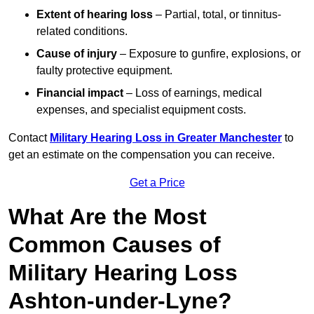
Extent of hearing loss
– Partial, total, or tinnitus-
related conditions.
Cause of injury
– Exposure to gunfire, explosions, or
faulty protective equipment.
Financial impact
– Loss of earnings, medical
expenses, and specialist equipment costs.
Contact
Military Hearing Loss in Greater Manchester
to
get an estimate on the compensation you can receive.
Get a Price
What Are the Most
Common Causes of
Military Hearing Loss
Ashton-under-Lyne?