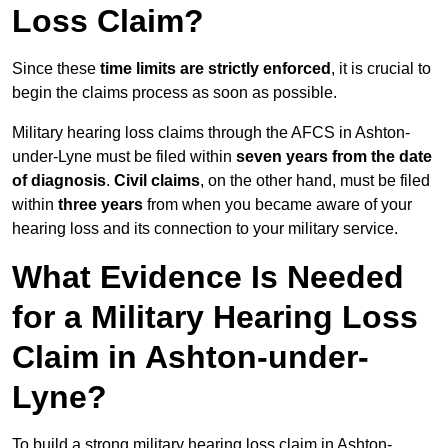
Loss Claim?
Since these
time limits are strictly enforced
, it is crucial to
begin the claims process as soon as possible.
Military hearing loss claims through the AFCS in Ashton-
under-Lyne must be filed within
seven years from the date
of diagnosis
.
Civil claims
, on the other hand, must be filed
within
three years
from when you became aware of your
hearing loss and its connection to your military service.
What Evidence Is Needed
for a Military Hearing Loss
Claim in Ashton-under-
Lyne?
To build a strong military hearing loss claim in Ashton-