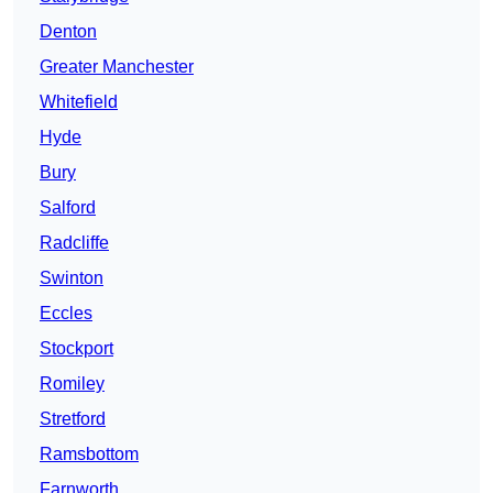
Denton
Greater Manchester
Whitefield
Hyde
Bury
Salford
Radcliffe
Swinton
Eccles
Stockport
Romiley
Stretford
Ramsbottom
Farnworth