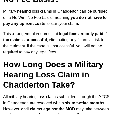
Military hearing loss claims in Chadderton can be pursued
on a No Win, No Fee basis, meaning
you do not have to
pay any upfront costs
to start your claim.
This arrangement ensures that
legal fees are only paid if
the claim is successful
, eliminating any financial risk for
the claimant. If the case is unsuccessful, you will not be
required to pay any legal fees.
How Long Does a Military
Hearing Loss Claim in
Chadderton Take?
All military hearing loss claims submitted through the AFCS
in Chadderton are resolved within
six to twelve months
.
However,
civil claims against the MOD
may take between