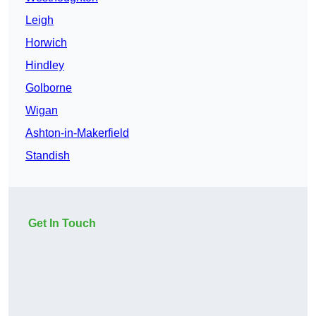
Leigh
Horwich
Hindley
Golborne
Wigan
Ashton-in-Makerfield
Standish
Get In Touch