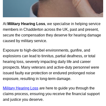
At
Military Hearing Loss
, we specialise in helping service
members in Chadderton across the UK, past and present,
secure the compensation they deserve for hearing damage
caused by military service.
Exposure to high-decibel environments, gunfire, and
explosions can lead to tinnitus, partial deafness, or total
hearing loss, severely impacting daily life and career
prospects. Many veterans and active-duty personnel were
issued faulty ear protection or endured prolonged noise
exposure, resulting in long-term damage.
Military Hearing Loss
are here to guide you through the
claims process, ensuring you receive the financial support
and justice you deserve.