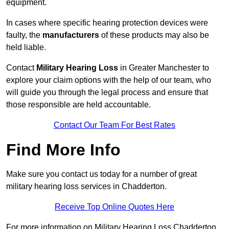
equipment.
In cases where specific hearing protection devices were
faulty, the
manufacturers
of these products may also be
held liable.
Contact
Military Hearing Loss
in Greater Manchester to
explore your claim options with the help of our team, who
will guide you through the legal process and ensure that
those responsible are held accountable.
Contact Our Team For Best Rates
Find More Info
Make sure you contact us today for a number of great
military hearing loss services in Chadderton.
Receive Top Online Quotes Here
For more information on Military Hearing Loss Chadderton