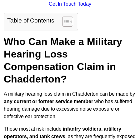
Get In Touch Today
Table of Contents
Who Can Make a Military
Hearing Loss
Compensation Claim in
Chadderton?
A military hearing loss claim in Chadderton can be made by
any current or former service member
who has suffered
hearing damage due to excessive noise exposure or
defective ear protection.
Those most at risk include
infantry soldiers, artillery
operators, and tank crews
, as they are frequently exposed