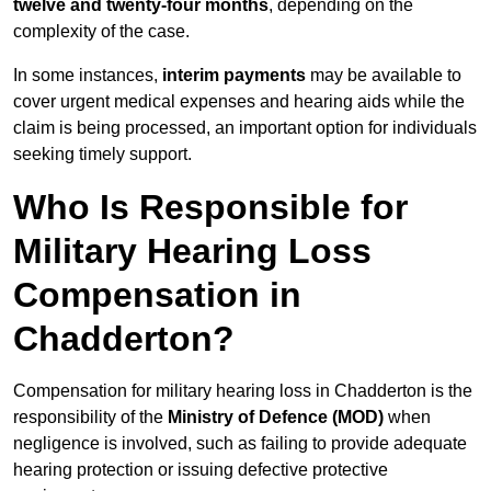
twelve and twenty-four months
, depending on the
complexity of the case.
In some instances,
interim payments
may be available to
cover urgent medical expenses and hearing aids while the
claim is being processed, an important option for individuals
seeking timely support.
Who Is Responsible for
Military Hearing Loss
Compensation in
Chadderton?
Compensation for military hearing loss in Chadderton is the
responsibility of the
Ministry of Defence (MOD)
when
negligence is involved, such as failing to provide adequate
hearing protection or issuing defective protective