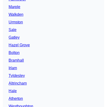
Marple
Walkden
Urmston
Sale
Gatley
Hazel Grove
Bolton
Bramhall
Irlam
Tyldesley
Altrincham
Hale
Atherton
Westhoughton