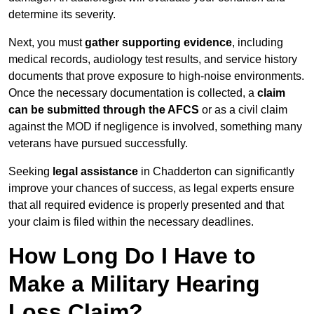
determine its severity.
Next, you must
gather supporting evidence
, including
medical records, audiology test results, and service history
documents that prove exposure to high-noise environments.
Once the necessary documentation is collected, a
claim
can be submitted through the AFCS
or as a civil claim
against the MOD if negligence is involved, something many
veterans have pursued successfully.
Seeking
legal assistance
in Chadderton can significantly
improve your chances of success, as legal experts ensure
that all required evidence is properly presented and that
your claim is filed within the necessary deadlines.
How Long Do I Have to
Make a Military Hearing
Loss Claim?