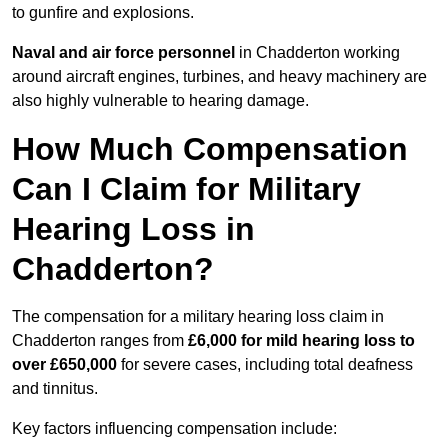
to gunfire and explosions.
Naval and air force personnel
in Chadderton working
around aircraft engines, turbines, and heavy machinery are
also highly vulnerable to hearing damage.
How Much Compensation
Can I Claim for Military
Hearing Loss in
Chadderton?
The compensation for a military hearing loss claim in
Chadderton ranges from
£6,000 for mild hearing loss to
over £650,000
for severe cases, including total deafness
and tinnitus.
Key factors influencing compensation include: