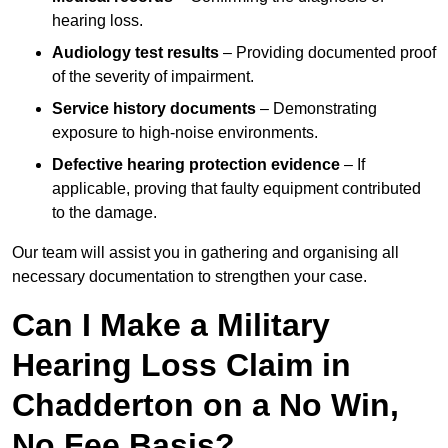
hearing loss.
Audiology test results
– Providing documented proof
of the severity of impairment.
Service history documents
– Demonstrating
exposure to high-noise environments.
Defective hearing protection evidence
– If
applicable, proving that faulty equipment contributed
to the damage.
Our team will assist you in gathering and organising all
necessary documentation to strengthen your case.
Can I Make a Military
Hearing Loss Claim in
Chadderton on a No Win,
No Fee Basis?