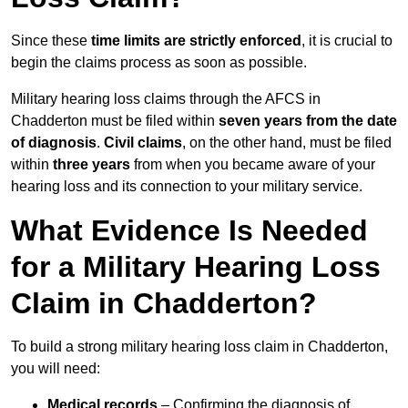
Since these
time limits are strictly enforced
, it is crucial to
begin the claims process as soon as possible.
Military hearing loss claims through the AFCS in
Chadderton must be filed within
seven years from the date
of diagnosis
.
Civil claims
, on the other hand, must be filed
within
three years
from when you became aware of your
hearing loss and its connection to your military service.
What Evidence Is Needed
for a Military Hearing Loss
Claim in Chadderton?
To build a strong military hearing loss claim in Chadderton,
you will need:
Medical records
– Confirming the diagnosis of