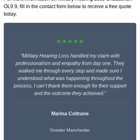
OL9 9, fill in the contact form below to receive a free quote
today.
★★★★★
“Military Hearing Loss handled my claim with
professionalism and empathy from day one. They
walked me through every step and made sure I
understood what was happening throughout the
process. I can’t thank them enough for their support
and the outcome they achieved.”
Marina Coltrane
Greater Manchester