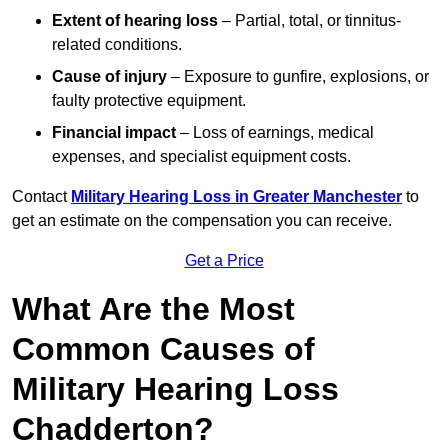
Extent of hearing loss
– Partial, total, or tinnitus-
related conditions.
Cause of injury
– Exposure to gunfire, explosions, or
faulty protective equipment.
Financial impact
– Loss of earnings, medical
expenses, and specialist equipment costs.
Contact
Military Hearing Loss in Greater Manchester
to
get an estimate on the compensation you can receive.
Get a Price
What Are the Most
Common Causes of
Military Hearing Loss
Chadderton?