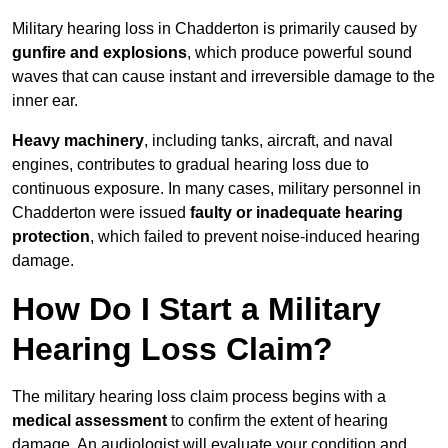
Military hearing loss in Chadderton is primarily caused by
gunfire and explosions
, which produce powerful sound
waves that can cause instant and irreversible damage to the
inner ear.
Heavy machinery
, including tanks, aircraft, and naval
engines, contributes to gradual hearing loss due to
continuous exposure. In many cases, military personnel in
Chadderton were issued
faulty or inadequate hearing
protection
, which failed to prevent noise-induced hearing
damage.
How Do I Start a Military
Hearing Loss Claim?
The military hearing loss claim process begins with a
medical assessment
to confirm the extent of hearing
damage. An audiologist will evaluate your condition and