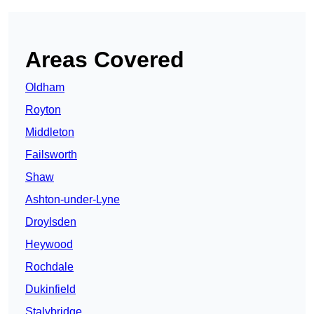
Areas Covered
Oldham
Royton
Middleton
Failsworth
Shaw
Ashton-under-Lyne
Droylsden
Heywood
Rochdale
Dukinfield
Stalybridge