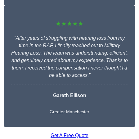
★★★★★
“After years of struggling with hearing loss from my
time in the RAF, I finally reached out to Military
Hearing Loss. The team was understanding, efficient,
and genuinely cared about my experience. Thanks to
them, I received the compensation I never thought I’d
be able to access.”
Gareth Ellison
Greater Manchester
Get A Free Quote