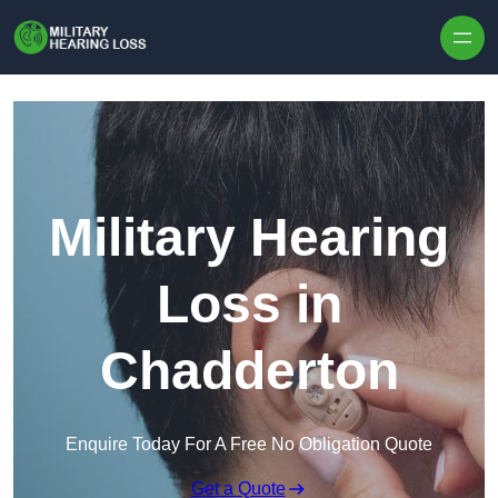
Skip to content
Military Hearing
Loss in
Chadderton
Enquire Today For A Free No Obligation Quote
Get a Quote