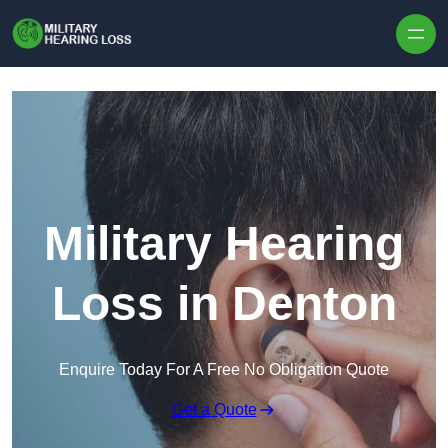
Skip to content
Military Hearing
Loss in Denton
Enquire Today For A Free No Obligation Quote
Get a Quote