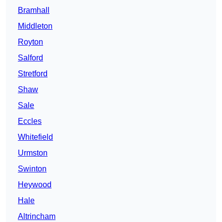
Bramhall
Middleton
Royton
Salford
Stretford
Shaw
Sale
Eccles
Whitefield
Urmston
Swinton
Heywood
Hale
Altrincham