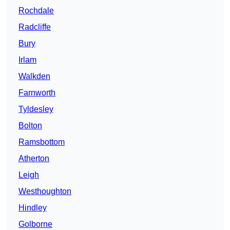
Rochdale
Radcliffe
Bury
Irlam
Walkden
Farnworth
Tyldesley
Bolton
Ramsbottom
Atherton
Leigh
Westhoughton
Hindley
Golborne