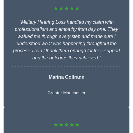
★★★★★
“Military Hearing Loss handled my claim with
professionalism and empathy from day one. They
walked me through every step and made sure I
understood what was happening throughout the
process. I can’t thank them enough for their support
and the outcome they achieved.”
Marina Coltrane
Greater Manchester
★★★★★