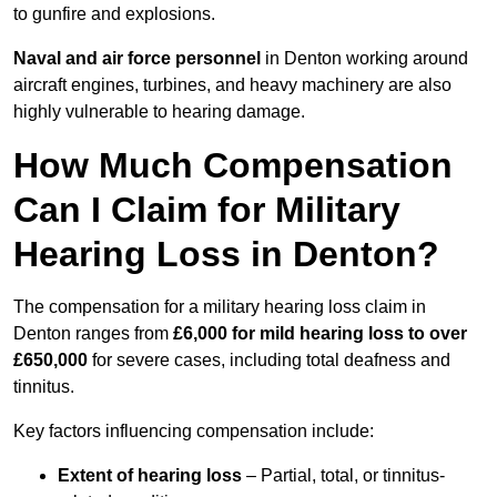
to gunfire and explosions.
Naval and air force personnel
in Denton working around
aircraft engines, turbines, and heavy machinery are also
highly vulnerable to hearing damage.
How Much Compensation
Can I Claim for Military
Hearing Loss in Denton?
The compensation for a military hearing loss claim in
Denton ranges from
£6,000 for mild hearing loss to over
£650,000
for severe cases, including total deafness and
tinnitus.
Key factors influencing compensation include:
Extent of hearing loss
– Partial, total, or tinnitus-