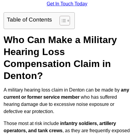
Get In Touch Today
Table of Contents
Who Can Make a Military
Hearing Loss
Compensation Claim in
Denton?
A military hearing loss claim in Denton can be made by
any
current or former service member
who has suffered
hearing damage due to excessive noise exposure or
defective ear protection.
Those most at risk include
infantry soldiers, artillery
operators, and tank crews
, as they are frequently exposed