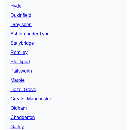
Hyde
Dukinfield
Droylsden
Ashton-under-Lyne
Stalybridge
Romiley
Stockport
Failsworth
Marple
Hazel Grove
Greater Manchester
Oldham
Chadderton
Gatley