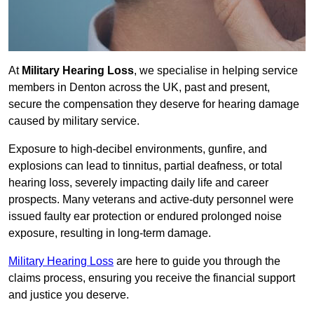
At
Military Hearing Loss
, we specialise in helping service
members in Denton across the UK, past and present,
secure the compensation they deserve for hearing damage
caused by military service.
Exposure to high-decibel environments, gunfire, and
explosions can lead to tinnitus, partial deafness, or total
hearing loss, severely impacting daily life and career
prospects. Many veterans and active-duty personnel were
issued faulty ear protection or endured prolonged noise
exposure, resulting in long-term damage.
Military Hearing Loss
are here to guide you through the
claims process, ensuring you receive the financial support
and justice you deserve.