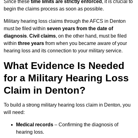
Since these
time limits are strictly enforced
, it is crucial to
begin the claims process as soon as possible.
Military hearing loss claims through the AFCS in Denton
must be filed within
seven years from the date of
diagnosis
.
Civil claims
, on the other hand, must be filed
within
three years
from when you became aware of your
hearing loss and its connection to your military service.
What Evidence Is Needed
for a Military Hearing Loss
Claim in Denton?
To build a strong military hearing loss claim in Denton, you
will need:
Medical records
– Confirming the diagnosis of
hearing loss.