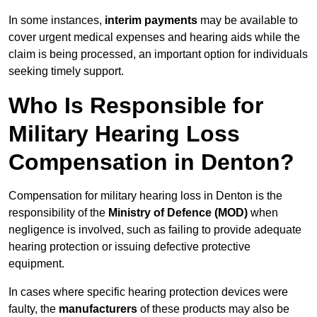
In some instances,
interim payments
may be available to
cover urgent medical expenses and hearing aids while the
claim is being processed, an important option for individuals
seeking timely support.
Who Is Responsible for
Military Hearing Loss
Compensation in Denton?
Compensation for military hearing loss in Denton is the
responsibility of the
Ministry of Defence (MOD)
when
negligence is involved, such as failing to provide adequate
hearing protection or issuing defective protective
equipment.
In cases where specific hearing protection devices were
faulty, the
manufacturers
of these products may also be