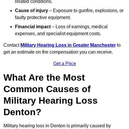
related conditions.
Cause of injury
– Exposure to gunfire, explosions, or
faulty protective equipment.
Financial impact
– Loss of earnings, medical
expenses, and specialist equipment costs.
Contact
Military Hearing Loss in Greater Manchester
to
get an estimate on the compensation you can receive.
Get a Price
What Are the Most
Common Causes of
Military Hearing Loss
Denton?
Military hearing loss in Denton is primarily caused by