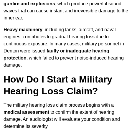
gunfire and explosions
, which produce powerful sound
waves that can cause instant and irreversible damage to the
inner ear.
Heavy machinery
, including tanks, aircraft, and naval
engines, contributes to gradual hearing loss due to
continuous exposure. In many cases, military personnel in
Denton were issued
faulty or inadequate hearing
protection
, which failed to prevent noise-induced hearing
damage.
How Do I Start a Military
Hearing Loss Claim?
The military hearing loss claim process begins with a
medical assessment
to confirm the extent of hearing
damage. An audiologist will evaluate your condition and
determine its severity.