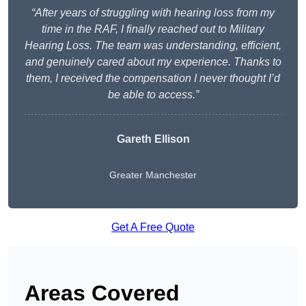
“After years of struggling with hearing loss from my
time in the RAF, I finally reached out to Military
Hearing Loss. The team was understanding, efficient,
and genuinely cared about my experience. Thanks to
them, I received the compensation I never thought I’d
be able to access.”
Gareth Ellison
Greater Manchester
Get A Free Quote
Areas Covered