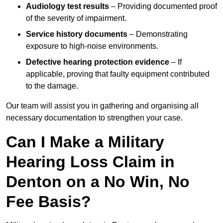
Audiology test results
– Providing documented proof
of the severity of impairment.
Service history documents
– Demonstrating
exposure to high-noise environments.
Defective hearing protection evidence
– If
applicable, proving that faulty equipment contributed
to the damage.
Our team will assist you in gathering and organising all
necessary documentation to strengthen your case.
Can I Make a Military
Hearing Loss Claim in
Denton on a No Win, No
Fee Basis?