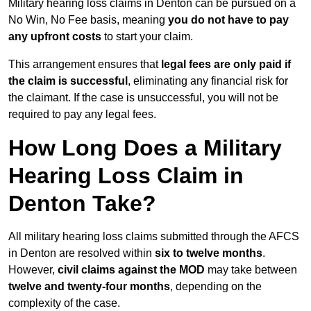
Military hearing loss claims in Denton can be pursued on a
No Win, No Fee basis, meaning
you do not have to pay
any upfront costs
to start your claim.
This arrangement ensures that
legal fees are only paid if
the claim is successful
, eliminating any financial risk for
the claimant. If the case is unsuccessful, you will not be
required to pay any legal fees.
How Long Does a Military
Hearing Loss Claim in
Denton Take?
All military hearing loss claims submitted through the AFCS
in Denton are resolved within
six to twelve months
.
However,
civil claims against the MOD
may take between
twelve and twenty-four months
, depending on the
complexity of the case.