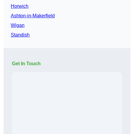
Horwich
Ashton-in-Makerfield
Wigan
Standish
Get In Touch