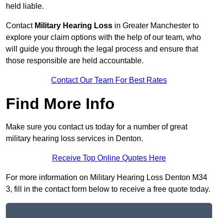
held liable.
Contact
Military Hearing Loss
in Greater Manchester to
explore your claim options with the help of our team, who
will guide you through the legal process and ensure that
those responsible are held accountable.
Contact Our Team For Best Rates
Find More Info
Make sure you contact us today for a number of great
military hearing loss services in Denton.
Receive Top Online Quotes Here
For more information on Military Hearing Loss Denton M34
3, fill in the contact form below to receive a free quote today.