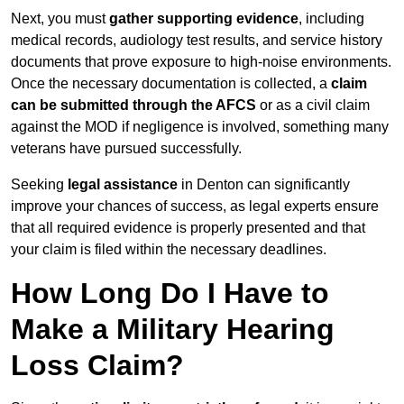
Next, you must
gather supporting evidence
, including
medical records, audiology test results, and service history
documents that prove exposure to high-noise environments.
Once the necessary documentation is collected, a
claim
can be submitted through the AFCS
or as a civil claim
against the MOD if negligence is involved, something many
veterans have pursued successfully.
Seeking
legal assistance
in Denton can significantly
improve your chances of success, as legal experts ensure
that all required evidence is properly presented and that
your claim is filed within the necessary deadlines.
How Long Do I Have to
Make a Military Hearing
Loss Claim?