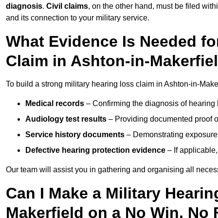
diagnosis
.
Civil claims
, on the other hand, must be filed with
and its connection to your military service.
What Evidence Is Needed for
Claim in Ashton-in-Makerfie
To build a strong military hearing loss claim in Ashton-in-Maker
Medical records
– Confirming the diagnosis of hearing 
Audiology test results
– Providing documented proof of
Service history documents
– Demonstrating exposure 
Defective hearing protection evidence
– If applicable
Our team will assist you in gathering and organising all nece
Can I Make a Military Hearin
Makerfield on a No Win, No 