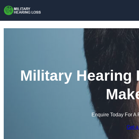
Military Hearing
Make
Enquire Today For A 
Get a