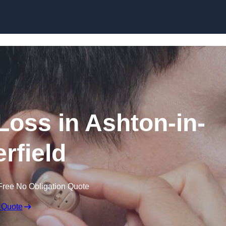
Skip to content
 Loss in Ashton-in-
rfield
Free No Obligation Quote
 Quote