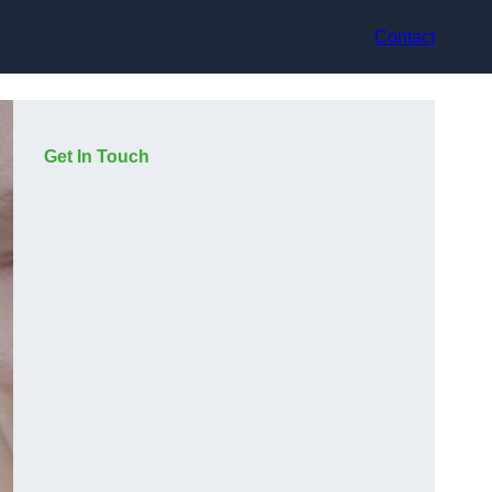
Contact
Get In Touch