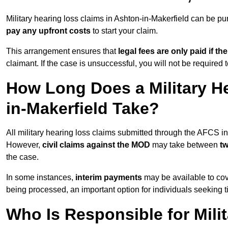
Military hearing loss claims in Ashton-in-Makerfield can be
pay any upfront costs
to start your claim.
This arrangement ensures that
legal fees are only paid if th
claimant. If the case is unsuccessful, you will not be required 
How Long Does a Military H
in-Makerfield Take?
All military hearing loss claims submitted through the AFCS i
However,
civil claims against the MOD
may take between
t
the case.
In some instances,
interim payments
may be available to cov
being processed, an important option for individuals seeking t
Who Is Responsible for Mili