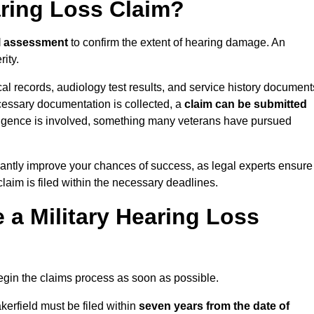
aring Loss Claim?
l assessment
to confirm the extent of hearing damage. An
ity.
cal records, audiology test results, and service history document
cessary documentation is collected, a
claim can be submitted
gligence is involved, something many veterans have pursued
cantly improve your chances of success, as legal experts ensure
claim is filed within the necessary deadlines.
a Military Hearing Loss
o begin the claims process as soon as possible.
kerfield must be filed within
seven years from the date of