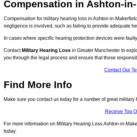
Compensation in Ashton-in-
Compensation for military hearing loss in Ashton-in-Makerfield 
negligence is involved, such as failing to provide adequate he
In cases where specific hearing protection devices were faulty
Contact
Military Hearing Loss
in Greater Manchester to explo
you through the legal process and ensure that those responsi
Contact Our T
Find More Info
Make sure you contact us today for a number of great military 
Receive Top O
For more information on Military Hearing Loss Ashton-in-Makerf
today.