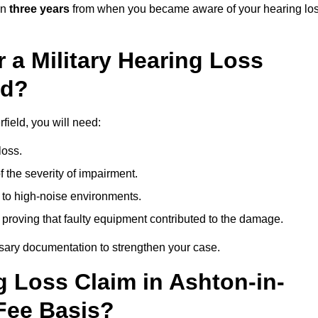
in
three years
from when you became aware of your hearing lo
 a Military Hearing Loss
ld?
field, you will need:
loss.
 the severity of impairment.
to high-noise environments.
, proving that faulty equipment contributed to the damage.
ssary documentation to strengthen your case.
g Loss Claim in Ashton-in-
Fee Basis?