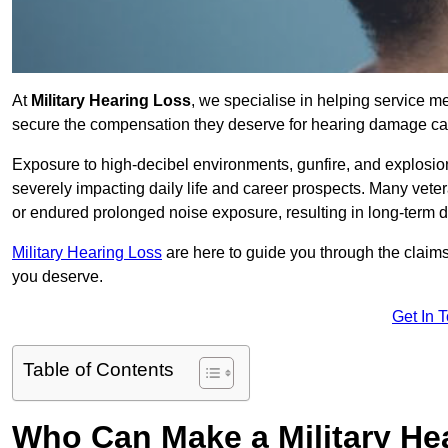
At
Military Hearing Loss
, we specialise in helping service m
secure the compensation they deserve for hearing damage cau
Exposure to high-decibel environments, gunfire, and explosions 
severely impacting daily life and career prospects. Many vete
or endured prolonged noise exposure, resulting in long-term
Military Hearing Loss
are here to guide you through the claims
you deserve.
Get In 
Table of Contents
Who Can Make a Military H