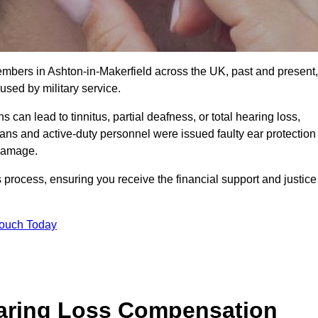
embers in Ashton-in-Makerfield across the UK, past and present,
sed by military service.
can lead to tinnitus, partial deafness, or total hearing loss,
rans and active-duty personnel were issued faulty ear protection
 damage.
 process, ensuring you receive the financial support and justice
Touch Today
earing Loss Compensation