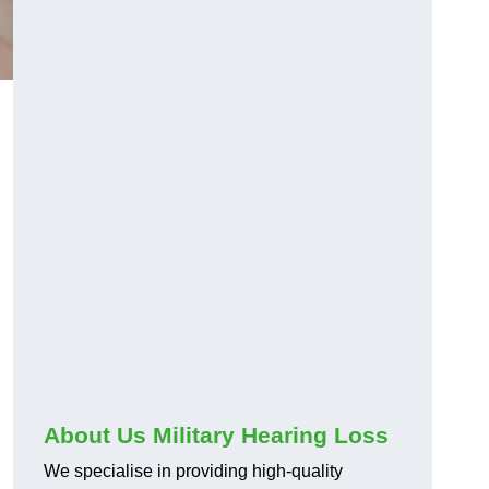
About Us Military Hearing Loss
We specialise in providing high-quality