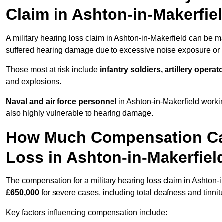
Claim in Ashton-in-Makerfie
A military hearing loss claim in Ashton-in-Makerfield can be 
suffered hearing damage due to excessive noise exposure or d
Those most at risk include
infantry soldiers, artillery opera
and explosions.
Naval and air force personnel
in Ashton-in-Makerfield worki
also highly vulnerable to hearing damage.
How Much Compensation Can 
Loss in Ashton-in-Makerfiel
The compensation for a military hearing loss claim in Ashton-
£650,000
for severe cases, including total deafness and tinnit
Key factors influencing compensation include: