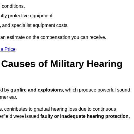
d conditions.
ulty protective equipment.
 and specialist equipment costs.
 an estimate on the compensation you can receive.
 a Price
auses of Military Hearing
sed by
gunfire and explosions
, which produce powerful sound
nner ear.
es, contributes to gradual hearing loss due to continuous
erfield were issued
faulty or inadequate hearing protection
,