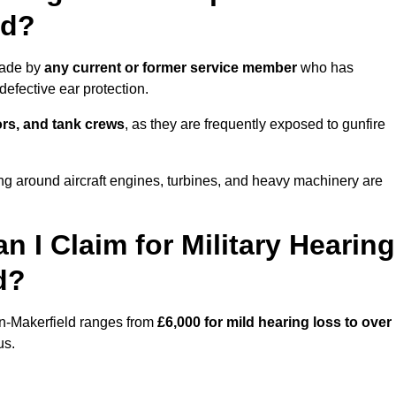
ld?
made by
any current or former service member
who has
efective ear protection.
tors, and tank crews
, as they are frequently exposed to gunfire
ng around aircraft engines, turbines, and heavy machinery are
I Claim for Military Hearing
d?
in-Makerfield ranges from
£6,000 for mild hearing loss to over
us.