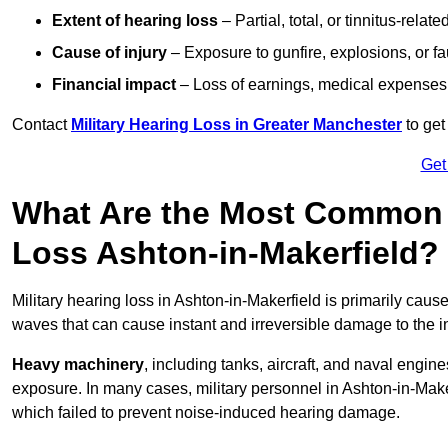
Extent of hearing loss
– Partial, total, or tinnitus-relate
Cause of injury
– Exposure to gunfire, explosions, or fa
Financial impact
– Loss of earnings, medical expenses,
Contact
Military Hearing Loss in Greater Manchester
to get
Get
What Are the Most Common C
Loss Ashton-in-Makerfield?
Military hearing loss in Ashton-in-Makerfield is primarily cau
waves that can cause instant and irreversible damage to the i
Heavy machinery
, including tanks, aircraft, and naval engin
exposure. In many cases, military personnel in Ashton-in-Mak
which failed to prevent noise-induced hearing damage.