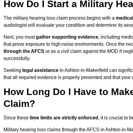
How Do I Start a Military He
The military hearing loss claim process begins with a
medica
audiologist will evaluate your condition and determine its sever
Next, you must
gather supporting evidence
, including medi
that prove exposure to high-noise environments. Once the ne
through the AFCS
or as a civil claim against the MOD if ne
successfully.
Seeking
legal assistance
in Ashton-in-Makerfield can signifi
that all required evidence is properly presented and that your 
How Long Do I Have to Make 
Claim?
Since these
time limits are strictly enforced
, it is crucial t
Military hearing loss claims through the AFCS in Ashton-in-Ma