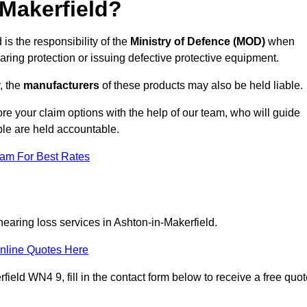
Makerfield?
is the responsibility of the
Ministry of Defence (MOD)
when
aring protection or issuing defective protective equipment.
, the
manufacturers
of these products may also be held liable.
re your claim options with the help of our team, who will guide
ble are held accountable.
eam For Best Rates
hearing loss services in Ashton-in-Makerfield.
nline Quotes Here
ield WN4 9, fill in the contact form below to receive a free quo