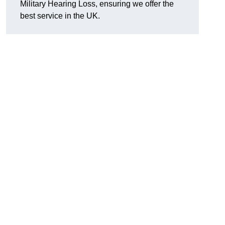
Military Hearing Loss, ensuring we offer the
best service in the UK.