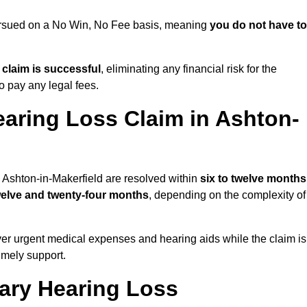
 pursued on a No Win, No Fee basis, meaning
you do not have to
e claim is successful
, eliminating any financial risk for the
to pay any legal fees.
earing Loss Claim in Ashton-
n Ashton-in-Makerfield are resolved within
six to twelve months
welve and twenty-four months
, depending on the complexity of
er urgent medical expenses and hearing aids while the claim is
imely support.
tary Hearing Loss