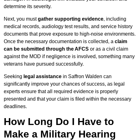
determine its severity.
Next, you must
gather supporting evidence
, including
medical records, audiology test results, and service history
documents that prove exposure to high-noise environments.
Once the necessary documentation is collected, a
claim
can be submitted through the AFCS
or as a civil claim
against the MOD if negligence is involved, something many
veterans have pursued successfully.
Seeking
legal assistance
in Saffron Walden can
significantly improve your chances of success, as legal
experts ensure that all required evidence is properly
presented and that your claim is filed within the necessary
deadlines.
How Long Do I Have to
Make a Military Hearing