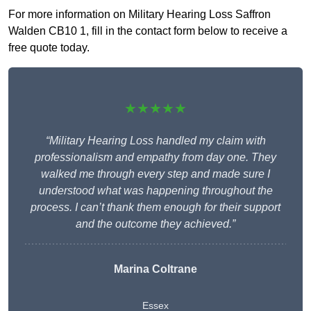
For more information on Military Hearing Loss Saffron
Walden CB10 1, fill in the contact form below to receive a
free quote today.
★★★★★
“Military Hearing Loss handled my claim with
professionalism and empathy from day one. They
walked me through every step and made sure I
understood what was happening throughout the
process. I can’t thank them enough for their support
and the outcome they achieved.”
Marina Coltrane
Essex