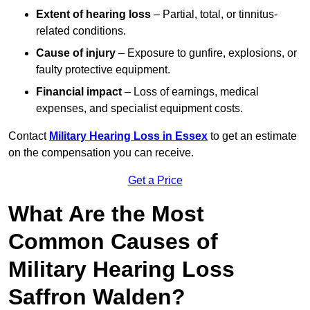
Extent of hearing loss
– Partial, total, or tinnitus-
related conditions.
Cause of injury
– Exposure to gunfire, explosions, or
faulty protective equipment.
Financial impact
– Loss of earnings, medical
expenses, and specialist equipment costs.
Contact
Military Hearing Loss in Essex
to get an estimate
on the compensation you can receive.
Get a Price
What Are the Most
Common Causes of
Military Hearing Loss
Saffron Walden?