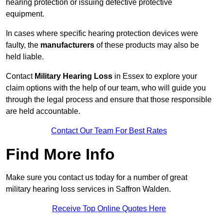
hearing protection or issuing defective protective
equipment.
In cases where specific hearing protection devices were
faulty, the
manufacturers
of these products may also be
held liable.
Contact
Military Hearing Loss
in Essex to explore your
claim options with the help of our team, who will guide you
through the legal process and ensure that those responsible
are held accountable.
Contact Our Team For Best Rates
Find More Info
Make sure you contact us today for a number of great
military hearing loss services in Saffron Walden.
Receive Top Online Quotes Here