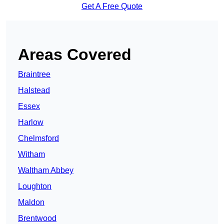
Get A Free Quote
Areas Covered
Braintree
Halstead
Essex
Harlow
Chelmsford
Witham
Waltham Abbey
Loughton
Maldon
Brentwood