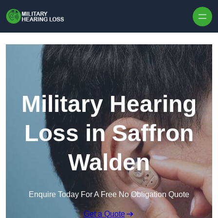
Skip to content
Military Hearing
Loss in Saffron
Walden
Enquire Today For A Free No Obligation Quote
Get a Quote