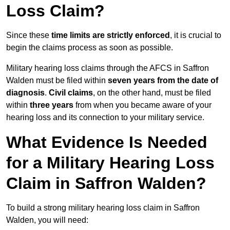
Loss Claim?
Since these
time limits are strictly enforced
, it is crucial to
begin the claims process as soon as possible.
Military hearing loss claims through the AFCS in Saffron
Walden must be filed within
seven years from the date of
diagnosis
.
Civil claims
, on the other hand, must be filed
within
three years
from when you became aware of your
hearing loss and its connection to your military service.
What Evidence Is Needed
for a Military Hearing Loss
Claim in Saffron Walden?
To build a strong military hearing loss claim in Saffron
Walden, you will need: