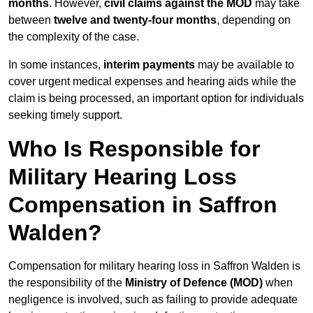
months
. However,
civil claims against the MOD
may take
between
twelve and twenty-four months
, depending on
the complexity of the case.
In some instances,
interim payments
may be available to
cover urgent medical expenses and hearing aids while the
claim is being processed, an important option for individuals
seeking timely support.
Who Is Responsible for
Military Hearing Loss
Compensation in Saffron
Walden?
Compensation for military hearing loss in Saffron Walden is
the responsibility of the
Ministry of Defence (MOD)
when
negligence is involved, such as failing to provide adequate