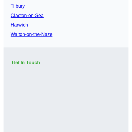
Tilbury
Clacton-on-Sea
Harwich
Walton-on-the-Naze
Get In Touch