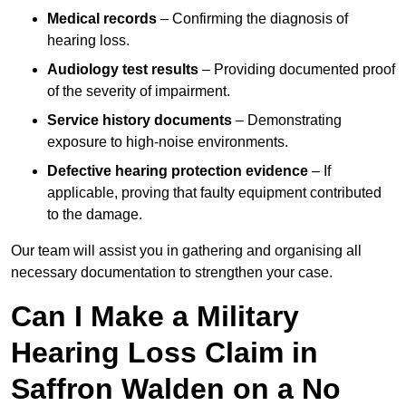
Medical records
– Confirming the diagnosis of
hearing loss.
Audiology test results
– Providing documented proof
of the severity of impairment.
Service history documents
– Demonstrating
exposure to high-noise environments.
Defective hearing protection evidence
– If
applicable, proving that faulty equipment contributed
to the damage.
Our team will assist you in gathering and organising all
necessary documentation to strengthen your case.
Can I Make a Military
Hearing Loss Claim in
Saffron Walden on a No