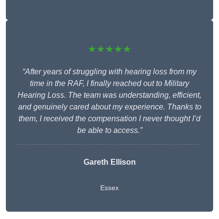
★★★★★
“After years of struggling with hearing loss from my
time in the RAF, I finally reached out to Military
Hearing Loss. The team was understanding, efficient,
and genuinely cared about my experience. Thanks to
them, I received the compensation I never thought I’d
be able to access.”
Gareth Ellison
Essex