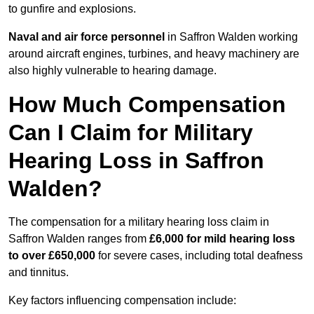
to gunfire and explosions.
Naval and air force personnel
in Saffron Walden working
around aircraft engines, turbines, and heavy machinery are
also highly vulnerable to hearing damage.
How Much Compensation
Can I Claim for Military
Hearing Loss in Saffron
Walden?
The compensation for a military hearing loss claim in
Saffron Walden ranges from
£6,000 for mild hearing loss
to over £650,000
for severe cases, including total deafness
and tinnitus.
Key factors influencing compensation include: