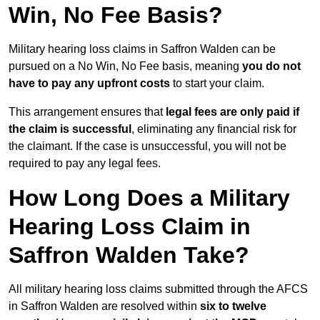
Win, No Fee Basis?
Military hearing loss claims in Saffron Walden can be
pursued on a No Win, No Fee basis, meaning
you do not
have to pay any upfront costs
to start your claim.
This arrangement ensures that
legal fees are only paid if
the claim is successful
, eliminating any financial risk for
the claimant. If the case is unsuccessful, you will not be
required to pay any legal fees.
How Long Does a Military
Hearing Loss Claim in
Saffron Walden Take?
All military hearing loss claims submitted through the AFCS
in Saffron Walden are resolved within
six to twelve