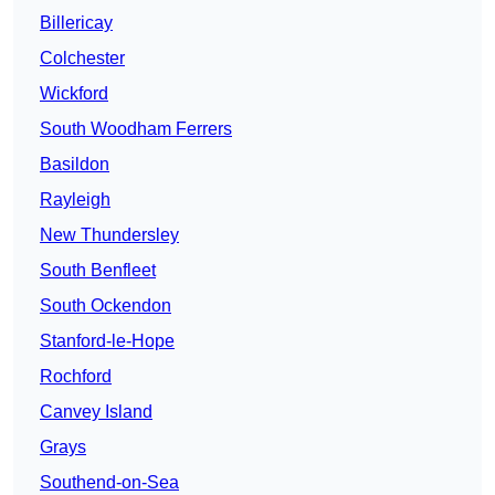
Billericay
Colchester
Wickford
South Woodham Ferrers
Basildon
Rayleigh
New Thundersley
South Benfleet
South Ockendon
Stanford-le-Hope
Rochford
Canvey Island
Grays
Southend-on-Sea