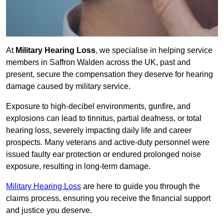
At
Military Hearing Loss
, we specialise in helping service
members in Saffron Walden across the UK, past and
present, secure the compensation they deserve for hearing
damage caused by military service.
Exposure to high-decibel environments, gunfire, and
explosions can lead to tinnitus, partial deafness, or total
hearing loss, severely impacting daily life and career
prospects. Many veterans and active-duty personnel were
issued faulty ear protection or endured prolonged noise
exposure, resulting in long-term damage.
Military Hearing Loss
are here to guide you through the
claims process, ensuring you receive the financial support
and justice you deserve.