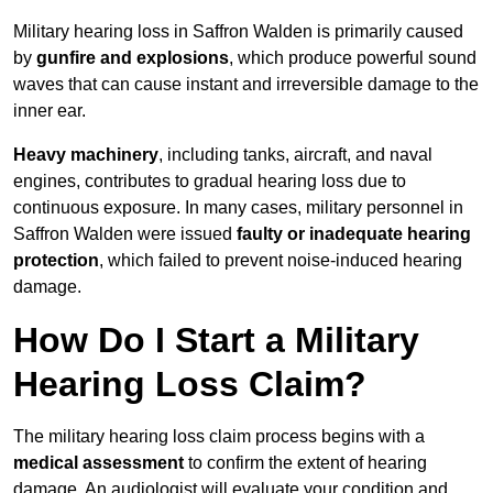
Military hearing loss in Saffron Walden is primarily caused
by
gunfire and explosions
, which produce powerful sound
waves that can cause instant and irreversible damage to the
inner ear.
Heavy machinery
, including tanks, aircraft, and naval
engines, contributes to gradual hearing loss due to
continuous exposure. In many cases, military personnel in
Saffron Walden were issued
faulty or inadequate hearing
protection
, which failed to prevent noise-induced hearing
damage.
How Do I Start a Military
Hearing Loss Claim?
The military hearing loss claim process begins with a
medical assessment
to confirm the extent of hearing
damage. An audiologist will evaluate your condition and