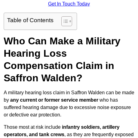
Get In Touch Today
Table of Contents
Who Can Make a Military
Hearing Loss
Compensation Claim in
Saffron Walden?
A military hearing loss claim in Saffron Walden can be made
by
any current or former service member
who has
suffered hearing damage due to excessive noise exposure
or defective ear protection.
Those most at risk include
infantry soldiers, artillery
operators, and tank crews
, as they are frequently exposed