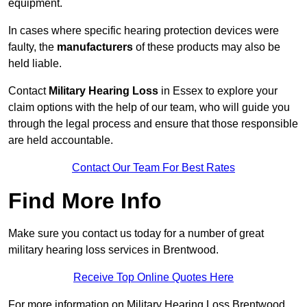
equipment.
In cases where specific hearing protection devices were
faulty, the
manufacturers
of these products may also be
held liable.
Contact
Military Hearing Loss
in Essex to explore your
claim options with the help of our team, who will guide you
through the legal process and ensure that those responsible
are held accountable.
Contact Our Team For Best Rates
Find More Info
Make sure you contact us today for a number of great
military hearing loss services in Brentwood.
Receive Top Online Quotes Here
For more information on Military Hearing Loss Brentwood