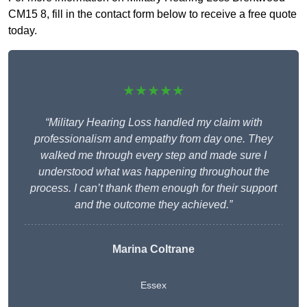
CM15 8, fill in the contact form below to receive a free quote
today.
★★★★★
“Military Hearing Loss handled my claim with
professionalism and empathy from day one. They
walked me through every step and made sure I
understood what was happening throughout the
process. I can’t thank them enough for their support
and the outcome they achieved.”
Marina Coltrane
Essex