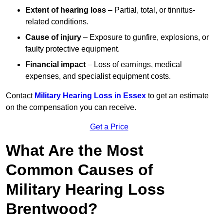
Extent of hearing loss
– Partial, total, or tinnitus-
related conditions.
Cause of injury
– Exposure to gunfire, explosions, or
faulty protective equipment.
Financial impact
– Loss of earnings, medical
expenses, and specialist equipment costs.
Contact
Military Hearing Loss in Essex
to get an estimate
on the compensation you can receive.
Get a Price
What Are the Most
Common Causes of
Military Hearing Loss
Brentwood?