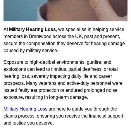
At
Military Hearing Loss
, we specialise in helping service
members in Brentwood across the UK, past and present,
secure the compensation they deserve for hearing damage
caused by military service.
Exposure to high-decibel environments, gunfire, and
explosions can lead to tinnitus, partial deafness, or total
hearing loss, severely impacting daily life and career
prospects. Many veterans and active-duty personnel were
issued faulty ear protection or endured prolonged noise
exposure, resulting in long-term damage.
Military Hearing Loss
are here to guide you through the
claims process, ensuring you receive the financial support
and justice you deserve.