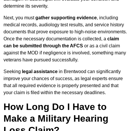
determine its severity.
Next, you must
gather supporting evidence
, including
medical records, audiology test results, and service history
documents that prove exposure to high-noise environments.
Once the necessary documentation is collected, a
claim
can be submitted through the AFCS
or as a civil claim
against the MOD if negligence is involved, something many
veterans have pursued successfully.
Seeking
legal assistance
in Brentwood can significantly
improve your chances of success, as legal experts ensure
that all required evidence is properly presented and that
your claim is filed within the necessary deadlines.
How Long Do I Have to
Make a Military Hearing
Loss Claim?