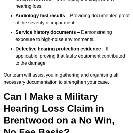
hearing loss.
Audiology test results
– Providing documented proof
of the severity of impairment.
Service history documents
– Demonstrating
exposure to high-noise environments.
Defective hearing protection evidence
– If
applicable, proving that faulty equipment contributed
to the damage.
Our team will assist you in gathering and organising all
necessary documentation to strengthen your case.
Can I Make a Military
Hearing Loss Claim in
Brentwood on a No Win,
No Fee Basis?