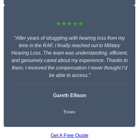
★★★★★
“After years of struggling with hearing loss from my
time in the RAF, I finally reached out to Military
Hearing Loss. The team was understanding, efficient,
and genuinely cared about my experience. Thanks to
them, I received the compensation I never thought I’d
be able to access.”
Gareth Ellison
Essex
Get A Free Quote