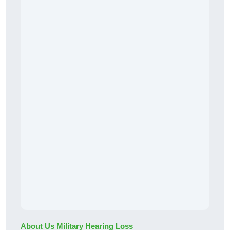
About Us Military Hearing Loss