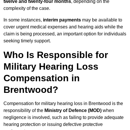
twelve and twenty-four months
, depending on the
complexity of the case.
In some instances,
interim payments
may be available to
cover urgent medical expenses and hearing aids while the
claim is being processed, an important option for individuals
seeking timely support.
Who Is Responsible for
Military Hearing Loss
Compensation in
Brentwood?
Compensation for military hearing loss in Brentwood is the
responsibility of the
Ministry of Defence (MOD)
when
negligence is involved, such as failing to provide adequate
hearing protection or issuing defective protective