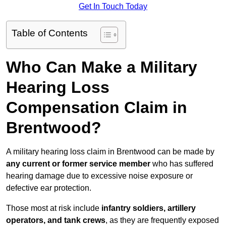
Get In Touch Today
Table of Contents
Who Can Make a Military
Hearing Loss
Compensation Claim in
Brentwood?
A military hearing loss claim in Brentwood can be made by
any current or former service member
who has suffered
hearing damage due to excessive noise exposure or
defective ear protection.
Those most at risk include
infantry soldiers, artillery
operators, and tank crews
, as they are frequently exposed