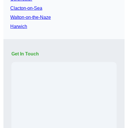
Clacton-on-Sea
Walton-on-the-Naze
Harwich
Get In Touch