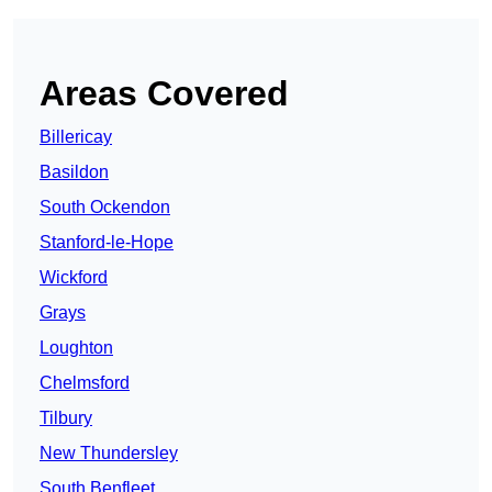
Areas Covered
Billericay
Basildon
South Ockendon
Stanford-le-Hope
Wickford
Grays
Loughton
Chelmsford
Tilbury
New Thundersley
South Benfleet