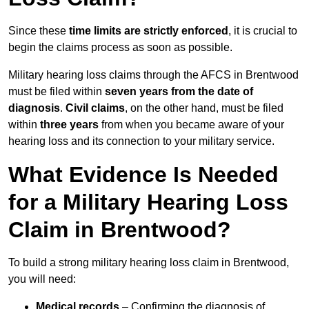
Since these
time limits are strictly enforced
, it is crucial to
begin the claims process as soon as possible.
Military hearing loss claims through the AFCS in Brentwood
must be filed within
seven years from the date of
diagnosis
.
Civil claims
, on the other hand, must be filed
within
three years
from when you became aware of your
hearing loss and its connection to your military service.
What Evidence Is Needed
for a Military Hearing Loss
Claim in Brentwood?
To build a strong military hearing loss claim in Brentwood,
you will need:
Medical records
– Confirming the diagnosis of