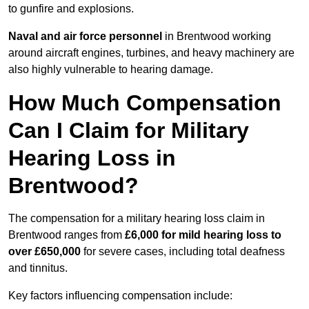
to gunfire and explosions.
Naval and air force personnel
in Brentwood working
around aircraft engines, turbines, and heavy machinery are
also highly vulnerable to hearing damage.
How Much Compensation
Can I Claim for Military
Hearing Loss in
Brentwood?
The compensation for a military hearing loss claim in
Brentwood ranges from
£6,000 for mild hearing loss to
over £650,000
for severe cases, including total deafness
and tinnitus.
Key factors influencing compensation include: