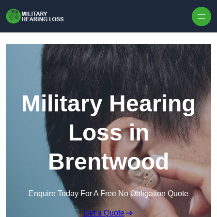
Skip to content
Military Hearing
Loss in
Brentwood
Enquire Today For A Free No Obligation Quote
Get a Quote