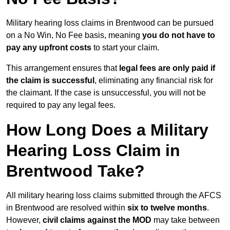
Military hearing loss claims in Brentwood can be pursued
on a No Win, No Fee basis, meaning
you do not have to
pay any upfront costs
to start your claim.
This arrangement ensures that
legal fees are only paid if
the claim is successful
, eliminating any financial risk for
the claimant. If the case is unsuccessful, you will not be
required to pay any legal fees.
How Long Does a Military
Hearing Loss Claim in
Brentwood Take?
All military hearing loss claims submitted through the AFCS
in Brentwood are resolved within
six to twelve months
.
However,
civil claims against the MOD
may take between