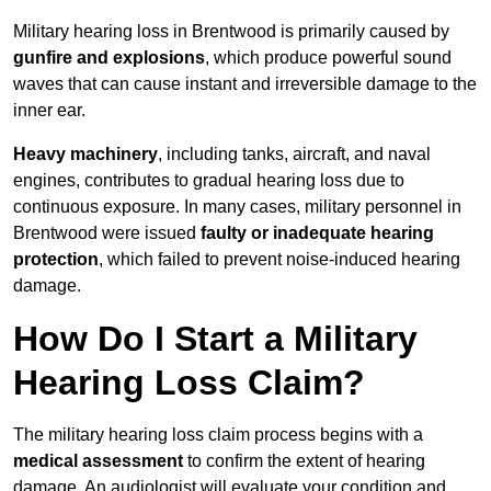
Military hearing loss in Brentwood is primarily caused by
gunfire and explosions
, which produce powerful sound
waves that can cause instant and irreversible damage to the
inner ear.
Heavy machinery
, including tanks, aircraft, and naval
engines, contributes to gradual hearing loss due to
continuous exposure. In many cases, military personnel in
Brentwood were issued
faulty or inadequate hearing
protection
, which failed to prevent noise-induced hearing
damage.
How Do I Start a Military
Hearing Loss Claim?
The military hearing loss claim process begins with a
medical assessment
to confirm the extent of hearing
damage. An audiologist will evaluate your condition and