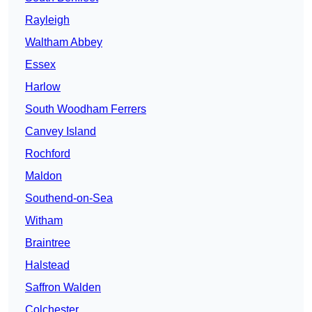
Rayleigh
Waltham Abbey
Essex
Harlow
South Woodham Ferrers
Canvey Island
Rochford
Maldon
Southend-on-Sea
Witham
Braintree
Halstead
Saffron Walden
Colchester