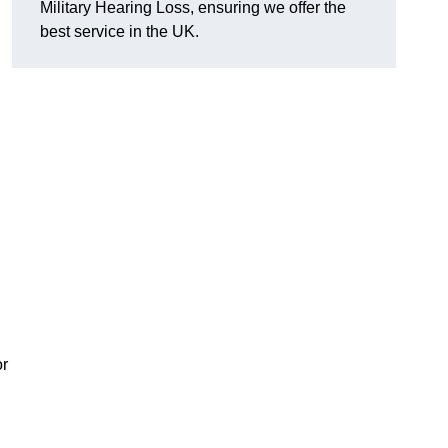
Military Hearing Loss, ensuring we offer the
best service in the UK.
or