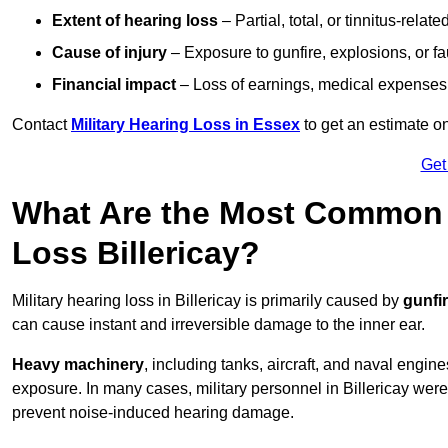
Extent of hearing loss
– Partial, total, or tinnitus-relate
Cause of injury
– Exposure to gunfire, explosions, or fa
Financial impact
– Loss of earnings, medical expenses,
Contact
Military Hearing Loss in Essex
to get an estimate o
Get
What Are the Most Common C
Loss Billericay?
Military hearing loss in Billericay is primarily caused by
gunfi
can cause instant and irreversible damage to the inner ear.
Heavy machinery
, including tanks, aircraft, and naval engin
exposure. In many cases, military personnel in Billericay wer
prevent noise-induced hearing damage.