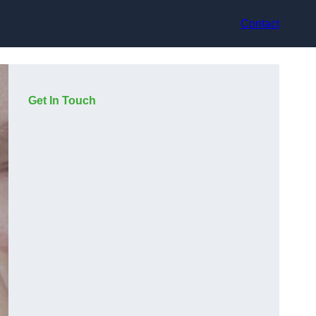
Contact
Get In Touch