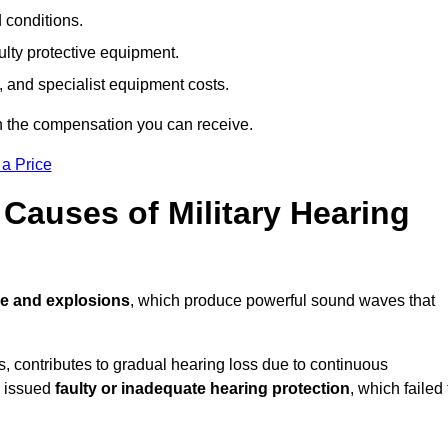
d conditions.
ulty protective equipment.
 and specialist equipment costs.
n the compensation you can receive.
 a Price
auses of Military Hearing
re and explosions
, which produce powerful sound waves that
es, contributes to gradual hearing loss due to continuous
e issued
faulty or inadequate hearing protection
, which failed 