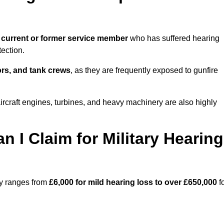
 current or former service member
who has suffered hearing
ection.
tors, and tank crews
, as they are frequently exposed to gunfire
ircraft engines, turbines, and heavy machinery are also highly
I Claim for Military Hearing
ay ranges from
£6,000 for mild hearing loss to over £650,000
f