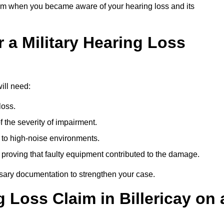
om when you became aware of your hearing loss and its
 a Military Hearing Loss
will need:
loss.
 the severity of impairment.
to high-noise environments.
, proving that faulty equipment contributed to the damage.
ssary documentation to strengthen your case.
g Loss Claim in Billericay on 