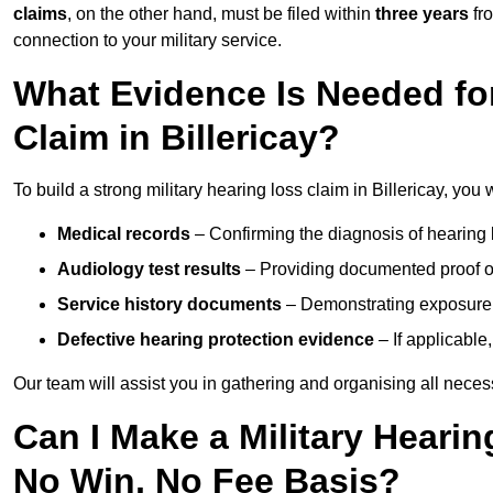
claims
, on the other hand, must be filed within
three years
fr
connection to your military service.
What Evidence Is Needed for
Claim in Billericay?
To build a strong military hearing loss claim in Billericay, you 
Medical records
– Confirming the diagnosis of hearing 
Audiology test results
– Providing documented proof of
Service history documents
– Demonstrating exposure 
Defective hearing protection evidence
– If applicable
Our team will assist you in gathering and organising all nece
Can I Make a Military Hearin
No Win, No Fee Basis?