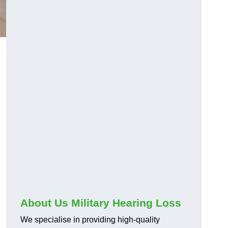
About Us Military Hearing Loss
We specialise in providing high-quality