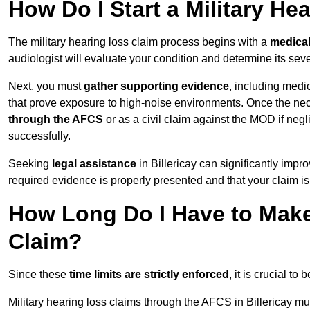
How Do I Start a Military He
The military hearing loss claim process begins with a
medica
audiologist will evaluate your condition and determine its sever
Next, you must
gather supporting evidence
, including medi
that prove exposure to high-noise environments. Once the ne
through the AFCS
or as a civil claim against the MOD if ne
successfully.
Seeking
legal assistance
in Billericay can significantly impr
required evidence is properly presented and that your claim is
How Long Do I Have to Make 
Claim?
Since these
time limits are strictly enforced
, it is crucial t
Military hearing loss claims through the AFCS in Billericay mu