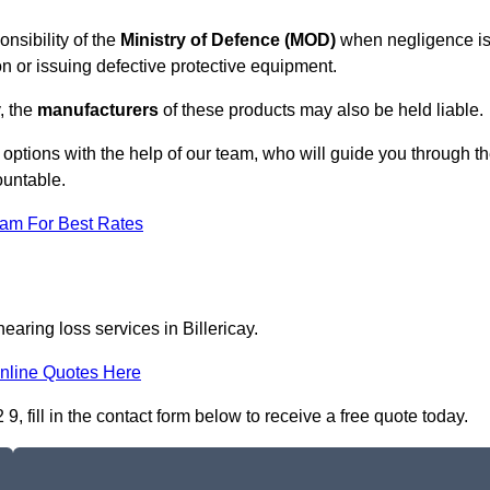
onsibility of the
Ministry of Defence (MOD)
when negligence i
on or issuing defective protective equipment.
, the
manufacturers
of these products may also be held liable.
 options with the help of our team, who will guide you through t
ountable.
eam For Best Rates
earing loss services in Billericay.
nline Quotes Here
, fill in the contact form below to receive a free quote today.