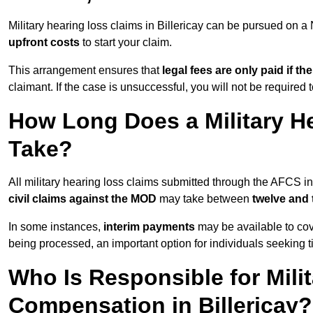
Military hearing loss claims in Billericay can be pursued on
upfront costs
to start your claim.
This arrangement ensures that
legal fees are only paid if th
claimant. If the case is unsuccessful, you will not be required 
How Long Does a Military He
Take?
All military hearing loss claims submitted through the AFCS in
civil claims against the MOD
may take between
twelve and
In some instances,
interim payments
may be available to cov
being processed, an important option for individuals seeking t
Who Is Responsible for Mili
Compensation in Billericay?