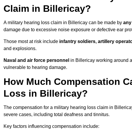
Claim in Billericay?
A military hearing loss claim in Billericay can be made by
any
damage due to excessive noise exposure or defective ear prot
Those most at risk include
infantry soldiers, artillery opera
and explosions.
Naval and air force personnel
in Billericay working around a
vulnerable to hearing damage.
How Much Compensation Can 
Loss in Billericay?
The compensation for a military hearing loss claim in Billeric
severe cases, including total deafness and tinnitus.
Key factors influencing compensation include: