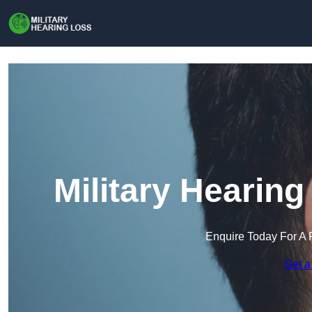
Military Hearing
Enquire Today For A 
Get a