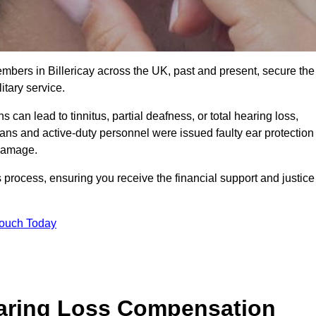
embers in Billericay across the UK, past and present, secure the
tary service.
can lead to tinnitus, partial deafness, or total hearing loss,
rans and active-duty personnel were issued faulty ear protection
 damage.
 process, ensuring you receive the financial support and justice
Touch Today
earing Loss Compensation