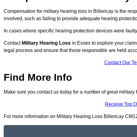
Compensation for military hearing loss in Billericay is the resp
involved, such as failing to provide adequate hearing protecti
In cases where specific hearing protection devices were faulty
Contact
Military Hearing Loss
in Essex to explore your claim
legal process and ensure that those responsible are held acc
Contact Our T
Find More Info
Make sure you contact us today for a number of great military h
Receive Top O
For more information on Military Hearing Loss Billericay CM12 9