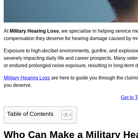
At
Military Hearing Loss
, we specialise in helping service m
compensation they deserve for hearing damage caused by mili
Exposure to high-decibel environments, gunfire, and explosions 
severely impacting daily life and career prospects. Many vete
or endured prolonged noise exposure, resulting in long-term
Military Hearing Loss
are here to guide you through the claims
you deserve.
Get In 
Table of Contents
Who Can Make a Military H