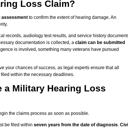
aring Loss Claim?
l assessment
to confirm the extent of hearing damage. An
ity.
cal records, audiology test results, and service history document
cessary documentation is collected, a
claim can be submitted
gligence is involved, something many veterans have pursued
ove your chances of success, as legal experts ensure that all
 filed within the necessary deadlines.
a Military Hearing Loss
o begin the claims process as soon as possible.
st be filed within
seven years from the date of diagnosis
.
Civi