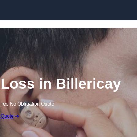
Skip to content
 Loss in Billericay
Free No Obligation Quote
 Quote