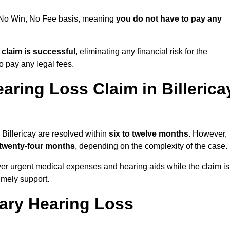
 a No Win, No Fee basis, meaning
you do not have to pay any
e claim is successful
, eliminating any financial risk for the
to pay any legal fees.
aring Loss Claim in Billerica
 Billericay are resolved within
six to twelve months
. However,
 twenty-four months
, depending on the complexity of the case.
er urgent medical expenses and hearing aids while the claim is
imely support.
tary Hearing Loss