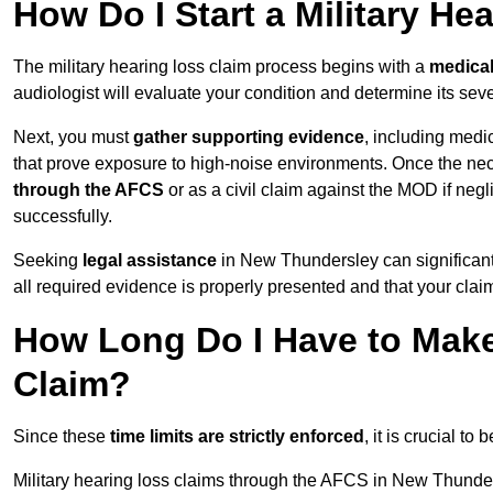
How Do I Start a Military He
The military hearing loss claim process begins with a
medica
audiologist will evaluate your condition and determine its sever
Next, you must
gather supporting evidence
, including medi
that prove exposure to high-noise environments. Once the ne
through the AFCS
or as a civil claim against the MOD if ne
successfully.
Seeking
legal assistance
in New Thundersley can significant
all required evidence is properly presented and that your claim
How Long Do I Have to Make 
Claim?
Since these
time limits are strictly enforced
, it is crucial t
Military hearing loss claims through the AFCS in New Thunder