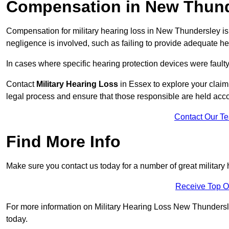
Compensation in New Thun
Compensation for military hearing loss in New Thundersley is 
negligence is involved, such as failing to provide adequate he
In cases where specific hearing protection devices were faulty
Contact
Military Hearing Loss
in Essex to explore your claim
legal process and ensure that those responsible are held acc
Contact Our T
Find More Info
Make sure you contact us today for a number of great military
Receive Top O
For more information on Military Hearing Loss New Thundersley
today.