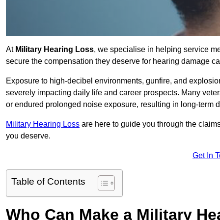
At
Military Hearing Loss
, we specialise in helping service 
secure the compensation they deserve for hearing damage cau
Exposure to high-decibel environments, gunfire, and explosions 
severely impacting daily life and career prospects. Many vete
or endured prolonged noise exposure, resulting in long-term
Military Hearing Loss
are here to guide you through the claims
you deserve.
Get In 
Table of Contents
Who Can Make a Military H