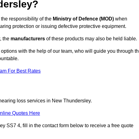
dersley?
the responsibility of the
Ministry of Defence (MOD)
when
aring protection or issuing defective protective equipment.
, the
manufacturers
of these products may also be held liable.
 options with the help of our team, who will guide you through t
ountable.
eam For Best Rates
 hearing loss services in New Thundersley.
nline Quotes Here
 SS7 4, fill in the contact form below to receive a free quote