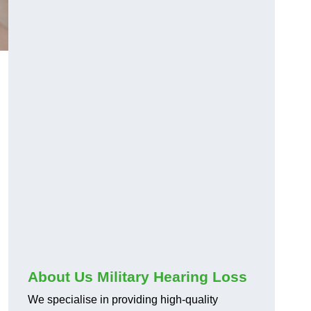
About Us Military Hearing Loss
We specialise in providing high-quality