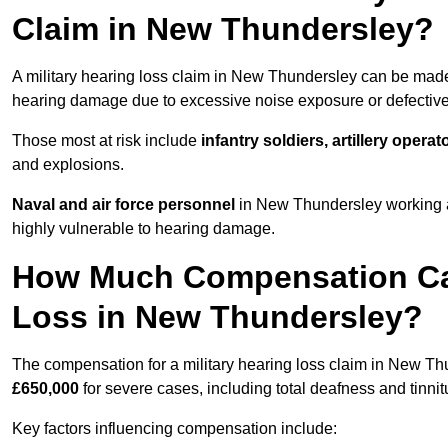
Claim in New Thundersley?
A military hearing loss claim in New Thundersley can be ma
hearing damage due to excessive noise exposure or defective 
Those most at risk include
infantry soldiers, artillery opera
and explosions.
Naval and air force personnel
in New Thundersley working ar
highly vulnerable to hearing damage.
How Much Compensation Can 
Loss in New Thundersley?
The compensation for a military hearing loss claim in New T
£650,000
for severe cases, including total deafness and tinnit
Key factors influencing compensation include: