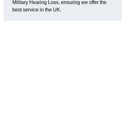
Military Hearing Loss, ensuring we offer the
best service in the UK.