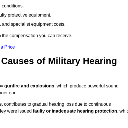
d conditions.
ulty protective equipment.
 and specialist equipment costs.
n the compensation you can receive.
 a Price
auses of Military Hearing
 by
gunfire and explosions
, which produce powerful sound
nner ear.
es, contributes to gradual hearing loss due to continuous
sley were issued
faulty or inadequate hearing protection
, whi