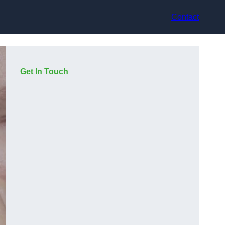
Contact
Get In Touch