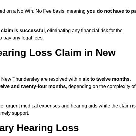
sued on a No Win, No Fee basis, meaning
you do not have to p
e claim is successful
, eliminating any financial risk for the
to pay any legal fees.
earing Loss Claim in New
in New Thundersley are resolved within
six to twelve months
.
welve and twenty-four months
, depending on the complexity of
er urgent medical expenses and hearing aids while the claim is
imely support.
tary Hearing Loss