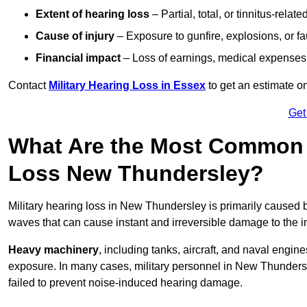
Extent of hearing loss
– Partial, total, or tinnitus-relate
Cause of injury
– Exposure to gunfire, explosions, or fa
Financial impact
– Loss of earnings, medical expenses,
Contact
Military Hearing Loss in Essex
to get an estimate o
Get
What Are the Most Common C
Loss New Thundersley?
Military hearing loss in New Thundersley is primarily caused
waves that can cause instant and irreversible damage to the i
Heavy machinery
, including tanks, aircraft, and naval engin
exposure. In many cases, military personnel in New Thunder
failed to prevent noise-induced hearing damage.