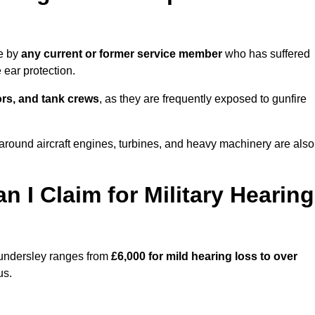
de by
any current or former service member
who has suffered
ear protection.
tors, and tank crews
, as they are frequently exposed to gunfire
ound aircraft engines, turbines, and heavy machinery are also
I Claim for Military Hearing
hundersley ranges from
£6,000 for mild hearing loss to over
us.