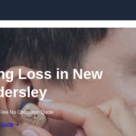
Skip to content
ing Loss in New
ersley
Free No Obligation Quote
 Quote