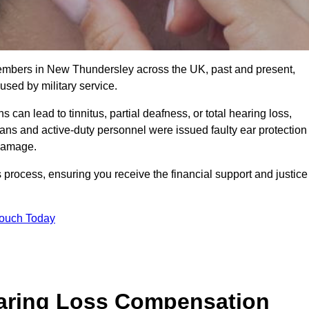
members in New Thundersley across the UK, past and present,
sed by military service.
can lead to tinnitus, partial deafness, or total hearing loss,
rans and active-duty personnel were issued faulty ear protection
 damage.
 process, ensuring you receive the financial support and justice
Touch Today
earing Loss Compensation