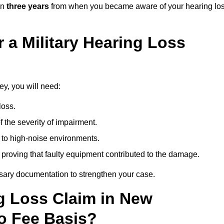
in
three years
from when you became aware of your hearing lo
 a Military Hearing Loss
ey, you will need:
loss.
 the severity of impairment.
to high-noise environments.
, proving that faulty equipment contributed to the damage.
ssary documentation to strengthen your case.
ng Loss Claim in New
o Fee Basis?