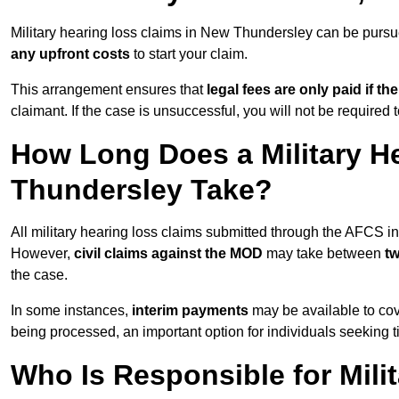
Military hearing loss claims in New Thundersley can be pur
any upfront costs
to start your claim.
This arrangement ensures that
legal fees are only paid if th
claimant. If the case is unsuccessful, you will not be required 
How Long Does a Military H
Thundersley Take?
All military hearing loss claims submitted through the AFCS 
However,
civil claims against the MOD
may take between
t
the case.
In some instances,
interim payments
may be available to cov
being processed, an important option for individuals seeking t
Who Is Responsible for Mili