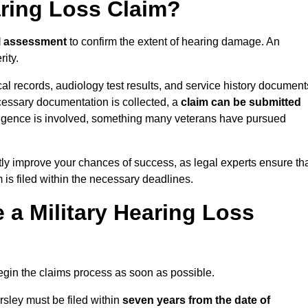
aring Loss Claim?
l assessment
to confirm the extent of hearing damage. An
ity.
cal records, audiology test results, and service history document
cessary documentation is collected, a
claim can be submitted
gligence is involved, something many veterans have pursued
ly improve your chances of success, as legal experts ensure th
 is filed within the necessary deadlines.
a Military Hearing Loss
o begin the claims process as soon as possible.
sley must be filed within
seven years from the date of