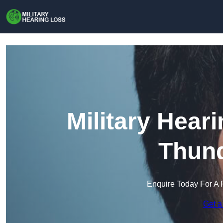
Military Hear
Thund
Enquire Today For A 
Get a