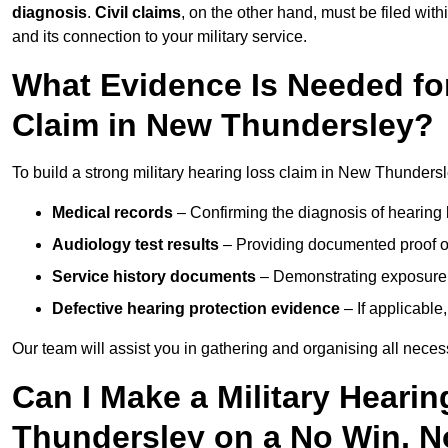
diagnosis
.
Civil claims
, on the other hand, must be filed with
and its connection to your military service.
What Evidence Is Needed for
Claim in New Thundersley?
To build a strong military hearing loss claim in New Thundersl
Medical records
– Confirming the diagnosis of hearing 
Audiology test results
– Providing documented proof of
Service history documents
– Demonstrating exposure 
Defective hearing protection evidence
– If applicable
Our team will assist you in gathering and organising all nece
Can I Make a Military Heari
Thundersley on a No Win, N