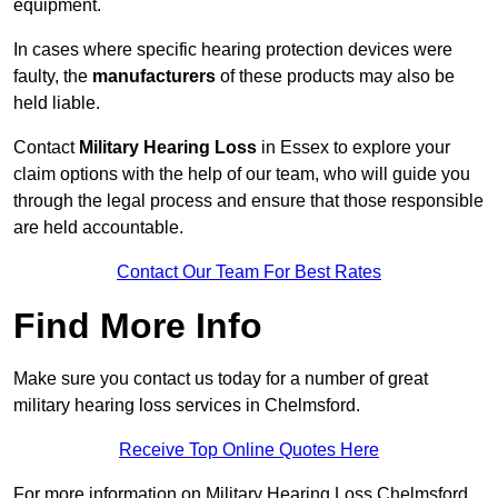
equipment.
In cases where specific hearing protection devices were
faulty, the
manufacturers
of these products may also be
held liable.
Contact
Military Hearing Loss
in Essex to explore your
claim options with the help of our team, who will guide you
through the legal process and ensure that those responsible
are held accountable.
Contact Our Team For Best Rates
Find More Info
Make sure you contact us today for a number of great
military hearing loss services in Chelmsford.
Receive Top Online Quotes Here
For more information on Military Hearing Loss Chelmsford