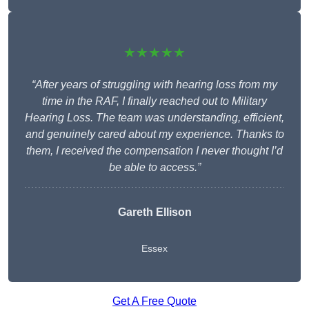
★★★★★
“After years of struggling with hearing loss from my
time in the RAF, I finally reached out to Military
Hearing Loss. The team was understanding, efficient,
and genuinely cared about my experience. Thanks to
them, I received the compensation I never thought I’d
be able to access.”
Gareth Ellison
Essex
Get A Free Quote