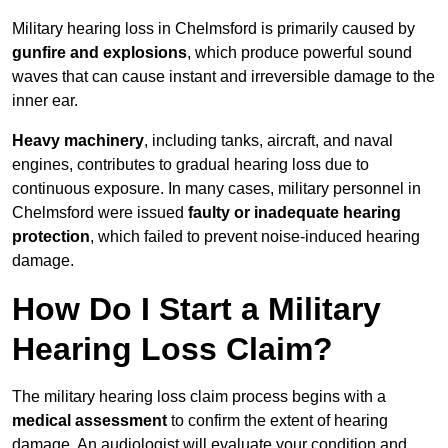
Military hearing loss in Chelmsford is primarily caused by
gunfire and explosions
, which produce powerful sound
waves that can cause instant and irreversible damage to the
inner ear.
Heavy machinery
, including tanks, aircraft, and naval
engines, contributes to gradual hearing loss due to
continuous exposure. In many cases, military personnel in
Chelmsford were issued
faulty or inadequate hearing
protection
, which failed to prevent noise-induced hearing
damage.
How Do I Start a Military
Hearing Loss Claim?
The military hearing loss claim process begins with a
medical assessment
to confirm the extent of hearing
damage. An audiologist will evaluate your condition and