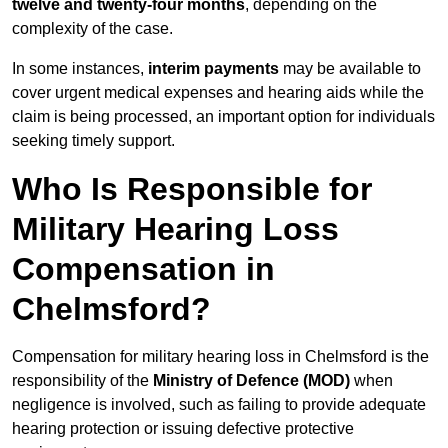
twelve and twenty-four months
, depending on the
complexity of the case.
In some instances,
interim payments
may be available to
cover urgent medical expenses and hearing aids while the
claim is being processed, an important option for individuals
seeking timely support.
Who Is Responsible for
Military Hearing Loss
Compensation in
Chelmsford?
Compensation for military hearing loss in Chelmsford is the
responsibility of the
Ministry of Defence (MOD)
when
negligence is involved, such as failing to provide adequate
hearing protection or issuing defective protective