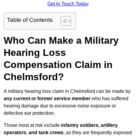
Get In Touch Today
Table of Contents
Who Can Make a Military
Hearing Loss
Compensation Claim in
Chelmsford?
A military hearing loss claim in Chelmsford can be made by
any current or former service member
who has suffered
hearing damage due to excessive noise exposure or
defective ear protection.
Those most at risk include
infantry soldiers, artillery
operators, and tank crews
, as they are frequently exposed