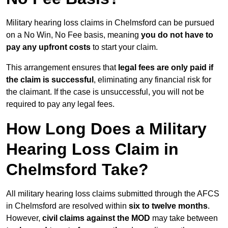
Military hearing loss claims in Chelmsford can be pursued
on a No Win, No Fee basis, meaning
you do not have to
pay any upfront costs
to start your claim.
This arrangement ensures that
legal fees are only paid if
the claim is successful
, eliminating any financial risk for
the claimant. If the case is unsuccessful, you will not be
required to pay any legal fees.
How Long Does a Military
Hearing Loss Claim in
Chelmsford Take?
All military hearing loss claims submitted through the AFCS
in Chelmsford are resolved within
six to twelve months
.
However,
civil claims against the MOD
may take between