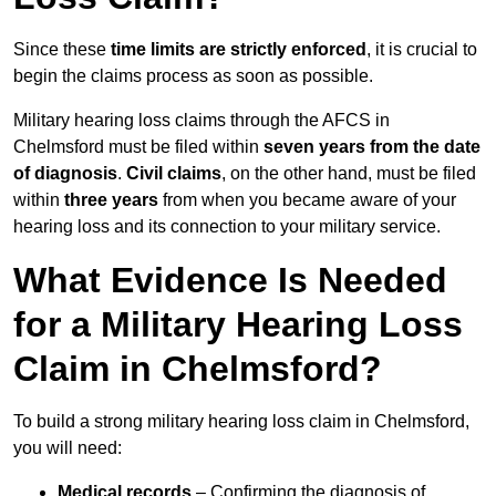
Since these
time limits are strictly enforced
, it is crucial to
begin the claims process as soon as possible.
Military hearing loss claims through the AFCS in
Chelmsford must be filed within
seven years from the date
of diagnosis
.
Civil claims
, on the other hand, must be filed
within
three years
from when you became aware of your
hearing loss and its connection to your military service.
What Evidence Is Needed
for a Military Hearing Loss
Claim in Chelmsford?
To build a strong military hearing loss claim in Chelmsford,
you will need:
Medical records
– Confirming the diagnosis of