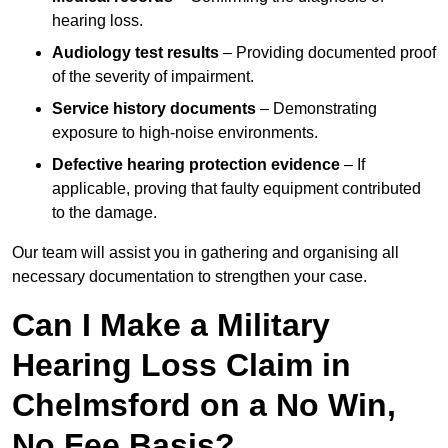
hearing loss.
Audiology test results
– Providing documented proof
of the severity of impairment.
Service history documents
– Demonstrating
exposure to high-noise environments.
Defective hearing protection evidence
– If
applicable, proving that faulty equipment contributed
to the damage.
Our team will assist you in gathering and organising all
necessary documentation to strengthen your case.
Can I Make a Military
Hearing Loss Claim in
Chelmsford on a No Win,
No Fee Basis?