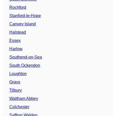
Rochford
Stanford-le-Hope
Canvey Island
Halstead
Essex
Harlow
Southend-on-Sea
South Ockendon
Loughton
Grays
Tilbury
Waltham Abbey
Colchester
Saffron Walden