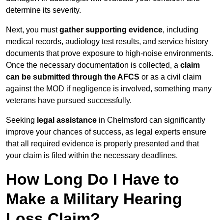
determine its severity.
Next, you must
gather supporting evidence
, including
medical records, audiology test results, and service history
documents that prove exposure to high-noise environments.
Once the necessary documentation is collected, a
claim
can be submitted through the AFCS
or as a civil claim
against the MOD if negligence is involved, something many
veterans have pursued successfully.
Seeking
legal assistance
in Chelmsford can significantly
improve your chances of success, as legal experts ensure
that all required evidence is properly presented and that
your claim is filed within the necessary deadlines.
How Long Do I Have to
Make a Military Hearing
Loss Claim?