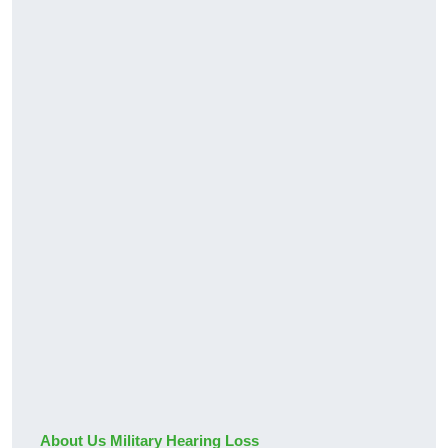
About Us Military Hearing Loss