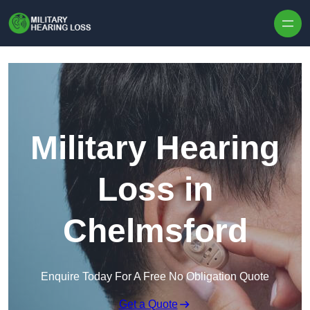
Skip to content
Military Hearing
Loss in
Chelmsford
Enquire Today For A Free No Obligation Quote
Get a Quote