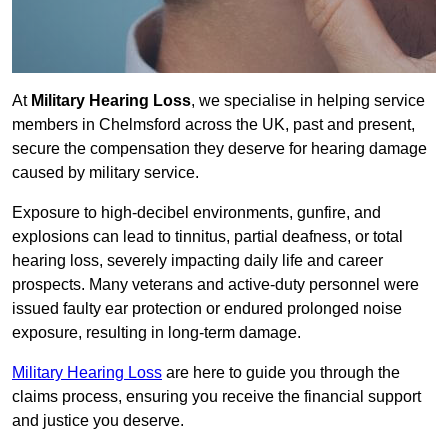
At
Military Hearing Loss
, we specialise in helping service
members in Chelmsford across the UK, past and present,
secure the compensation they deserve for hearing damage
caused by military service.
Exposure to high-decibel environments, gunfire, and
explosions can lead to tinnitus, partial deafness, or total
hearing loss, severely impacting daily life and career
prospects. Many veterans and active-duty personnel were
issued faulty ear protection or endured prolonged noise
exposure, resulting in long-term damage.
Military Hearing Loss
are here to guide you through the
claims process, ensuring you receive the financial support
and justice you deserve.