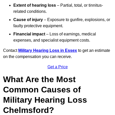
Extent of hearing loss
– Partial, total, or tinnitus-
related conditions.
Cause of injury
– Exposure to gunfire, explosions, or
faulty protective equipment.
Financial impact
– Loss of earnings, medical
expenses, and specialist equipment costs.
Contact
Military Hearing Loss in Essex
to get an estimate
on the compensation you can receive.
Get a Price
What Are the Most
Common Causes of
Military Hearing Loss
Chelmsford?