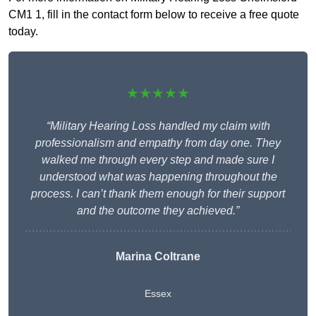
CM1 1, fill in the contact form below to receive a free quote
today.
★★★★★
“Military Hearing Loss handled my claim with
professionalism and empathy from day one. They
walked me through every step and made sure I
understood what was happening throughout the
process. I can’t thank them enough for their support
and the outcome they achieved.”
Marina Coltrane
Essex