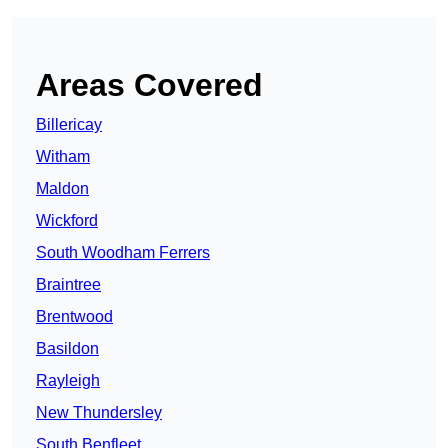
Areas Covered
Billericay
Witham
Maldon
Wickford
South Woodham Ferrers
Braintree
Brentwood
Basildon
Rayleigh
New Thundersley
South Benfleet