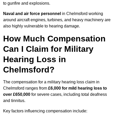
to gunfire and explosions.
Naval and air force personnel
in Chelmsford working
around aircraft engines, turbines, and heavy machinery are
also highly vulnerable to hearing damage.
How Much Compensation
Can I Claim for Military
Hearing Loss in
Chelmsford?
The compensation for a military hearing loss claim in
Chelmsford ranges from
£6,000 for mild hearing loss to
over £650,000
for severe cases, including total deafness
and tinnitus.
Key factors influencing compensation include: