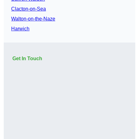
Clacton-on-Sea
Walton-on-the-Naze
Harwich
Get In Touch