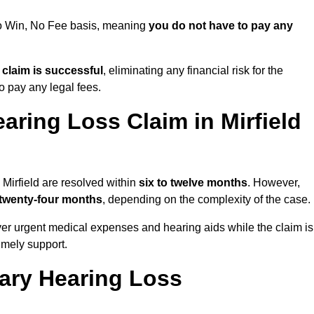
 No Win, No Fee basis, meaning
you do not have to pay any
e claim is successful
, eliminating any financial risk for the
to pay any legal fees.
aring Loss Claim in Mirfield
 Mirfield are resolved within
six to twelve months
. However,
 twenty-four months
, depending on the complexity of the case.
er urgent medical expenses and hearing aids while the claim is
imely support.
tary Hearing Loss