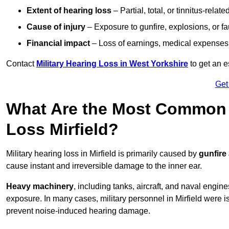
Extent of hearing loss
– Partial, total, or tinnitus-relate
Cause of injury
– Exposure to gunfire, explosions, or fa
Financial impact
– Loss of earnings, medical expenses,
Contact
Military Hearing Loss in West Yorkshire
to get an 
Get
What Are the Most Common C
Loss Mirfield?
Military hearing loss in Mirfield is primarily caused by
gunfire
cause instant and irreversible damage to the inner ear.
Heavy machinery
, including tanks, aircraft, and naval engin
exposure. In many cases, military personnel in Mirfield were 
prevent noise-induced hearing damage.