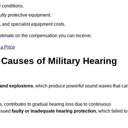
d conditions.
ulty protective equipment.
 and specialist equipment costs.
estimate on the compensation you can receive.
 a Price
auses of Military Hearing
 and explosions
, which produce powerful sound waves that ca
es, contributes to gradual hearing loss due to continuous
issued
faulty or inadequate hearing protection
, which failed to