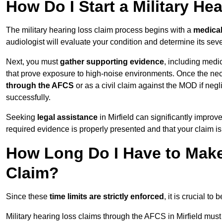
How Do I Start a Military He
The military hearing loss claim process begins with a
medica
audiologist will evaluate your condition and determine its sever
Next, you must
gather supporting evidence
, including medi
that prove exposure to high-noise environments. Once the ne
through the AFCS
or as a civil claim against the MOD if ne
successfully.
Seeking
legal assistance
in Mirfield can significantly improv
required evidence is properly presented and that your claim is
How Long Do I Have to Make 
Claim?
Since these
time limits are strictly enforced
, it is crucial t
Military hearing loss claims through the AFCS in Mirfield must