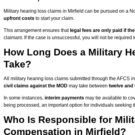
Military hearing loss claims in Mirfield can be pursued on a
upfront costs
to start your claim.
This arrangement ensures that
legal fees are only paid if th
claimant. If the case is unsuccessful, you will not be required 
How Long Does a Military He
Take?
All military hearing loss claims submitted through the AFCS in
civil claims against the MOD
may take between
twelve and
In some instances,
interim payments
may be available to cov
being processed, an important option for individuals seeking t
Who Is Responsible for Mili
Compensation in Mirfield?