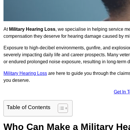
At
Military Hearing Loss
, we specialise in helping service m
compensation they deserve for hearing damage caused by mili
Exposure to high-decibel environments, gunfire, and explosions 
severely impacting daily life and career prospects. Many vete
or endured prolonged noise exposure, resulting in long-term
Military Hearing Loss
are here to guide you through the claims
you deserve.
Get In 
Table of Contents
Who Can Make a Military H