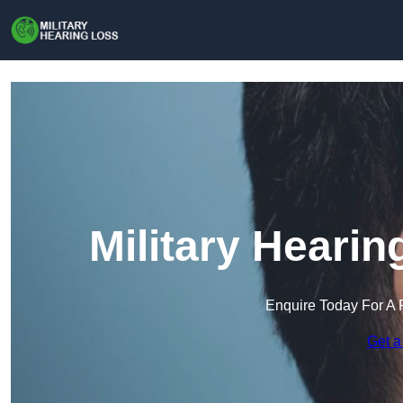
Military Hearin
Enquire Today For A 
Get a