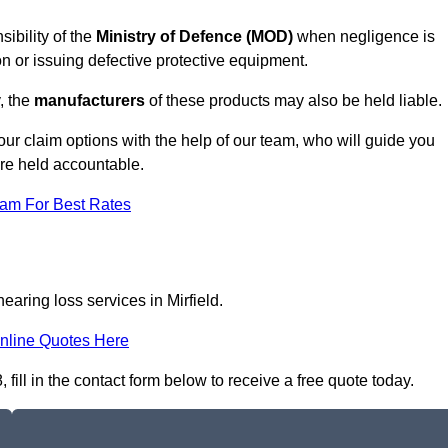
sibility of the
Ministry of Defence (MOD)
when negligence is
on or issuing defective protective equipment.
, the
manufacturers
of these products may also be held liable.
our claim options with the help of our team, who will guide you
are held accountable.
eam For Best Rates
earing loss services in Mirfield.
nline Quotes Here
fill in the contact form below to receive a free quote today.