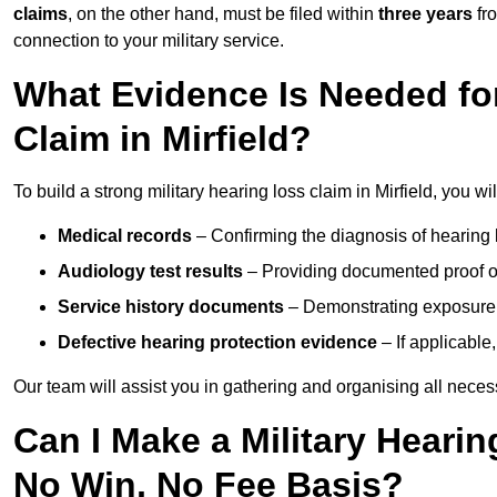
claims
, on the other hand, must be filed within
three years
fr
connection to your military service.
What Evidence Is Needed for
Claim in Mirfield?
To build a strong military hearing loss claim in Mirfield, you wi
Medical records
– Confirming the diagnosis of hearing 
Audiology test results
– Providing documented proof of
Service history documents
– Demonstrating exposure 
Defective hearing protection evidence
– If applicable
Our team will assist you in gathering and organising all nece
Can I Make a Military Hearin
No Win, No Fee Basis?