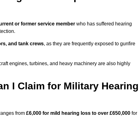
urrent or former service member
who has suffered hearing
ection.
tors, and tank crews
, as they are frequently exposed to gunfire
craft engines, turbines, and heavy machinery are also highly
I Claim for Military Hearing
 ranges from
£6,000 for mild hearing loss to over £650,000
for