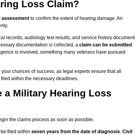
aring Loss Claim?
l assessment
to confirm the extent of hearing damage. An
ity.
cal records, audiology test results, and service history document
cessary documentation is collected, a
claim can be submitted
gligence is involved, something many veterans have pursued
e your chances of success, as legal experts ensure that all
 filed within the necessary deadlines.
a Military Hearing Loss
o begin the claims process as soon as possible.
 be filed within
seven years from the date of diagnosis
.
Civil