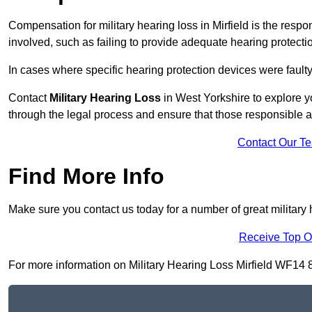
Compensation for military hearing loss in Mirfield is the respon
involved, such as failing to provide adequate hearing protecti
In cases where specific hearing protection devices were faulty
Contact
Military Hearing Loss
in West Yorkshire to explore y
through the legal process and ensure that those responsible 
Contact Our T
Find More Info
Make sure you contact us today for a number of great military h
Receive Top O
For more information on Military Hearing Loss Mirfield WF14 8, 