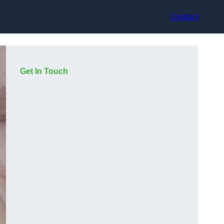
Contact
Get In Touch