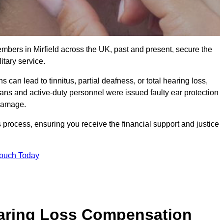
embers in Mirfield across the UK, past and present, secure the
tary service.
can lead to tinnitus, partial deafness, or total hearing loss,
rans and active-duty personnel were issued faulty ear protection
 damage.
 process, ensuring you receive the financial support and justice
Touch Today
earing Loss Compensation