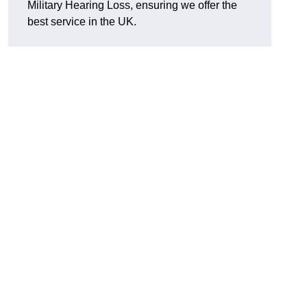
Military Hearing Loss, ensuring we offer the
best service in the UK.