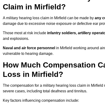
Claim in Mirfield?
A military hearing loss claim in Mirfield can be made by
any c
damage due to excessive noise exposure or defective ear prot
Those most at risk include
infantry soldiers, artillery opera
and explosions.
Naval and air force personnel
in Mirfield working around air
vulnerable to hearing damage.
How Much Compensation Can 
Loss in Mirfield?
The compensation for a military hearing loss claim in Mirfield
severe cases, including total deafness and tinnitus.
Key factors influencing compensation include: