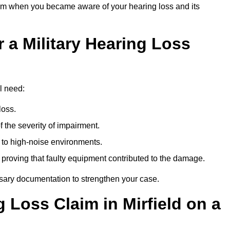
om when you became aware of your hearing loss and its
 a Military Hearing Loss
ll need:
loss.
 the severity of impairment.
to high-noise environments.
, proving that faulty equipment contributed to the damage.
ssary documentation to strengthen your case.
g Loss Claim in Mirfield on a