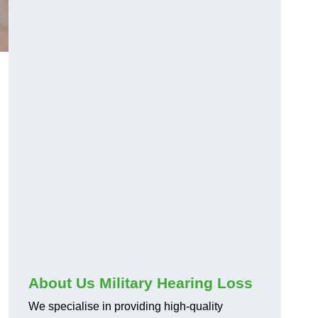
About Us Military Hearing Loss
We specialise in providing high-quality