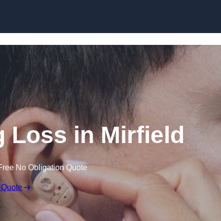
Skip to content
g Loss in Mirfield
Free No Obligation Quote
 Quote