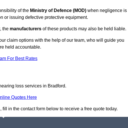
nsibility of the
Ministry of Defence (MOD)
when negligence is
on or issuing defective protective equipment.
, the
manufacturers
of these products may also be held liable.
our claim options with the help of our team, who will guide you
are held accountable.
eam For Best Rates
hearing loss services in Bradford.
nline Quotes Here
ill in the contact form below to receive a free quote today.