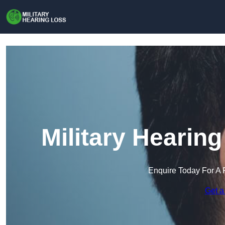
Military Hearin
Enquire Today For A 
Get a