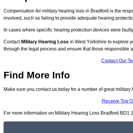
Compensation for military hearing loss in Bradford is the respo
involved, such as failing to provide adequate hearing protecti
In cases where specific hearing protection devices were faulty
Contact
Military Hearing Loss
in West Yorkshire to explore y
through the legal process and ensure that those responsible 
Contact Our T
Find More Info
Make sure you contact us today for a number of great military 
Receive Top O
For more information on Military Hearing Loss Bradford BD1 1, f