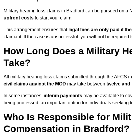
Military hearing loss claims in Bradford can be pursued on 
upfront costs
to start your claim.
This arrangement ensures that
legal fees are only paid if th
claimant. If the case is unsuccessful, you will not be required 
How Long Does a Military He
Take?
All military hearing loss claims submitted through the AFCS i
civil claims against the MOD
may take between
twelve and
In some instances,
interim payments
may be available to cov
being processed, an important option for individuals seeking t
Who Is Responsible for Mili
Compensation in Bradford?