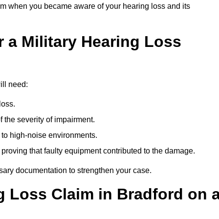
om when you became aware of your hearing loss and its
 a Military Hearing Loss
ill need:
loss.
 the severity of impairment.
to high-noise environments.
, proving that faulty equipment contributed to the damage.
ssary documentation to strengthen your case.
g Loss Claim in Bradford on 