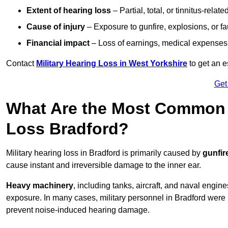
Extent of hearing loss
– Partial, total, or tinnitus-relate
Cause of injury
– Exposure to gunfire, explosions, or fa
Financial impact
– Loss of earnings, medical expenses,
Contact
Military Hearing Loss in West Yorkshire
to get an 
Get
What Are the Most Common C
Loss Bradford?
Military hearing loss in Bradford is primarily caused by
gunfir
cause instant and irreversible damage to the inner ear.
Heavy machinery
, including tanks, aircraft, and naval engin
exposure. In many cases, military personnel in Bradford were
prevent noise-induced hearing damage.