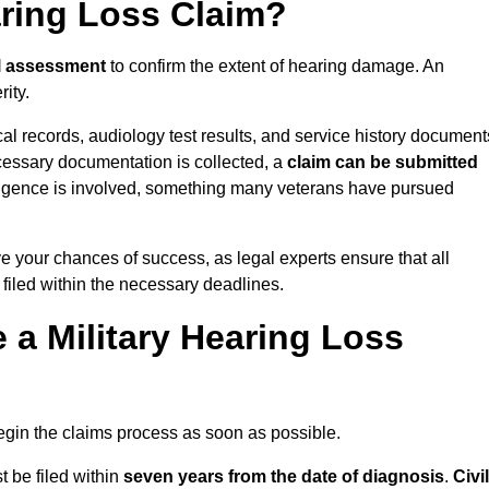
aring Loss Claim?
l assessment
to confirm the extent of hearing damage. An
ity.
cal records, audiology test results, and service history document
cessary documentation is collected, a
claim can be submitted
gligence is involved, something many veterans have pursued
ve your chances of success, as legal experts ensure that all
 filed within the necessary deadlines.
a Military Hearing Loss
o begin the claims process as soon as possible.
t be filed within
seven years from the date of diagnosis
.
Civil