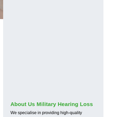
About Us Military Hearing Loss
We specialise in providing high-quality