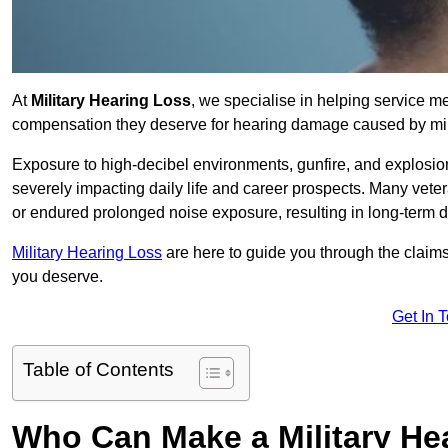
At
Military Hearing Loss
, we specialise in helping service m
compensation they deserve for hearing damage caused by mili
Exposure to high-decibel environments, gunfire, and explosions 
severely impacting daily life and career prospects. Many vete
or endured prolonged noise exposure, resulting in long-term
Military Hearing Loss
are here to guide you through the claims
you deserve.
Get In 
Table of Contents
Who Can Make a Military H