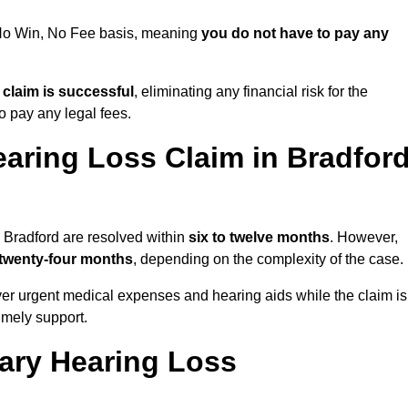
a No Win, No Fee basis, meaning
you do not have to pay any
e claim is successful
, eliminating any financial risk for the
to pay any legal fees.
aring Loss Claim in Bradfor
n Bradford are resolved within
six to twelve months
. However,
 twenty-four months
, depending on the complexity of the case.
er urgent medical expenses and hearing aids while the claim is
imely support.
tary Hearing Loss