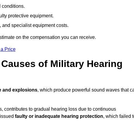
d conditions.
ulty protective equipment.
 and specialist equipment costs.
estimate on the compensation you can receive.
 a Price
auses of Military Hearing
e and explosions
, which produce powerful sound waves that c
es, contributes to gradual hearing loss due to continuous
 issued
faulty or inadequate hearing protection
, which failed 