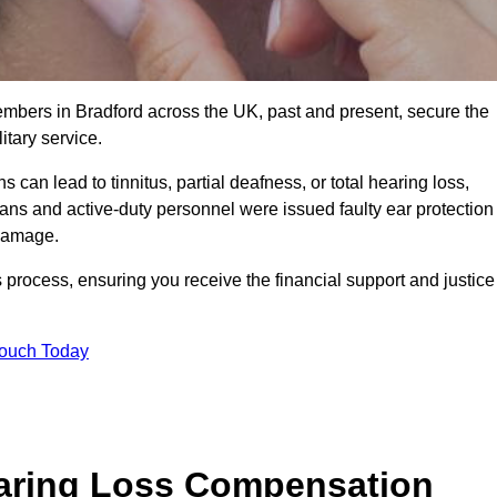
embers in Bradford across the UK, past and present, secure the
tary service.
can lead to tinnitus, partial deafness, or total hearing loss,
rans and active-duty personnel were issued faulty ear protection
 damage.
 process, ensuring you receive the financial support and justice
Touch Today
earing Loss Compensation