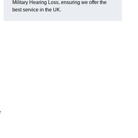
Military Hearing Loss, ensuring we offer the
best service in the UK.
r