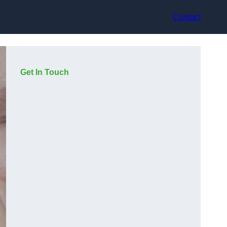
Contact
Get In Touch