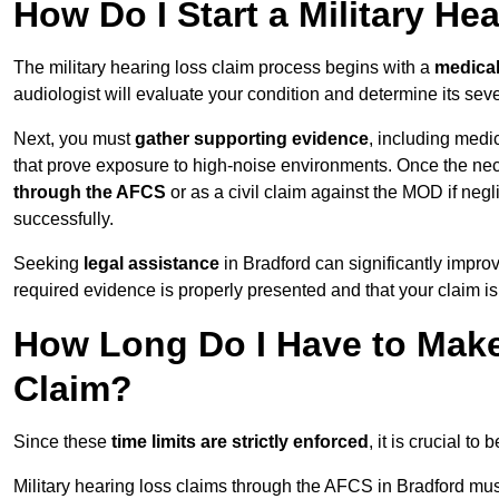
How Do I Start a Military He
The military hearing loss claim process begins with a
medica
audiologist will evaluate your condition and determine its sever
Next, you must
gather supporting evidence
, including medi
that prove exposure to high-noise environments. Once the ne
through the AFCS
or as a civil claim against the MOD if ne
successfully.
Seeking
legal assistance
in Bradford can significantly impro
required evidence is properly presented and that your claim is
How Long Do I Have to Make 
Claim?
Since these
time limits are strictly enforced
, it is crucial t
Military hearing loss claims through the AFCS in Bradford mus