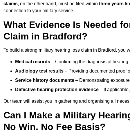
claims
, on the other hand, must be filed within
three years
fr
connection to your military service.
What Evidence Is Needed for
Claim in Bradford?
To build a strong military hearing loss claim in Bradford, you w
Medical records
– Confirming the diagnosis of hearing 
Audiology test results
– Providing documented proof of
Service history documents
– Demonstrating exposure 
Defective hearing protection evidence
– If applicable
Our team will assist you in gathering and organising all nece
Can I Make a Military Hearin
No Win, No Fee Basis?