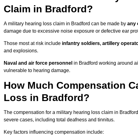
Claim in Bradford?
A military hearing loss claim in Bradford can be made by
any 
damage due to excessive noise exposure or defective ear prot
Those most at risk include
infantry soldiers, artillery opera
and explosions.
Naval and air force personnel
in Bradford working around ai
vulnerable to hearing damage.
How Much Compensation Can 
Loss in Bradford?
The compensation for a military hearing loss claim in Bradfo
severe cases, including total deafness and tinnitus.
Key factors influencing compensation include: