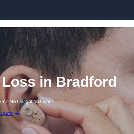
Skip to content
g Loss in Bradford
Free No Obligation Quote
 Quote