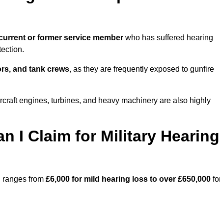
current or former service member
who has suffered hearing
ection.
tors, and tank crews
, as they are frequently exposed to gunfire
rcraft engines, turbines, and heavy machinery are also highly
I Claim for Military Hearing
rd ranges from
£6,000 for mild hearing loss to over £650,000
fo