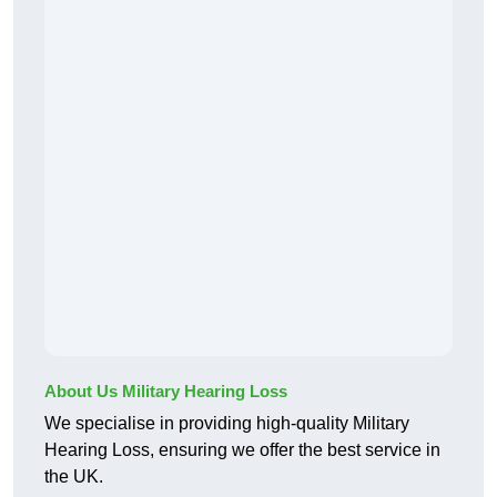
About Us Military Hearing Loss
We specialise in providing high-quality Military
Hearing Loss, ensuring we offer the best service in
the UK.