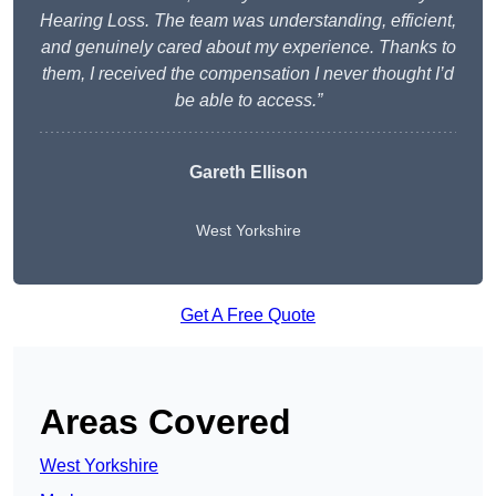
Hearing Loss. The team was understanding, efficient,
and genuinely cared about my experience. Thanks to
them, I received the compensation I never thought I’d
be able to access.”
Gareth Ellison
West Yorkshire
Get A Free Quote
Areas Covered
West Yorkshire