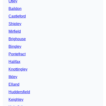
Otley
Baildon
Castleford
Shipley
Mirfield
Brighouse
Bingley
Pontefract
Halifax
Knottingley
Ilkley
Elland
Huddersfield
Keighley