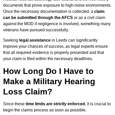
documents that prove exposure to high-noise environments.
Once the necessary documentation is collected, a
claim
can be submitted through the AFCS
or as a civil claim
against the MOD if negligence is involved, something many
veterans have pursued successfully.
Seeking
legal assistance
in Leeds can significantly
improve your chances of success, as legal experts ensure
that all required evidence is properly presented and that
your claim is filed within the necessary deadlines.
How Long Do I Have to
Make a Military Hearing
Loss Claim?
Since these
time limits are strictly enforced
, it is crucial to
begin the claims process as soon as possible.