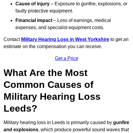
Cause of injury
– Exposure to gunfire, explosions, or
faulty protective equipment.
Financial impact
– Loss of earnings, medical
expenses, and specialist equipment costs.
Contact
Military Hearing Loss in West Yorkshire
to get an
estimate on the compensation you can receive.
Get a Price
What Are the Most
Common Causes of
Military Hearing Loss
Leeds?
Military hearing loss in Leeds is primarily caused by
gunfire
and explosions
, which produce powerful sound waves that