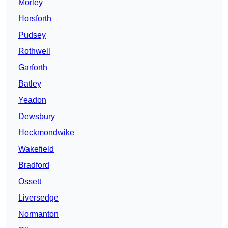
Morley
Horsforth
Pudsey
Rothwell
Garforth
Batley
Yeadon
Dewsbury
Heckmondwike
Wakefield
Bradford
Ossett
Liversedge
Normanton