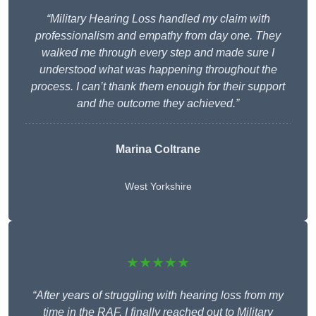
“Military Hearing Loss handled my claim with
professionalism and empathy from day one. They
walked me through every step and made sure I
understood what was happening throughout the
process. I can’t thank them enough for their support
and the outcome they achieved.”
Marina Coltrane
West Yorkshire
★★★★★
“After years of struggling with hearing loss from my
time in the RAF, I finally reached out to Military