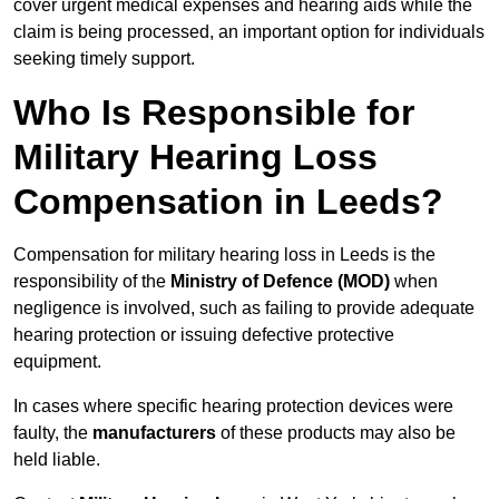
cover urgent medical expenses and hearing aids while the
claim is being processed, an important option for individuals
seeking timely support.
Who Is Responsible for
Military Hearing Loss
Compensation in Leeds?
Compensation for military hearing loss in Leeds is the
responsibility of the
Ministry of Defence (MOD)
when
negligence is involved, such as failing to provide adequate
hearing protection or issuing defective protective
equipment.
In cases where specific hearing protection devices were
faulty, the
manufacturers
of these products may also be
held liable.