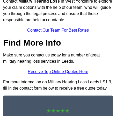
Contact
Military Hearing Loss
in West Yorkshire to explore
your claim options with the help of our team, who will guide
you through the legal process and ensure that those
responsible are held accountable.
Contact Our Team For Best Rates
Find More Info
Make sure you contact us today for a number of great
military hearing loss services in Leeds.
Receive Top Online Quotes Here
For more information on Military Hearing Loss Leeds LS1 3,
fill in the contact form below to receive a free quote today.
★★★★★