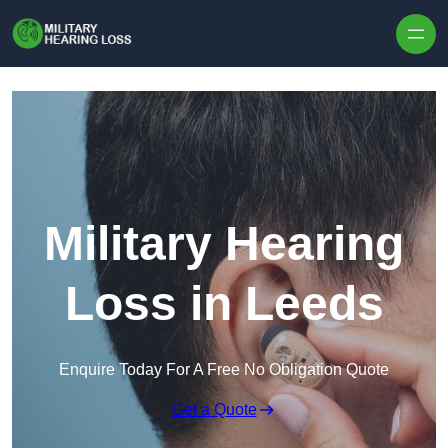
Skip to content
Military Hearing
Loss in Leeds
Enquire Today For A Free No Obligation Quote
Get a Quote