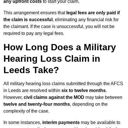
any upfront costs
to start your claim.
This arrangement ensures that
legal fees are only paid if
the claim is successful
, eliminating any financial risk for
the claimant. If the case is unsuccessful, you will not be
required to pay any legal fees.
How Long Does a Military
Hearing Loss Claim in
Leeds Take?
All military hearing loss claims submitted through the AFCS
in Leeds are resolved within
six to twelve months
.
However,
civil claims against the MOD
may take between
twelve and twenty-four months
, depending on the
complexity of the case.
In some instances,
interim payments
may be available to