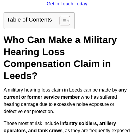
Get In Touch Today
Table of Contents
Who Can Make a Military
Hearing Loss
Compensation Claim in
Leeds?
A military hearing loss claim in Leeds can be made by
any
current or former service member
who has suffered
hearing damage due to excessive noise exposure or
defective ear protection.
Those most at risk include
infantry soldiers, artillery
operators, and tank crews
, as they are frequently exposed