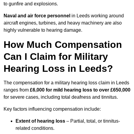
to gunfire and explosions.
Naval and air force personnel
in Leeds working around
aircraft engines, turbines, and heavy machinery are also
highly vulnerable to hearing damage.
How Much Compensation
Can I Claim for Military
Hearing Loss in Leeds?
The compensation for a military hearing loss claim in Leeds
ranges from
£6,000 for mild hearing loss to over £650,000
for severe cases, including total deafness and tinnitus.
Key factors influencing compensation include:
Extent of hearing loss
– Partial, total, or tinnitus-
related conditions.