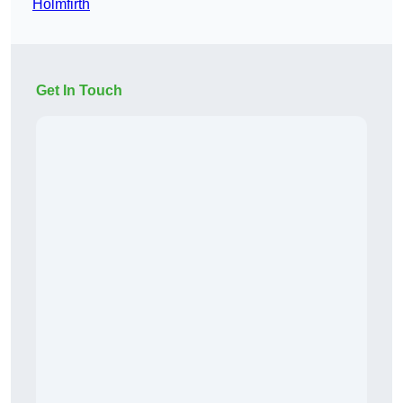
Holmfirth
Get In Touch