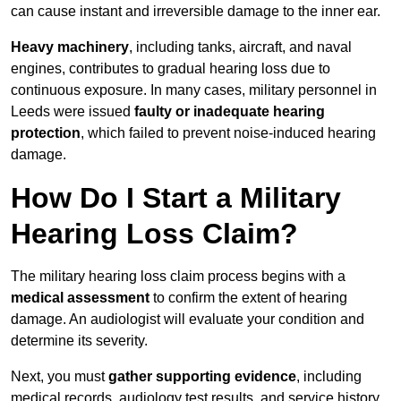
can cause instant and irreversible damage to the inner ear.
Heavy machinery
, including tanks, aircraft, and naval
engines, contributes to gradual hearing loss due to
continuous exposure. In many cases, military personnel in
Leeds were issued
faulty or inadequate hearing
protection
, which failed to prevent noise-induced hearing
damage.
How Do I Start a Military
Hearing Loss Claim?
The military hearing loss claim process begins with a
medical assessment
to confirm the extent of hearing
damage. An audiologist will evaluate your condition and
determine its severity.
Next, you must
gather supporting evidence
, including
medical records, audiology test results, and service history