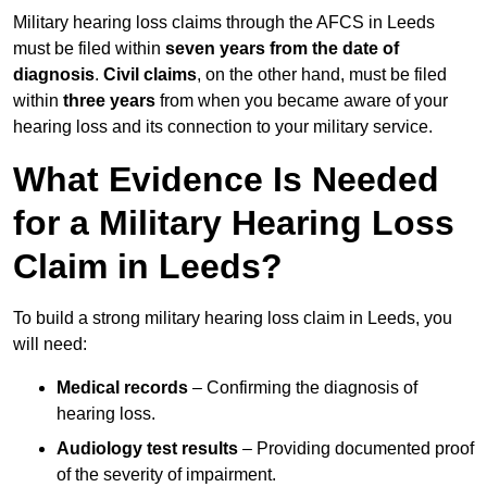
Military hearing loss claims through the AFCS in Leeds
must be filed within
seven years from the date of
diagnosis
.
Civil claims
, on the other hand, must be filed
within
three years
from when you became aware of your
hearing loss and its connection to your military service.
What Evidence Is Needed
for a Military Hearing Loss
Claim in Leeds?
To build a strong military hearing loss claim in Leeds, you
will need:
Medical records
– Confirming the diagnosis of
hearing loss.
Audiology test results
– Providing documented proof
of the severity of impairment.