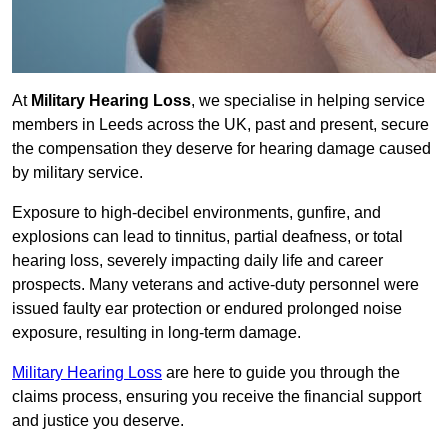
At
Military Hearing Loss
, we specialise in helping service
members in Leeds across the UK, past and present, secure
the compensation they deserve for hearing damage caused
by military service.
Exposure to high-decibel environments, gunfire, and
explosions can lead to tinnitus, partial deafness, or total
hearing loss, severely impacting daily life and career
prospects. Many veterans and active-duty personnel were
issued faulty ear protection or endured prolonged noise
exposure, resulting in long-term damage.
Military Hearing Loss
are here to guide you through the
claims process, ensuring you receive the financial support
and justice you deserve.