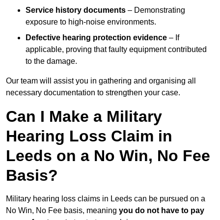
Service history documents
– Demonstrating
exposure to high-noise environments.
Defective hearing protection evidence
– If
applicable, proving that faulty equipment contributed
to the damage.
Our team will assist you in gathering and organising all
necessary documentation to strengthen your case.
Can I Make a Military
Hearing Loss Claim in
Leeds on a No Win, No Fee
Basis?
Military hearing loss claims in Leeds can be pursued on a
No Win, No Fee basis, meaning
you do not have to pay