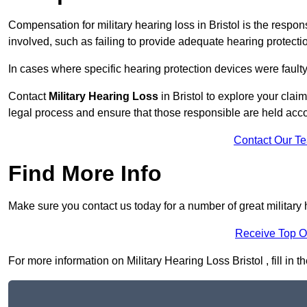
Compensation for military hearing loss in Bristol is the respons
involved, such as failing to provide adequate hearing protecti
In cases where specific hearing protection devices were faulty
Contact
Military Hearing Loss
in Bristol to explore your clai
legal process and ensure that those responsible are held acc
Contact Our T
Find More Info
Make sure you contact us today for a number of great military h
Receive Top O
For more information on Military Hearing Loss Bristol , fill in 