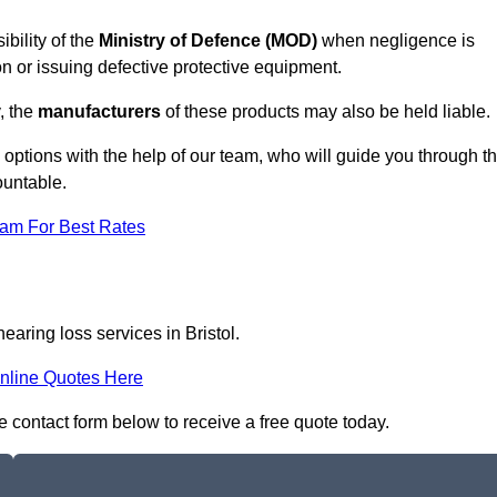
ibility of the
Ministry of Defence (MOD)
when negligence is
on or issuing defective protective equipment.
, the
manufacturers
of these products may also be held liable.
m options with the help of our team, who will guide you through t
ountable.
eam For Best Rates
earing loss services in Bristol.
nline Quotes Here
the contact form below to receive a free quote today.