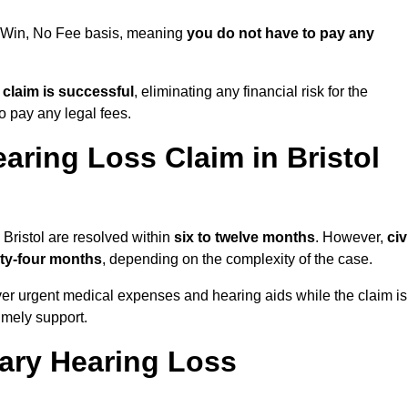
No Win, No Fee basis, meaning
you do not have to pay any
e claim is successful
, eliminating any financial risk for the
to pay any legal fees.
aring Loss Claim in Bristol
 Bristol are resolved within
six to twelve months
. However,
civ
ty-four months
, depending on the complexity of the case.
er urgent medical expenses and hearing aids while the claim is
imely support.
tary Hearing Loss