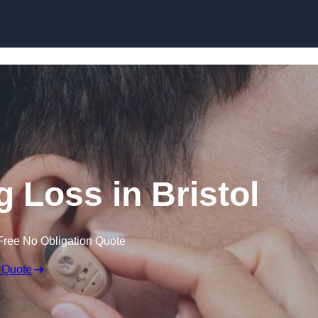
Skip to content
g Loss in Bristol
Free No Obligation Quote
 Quote