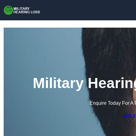
Military Hearin
Enquire Today For A 
Get a