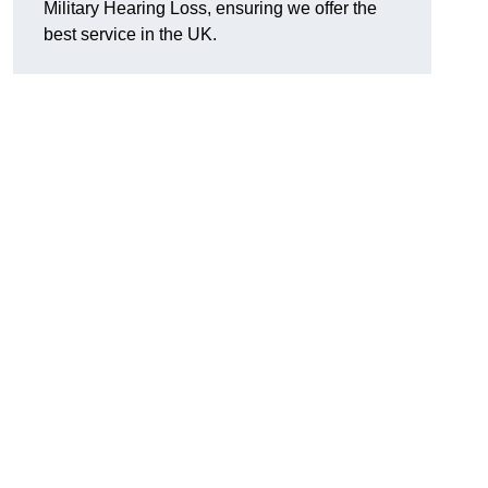
Military Hearing Loss, ensuring we offer the
best service in the UK.