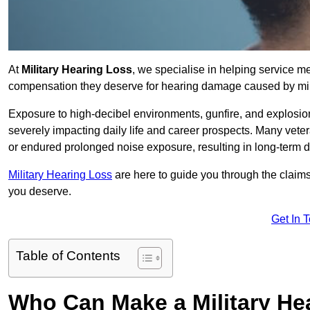
At
Military Hearing Loss
, we specialise in helping service m
compensation they deserve for hearing damage caused by mili
Exposure to high-decibel environments, gunfire, and explosions 
severely impacting daily life and career prospects. Many vete
or endured prolonged noise exposure, resulting in long-term
Military Hearing Loss
are here to guide you through the claims
you deserve.
Get In 
Table of Contents
Who Can Make a Military H