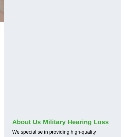
About Us Military Hearing Loss
We specialise in providing high-quality