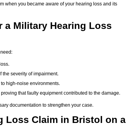
om when you became aware of your hearing loss and its
 a Military Hearing Loss
l need:
loss.
 the severity of impairment.
to high-noise environments.
, proving that faulty equipment contributed to the damage.
ssary documentation to strengthen your case.
g Loss Claim in Bristol on a