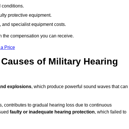
d conditions.
ulty protective equipment.
 and specialist equipment costs.
on the compensation you can receive.
 a Price
auses of Military Hearing
and explosions
, which produce powerful sound waves that can
es, contributes to gradual hearing loss due to continuous
ssued
faulty or inadequate hearing protection
, which failed to