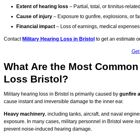
Extent of hearing loss
– Partial, total, or tinnitus-relate
Cause of injury
– Exposure to gunfire, explosions, or fa
Financial impact
– Loss of earnings, medical expenses,
Contact
Military Hearing Loss in Bristol
to get an estimate 
Get
What Are the Most Common C
Loss Bristol?
Military hearing loss in Bristol is primarily caused by
gunfire 
cause instant and irreversible damage to the inner ear.
Heavy machinery
, including tanks, aircraft, and naval engin
exposure. In many cases, military personnel in Bristol were i
prevent noise-induced hearing damage.