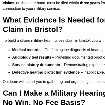
claims
, on the other hand, must be filed within
three years
fr
connection to your military service.
What Evidence Is Needed for
Claim in Bristol?
To build a strong military hearing loss claim in Bristol, you wil
Medical records
– Confirming the diagnosis of hearing 
Audiology test results
– Providing documented proof of
Service history documents
– Demonstrating exposure 
Defective hearing protection evidence
– If applicable
Our team will assist you in gathering and organising all nece
Can I Make a Military Hearin
No Win, No Fee Basis?