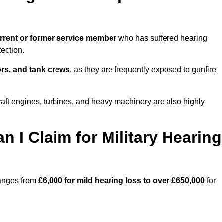
rrent or former service member
who has suffered hearing
ection.
tors, and tank crews
, as they are frequently exposed to gunfire
raft engines, turbines, and heavy machinery are also highly
I Claim for Military Hearing
ranges from
£6,000 for mild hearing loss to over £650,000
for