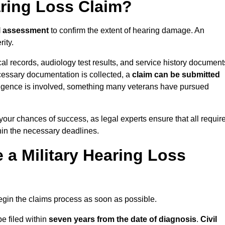
aring Loss Claim?
l assessment
to confirm the extent of hearing damage. An
ity.
cal records, audiology test results, and service history document
cessary documentation is collected, a
claim can be submitted
gligence is involved, something many veterans have pursued
 your chances of success, as legal experts ensure that all requir
thin the necessary deadlines.
a Military Hearing Loss
o begin the claims process as soon as possible.
be filed within
seven years from the date of diagnosis
.
Civil