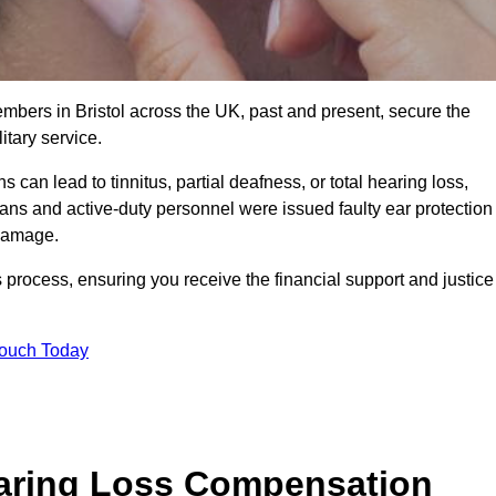
embers in Bristol across the UK, past and present, secure the
tary service.
can lead to tinnitus, partial deafness, or total hearing loss,
rans and active-duty personnel were issued faulty ear protection
 damage.
 process, ensuring you receive the financial support and justice
Touch Today
earing Loss Compensation