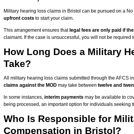
Military hearing loss claims in Bristol can be pursued on a 
upfront costs
to start your claim.
This arrangement ensures that
legal fees are only paid if th
claimant. If the case is unsuccessful, you will not be required 
How Long Does a Military He
Take?
All military hearing loss claims submitted through the AFCS in
claims against the MOD
may take between
twelve and twen
In some instances,
interim payments
may be available to cov
being processed, an important option for individuals seeking t
Who Is Responsible for Mili
Compensation in Bristol?