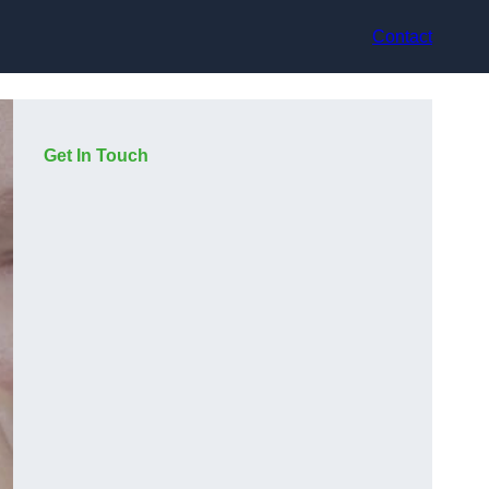
Contact
Get In Touch