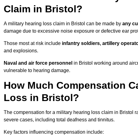
Claim in Bristol?
A military hearing loss claim in Bristol can be made by
any cu
damage due to excessive noise exposure or defective ear prot
Those most at risk include
infantry soldiers, artillery opera
and explosions.
Naval and air force personnel
in Bristol working around airc
vulnerable to hearing damage.
How Much Compensation Can 
Loss in Bristol?
The compensation for a military hearing loss claim in Bristol 
severe cases, including total deafness and tinnitus.
Key factors influencing compensation include: