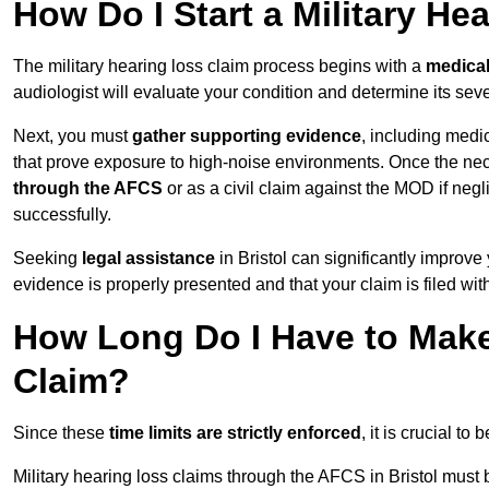
How Do I Start a Military He
The military hearing loss claim process begins with a
medica
audiologist will evaluate your condition and determine its sever
Next, you must
gather supporting evidence
, including medi
that prove exposure to high-noise environments. Once the ne
through the AFCS
or as a civil claim against the MOD if ne
successfully.
Seeking
legal assistance
in Bristol can significantly improve
evidence is properly presented and that your claim is filed wi
How Long Do I Have to Make 
Claim?
Since these
time limits are strictly enforced
, it is crucial t
Military hearing loss claims through the AFCS in Bristol must 