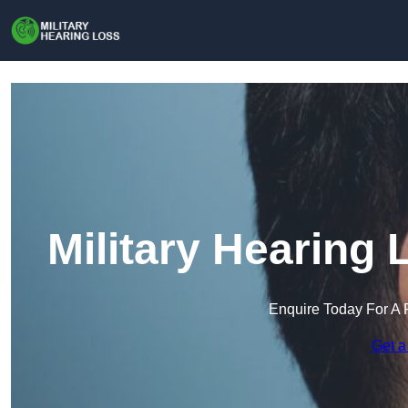
Military Hearing
Enquire Today For A 
Get a