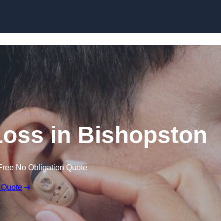
Skip to content
 Loss in Bishopston
Free No Obligation Quote
 Quote