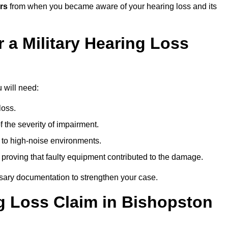
rs
from when you became aware of your hearing loss and its
 a Military Hearing Loss
u will need:
loss.
 the severity of impairment.
to high-noise environments.
, proving that faulty equipment contributed to the damage.
ssary documentation to strengthen your case.
ng Loss Claim in Bishopston