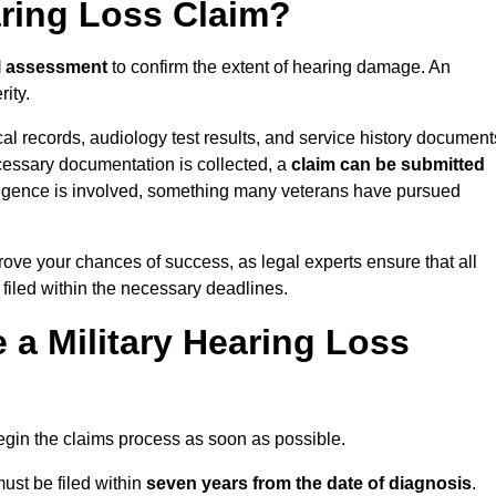
aring Loss Claim?
l assessment
to confirm the extent of hearing damage. An
ity.
cal records, audiology test results, and service history document
cessary documentation is collected, a
claim can be submitted
gligence is involved, something many veterans have pursued
rove your chances of success, as legal experts ensure that all
 filed within the necessary deadlines.
a Military Hearing Loss
o begin the claims process as soon as possible.
ust be filed within
seven years from the date of diagnosis
.