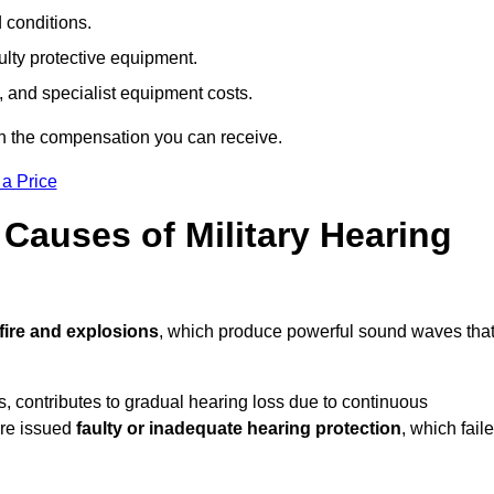
d conditions.
ulty protective equipment.
 and specialist equipment costs.
on the compensation you can receive.
 a Price
auses of Military Hearing
fire and explosions
, which produce powerful sound waves tha
es, contributes to gradual hearing loss due to continuous
ere issued
faulty or inadequate hearing protection
, which fail