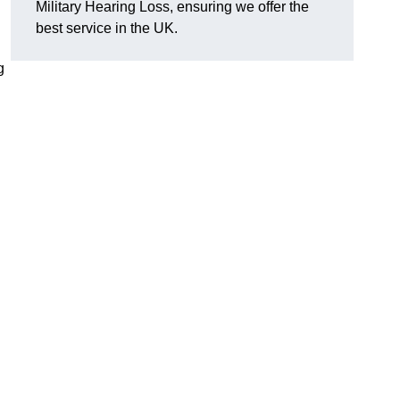
Military Hearing Loss, ensuring we offer the
best service in the UK.
g