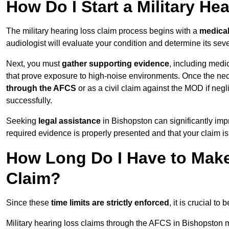
How Do I Start a Military He
The military hearing loss claim process begins with a
medica
audiologist will evaluate your condition and determine its sever
Next, you must
gather supporting evidence
, including medi
that prove exposure to high-noise environments. Once the ne
through the AFCS
or as a civil claim against the MOD if ne
successfully.
Seeking
legal assistance
in Bishopston can significantly imp
required evidence is properly presented and that your claim is
How Long Do I Have to Make 
Claim?
Since these
time limits are strictly enforced
, it is crucial t
Military hearing loss claims through the AFCS in Bishopston m