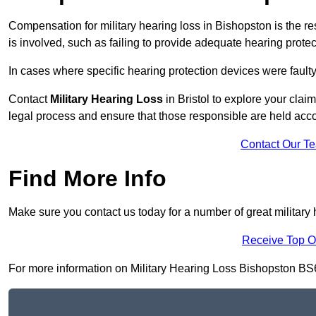
Compensation for military hearing loss in Bishopston is the res
is involved, such as failing to provide adequate hearing protec
In cases where specific hearing protection devices were faulty
Contact
Military Hearing Loss
in Bristol to explore your clai
legal process and ensure that those responsible are held acc
Contact Our T
Find More Info
Make sure you contact us today for a number of great military 
Receive Top O
For more information on Military Hearing Loss Bishopston BS6 7