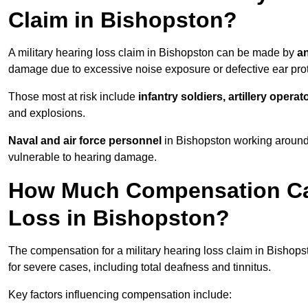
Claim in Bishopston?
A military hearing loss claim in Bishopston can be made by
an
damage due to excessive noise exposure or defective ear prot
Those most at risk include
infantry soldiers, artillery opera
and explosions.
Naval and air force personnel
in Bishopston working around 
vulnerable to hearing damage.
How Much Compensation Can 
Loss in Bishopston?
The compensation for a military hearing loss claim in Bishop
for severe cases, including total deafness and tinnitus.
Key factors influencing compensation include: