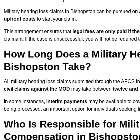
Military hearing loss claims in Bishopston can be pursued o
upfront costs
to start your claim.
This arrangement ensures that
legal fees are only paid if th
claimant. If the case is unsuccessful, you will not be required 
How Long Does a Military He
Bishopston Take?
All military hearing loss claims submitted through the AFCS i
civil claims against the MOD
may take between
twelve and
In some instances,
interim payments
may be available to cov
being processed, an important option for individuals seeking t
Who Is Responsible for Mili
Compensation in Bishopst