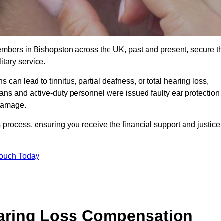
members in Bishopston across the UK, past and present, secure t
tary service.
can lead to tinnitus, partial deafness, or total hearing loss,
rans and active-duty personnel were issued faulty ear protection
 damage.
 process, ensuring you receive the financial support and justice
Touch Today
earing Loss Compensation