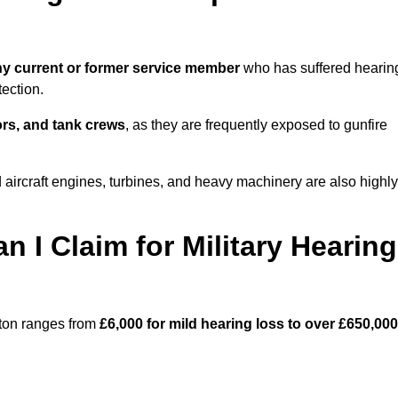
y current or former service member
who has suffered hearin
ection.
tors, and tank crews
, as they are frequently exposed to gunfire
aircraft engines, turbines, and heavy machinery are also highly
I Claim for Military Hearing
ston ranges from
£6,000 for mild hearing loss to over £650,000