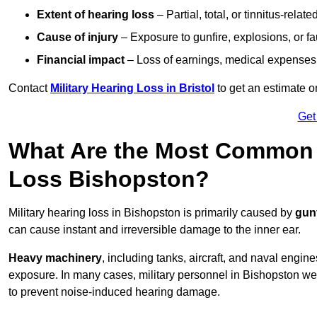
Extent of hearing loss
– Partial, total, or tinnitus-relate
Cause of injury
– Exposure to gunfire, explosions, or fa
Financial impact
– Loss of earnings, medical expenses,
Contact
Military Hearing Loss in Bristol
to get an estimate 
Get
What Are the Most Common C
Loss Bishopston?
Military hearing loss in Bishopston is primarily caused by
gun
can cause instant and irreversible damage to the inner ear.
Heavy machinery
, including tanks, aircraft, and naval engin
exposure. In many cases, military personnel in Bishopston w
to prevent noise-induced hearing damage.