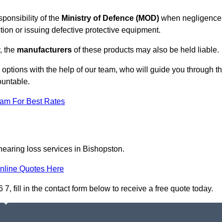
ponsibility of the
Ministry of Defence (MOD)
when negligence
tion or issuing defective protective equipment.
, the
manufacturers
of these products may also be held liable.
m options with the help of our team, who will guide you through t
ountable.
eam For Best Rates
hearing loss services in Bishopston.
nline Quotes Here
, fill in the contact form below to receive a free quote today.