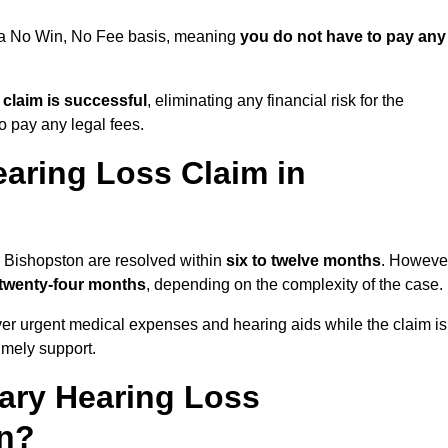
n a No Win, No Fee basis, meaning
you do not have to pay any
e claim is successful
, eliminating any financial risk for the
to pay any legal fees.
aring Loss Claim in
n Bishopston are resolved within
six to twelve months
. Howeve
 twenty-four months
, depending on the complexity of the case.
er urgent medical expenses and hearing aids while the claim is
imely support.
tary Hearing Loss
on?