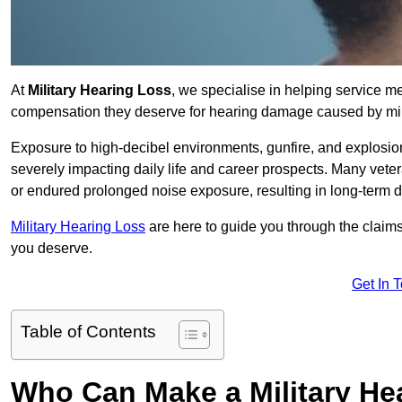
At
Military Hearing Loss
, we specialise in helping service 
compensation they deserve for hearing damage caused by mili
Exposure to high-decibel environments, gunfire, and explosions 
severely impacting daily life and career prospects. Many vete
or endured prolonged noise exposure, resulting in long-term
Military Hearing Loss
are here to guide you through the claims
you deserve.
Get In 
Table of Contents
Who Can Make a Military H