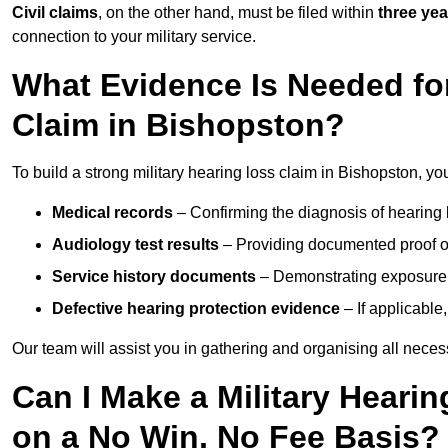
Civil claims
, on the other hand, must be filed within
three yea
connection to your military service.
What Evidence Is Needed for
Claim in Bishopston?
To build a strong military hearing loss claim in Bishopston, yo
Medical records
– Confirming the diagnosis of hearing 
Audiology test results
– Providing documented proof of
Service history documents
– Demonstrating exposure 
Defective hearing protection evidence
– If applicable
Our team will assist you in gathering and organising all nece
Can I Make a Military Heari
on a No Win, No Fee Basis?