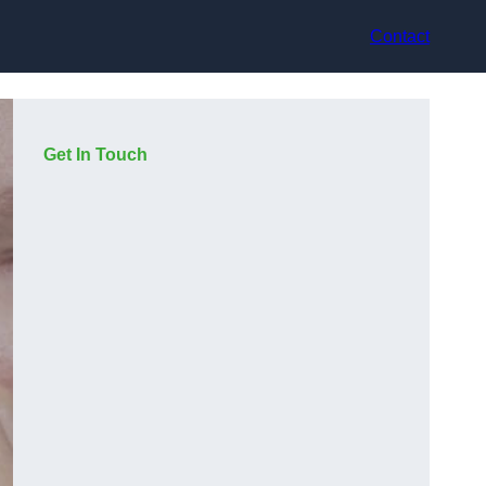
Contact
Get In Touch