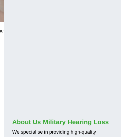
he
About Us Military Hearing Loss
We specialise in providing high-quality