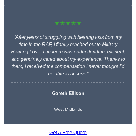
★★★★★
“After years of struggling with hearing loss from my
time in the RAF, I finally reached out to Military
Hearing Loss. The team was understanding, efficient,
and genuinely cared about my experience. Thanks to
them, I received the compensation I never thought I’d
be able to access.”
Gareth Ellison
West Midlands
Get A Free Quote