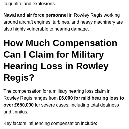
to gunfire and explosions.
Naval and air force personnel
in Rowley Regis working
around aircraft engines, turbines, and heavy machinery are
also highly vulnerable to hearing damage.
How Much Compensation
Can I Claim for Military
Hearing Loss in Rowley
Regis?
The compensation for a military hearing loss claim in
Rowley Regis ranges from
£6,000 for mild hearing loss to
over £650,000
for severe cases, including total deafness
and tinnitus.
Key factors influencing compensation include: