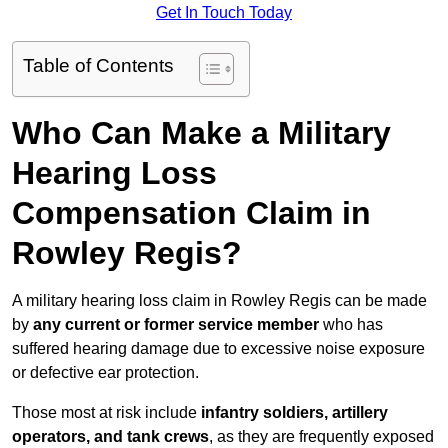
Get In Touch Today
Table of Contents
Who Can Make a Military
Hearing Loss
Compensation Claim in
Rowley Regis?
A military hearing loss claim in Rowley Regis can be made
by
any current or former service member
who has
suffered hearing damage due to excessive noise exposure
or defective ear protection.
Those most at risk include
infantry soldiers, artillery
operators, and tank crews
, as they are frequently exposed