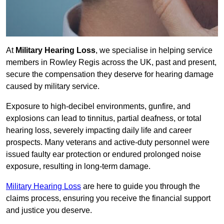
At
Military Hearing Loss
, we specialise in helping service
members in Rowley Regis across the UK, past and present,
secure the compensation they deserve for hearing damage
caused by military service.
Exposure to high-decibel environments, gunfire, and
explosions can lead to tinnitus, partial deafness, or total
hearing loss, severely impacting daily life and career
prospects. Many veterans and active-duty personnel were
issued faulty ear protection or endured prolonged noise
exposure, resulting in long-term damage.
Military Hearing Loss
are here to guide you through the
claims process, ensuring you receive the financial support
and justice you deserve.