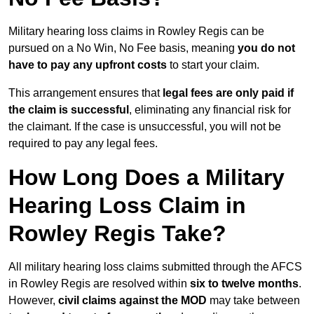
Military hearing loss claims in Rowley Regis can be
pursued on a No Win, No Fee basis, meaning
you do not
have to pay any upfront costs
to start your claim.
This arrangement ensures that
legal fees are only paid if
the claim is successful
, eliminating any financial risk for
the claimant. If the case is unsuccessful, you will not be
required to pay any legal fees.
How Long Does a Military
Hearing Loss Claim in
Rowley Regis Take?
All military hearing loss claims submitted through the AFCS
in Rowley Regis are resolved within
six to twelve months
.
However,
civil claims against the MOD
may take between