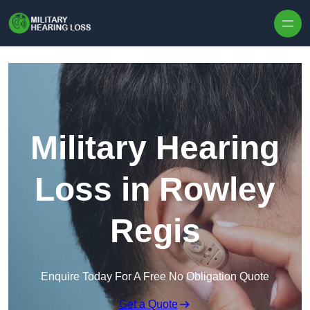
Skip to content
Military Hearing
Loss in Rowley
Regis
Enquire Today For A Free No Obligation Quote
Get a Quote