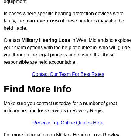
equipment.
In cases where specific hearing protection devices were
faulty, the
manufacturers
of these products may also be
held liable.
Contact
Military Hearing Loss
in West Midlands to explore
your claim options with the help of our team, who will guide
you through the legal process and ensure that those
responsible are held accountable.
Contact Our Team For Best Rates
Find More Info
Make sure you contact us today for a number of great
military hearing loss services in Rowley Regis.
Receive Top Online Quotes Here
For more information on Military Hearing Loss Rowley