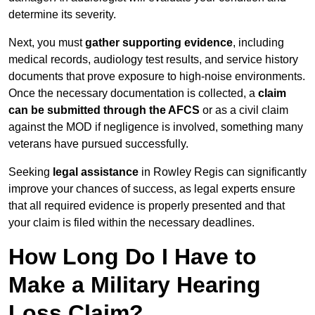
determine its severity.
Next, you must
gather supporting evidence
, including
medical records, audiology test results, and service history
documents that prove exposure to high-noise environments.
Once the necessary documentation is collected, a
claim
can be submitted through the AFCS
or as a civil claim
against the MOD if negligence is involved, something many
veterans have pursued successfully.
Seeking
legal assistance
in Rowley Regis can significantly
improve your chances of success, as legal experts ensure
that all required evidence is properly presented and that
your claim is filed within the necessary deadlines.
How Long Do I Have to
Make a Military Hearing
Loss Claim?