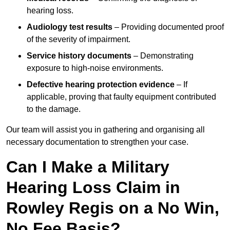
hearing loss.
Audiology test results
– Providing documented proof
of the severity of impairment.
Service history documents
– Demonstrating
exposure to high-noise environments.
Defective hearing protection evidence
– If
applicable, proving that faulty equipment contributed
to the damage.
Our team will assist you in gathering and organising all
necessary documentation to strengthen your case.
Can I Make a Military
Hearing Loss Claim in
Rowley Regis on a No Win,
No Fee Basis?