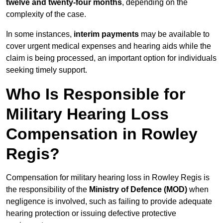
twelve and twenty-four months
, depending on the
complexity of the case.
In some instances,
interim payments
may be available to
cover urgent medical expenses and hearing aids while the
claim is being processed, an important option for individuals
seeking timely support.
Who Is Responsible for
Military Hearing Loss
Compensation in Rowley
Regis?
Compensation for military hearing loss in Rowley Regis is
the responsibility of the
Ministry of Defence (MOD)
when
negligence is involved, such as failing to provide adequate
hearing protection or issuing defective protective