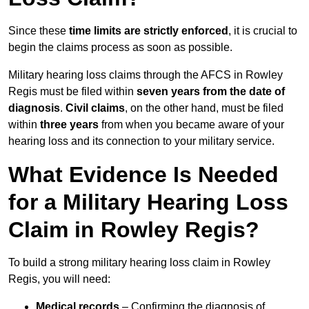
Since these
time limits are strictly enforced
, it is crucial to
begin the claims process as soon as possible.
Military hearing loss claims through the AFCS in Rowley
Regis must be filed within
seven years from the date of
diagnosis
.
Civil claims
, on the other hand, must be filed
within
three years
from when you became aware of your
hearing loss and its connection to your military service.
What Evidence Is Needed
for a Military Hearing Loss
Claim in Rowley Regis?
To build a strong military hearing loss claim in Rowley
Regis, you will need:
Medical records
– Confirming the diagnosis of