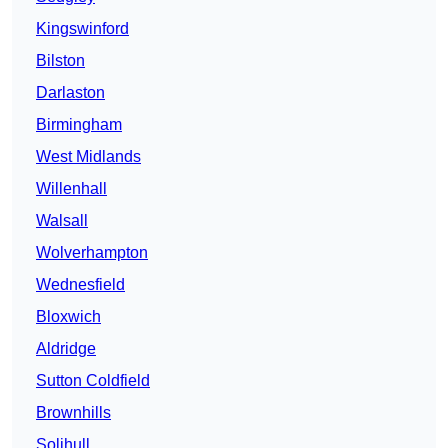
Kingswinford
Bilston
Darlaston
Birmingham
West Midlands
Willenhall
Walsall
Wolverhampton
Wednesfield
Bloxwich
Aldridge
Sutton Coldfield
Brownhills
Solihull