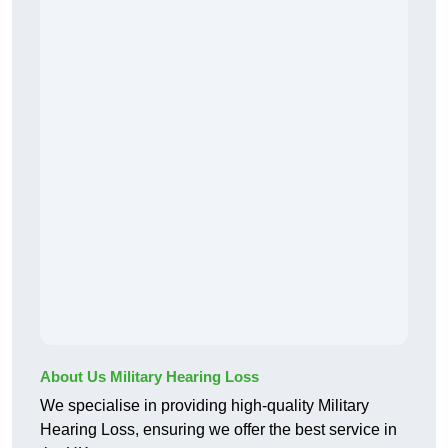
About Us Military Hearing Loss
We specialise in providing high-quality Military
Hearing Loss, ensuring we offer the best service in