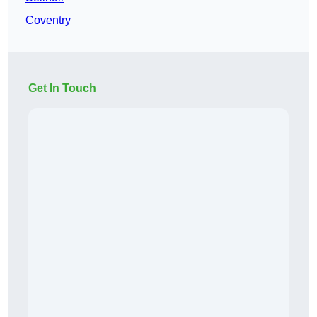
Coventry
Get In Touch