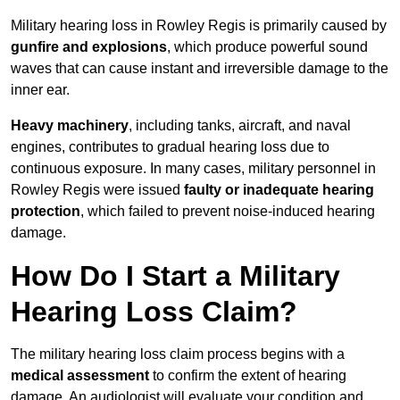
Military hearing loss in Rowley Regis is primarily caused by
gunfire and explosions
, which produce powerful sound
waves that can cause instant and irreversible damage to the
inner ear.
Heavy machinery
, including tanks, aircraft, and naval
engines, contributes to gradual hearing loss due to
continuous exposure. In many cases, military personnel in
Rowley Regis were issued
faulty or inadequate hearing
protection
, which failed to prevent noise-induced hearing
damage.
How Do I Start a Military
Hearing Loss Claim?
The military hearing loss claim process begins with a
medical assessment
to confirm the extent of hearing
damage. An audiologist will evaluate your condition and