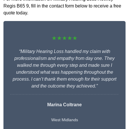
Regis B65 9, fill in the contact form below to receive a free
quote today.
★★★★★
“Military Hearing Loss handled my claim with
professionalism and empathy from day one. They
walked me through every step and made sure I
understood what was happening throughout the
process. I can’t thank them enough for their support
and the outcome they achieved.”
Marina Coltrane
West Midlands