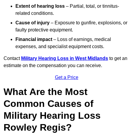
Extent of hearing loss
– Partial, total, or tinnitus-
related conditions.
Cause of injury
– Exposure to gunfire, explosions, or
faulty protective equipment.
Financial impact
– Loss of earnings, medical
expenses, and specialist equipment costs.
Contact
Military Hearing Loss in West Midlands
to get an
estimate on the compensation you can receive.
Get a Price
What Are the Most
Common Causes of
Military Hearing Loss
Rowley Regis?