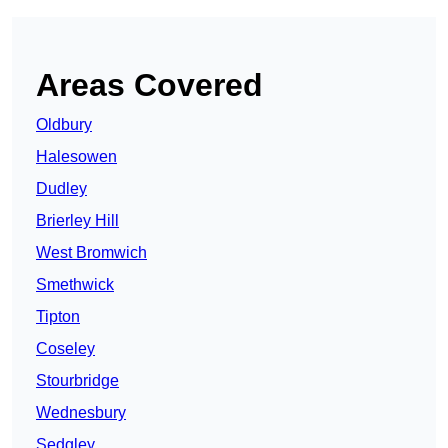
Areas Covered
Oldbury
Halesowen
Dudley
Brierley Hill
West Bromwich
Smethwick
Tipton
Coseley
Stourbridge
Wednesbury
Sedgley