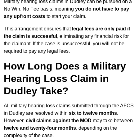
Military hearing loss claims in Dudley can be pursued on a
No Win, No Fee basis, meaning
you do not have to pay
any upfront costs
to start your claim.
This arrangement ensures that
legal fees are only paid if
the claim is successful
, eliminating any financial risk for
the claimant. If the case is unsuccessful, you will not be
required to pay any legal fees.
How Long Does a Military
Hearing Loss Claim in
Dudley Take?
All military hearing loss claims submitted through the AFCS
in Dudley are resolved within
six to twelve months
.
However,
civil claims against the MOD
may take between
twelve and twenty-four months
, depending on the
complexity of the case.