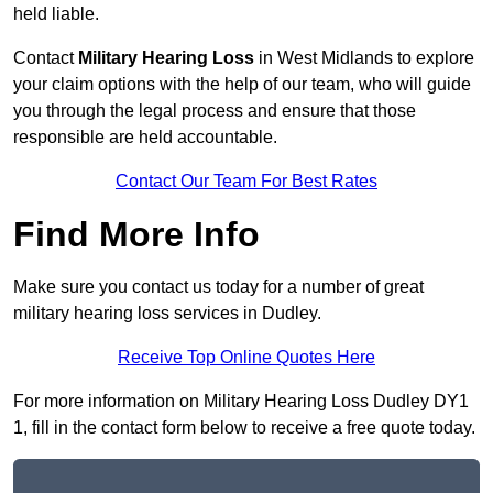
held liable.
Contact
Military Hearing Loss
in West Midlands to explore
your claim options with the help of our team, who will guide
you through the legal process and ensure that those
responsible are held accountable.
Contact Our Team For Best Rates
Find More Info
Make sure you contact us today for a number of great
military hearing loss services in Dudley.
Receive Top Online Quotes Here
For more information on Military Hearing Loss Dudley DY1
1, fill in the contact form below to receive a free quote today.