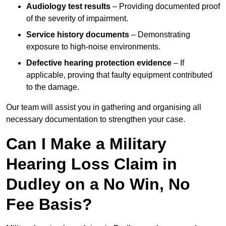
Audiology test results
– Providing documented proof
of the severity of impairment.
Service history documents
– Demonstrating
exposure to high-noise environments.
Defective hearing protection evidence
– If
applicable, proving that faulty equipment contributed
to the damage.
Our team will assist you in gathering and organising all
necessary documentation to strengthen your case.
Can I Make a Military
Hearing Loss Claim in
Dudley on a No Win, No
Fee Basis?