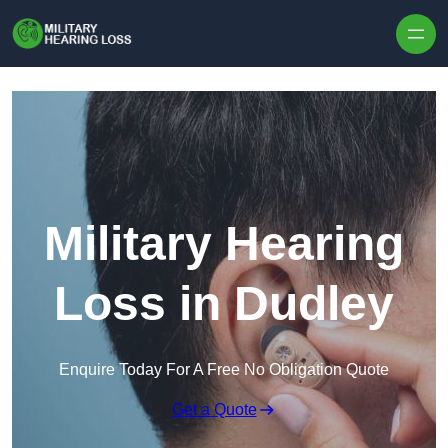
Skip to content
Military Hearing
Loss in Dudley
Enquire Today For A Free No Obligation Quote
Get a Quote