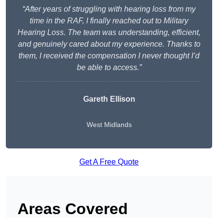
“After years of struggling with hearing loss from my
time in the RAF, I finally reached out to Military
Hearing Loss. The team was understanding, efficient,
and genuinely cared about my experience. Thanks to
them, I received the compensation I never thought I’d
be able to access.”
Gareth Ellison
West Midlands
Get A Free Quote
Areas Covered