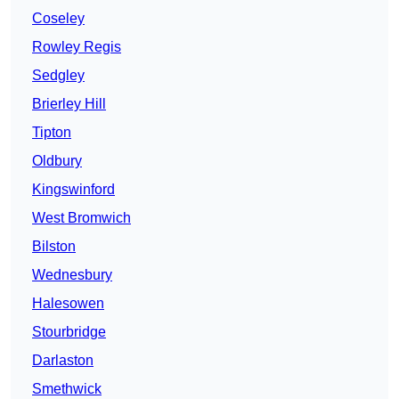
Coseley
Rowley Regis
Sedgley
Brierley Hill
Tipton
Oldbury
Kingswinford
West Bromwich
Bilston
Wednesbury
Halesowen
Stourbridge
Darlaston
Smethwick