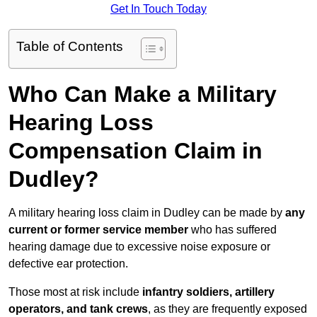
Get In Touch Today
Table of Contents
Who Can Make a Military
Hearing Loss
Compensation Claim in
Dudley?
A military hearing loss claim in Dudley can be made by
any
current or former service member
who has suffered
hearing damage due to excessive noise exposure or
defective ear protection.
Those most at risk include
infantry soldiers, artillery
operators, and tank crews
, as they are frequently exposed