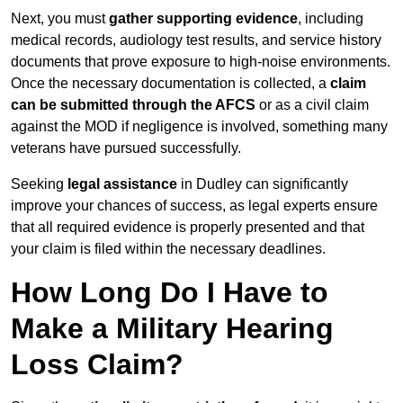
Next, you must
gather supporting evidence
, including
medical records, audiology test results, and service history
documents that prove exposure to high-noise environments.
Once the necessary documentation is collected, a
claim
can be submitted through the AFCS
or as a civil claim
against the MOD if negligence is involved, something many
veterans have pursued successfully.
Seeking
legal assistance
in Dudley can significantly
improve your chances of success, as legal experts ensure
that all required evidence is properly presented and that
your claim is filed within the necessary deadlines.
How Long Do I Have to
Make a Military Hearing
Loss Claim?