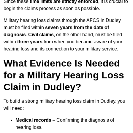
Since these
time limits are strictly enforced
, it is crucial to
begin the claims process as soon as possible.
Military hearing loss claims through the AFCS in Dudley
must be filed within
seven years from the date of
diagnosis
.
Civil claims
, on the other hand, must be filed
within
three years
from when you became aware of your
hearing loss and its connection to your military service.
What Evidence Is Needed
for a Military Hearing Loss
Claim in Dudley?
To build a strong military hearing loss claim in Dudley, you
will need:
Medical records
– Confirming the diagnosis of
hearing loss.