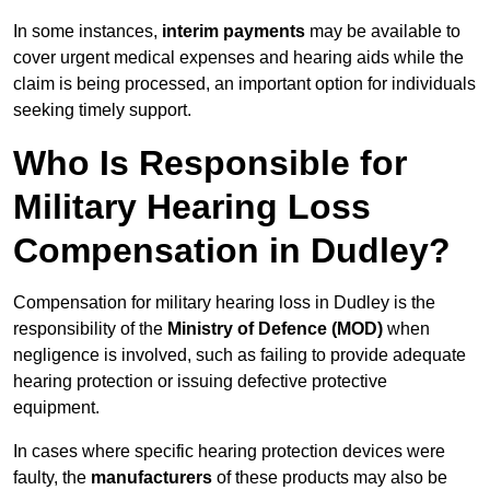
In some instances,
interim payments
may be available to
cover urgent medical expenses and hearing aids while the
claim is being processed, an important option for individuals
seeking timely support.
Who Is Responsible for
Military Hearing Loss
Compensation in Dudley?
Compensation for military hearing loss in Dudley is the
responsibility of the
Ministry of Defence (MOD)
when
negligence is involved, such as failing to provide adequate
hearing protection or issuing defective protective
equipment.
In cases where specific hearing protection devices were
faulty, the
manufacturers
of these products may also be