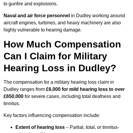
to gunfire and explosions.
Naval and air force personnel
in Dudley working around
aircraft engines, turbines, and heavy machinery are also
highly vulnerable to hearing damage.
How Much Compensation
Can I Claim for Military
Hearing Loss in Dudley?
The compensation for a military hearing loss claim in
Dudley ranges from
£6,000 for mild hearing loss to over
£650,000
for severe cases, including total deafness and
tinnitus.
Key factors influencing compensation include:
Extent of hearing loss
– Partial, total, or tinnitus-