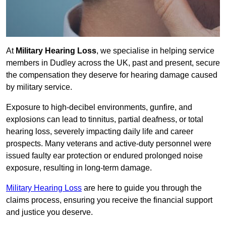
At
Military Hearing Loss
, we specialise in helping service
members in Dudley across the UK, past and present, secure
the compensation they deserve for hearing damage caused
by military service.
Exposure to high-decibel environments, gunfire, and
explosions can lead to tinnitus, partial deafness, or total
hearing loss, severely impacting daily life and career
prospects. Many veterans and active-duty personnel were
issued faulty ear protection or endured prolonged noise
exposure, resulting in long-term damage.
Military Hearing Loss
are here to guide you through the
claims process, ensuring you receive the financial support
and justice you deserve.