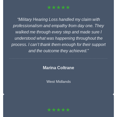
★★★★★
“Military Hearing Loss handled my claim with
professionalism and empathy from day one. They
walked me through every step and made sure I
understood what was happening throughout the
process. I can’t thank them enough for their support
and the outcome they achieved.”
Marina Coltrane
West Midlands
★★★★★