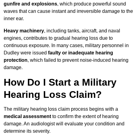
gunfire and explosions
, which produce powerful sound
waves that can cause instant and irreversible damage to the
inner ear.
Heavy machinery
, including tanks, aircraft, and naval
engines, contributes to gradual hearing loss due to
continuous exposure. In many cases, military personnel in
Dudley were issued
faulty or inadequate hearing
protection
, which failed to prevent noise-induced hearing
damage.
How Do I Start a Military
Hearing Loss Claim?
The military hearing loss claim process begins with a
medical assessment
to confirm the extent of hearing
damage. An audiologist will evaluate your condition and
determine its severity.