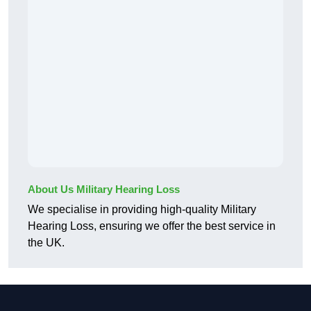
About Us Military Hearing Loss
We specialise in providing high-quality Military
Hearing Loss, ensuring we offer the best service in
the UK.