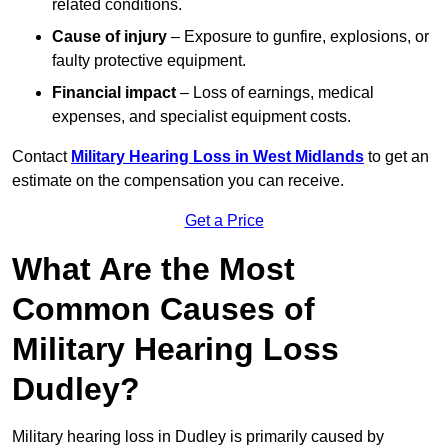
related conditions.
Cause of injury
– Exposure to gunfire, explosions, or
faulty protective equipment.
Financial impact
– Loss of earnings, medical
expenses, and specialist equipment costs.
Contact
Military Hearing Loss in West Midlands
to get an
estimate on the compensation you can receive.
Get a Price
What Are the Most
Common Causes of
Military Hearing Loss
Dudley?
Military hearing loss in Dudley is primarily caused by