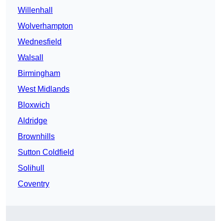
Willenhall
Wolverhampton
Wednesfield
Walsall
Birmingham
West Midlands
Bloxwich
Aldridge
Brownhills
Sutton Coldfield
Solihull
Coventry