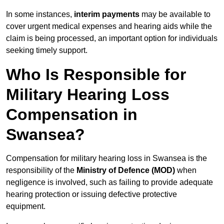
In some instances,
interim payments
may be available to
cover urgent medical expenses and hearing aids while the
claim is being processed, an important option for individuals
seeking timely support.
Who Is Responsible for
Military Hearing Loss
Compensation in
Swansea?
Compensation for military hearing loss in Swansea is the
responsibility of the
Ministry of Defence (MOD)
when
negligence is involved, such as failing to provide adequate
hearing protection or issuing defective protective
equipment.