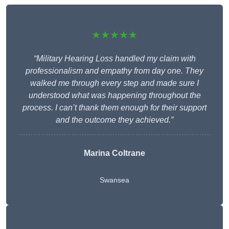
★★★★★
“Military Hearing Loss handled my claim with
professionalism and empathy from day one. They
walked me through every step and made sure I
understood what was happening throughout the
process. I can’t thank them enough for their support
and the outcome they achieved.”
Marina Coltrane
Swansea