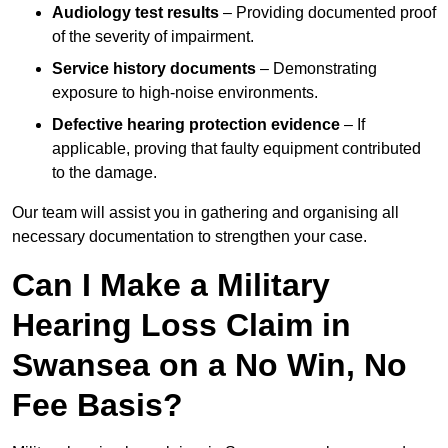
Audiology test results
– Providing documented proof
of the severity of impairment.
Service history documents
– Demonstrating
exposure to high-noise environments.
Defective hearing protection evidence
– If
applicable, proving that faulty equipment contributed
to the damage.
Our team will assist you in gathering and organising all
necessary documentation to strengthen your case.
Can I Make a Military
Hearing Loss Claim in
Swansea on a No Win, No
Fee Basis?