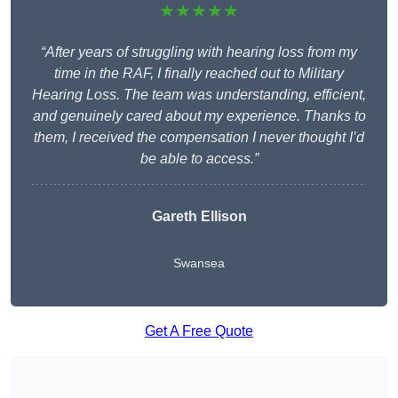
★★★★★
“After years of struggling with hearing loss from my
time in the RAF, I finally reached out to Military
Hearing Loss. The team was understanding, efficient,
and genuinely cared about my experience. Thanks to
them, I received the compensation I never thought I’d
be able to access.”
Gareth Ellison
Swansea
Get A Free Quote