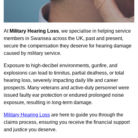
At
Military Hearing Loss
, we specialise in helping service
members in Swansea across the UK, past and present,
secure the compensation they deserve for hearing damage
caused by military service.
Exposure to high-decibel environments, gunfire, and
explosions can lead to tinnitus, partial deafness, or total
hearing loss, severely impacting daily life and career
prospects. Many veterans and active-duty personnel were
issued faulty ear protection or endured prolonged noise
exposure, resulting in long-term damage.
Military Hearing Loss
are here to guide you through the
claims process, ensuring you receive the financial support
and justice you deserve.