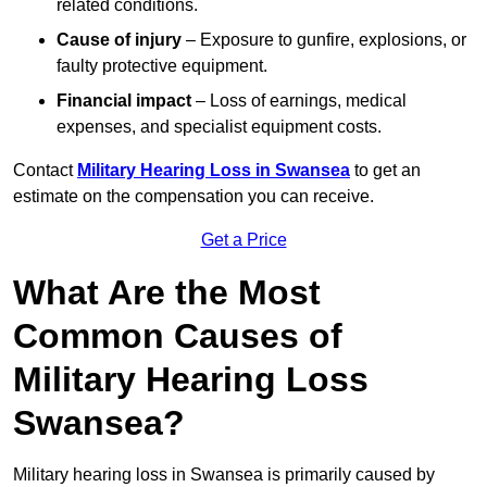
related conditions.
Cause of injury
– Exposure to gunfire, explosions, or
faulty protective equipment.
Financial impact
– Loss of earnings, medical
expenses, and specialist equipment costs.
Contact
Military Hearing Loss in Swansea
to get an
estimate on the compensation you can receive.
Get a Price
What Are the Most
Common Causes of
Military Hearing Loss
Swansea?
Military hearing loss in Swansea is primarily caused by