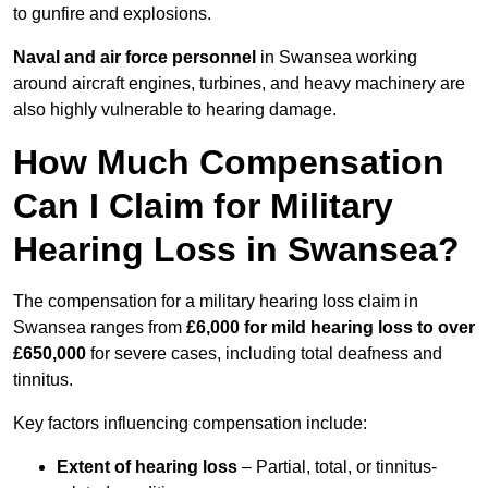
to gunfire and explosions.
Naval and air force personnel
in Swansea working
around aircraft engines, turbines, and heavy machinery are
also highly vulnerable to hearing damage.
How Much Compensation
Can I Claim for Military
Hearing Loss in Swansea?
The compensation for a military hearing loss claim in
Swansea ranges from
£6,000 for mild hearing loss to over
£650,000
for severe cases, including total deafness and
tinnitus.
Key factors influencing compensation include:
Extent of hearing loss
– Partial, total, or tinnitus-