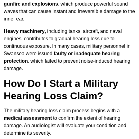
gunfire and explosions
, which produce powerful sound
waves that can cause instant and irreversible damage to the
inner ear.
Heavy machinery
, including tanks, aircraft, and naval
engines, contributes to gradual hearing loss due to
continuous exposure. In many cases, military personnel in
Swansea were issued
faulty or inadequate hearing
protection
, which failed to prevent noise-induced hearing
damage.
How Do I Start a Military
Hearing Loss Claim?
The military hearing loss claim process begins with a
medical assessment
to confirm the extent of hearing
damage. An audiologist will evaluate your condition and
determine its severity.