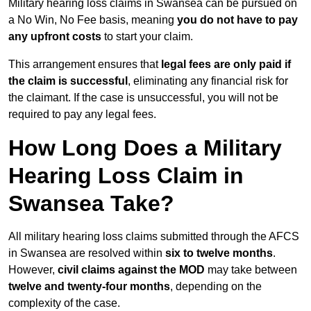
Military hearing loss claims in Swansea can be pursued on
a No Win, No Fee basis, meaning
you do not have to pay
any upfront costs
to start your claim.
This arrangement ensures that
legal fees are only paid if
the claim is successful
, eliminating any financial risk for
the claimant. If the case is unsuccessful, you will not be
required to pay any legal fees.
How Long Does a Military
Hearing Loss Claim in
Swansea Take?
All military hearing loss claims submitted through the AFCS
in Swansea are resolved within
six to twelve months
.
However,
civil claims against the MOD
may take between
twelve and twenty-four months
, depending on the
complexity of the case.