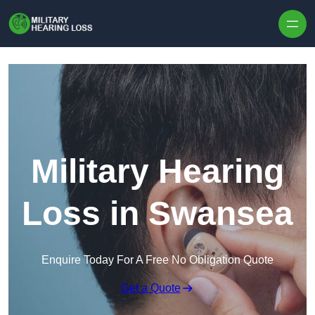
Skip to content
Military Hearing
Loss in Swansea
Enquire Today For A Free No Obligation Quote
Get a Quote