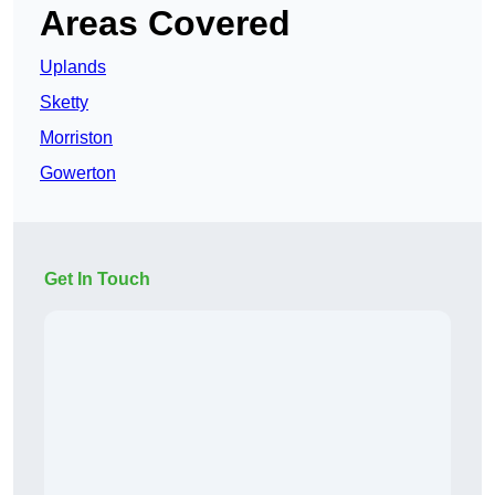
Areas Covered
Uplands
Sketty
Morriston
Gowerton
Get In Touch