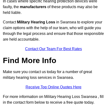
In cases where specific hearing protection devices were
faulty, the
manufacturers
of these products may also be
held liable.
Contact
Military Hearing Loss
in Swansea to explore your
claim options with the help of our team, who will guide you
through the legal process and ensure that those responsible
are held accountable.
Contact Our Team For Best Rates
Find More Info
Make sure you contact us today for a number of great
military hearing loss services in Swansea.
Receive Top Online Quotes Here
For more information on Military Hearing Loss Swansea , fill
in the contact form below to receive a free quote today.