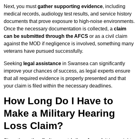
Next, you must
gather supporting evidence
, including
medical records, audiology test results, and service history
documents that prove exposure to high-noise environments.
Once the necessary documentation is collected, a
claim
can be submitted through the AFCS
or as a civil claim
against the MOD if negligence is involved, something many
veterans have pursued successfully.
Seeking
legal assistance
in Swansea can significantly
improve your chances of success, as legal experts ensure
that all required evidence is properly presented and that
your claim is filed within the necessary deadlines.
How Long Do I Have to
Make a Military Hearing
Loss Claim?