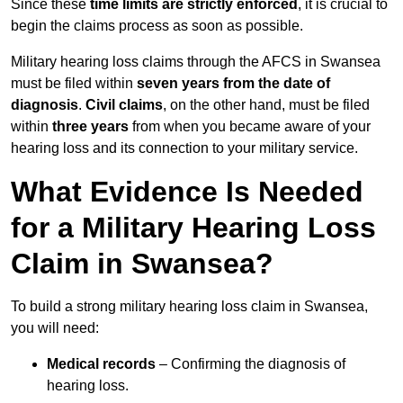
Since these
time limits are strictly enforced
, it is crucial to
begin the claims process as soon as possible.
Military hearing loss claims through the AFCS in Swansea
must be filed within
seven years from the date of
diagnosis
.
Civil claims
, on the other hand, must be filed
within
three years
from when you became aware of your
hearing loss and its connection to your military service.
What Evidence Is Needed
for a Military Hearing Loss
Claim in Swansea?
To build a strong military hearing loss claim in Swansea,
you will need:
Medical records
– Confirming the diagnosis of
hearing loss.