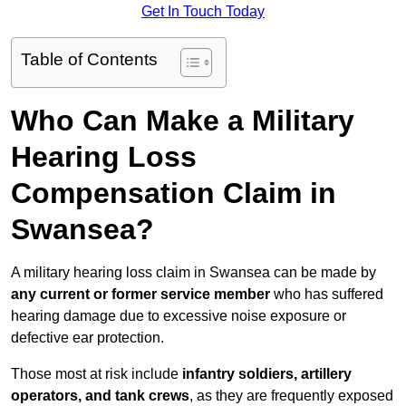
Get In Touch Today
Table of Contents
Who Can Make a Military
Hearing Loss
Compensation Claim in
Swansea?
A military hearing loss claim in Swansea can be made by
any current or former service member
who has suffered
hearing damage due to excessive noise exposure or
defective ear protection.
Those most at risk include
infantry soldiers, artillery
operators, and tank crews
, as they are frequently exposed