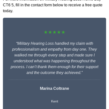
CT6 5, fill in the contact form below to receive a free quote
today.
★★★★★
“Military Hearing Loss handled my claim with
professionalism and empathy from day one. They
walked me through every step and made sure I
understood what was happening throughout the
process. I can’t thank them enough for their support
and the outcome they achieved.”
Marina Coltrane
Kent