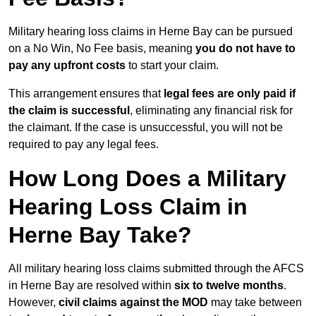
Military hearing loss claims in Herne Bay can be pursued
on a No Win, No Fee basis, meaning
you do not have to
pay any upfront costs
to start your claim.
This arrangement ensures that
legal fees are only paid if
the claim is successful
, eliminating any financial risk for
the claimant. If the case is unsuccessful, you will not be
required to pay any legal fees.
How Long Does a Military
Hearing Loss Claim in
Herne Bay Take?
All military hearing loss claims submitted through the AFCS
in Herne Bay are resolved within
six to twelve months
.
However,
civil claims against the MOD
may take between