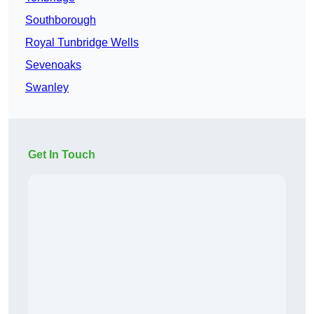
Southborough
Royal Tunbridge Wells
Sevenoaks
Swanley
Get In Touch