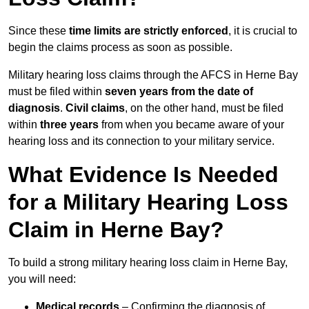
Since these
time limits are strictly enforced
, it is crucial to
begin the claims process as soon as possible.
Military hearing loss claims through the AFCS in Herne Bay
must be filed within
seven years from the date of
diagnosis
.
Civil claims
, on the other hand, must be filed
within
three years
from when you became aware of your
hearing loss and its connection to your military service.
What Evidence Is Needed
for a Military Hearing Loss
Claim in Herne Bay?
To build a strong military hearing loss claim in Herne Bay,
you will need:
Medical records
– Confirming the diagnosis of