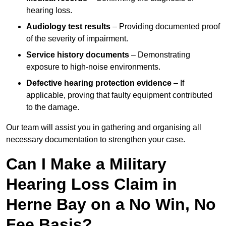
hearing loss.
Audiology test results
– Providing documented proof
of the severity of impairment.
Service history documents
– Demonstrating
exposure to high-noise environments.
Defective hearing protection evidence
– If
applicable, proving that faulty equipment contributed
to the damage.
Our team will assist you in gathering and organising all
necessary documentation to strengthen your case.
Can I Make a Military
Hearing Loss Claim in
Herne Bay on a No Win, No
Fee Basis?