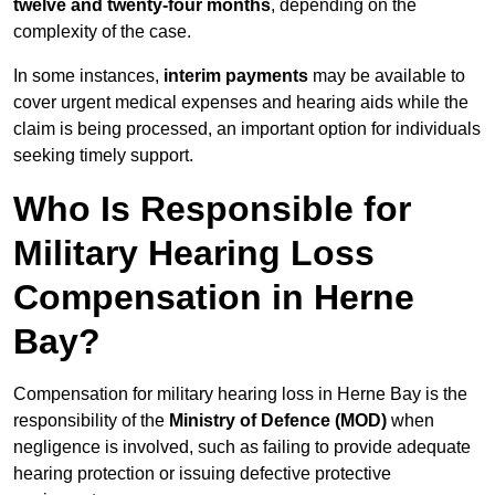
twelve and twenty-four months
, depending on the
complexity of the case.
In some instances,
interim payments
may be available to
cover urgent medical expenses and hearing aids while the
claim is being processed, an important option for individuals
seeking timely support.
Who Is Responsible for
Military Hearing Loss
Compensation in Herne
Bay?
Compensation for military hearing loss in Herne Bay is the
responsibility of the
Ministry of Defence (MOD)
when
negligence is involved, such as failing to provide adequate
hearing protection or issuing defective protective