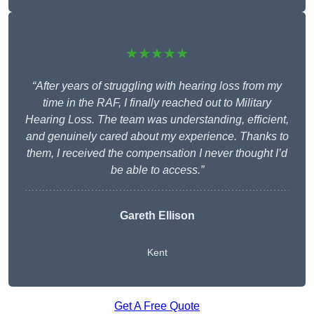
★★★★★
“After years of struggling with hearing loss from my
time in the RAF, I finally reached out to Military
Hearing Loss. The team was understanding, efficient,
and genuinely cared about my experience. Thanks to
them, I received the compensation I never thought I’d
be able to access.”
Gareth Ellison
Kent
Get A Free Quote