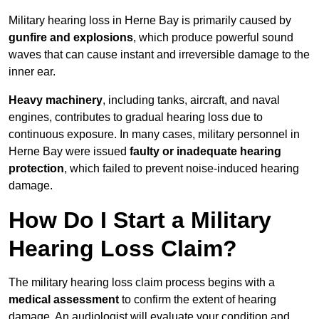
Military hearing loss in Herne Bay is primarily caused by
gunfire and explosions
, which produce powerful sound
waves that can cause instant and irreversible damage to the
inner ear.
Heavy machinery
, including tanks, aircraft, and naval
engines, contributes to gradual hearing loss due to
continuous exposure. In many cases, military personnel in
Herne Bay were issued
faulty or inadequate hearing
protection
, which failed to prevent noise-induced hearing
damage.
How Do I Start a Military
Hearing Loss Claim?
The military hearing loss claim process begins with a
medical assessment
to confirm the extent of hearing
damage. An audiologist will evaluate your condition and