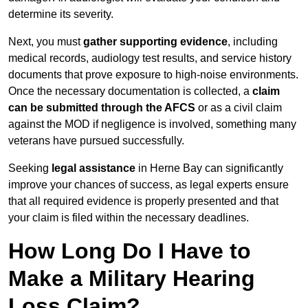
determine its severity.
Next, you must
gather supporting evidence
, including
medical records, audiology test results, and service history
documents that prove exposure to high-noise environments.
Once the necessary documentation is collected, a
claim
can be submitted through the AFCS
or as a civil claim
against the MOD if negligence is involved, something many
veterans have pursued successfully.
Seeking
legal assistance
in Herne Bay can significantly
improve your chances of success, as legal experts ensure
that all required evidence is properly presented and that
your claim is filed within the necessary deadlines.
How Long Do I Have to
Make a Military Hearing
Loss Claim?