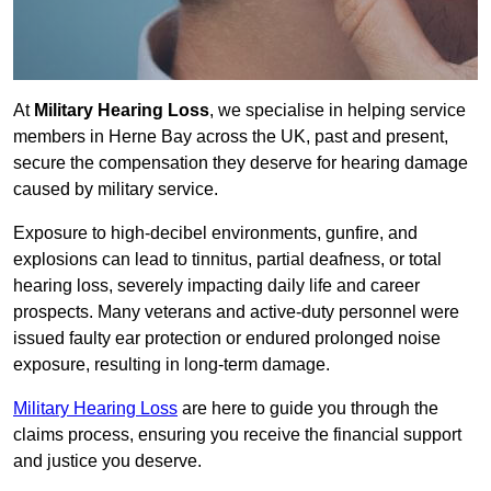
At
Military Hearing Loss
, we specialise in helping service
members in Herne Bay across the UK, past and present,
secure the compensation they deserve for hearing damage
caused by military service.
Exposure to high-decibel environments, gunfire, and
explosions can lead to tinnitus, partial deafness, or total
hearing loss, severely impacting daily life and career
prospects. Many veterans and active-duty personnel were
issued faulty ear protection or endured prolonged noise
exposure, resulting in long-term damage.
Military Hearing Loss
are here to guide you through the
claims process, ensuring you receive the financial support
and justice you deserve.