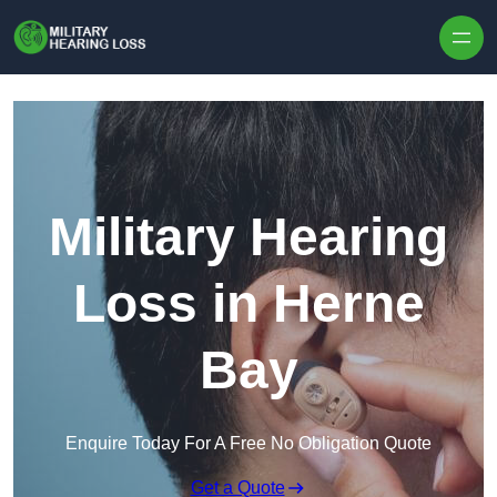
Skip to content
Military Hearing
Loss in Herne
Bay
Enquire Today For A Free No Obligation Quote
Get a Quote