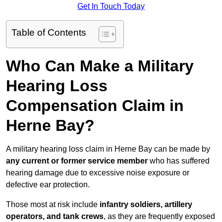
Get In Touch Today
Table of Contents
Who Can Make a Military
Hearing Loss
Compensation Claim in
Herne Bay?
A military hearing loss claim in Herne Bay can be made by
any current or former service member
who has suffered
hearing damage due to excessive noise exposure or
defective ear protection.
Those most at risk include
infantry soldiers, artillery
operators, and tank crews
, as they are frequently exposed