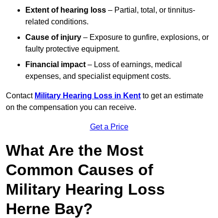
Extent of hearing loss
– Partial, total, or tinnitus-
related conditions.
Cause of injury
– Exposure to gunfire, explosions, or
faulty protective equipment.
Financial impact
– Loss of earnings, medical
expenses, and specialist equipment costs.
Contact
Military Hearing Loss in Kent
to get an estimate
on the compensation you can receive.
Get a Price
What Are the Most
Common Causes of
Military Hearing Loss
Herne Bay?