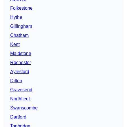
Folkestone
Hythe
Gillingham
Chatham
Kent
Maidstone
Rochester
Aylesford
Ditton
Gravesend
Northfleet
Swanscombe
Dartford
Tonbridge