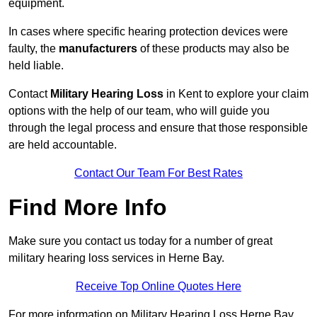
equipment.
In cases where specific hearing protection devices were
faulty, the
manufacturers
of these products may also be
held liable.
Contact
Military Hearing Loss
in Kent to explore your claim
options with the help of our team, who will guide you
through the legal process and ensure that those responsible
are held accountable.
Contact Our Team For Best Rates
Find More Info
Make sure you contact us today for a number of great
military hearing loss services in Herne Bay.
Receive Top Online Quotes Here
For more information on Military Hearing Loss Herne Bay