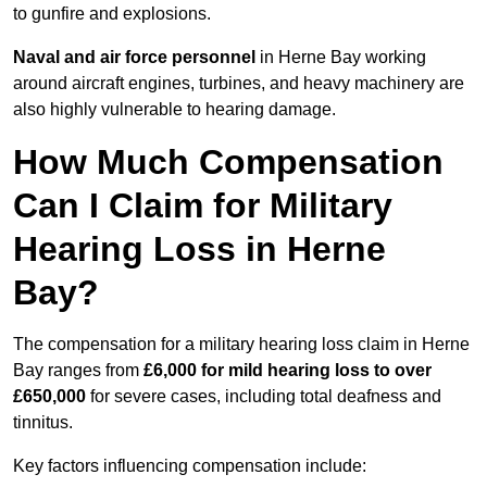
to gunfire and explosions.
Naval and air force personnel
in Herne Bay working
around aircraft engines, turbines, and heavy machinery are
also highly vulnerable to hearing damage.
How Much Compensation
Can I Claim for Military
Hearing Loss in Herne
Bay?
The compensation for a military hearing loss claim in Herne
Bay ranges from
£6,000 for mild hearing loss to over
£650,000
for severe cases, including total deafness and
tinnitus.
Key factors influencing compensation include: