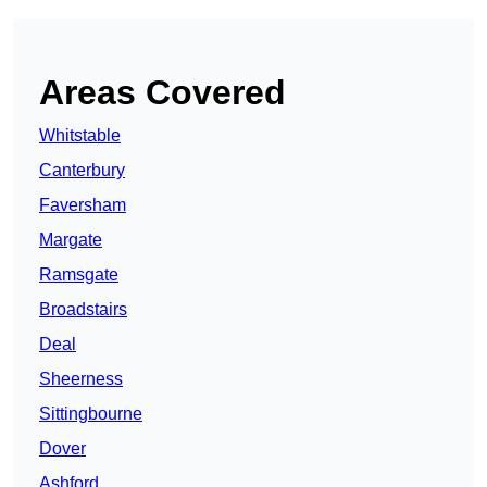
Areas Covered
Whitstable
Canterbury
Faversham
Margate
Ramsgate
Broadstairs
Deal
Sheerness
Sittingbourne
Dover
Ashford