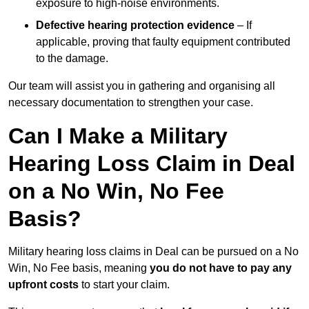
exposure to high-noise environments.
Defective hearing protection evidence
– If
applicable, proving that faulty equipment contributed
to the damage.
Our team will assist you in gathering and organising all
necessary documentation to strengthen your case.
Can I Make a Military
Hearing Loss Claim in Deal
on a No Win, No Fee
Basis?
Military hearing loss claims in Deal can be pursued on a No
Win, No Fee basis, meaning
you do not have to pay any
upfront costs
to start your claim.