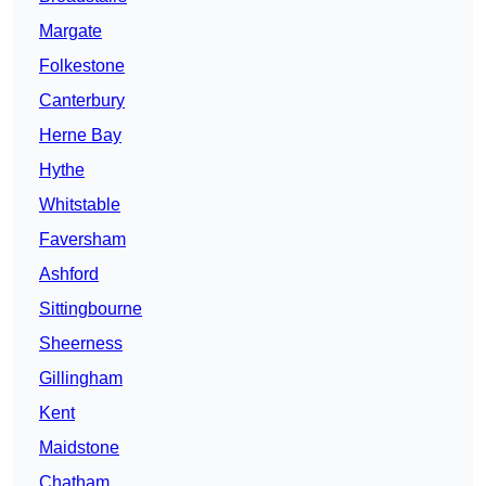
Margate
Folkestone
Canterbury
Herne Bay
Hythe
Whitstable
Faversham
Ashford
Sittingbourne
Sheerness
Gillingham
Kent
Maidstone
Chatham