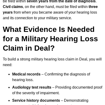
be filed within
seven years from the date of diagnosis
.
Civil claims
, on the other hand, must be filed within
three
years
from when you became aware of your hearing loss
and its connection to your military service.
What Evidence Is Needed
for a Military Hearing Loss
Claim in Deal?
To build a strong military hearing loss claim in Deal, you will
need:
Medical records
– Confirming the diagnosis of
hearing loss.
Audiology test results
– Providing documented proof
of the severity of impairment.
Service history documents
– Demonstrating