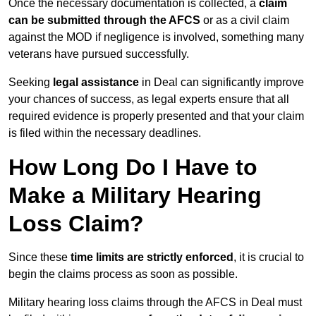
Once the necessary documentation is collected, a
claim
can be submitted through the AFCS
or as a civil claim
against the MOD if negligence is involved, something many
veterans have pursued successfully.
Seeking
legal assistance
in Deal can significantly improve
your chances of success, as legal experts ensure that all
required evidence is properly presented and that your claim
is filed within the necessary deadlines.
How Long Do I Have to
Make a Military Hearing
Loss Claim?
Since these
time limits are strictly enforced
, it is crucial to
begin the claims process as soon as possible.
Military hearing loss claims through the AFCS in Deal must