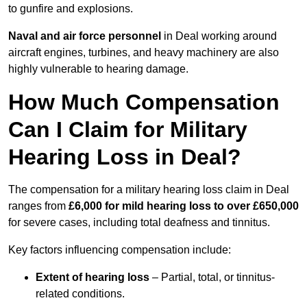
to gunfire and explosions.
Naval and air force personnel
in Deal working around
aircraft engines, turbines, and heavy machinery are also
highly vulnerable to hearing damage.
How Much Compensation
Can I Claim for Military
Hearing Loss in Deal?
The compensation for a military hearing loss claim in Deal
ranges from
£6,000 for mild hearing loss to over £650,000
for severe cases, including total deafness and tinnitus.
Key factors influencing compensation include:
Extent of hearing loss
– Partial, total, or tinnitus-
related conditions.