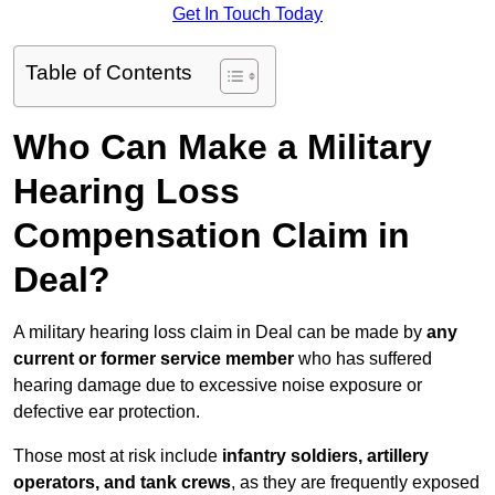
Get In Touch Today
Table of Contents
Who Can Make a Military
Hearing Loss
Compensation Claim in
Deal?
A military hearing loss claim in Deal can be made by
any
current or former service member
who has suffered
hearing damage due to excessive noise exposure or
defective ear protection.
Those most at risk include
infantry soldiers, artillery
operators, and tank crews
, as they are frequently exposed