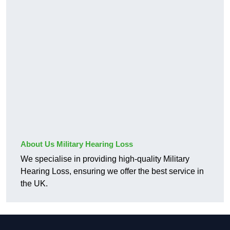
About Us Military Hearing Loss
We specialise in providing high-quality Military
Hearing Loss, ensuring we offer the best service in
the UK.