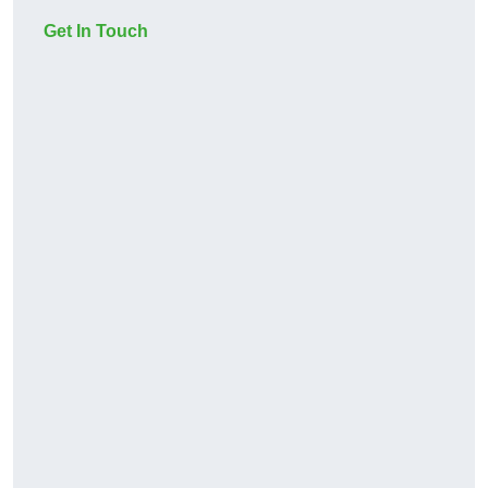
Get In Touch