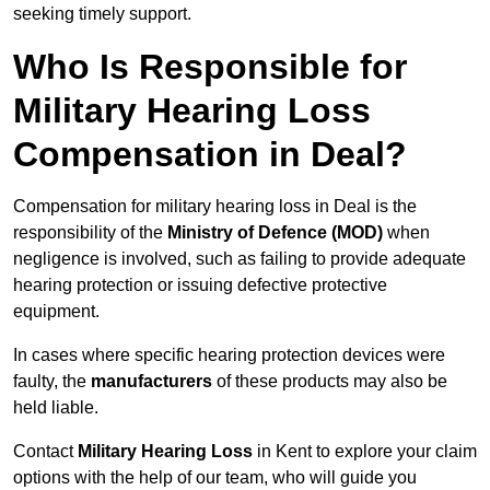
seeking timely support.
Who Is Responsible for
Military Hearing Loss
Compensation in Deal?
Compensation for military hearing loss in Deal is the
responsibility of the
Ministry of Defence (MOD)
when
negligence is involved, such as failing to provide adequate
hearing protection or issuing defective protective
equipment.
In cases where specific hearing protection devices were
faulty, the
manufacturers
of these products may also be
held liable.
Contact
Military Hearing Loss
in Kent to explore your claim
options with the help of our team, who will guide you