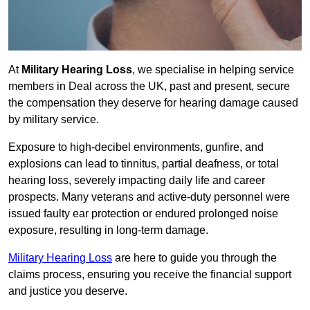
At
Military Hearing Loss
, we specialise in helping service
members in Deal across the UK, past and present, secure
the compensation they deserve for hearing damage caused
by military service.
Exposure to high-decibel environments, gunfire, and
explosions can lead to tinnitus, partial deafness, or total
hearing loss, severely impacting daily life and career
prospects. Many veterans and active-duty personnel were
issued faulty ear protection or endured prolonged noise
exposure, resulting in long-term damage.
Military Hearing Loss
are here to guide you through the
claims process, ensuring you receive the financial support
and justice you deserve.