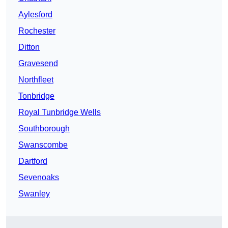
Aylesford
Rochester
Ditton
Gravesend
Northfleet
Tonbridge
Royal Tunbridge Wells
Southborough
Swanscombe
Dartford
Sevenoaks
Swanley