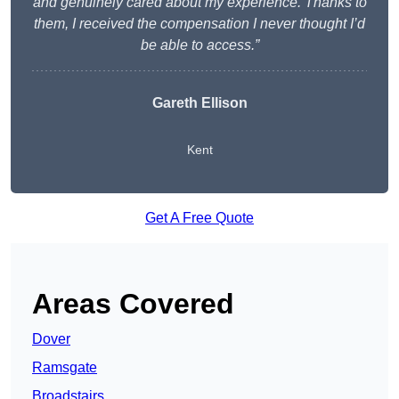
and genuinely cared about my experience. Thanks to
them, I received the compensation I never thought I’d
be able to access.”
Gareth Ellison
Kent
Get A Free Quote
Areas Covered
Dover
Ramsgate
Broadstairs