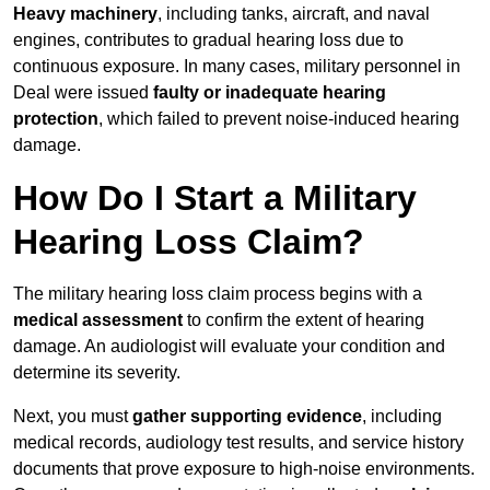
Heavy machinery
, including tanks, aircraft, and naval
engines, contributes to gradual hearing loss due to
continuous exposure. In many cases, military personnel in
Deal were issued
faulty or inadequate hearing
protection
, which failed to prevent noise-induced hearing
damage.
How Do I Start a Military
Hearing Loss Claim?
The military hearing loss claim process begins with a
medical assessment
to confirm the extent of hearing
damage. An audiologist will evaluate your condition and
determine its severity.
Next, you must
gather supporting evidence
, including
medical records, audiology test results, and service history
documents that prove exposure to high-noise environments.