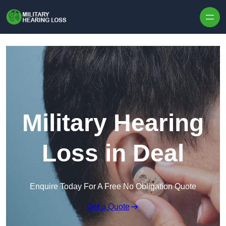
Skip to content
Military Hearing
Loss in Deal
Enquire Today For A Free No Obligation Quote
Get a Quote