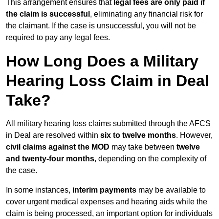
This arrangement ensures that
legal fees are only paid if
the claim is successful
, eliminating any financial risk for
the claimant. If the case is unsuccessful, you will not be
required to pay any legal fees.
How Long Does a Military
Hearing Loss Claim in Deal
Take?
All military hearing loss claims submitted through the AFCS
in Deal are resolved within
six to twelve months
. However,
civil claims against the MOD
may take between
twelve
and twenty-four months
, depending on the complexity of
the case.
In some instances,
interim payments
may be available to
cover urgent medical expenses and hearing aids while the
claim is being processed, an important option for individuals