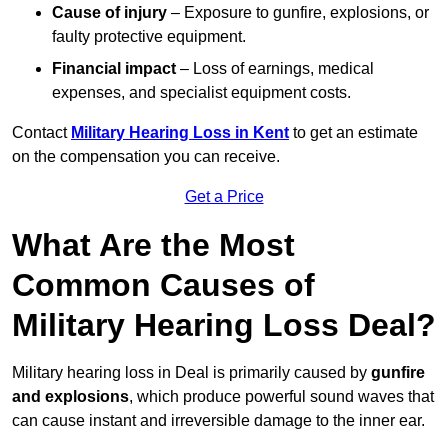
Cause of injury
– Exposure to gunfire, explosions, or
faulty protective equipment.
Financial impact
– Loss of earnings, medical
expenses, and specialist equipment costs.
Contact
Military Hearing Loss in Kent
to get an estimate
on the compensation you can receive.
Get a Price
What Are the Most
Common Causes of
Military Hearing Loss Deal?
Military hearing loss in Deal is primarily caused by
gunfire
and explosions
, which produce powerful sound waves that
can cause instant and irreversible damage to the inner ear.