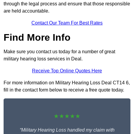
through the legal process and ensure that those responsible
are held accountable.
Contact Our Team For Best Rates
Find More Info
Make sure you contact us today for a number of great
military hearing loss services in Deal.
Receive Top Online Quotes Here
For more information on Military Hearing Loss Deal CT14 6,
fill in the contact form below to receive a free quote today.
★★★★★
“Military Hearing Loss handled my claim with