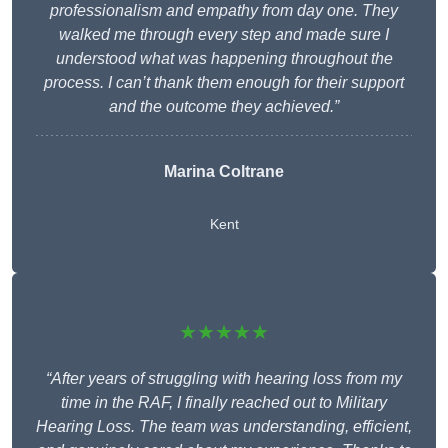
professionalism and empathy from day one. They
walked me through every step and made sure I
understood what was happening throughout the
process. I can’t thank them enough for their support
and the outcome they achieved.”
Marina Coltrane
Kent
★★★★★
“After years of struggling with hearing loss from my
time in the RAF, I finally reached out to Military
Hearing Loss. The team was understanding, efficient,