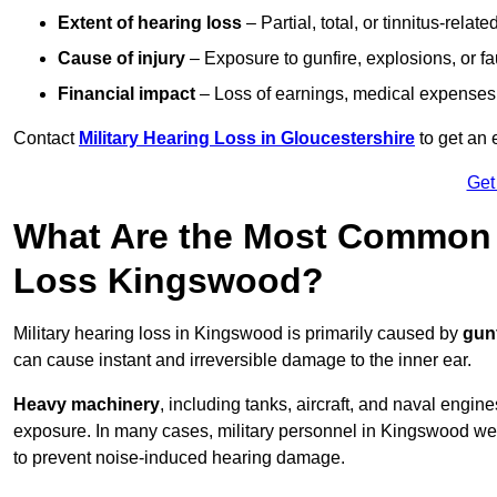
Extent of hearing loss
– Partial, total, or tinnitus-relate
Cause of injury
– Exposure to gunfire, explosions, or fa
Financial impact
– Loss of earnings, medical expenses,
Contact
Military Hearing Loss in Gloucestershire
to get an 
Get
What Are the Most Common C
Loss Kingswood?
Military hearing loss in Kingswood is primarily caused by
gun
can cause instant and irreversible damage to the inner ear.
Heavy machinery
, including tanks, aircraft, and naval engin
exposure. In many cases, military personnel in Kingswood w
to prevent noise-induced hearing damage.