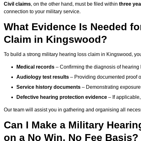
Civil claims
, on the other hand, must be filed within
three yea
connection to your military service.
What Evidence Is Needed for
Claim in Kingswood?
To build a strong military hearing loss claim in Kingswood, you
Medical records
– Confirming the diagnosis of hearing 
Audiology test results
– Providing documented proof of
Service history documents
– Demonstrating exposure 
Defective hearing protection evidence
– If applicable
Our team will assist you in gathering and organising all nece
Can I Make a Military Heari
on a No Win, No Fee Basis?