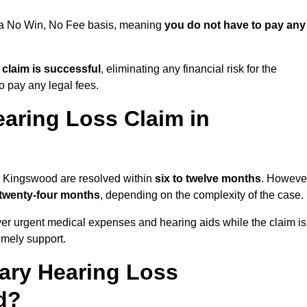
n a No Win, No Fee basis, meaning
you do not have to pay any
e claim is successful
, eliminating any financial risk for the
to pay any legal fees.
aring Loss Claim in
in Kingswood are resolved within
six to twelve months
. Howeve
 twenty-four months
, depending on the complexity of the case.
er urgent medical expenses and hearing aids while the claim is
imely support.
tary Hearing Loss
d?