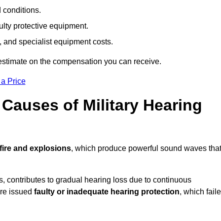
d conditions.
ulty protective equipment.
 and specialist equipment costs.
estimate on the compensation you can receive.
 a Price
auses of Military Hearing
fire and explosions
, which produce powerful sound waves tha
es, contributes to gradual hearing loss due to continuous
ere issued
faulty or inadequate hearing protection
, which fail