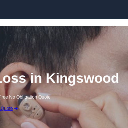
Skip to content
 Loss in Kingswood
Free No Obligation Quote
 Quote