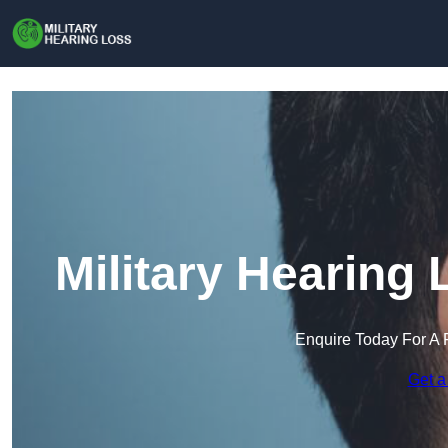
Military Hearing
Enquire Today For A 
Get a