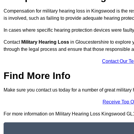
Compensation for military hearing loss in Kingswood is the res
is involved, such as failing to provide adequate hearing protec
In cases where specific hearing protection devices were faulty
Contact
Military Hearing Loss
in Gloucestershire to explore y
through the legal process and ensure that those responsible 
Contact Our T
Find More Info
Make sure you contact us today for a number of great military
Receive Top O
For more information on Military Hearing Loss Kingswood GL12 8