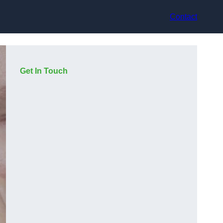
Contact
Get In Touch