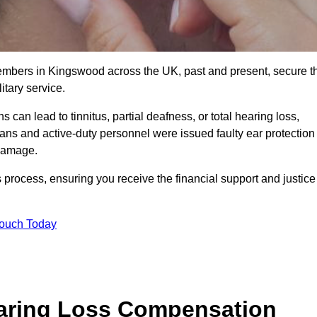
members in Kingswood across the UK, past and present, secure t
tary service.
can lead to tinnitus, partial deafness, or total hearing loss,
rans and active-duty personnel were issued faulty ear protection
 damage.
 process, ensuring you receive the financial support and justice
Touch Today
earing Loss Compensation