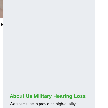
he
About Us Military Hearing Loss
We specialise in providing high-quality