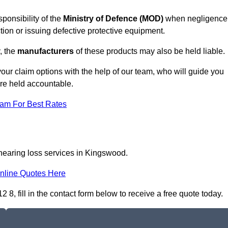
ponsibility of the
Ministry of Defence (MOD)
when negligence
tion or issuing defective protective equipment.
, the
manufacturers
of these products may also be held liable.
our claim options with the help of our team, who will guide you
are held accountable.
eam For Best Rates
 hearing loss services in Kingswood.
nline Quotes Here
, fill in the contact form below to receive a free quote today.