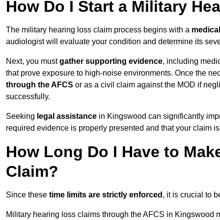
How Do I Start a Military He
The military hearing loss claim process begins with a
medica
audiologist will evaluate your condition and determine its sever
Next, you must
gather supporting evidence
, including medi
that prove exposure to high-noise environments. Once the ne
through the AFCS
or as a civil claim against the MOD if ne
successfully.
Seeking
legal assistance
in Kingswood can significantly impr
required evidence is properly presented and that your claim is
How Long Do I Have to Make 
Claim?
Since these
time limits are strictly enforced
, it is crucial t
Military hearing loss claims through the AFCS in Kingswood m