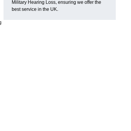
Military Hearing Loss, ensuring we offer the
best service in the UK.
g