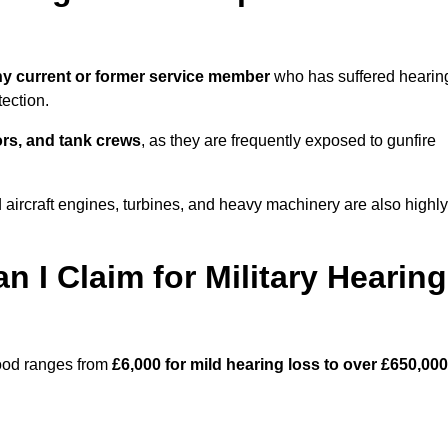
y current or former service member
who has suffered hearin
ection.
tors, and tank crews
, as they are frequently exposed to gunfire
ircraft engines, turbines, and heavy machinery are also highly
I Claim for Military Hearing
wood ranges from
£6,000 for mild hearing loss to over £650,000