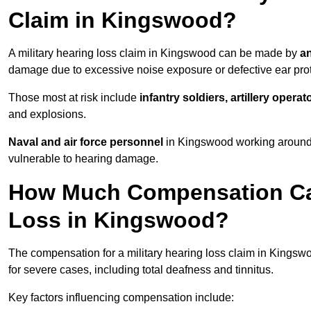
Claim in Kingswood?
A military hearing loss claim in Kingswood can be made by
an
damage due to excessive noise exposure or defective ear prot
Those most at risk include
infantry soldiers, artillery opera
and explosions.
Naval and air force personnel
in Kingswood working around a
vulnerable to hearing damage.
How Much Compensation Can 
Loss in Kingswood?
The compensation for a military hearing loss claim in Kings
for severe cases, including total deafness and tinnitus.
Key factors influencing compensation include: