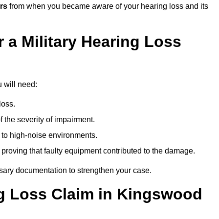
rs
from when you became aware of your hearing loss and its
 a Military Hearing Loss
 will need:
loss.
 the severity of impairment.
to high-noise environments.
, proving that faulty equipment contributed to the damage.
ssary documentation to strengthen your case.
ng Loss Claim in Kingswood