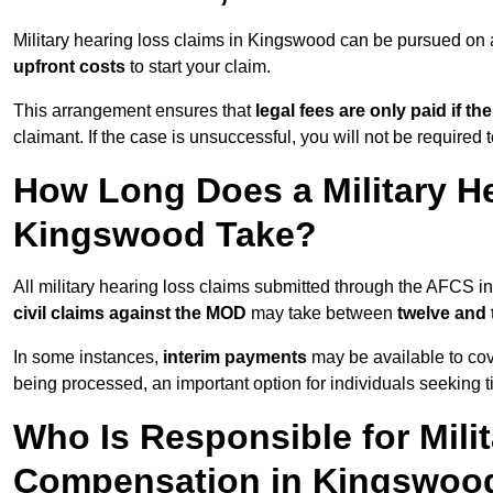
Military hearing loss claims in Kingswood can be pursued o
upfront costs
to start your claim.
This arrangement ensures that
legal fees are only paid if th
claimant. If the case is unsuccessful, you will not be required 
How Long Does a Military He
Kingswood Take?
All military hearing loss claims submitted through the AFCS 
civil claims against the MOD
may take between
twelve and
In some instances,
interim payments
may be available to cov
being processed, an important option for individuals seeking t
Who Is Responsible for Mili
Compensation in Kingswoo