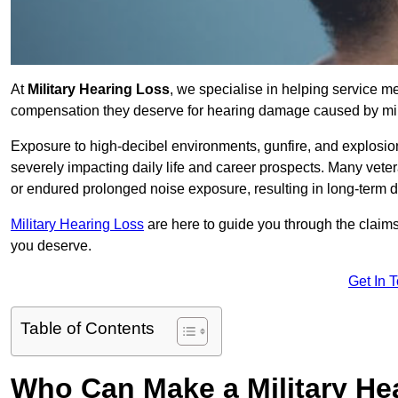
At
Military Hearing Loss
, we specialise in helping service 
compensation they deserve for hearing damage caused by mili
Exposure to high-decibel environments, gunfire, and explosions 
severely impacting daily life and career prospects. Many vete
or endured prolonged noise exposure, resulting in long-term
Military Hearing Loss
are here to guide you through the claims
you deserve.
Get In 
Table of Contents
Who Can Make a Military H