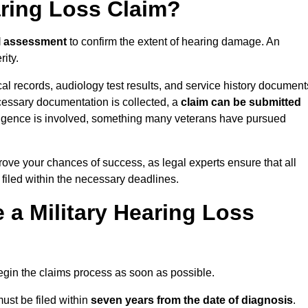
aring Loss Claim?
l assessment
to confirm the extent of hearing damage. An
ity.
cal records, audiology test results, and service history document
cessary documentation is collected, a
claim can be submitted
gligence is involved, something many veterans have pursued
ove your chances of success, as legal experts ensure that all
 filed within the necessary deadlines.
a Military Hearing Loss
o begin the claims process as soon as possible.
ust be filed within
seven years from the date of diagnosis
.