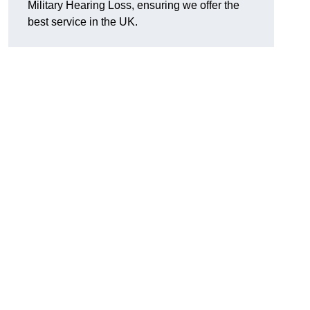
Military Hearing Loss, ensuring we offer the
best service in the UK.