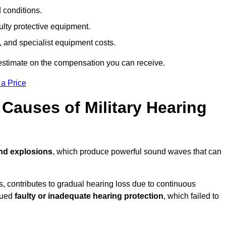
d conditions.
ulty protective equipment.
 and specialist equipment costs.
estimate on the compensation you can receive.
 a Price
auses of Military Hearing
and explosions
, which produce powerful sound waves that can
es, contributes to gradual hearing loss due to continuous
ssued
faulty or inadequate hearing protection
, which failed to