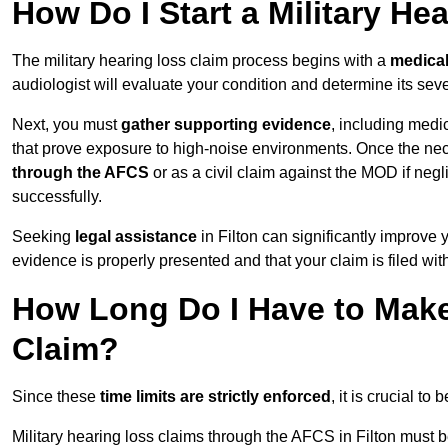
How Do I Start a Military He
The military hearing loss claim process begins with a
medica
audiologist will evaluate your condition and determine its sever
Next, you must
gather supporting evidence
, including medi
that prove exposure to high-noise environments. Once the ne
through the AFCS
or as a civil claim against the MOD if ne
successfully.
Seeking
legal assistance
in Filton can significantly improve 
evidence is properly presented and that your claim is filed wi
How Long Do I Have to Make 
Claim?
Since these
time limits are strictly enforced
, it is crucial t
Military hearing loss claims through the AFCS in Filton must b