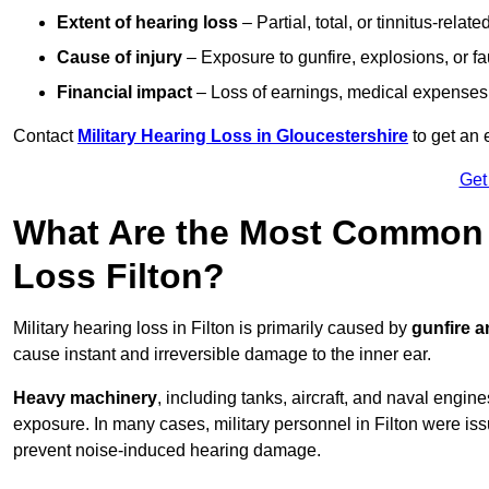
Extent of hearing loss
– Partial, total, or tinnitus-relate
Cause of injury
– Exposure to gunfire, explosions, or fa
Financial impact
– Loss of earnings, medical expenses,
Contact
Military Hearing Loss in Gloucestershire
to get an 
Get
What Are the Most Common C
Loss Filton?
Military hearing loss in Filton is primarily caused by
gunfire 
cause instant and irreversible damage to the inner ear.
Heavy machinery
, including tanks, aircraft, and naval engin
exposure. In many cases, military personnel in Filton were i
prevent noise-induced hearing damage.