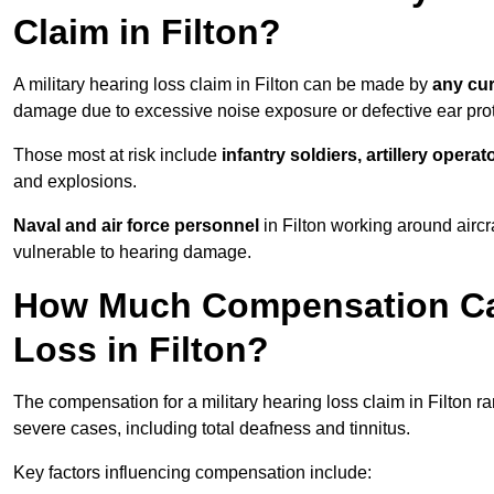
Claim in Filton?
A military hearing loss claim in Filton can be made by
any cur
damage due to excessive noise exposure or defective ear prot
Those most at risk include
infantry soldiers, artillery opera
and explosions.
Naval and air force personnel
in Filton working around aircr
vulnerable to hearing damage.
How Much Compensation Can 
Loss in Filton?
The compensation for a military hearing loss claim in Filton 
severe cases, including total deafness and tinnitus.
Key factors influencing compensation include: