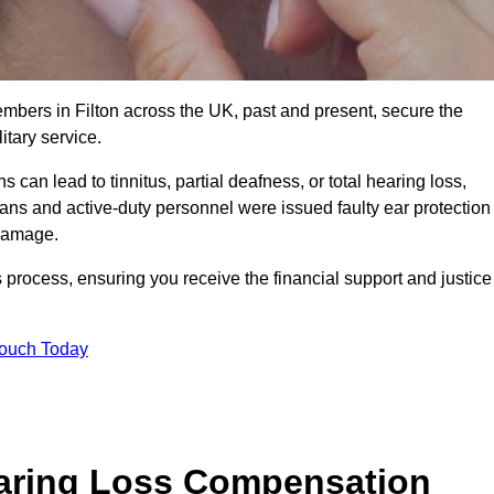
embers in Filton across the UK, past and present, secure the
tary service.
can lead to tinnitus, partial deafness, or total hearing loss,
rans and active-duty personnel were issued faulty ear protection
 damage.
 process, ensuring you receive the financial support and justice
Touch Today
earing Loss Compensation