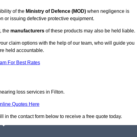
bility of the
Ministry of Defence (MOD)
when negligence is
on or issuing defective protective equipment.
, the
manufacturers
of these products may also be held liable.
our claim options with the help of our team, who will guide you
are held accountable.
eam For Best Rates
earing loss services in Filton.
nline Quotes Here
ll in the contact form below to receive a free quote today.