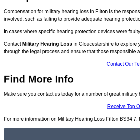
Compensation for military hearing loss in Filton is the responsi
involved, such as failing to provide adequate hearing protecti
In cases where specific hearing protection devices were faulty
Contact
Military Hearing Loss
in Gloucestershire to explore y
through the legal process and ensure that those responsible 
Contact Our T
Find More Info
Make sure you contact us today for a number of great military h
Receive Top O
For more information on Military Hearing Loss Filton BS34 7, fi