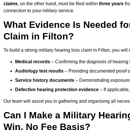
claims
, on the other hand, must be filed within
three years
fr
connection to your military service.
What Evidence Is Needed for
Claim in Filton?
To build a strong military hearing loss claim in Filton, you will
Medical records
– Confirming the diagnosis of hearing 
Audiology test results
– Providing documented proof of
Service history documents
– Demonstrating exposure 
Defective hearing protection evidence
– If applicable
Our team will assist you in gathering and organising all nece
Can I Make a Military Hearin
Win, No Fee Basis?