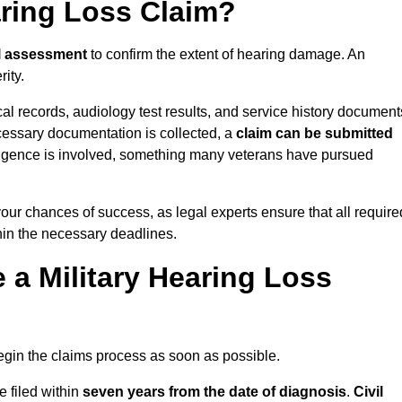
aring Loss Claim?
l assessment
to confirm the extent of hearing damage. An
ity.
cal records, audiology test results, and service history document
cessary documentation is collected, a
claim can be submitted
gligence is involved, something many veterans have pursued
your chances of success, as legal experts ensure that all require
thin the necessary deadlines.
a Military Hearing Loss
o begin the claims process as soon as possible.
e filed within
seven years from the date of diagnosis
.
Civil