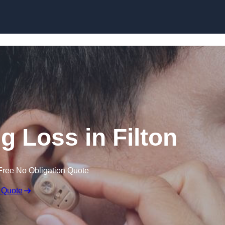
Skip to content
ng Loss in Filton
Free No Obligation Quote
 Quote