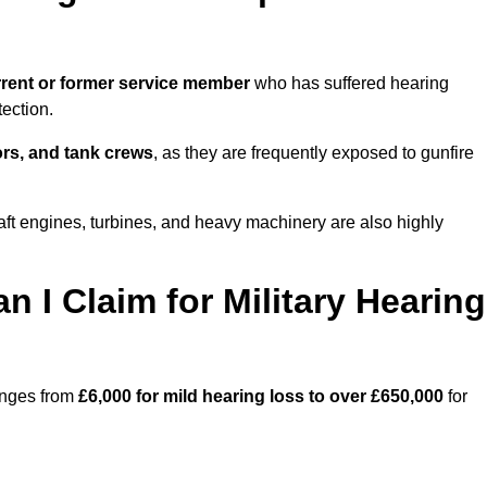
rent or former service member
who has suffered hearing
ection.
tors, and tank crews
, as they are frequently exposed to gunfire
aft engines, turbines, and heavy machinery are also highly
I Claim for Military Hearing
ranges from
£6,000 for mild hearing loss to over £650,000
for