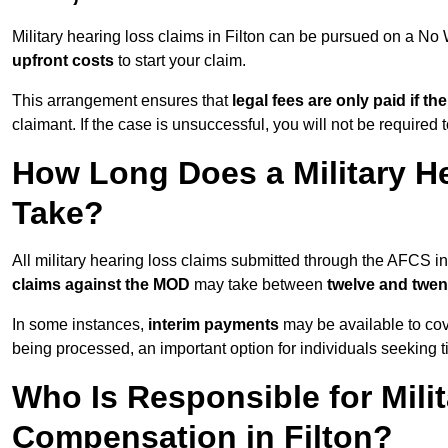
Military hearing loss claims in Filton can be pursued on a N
upfront costs
to start your claim.
This arrangement ensures that
legal fees are only paid if th
claimant. If the case is unsuccessful, you will not be required 
How Long Does a Military He
Take?
All military hearing loss claims submitted through the AFCS in
claims against the MOD
may take between
twelve and twen
In some instances,
interim payments
may be available to cov
being processed, an important option for individuals seeking t
Who Is Responsible for Mili
Compensation in Filton?