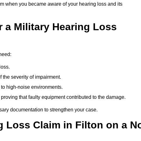
om when you became aware of your hearing loss and its
 a Military Hearing Loss
 need:
loss.
 the severity of impairment.
to high-noise environments.
, proving that faulty equipment contributed to the damage.
ssary documentation to strengthen your case.
g Loss Claim in Filton on a N