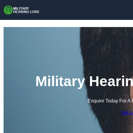
Military Heari
Enquire Today For A 
Get a