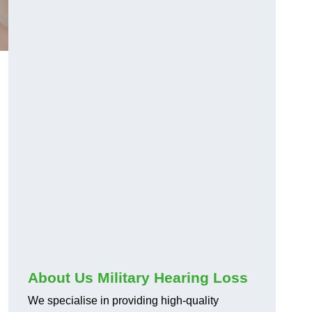
About Us Military Hearing Loss
We specialise in providing high-quality