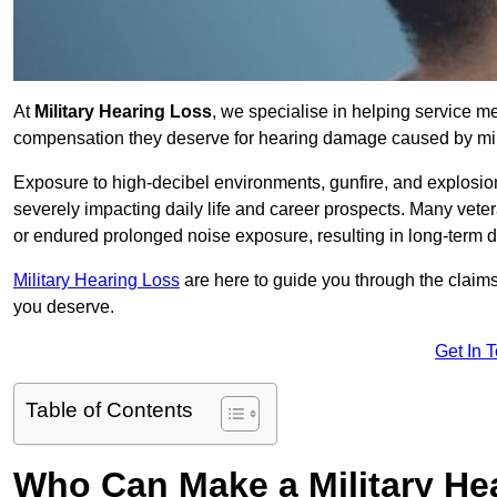
At
Military Hearing Loss
, we specialise in helping service m
compensation they deserve for hearing damage caused by mili
Exposure to high-decibel environments, gunfire, and explosions 
severely impacting daily life and career prospects. Many vete
or endured prolonged noise exposure, resulting in long-term
Military Hearing Loss
are here to guide you through the claims
you deserve.
Get In 
Table of Contents
Who Can Make a Military H