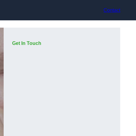
Contact
Get In Touch