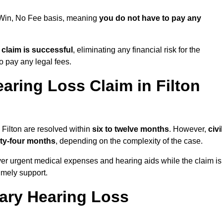
o Win, No Fee basis, meaning
you do not have to pay any
e claim is successful
, eliminating any financial risk for the
to pay any legal fees.
aring Loss Claim in Filton
 Filton are resolved within
six to twelve months
. However,
civi
ty-four months
, depending on the complexity of the case.
er urgent medical expenses and hearing aids while the claim is
imely support.
tary Hearing Loss