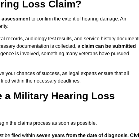
aring Loss Claim?
l assessment
to confirm the extent of hearing damage. An
ity.
cal records, audiology test results, and service history document
cessary documentation is collected, a
claim can be submitted
gligence is involved, something many veterans have pursued
ve your chances of success, as legal experts ensure that all
 filed within the necessary deadlines.
a Military Hearing Loss
o begin the claims process as soon as possible.
t be filed within
seven years from the date of diagnosis
.
Civi