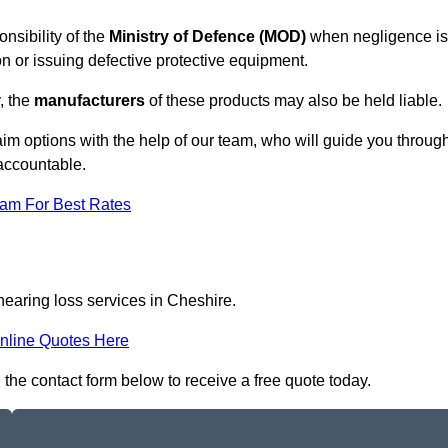
nsibility of the
Ministry of Defence (MOD)
when negligence is
on or issuing defective protective equipment.
, the
manufacturers
of these products may also be held liable.
aim options with the help of our team, who will guide you throug
 accountable.
eam For Best Rates
hearing loss services in Cheshire.
nline Quotes Here
n the contact form below to receive a free quote today.