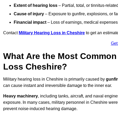
Extent of hearing loss
– Partial, total, or tinnitus-relate
Cause of injury
– Exposure to gunfire, explosions, or fa
Financial impact
– Loss of earnings, medical expenses,
Contact
Military Hearing Loss in Cheshire
to get an estimat
Get
What Are the Most Common C
Loss Cheshire?
Military hearing loss in Cheshire is primarily caused by
gunfi
can cause instant and irreversible damage to the inner ear.
Heavy machinery
, including tanks, aircraft, and naval engin
exposure. In many cases, military personnel in Cheshire wer
prevent noise-induced hearing damage.