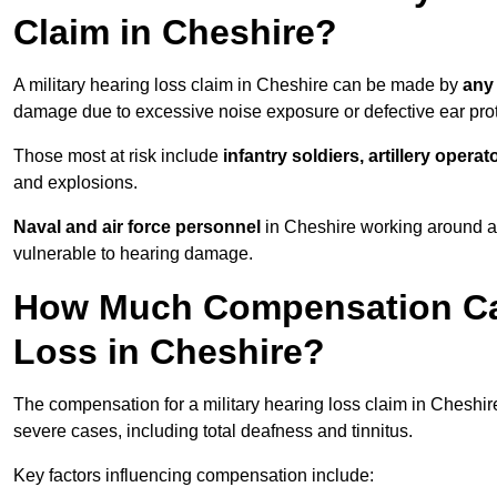
Claim in Cheshire?
A military hearing loss claim in Cheshire can be made by
any
damage due to excessive noise exposure or defective ear prot
Those most at risk include
infantry soldiers, artillery opera
and explosions.
Naval and air force personnel
in Cheshire working around ai
vulnerable to hearing damage.
How Much Compensation Can 
Loss in Cheshire?
The compensation for a military hearing loss claim in Cheshi
severe cases, including total deafness and tinnitus.
Key factors influencing compensation include: