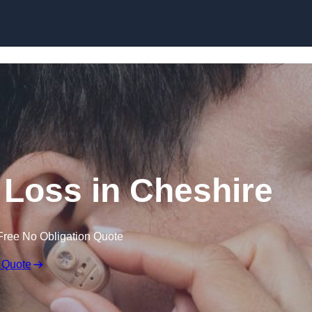
Skip to content
g Loss in Cheshire
Free No Obligation Quote
 Quote