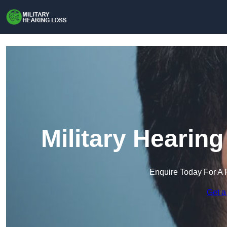
Military Hearin
Enquire Today For A 
Get a