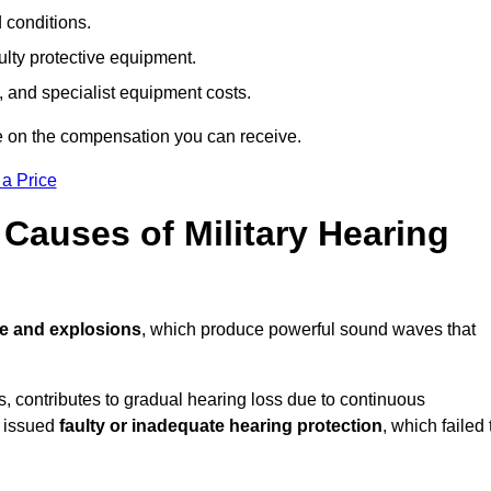
d conditions.
ulty protective equipment.
 and specialist equipment costs.
e on the compensation you can receive.
 a Price
auses of Military Hearing
re and explosions
, which produce powerful sound waves that
es, contributes to gradual hearing loss due to continuous
e issued
faulty or inadequate hearing protection
, which failed 