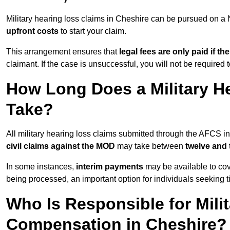
Military hearing loss claims in Cheshire can be pursued on 
upfront costs
to start your claim.
This arrangement ensures that
legal fees are only paid if th
claimant. If the case is unsuccessful, you will not be required 
How Long Does a Military H
Take?
All military hearing loss claims submitted through the AFCS i
civil claims against the MOD
may take between
twelve and
In some instances,
interim payments
may be available to cov
being processed, an important option for individuals seeking t
Who Is Responsible for Mili
Compensation in Cheshire?