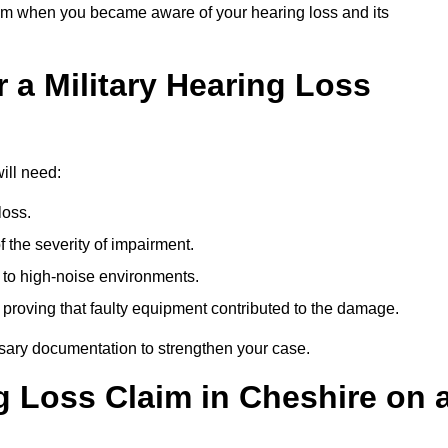
om when you became aware of your hearing loss and its
 a Military Hearing Loss
ill need:
loss.
 the severity of impairment.
to high-noise environments.
, proving that faulty equipment contributed to the damage.
ssary documentation to strengthen your case.
ng Loss Claim in Cheshire on 