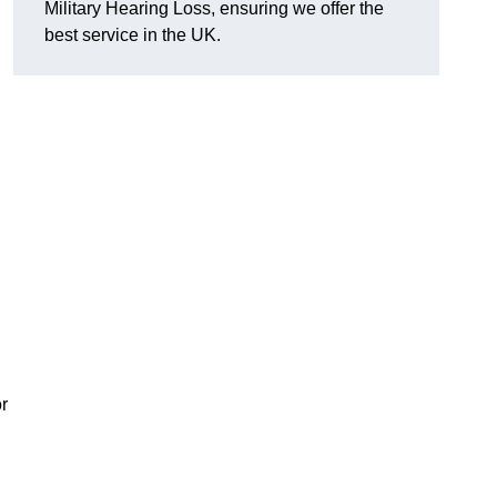
Military Hearing Loss, ensuring we offer the
best service in the UK.
r