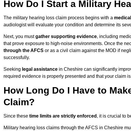
How Do I Start a Military He
The military hearing loss claim process begins with a
medica
audiologist will evaluate your condition and determine its sever
Next, you must
gather supporting evidence
, including medi
that prove exposure to high-noise environments. Once the ne
through the AFCS
or as a civil claim against the MOD if ne
successfully.
Seeking
legal assistance
in Cheshire can significantly impro
required evidence is properly presented and that your claim is
How Long Do I Have to Make 
Claim?
Since these
time limits are strictly enforced
, it is crucial t
Military hearing loss claims through the AFCS in Cheshire mus