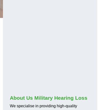
About Us Military Hearing Loss
We specialise in providing high-quality