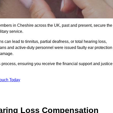
members in Cheshire across the UK, past and present, secure the
tary service.
can lead to tinnitus, partial deafness, or total hearing loss,
rans and active-duty personnel were issued faulty ear protection
 damage.
 process, ensuring you receive the financial support and justice
Touch Today
earing Loss Compensation