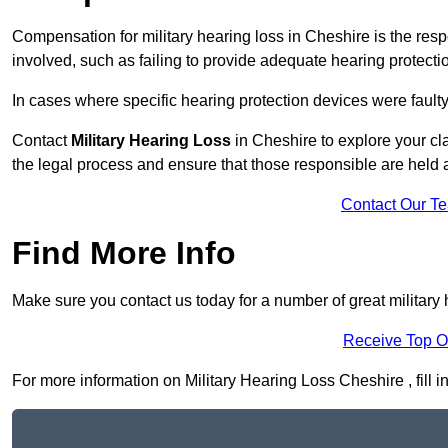
Compensation for military hearing loss in Cheshire is the respo
involved, such as failing to provide adequate hearing protecti
In cases where specific hearing protection devices were faulty
Contact
Military Hearing Loss
in Cheshire to explore your cl
the legal process and ensure that those responsible are held
Contact Our T
Find More Info
Make sure you contact us today for a number of great military 
Receive Top O
For more information on Military Hearing Loss Cheshire , fill i