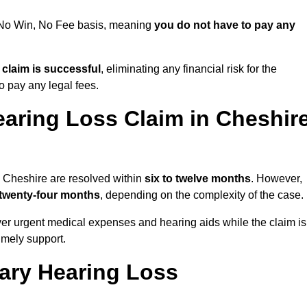
a No Win, No Fee basis, meaning
you do not have to pay any
e claim is successful
, eliminating any financial risk for the
to pay any legal fees.
earing Loss Claim in Cheshir
n Cheshire are resolved within
six to twelve months
. However,
 twenty-four months
, depending on the complexity of the case.
er urgent medical expenses and hearing aids while the claim is
imely support.
tary Hearing Loss