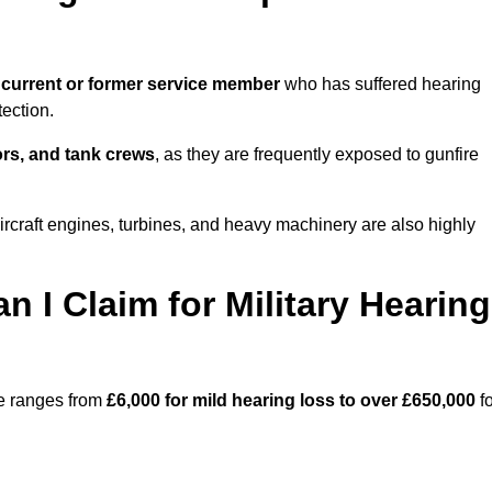
 current or former service member
who has suffered hearing
ection.
tors, and tank crews
, as they are frequently exposed to gunfire
rcraft engines, turbines, and heavy machinery are also highly
I Claim for Military Hearing
re ranges from
£6,000 for mild hearing loss to over £650,000
fo