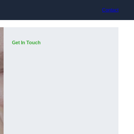
Contact
Get In Touch