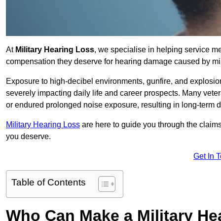
At
Military Hearing Loss
, we specialise in helping service 
compensation they deserve for hearing damage caused by mili
Exposure to high-decibel environments, gunfire, and explosions 
severely impacting daily life and career prospects. Many vete
or endured prolonged noise exposure, resulting in long-term
Military Hearing Loss
are here to guide you through the claims
you deserve.
Get In 
Table of Contents
Who Can Make a Military H