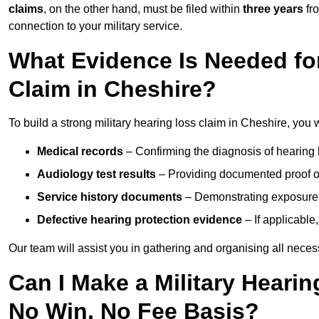
claims
, on the other hand, must be filed within
three years
fr
connection to your military service.
What Evidence Is Needed for
Claim in Cheshire?
To build a strong military hearing loss claim in Cheshire, you w
Medical records
– Confirming the diagnosis of hearing 
Audiology test results
– Providing documented proof of
Service history documents
– Demonstrating exposure 
Defective hearing protection evidence
– If applicable
Our team will assist you in gathering and organising all nece
Can I Make a Military Heari
No Win, No Fee Basis?