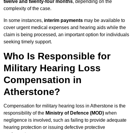
twelve and twenty-four months
, depending on the
complexity of the case.
In some instances,
interim payments
may be available to
cover urgent medical expenses and hearing aids while the
claim is being processed, an important option for individuals
seeking timely support.
Who Is Responsible for
Military Hearing Loss
Compensation in
Atherstone?
Compensation for military hearing loss in Atherstone is the
responsibility of the
Ministry of Defence (MOD)
when
negligence is involved, such as failing to provide adequate
hearing protection or issuing defective protective