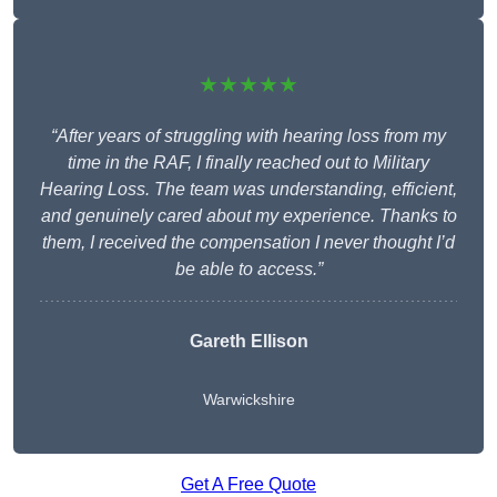
★★★★★
“After years of struggling with hearing loss from my
time in the RAF, I finally reached out to Military
Hearing Loss. The team was understanding, efficient,
and genuinely cared about my experience. Thanks to
them, I received the compensation I never thought I’d
be able to access.”
Gareth Ellison
Warwickshire
Get A Free Quote