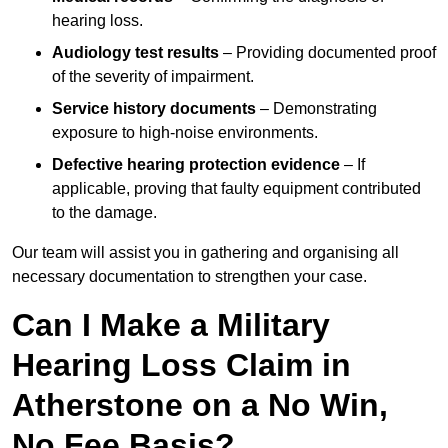
hearing loss.
Audiology test results
– Providing documented proof
of the severity of impairment.
Service history documents
– Demonstrating
exposure to high-noise environments.
Defective hearing protection evidence
– If
applicable, proving that faulty equipment contributed
to the damage.
Our team will assist you in gathering and organising all
necessary documentation to strengthen your case.
Can I Make a Military
Hearing Loss Claim in
Atherstone on a No Win,
No Fee Basis?