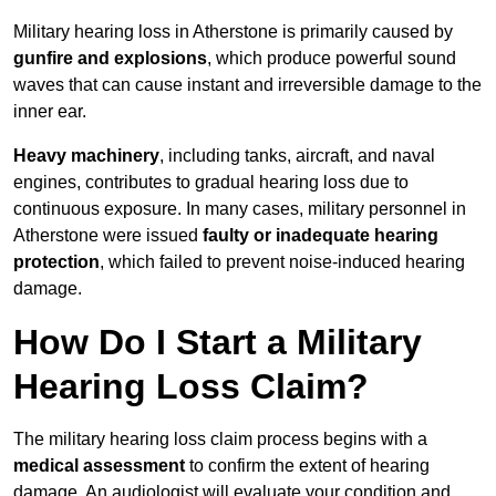
Military hearing loss in Atherstone is primarily caused by
gunfire and explosions
, which produce powerful sound
waves that can cause instant and irreversible damage to the
inner ear.
Heavy machinery
, including tanks, aircraft, and naval
engines, contributes to gradual hearing loss due to
continuous exposure. In many cases, military personnel in
Atherstone were issued
faulty or inadequate hearing
protection
, which failed to prevent noise-induced hearing
damage.
How Do I Start a Military
Hearing Loss Claim?
The military hearing loss claim process begins with a
medical assessment
to confirm the extent of hearing
damage. An audiologist will evaluate your condition and