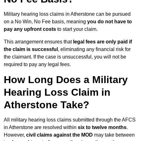
Military hearing loss claims in Atherstone can be pursued
on a No Win, No Fee basis, meaning
you do not have to
pay any upfront costs
to start your claim.
This arrangement ensures that
legal fees are only paid if
the claim is successful
, eliminating any financial risk for
the claimant. If the case is unsuccessful, you will not be
required to pay any legal fees.
How Long Does a Military
Hearing Loss Claim in
Atherstone Take?
All military hearing loss claims submitted through the AFCS
in Atherstone are resolved within
six to twelve months
.
However,
civil claims against the MOD
may take between