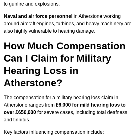
to gunfire and explosions.
Naval and air force personnel
in Atherstone working
around aircraft engines, turbines, and heavy machinery are
also highly vulnerable to hearing damage.
How Much Compensation
Can I Claim for Military
Hearing Loss in
Atherstone?
The compensation for a military hearing loss claim in
Atherstone ranges from
£6,000 for mild hearing loss to
over £650,000
for severe cases, including total deafness
and tinnitus.
Key factors influencing compensation include: