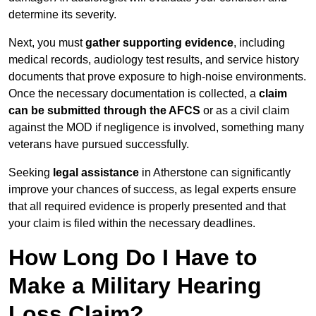
determine its severity.
Next, you must
gather supporting evidence
, including
medical records, audiology test results, and service history
documents that prove exposure to high-noise environments.
Once the necessary documentation is collected, a
claim
can be submitted through the AFCS
or as a civil claim
against the MOD if negligence is involved, something many
veterans have pursued successfully.
Seeking
legal assistance
in Atherstone can significantly
improve your chances of success, as legal experts ensure
that all required evidence is properly presented and that
your claim is filed within the necessary deadlines.
How Long Do I Have to
Make a Military Hearing
Loss Claim?