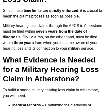
Since these
time limits are strictly enforced
, it is crucial to
begin the claims process as soon as possible.
Military hearing loss claims through the AFCS in Atherstone
must be filed within
seven years from the date of
diagnosis
.
Civil claims
, on the other hand, must be filed
within
three years
from when you became aware of your
hearing loss and its connection to your military service.
What Evidence Is Needed
for a Military Hearing Loss
Claim in Atherstone?
To build a strong military hearing loss claim in Atherstone,
you will need:
Medical records
– Confirming the diagnosis of