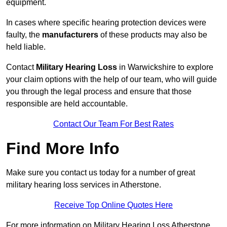
equipment.
In cases where specific hearing protection devices were
faulty, the
manufacturers
of these products may also be
held liable.
Contact
Military Hearing Loss
in Warwickshire to explore
your claim options with the help of our team, who will guide
you through the legal process and ensure that those
responsible are held accountable.
Contact Our Team For Best Rates
Find More Info
Make sure you contact us today for a number of great
military hearing loss services in Atherstone.
Receive Top Online Quotes Here
For more information on Military Hearing Loss Atherstone