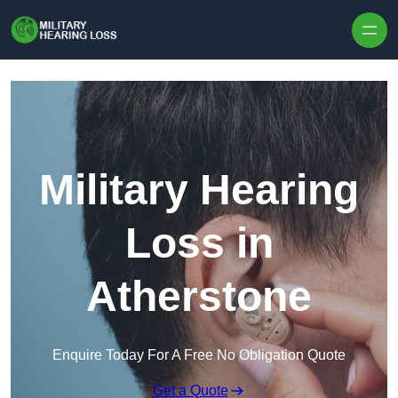
Skip to content
Military Hearing
Loss in
Atherstone
Enquire Today For A Free No Obligation Quote
Get a Quote