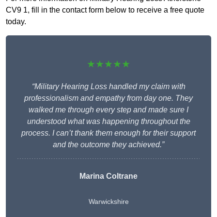
CV9 1, fill in the contact form below to receive a free quote
today.
★★★★★
“Military Hearing Loss handled my claim with
professionalism and empathy from day one. They
walked me through every step and made sure I
understood what was happening throughout the
process. I can’t thank them enough for their support
and the outcome they achieved.”
Marina Coltrane
Warwickshire