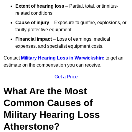
Extent of hearing loss
– Partial, total, or tinnitus-
related conditions.
Cause of injury
– Exposure to gunfire, explosions, or
faulty protective equipment.
Financial impact
– Loss of earnings, medical
expenses, and specialist equipment costs.
Contact
Military Hearing Loss in Warwickshire
to get an
estimate on the compensation you can receive.
Get a Price
What Are the Most
Common Causes of
Military Hearing Loss
Atherstone?