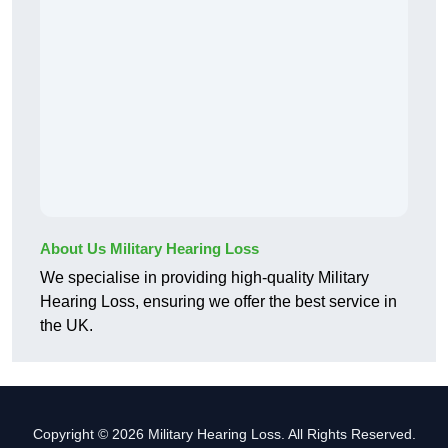
About Us Military Hearing Loss
We specialise in providing high-quality Military
Hearing Loss, ensuring we offer the best service in
the UK.
Copyright © 2026 Military Hearing Loss. All Rights Reserved.