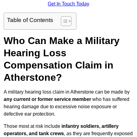
Get In Touch Today
Table of Contents
Who Can Make a Military
Hearing Loss
Compensation Claim in
Atherstone?
A military hearing loss claim in Atherstone can be made by
any current or former service member
who has suffered
hearing damage due to excessive noise exposure or
defective ear protection.
Those most at risk include
infantry soldiers, artillery
operators, and tank crews
, as they are frequently exposed