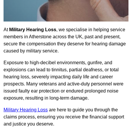
At
Military Hearing Loss
, we specialise in helping service
members in Atherstone across the UK, past and present,
secure the compensation they deserve for hearing damage
caused by military service.
Exposure to high-decibel environments, gunfire, and
explosions can lead to tinnitus, partial deafness, or total
hearing loss, severely impacting daily life and career
prospects. Many veterans and active-duty personnel were
issued faulty ear protection or endured prolonged noise
exposure, resulting in long-term damage.
Military Hearing Loss
are here to guide you through the
claims process, ensuring you receive the financial support
and justice you deserve.