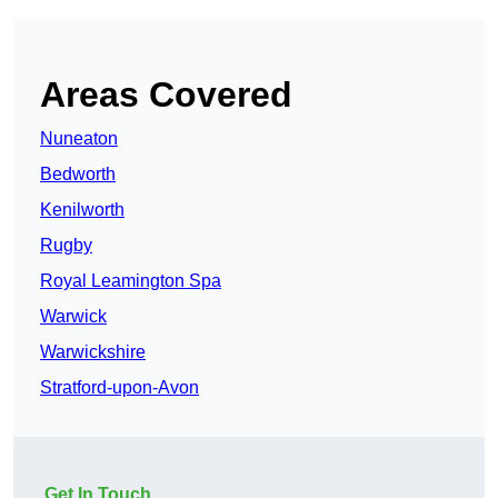
Areas Covered
Nuneaton
Bedworth
Kenilworth
Rugby
Royal Leamington Spa
Warwick
Warwickshire
Stratford-upon-Avon
Get In Touch