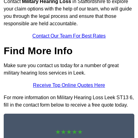
Contact
Military Hearing Loss
in Staffordshire to explore
your claim options with the help of our team, who will guide
you through the legal process and ensure that those
responsible are held accountable.
Contact Our Team For Best Rates
Find More Info
Make sure you contact us today for a number of great
military hearing loss services in Leek.
Receive Top Online Quotes Here
For more information on Military Hearing Loss Leek ST13 6,
fill in the contact form below to receive a free quote today.
★★★★★