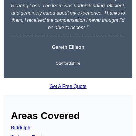
Hearing Loss. The team was understanding, efficient,
and genuinely cared about my experience. Thanks to
them, I received the compensation I never thought I’d
be able to access.”
Gareth Ellison
Staffordshire
Get A Free Quote
Areas Covered
Biddulph