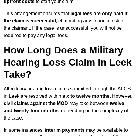
upfront costs
to start your claim.
This arrangement ensures that
legal fees are only paid if
the claim is successful
, eliminating any financial risk for
the claimant. If the case is unsuccessful, you will not be
required to pay any legal fees.
How Long Does a Military
Hearing Loss Claim in Leek
Take?
All military hearing loss claims submitted through the AFCS
in Leek are resolved within
six to twelve months
. However,
civil claims against the MOD
may take between
twelve
and twenty-four months
, depending on the complexity of
the case.
In some instances,
interim payments
may be available to