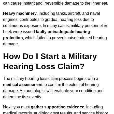
can cause instant and irreversible damage to the inner ear.
Heavy machinery
, including tanks, aircraft, and naval
engines, contributes to gradual hearing loss due to
continuous exposure. In many cases, military personnel in
Leek were issued
faulty or inadequate hearing
protection
, which failed to prevent noise-induced hearing
damage.
How Do I Start a Military
Hearing Loss Claim?
The military hearing loss claim process begins with a
medical assessment
to confirm the extent of hearing
damage. An audiologist will evaluate your condition and
determine its severity.
Next, you must
gather supporting evidence
, including
medical records, audiology test results, and service history