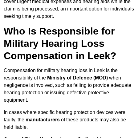
cover urgent medical expenses and hearing aids while the
claim is being processed, an important option for individuals
seeking timely support.
Who Is Responsible for
Military Hearing Loss
Compensation in Leek?
Compensation for military hearing loss in Leek is the
responsibility of the
Ministry of Defence (MOD)
when
negligence is involved, such as failing to provide adequate
hearing protection or issuing defective protective
equipment.
In cases where specific hearing protection devices were
faulty, the
manufacturers
of these products may also be
held liable.