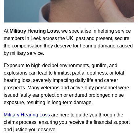
At
Military Hearing Loss
, we specialise in helping service
members in Leek across the UK, past and present, secure
the compensation they deserve for hearing damage caused
by military service.
Exposure to high-decibel environments, gunfire, and
explosions can lead to tinnitus, partial deafness, or total
hearing loss, severely impacting daily life and career
prospects. Many veterans and active-duty personnel were
issued faulty ear protection or endured prolonged noise
exposure, resulting in long-term damage.
Military Hearing Loss
are here to guide you through the
claims process, ensuring you receive the financial support
and justice you deserve.