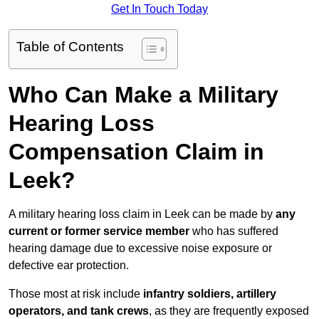
Get In Touch Today
Table of Contents
Who Can Make a Military
Hearing Loss
Compensation Claim in
Leek?
A military hearing loss claim in Leek can be made by
any
current or former service member
who has suffered
hearing damage due to excessive noise exposure or
defective ear protection.
Those most at risk include
infantry soldiers, artillery
operators, and tank crews
, as they are frequently exposed