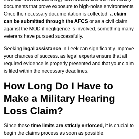
documents that prove exposure to high-noise environments.
Once the necessary documentation is collected, a
claim
can be submitted through the AFCS
or as a civil claim
against the MOD if negligence is involved, something many
veterans have pursued successfully.
Seeking
legal assistance
in Leek can significantly improve
your chances of success, as legal experts ensure that all
required evidence is properly presented and that your claim
is filed within the necessary deadlines.
How Long Do I Have to
Make a Military Hearing
Loss Claim?
Since these
time limits are strictly enforced
, it is crucial to
begin the claims process as soon as possible.