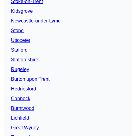
Stoke-on-Trent
Kidsgrove
Newcastle-under-Lyme
Stone
Uttoxeter
Stafford
Staffordshire
Rugeley
Burton upon Trent
Hednesford
Cannock
Burntwood
Lichfield
Great Wyrley