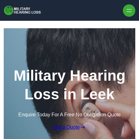
Skip to content
Military Hearing
Loss in Leek
Enquire Today For A Free No Obligation Quote
Get a Quote