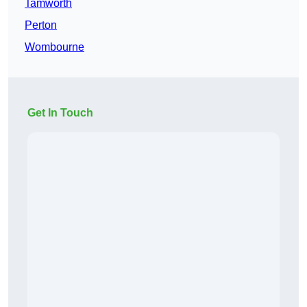
Tamworth
Perton
Wombourne
Get In Touch