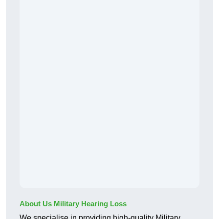
About Us Military Hearing Loss
We specialise in providing high-quality Military