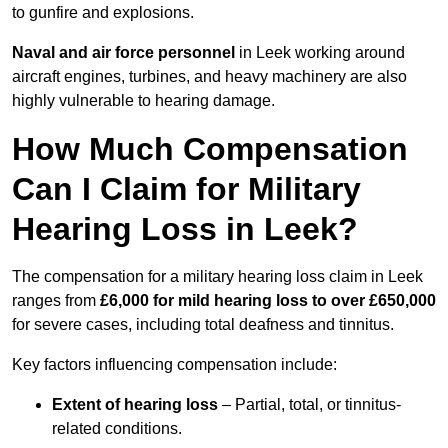
to gunfire and explosions.
Naval and air force personnel
in Leek working around
aircraft engines, turbines, and heavy machinery are also
highly vulnerable to hearing damage.
How Much Compensation
Can I Claim for Military
Hearing Loss in Leek?
The compensation for a military hearing loss claim in Leek
ranges from
£6,000 for mild hearing loss to over £650,000
for severe cases, including total deafness and tinnitus.
Key factors influencing compensation include:
Extent of hearing loss
– Partial, total, or tinnitus-
related conditions.