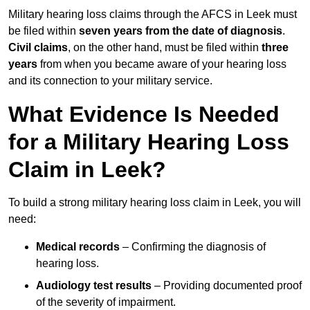
Military hearing loss claims through the AFCS in Leek must
be filed within
seven years from the date of diagnosis
.
Civil claims
, on the other hand, must be filed within
three
years
from when you became aware of your hearing loss
and its connection to your military service.
What Evidence Is Needed
for a Military Hearing Loss
Claim in Leek?
To build a strong military hearing loss claim in Leek, you will
need:
Medical records
– Confirming the diagnosis of
hearing loss.
Audiology test results
– Providing documented proof
of the severity of impairment.