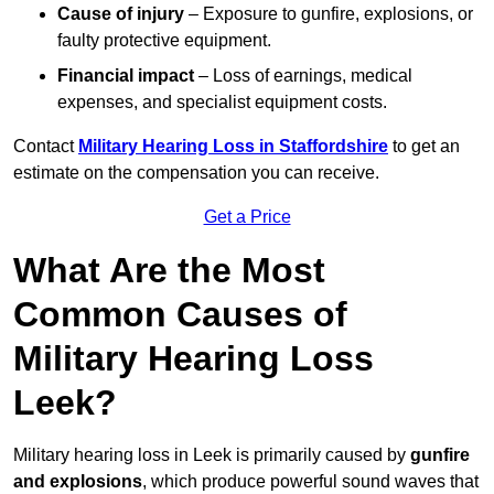
Cause of injury
– Exposure to gunfire, explosions, or
faulty protective equipment.
Financial impact
– Loss of earnings, medical
expenses, and specialist equipment costs.
Contact
Military Hearing Loss in Staffordshire
to get an
estimate on the compensation you can receive.
Get a Price
What Are the Most
Common Causes of
Military Hearing Loss
Leek?
Military hearing loss in Leek is primarily caused by
gunfire
and explosions
, which produce powerful sound waves that