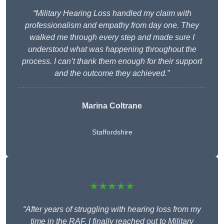
“Military Hearing Loss handled my claim with
professionalism and empathy from day one. They
walked me through every step and made sure I
understood what was happening throughout the
process. I can’t thank them enough for their support
and the outcome they achieved.”
Marina Coltrane
Staffordshire
★★★★★
“After years of struggling with hearing loss from my
time in the RAF, I finally reached out to Military