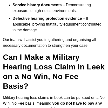
Service history documents
– Demonstrating
exposure to high-noise environments.
Defective hearing protection evidence
– If
applicable, proving that faulty equipment contributed
to the damage.
Our team will assist you in gathering and organising all
necessary documentation to strengthen your case.
Can I Make a Military
Hearing Loss Claim in Leek
on a No Win, No Fee
Basis?
Military hearing loss claims in Leek can be pursued on a No
Win, No Fee basis, meaning
you do not have to pay any