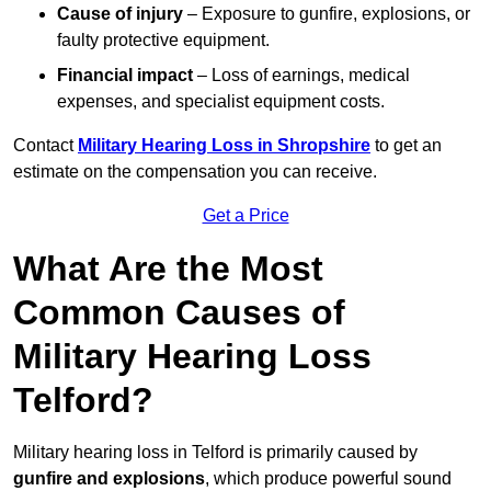
Cause of injury
– Exposure to gunfire, explosions, or
faulty protective equipment.
Financial impact
– Loss of earnings, medical
expenses, and specialist equipment costs.
Contact
Military Hearing Loss in Shropshire
to get an
estimate on the compensation you can receive.
Get a Price
What Are the Most
Common Causes of
Military Hearing Loss
Telford?
Military hearing loss in Telford is primarily caused by
gunfire and explosions
, which produce powerful sound