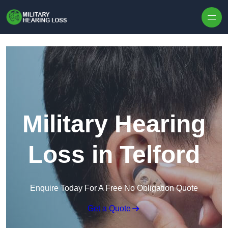
Skip to content
Military Hearing
Loss in Telford
Enquire Today For A Free No Obligation Quote
Get a Quote