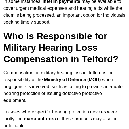
In some instances,
interim payments
may be available to
cover urgent medical expenses and hearing aids while the
claim is being processed, an important option for individuals
seeking timely support.
Who Is Responsible for
Military Hearing Loss
Compensation in Telford?
Compensation for military hearing loss in Telford is the
responsibility of the
Ministry of Defence (MOD)
when
negligence is involved, such as failing to provide adequate
hearing protection or issuing defective protective
equipment.
In cases where specific hearing protection devices were
faulty, the
manufacturers
of these products may also be
held liable.