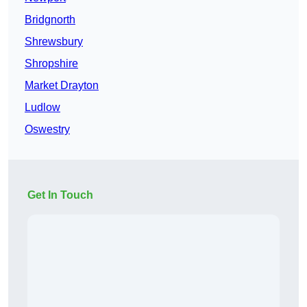
Bridgnorth
Shrewsbury
Shropshire
Market Drayton
Ludlow
Oswestry
Get In Touch