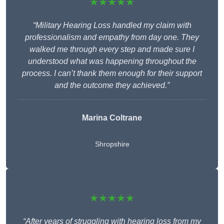
★★★★★
“Military Hearing Loss handled my claim with
professionalism and empathy from day one. They
walked me through every step and made sure I
understood what was happening throughout the
process. I can’t thank them enough for their support
and the outcome they achieved.”
Marina Coltrane
Shropshire
★★★★★
“After years of struggling with hearing loss from my