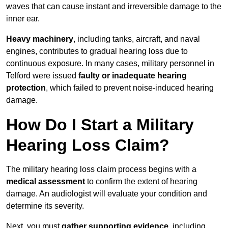
waves that can cause instant and irreversible damage to the
inner ear.
Heavy machinery
, including tanks, aircraft, and naval
engines, contributes to gradual hearing loss due to
continuous exposure. In many cases, military personnel in
Telford were issued
faulty or inadequate hearing
protection
, which failed to prevent noise-induced hearing
damage.
How Do I Start a Military
Hearing Loss Claim?
The military hearing loss claim process begins with a
medical assessment
to confirm the extent of hearing
damage. An audiologist will evaluate your condition and
determine its severity.
Next, you must
gather supporting evidence
, including