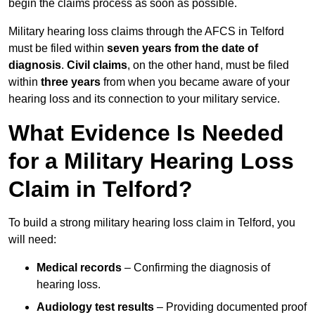
begin the claims process as soon as possible.
Military hearing loss claims through the AFCS in Telford
must be filed within
seven years from the date of
diagnosis
.
Civil claims
, on the other hand, must be filed
within
three years
from when you became aware of your
hearing loss and its connection to your military service.
What Evidence Is Needed
for a Military Hearing Loss
Claim in Telford?
To build a strong military hearing loss claim in Telford, you
will need:
Medical records
– Confirming the diagnosis of
hearing loss.
Audiology test results
– Providing documented proof