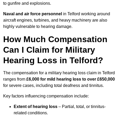
to gunfire and explosions.
Naval and air force personnel
in Telford working around
aircraft engines, turbines, and heavy machinery are also
highly vulnerable to hearing damage.
How Much Compensation
Can I Claim for Military
Hearing Loss in Telford?
The compensation for a military hearing loss claim in Telford
ranges from
£6,000 for mild hearing loss to over £650,000
for severe cases, including total deafness and tinnitus.
Key factors influencing compensation include:
Extent of hearing loss
– Partial, total, or tinnitus-
related conditions.