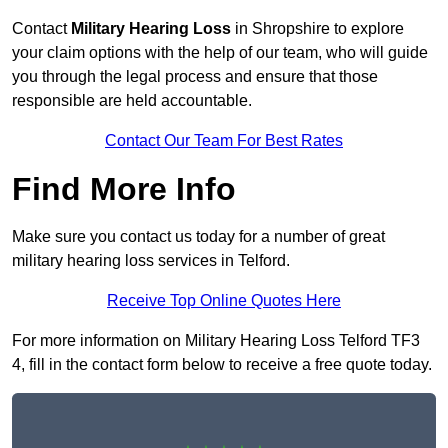
Contact
Military Hearing Loss
in Shropshire to explore
your claim options with the help of our team, who will guide
you through the legal process and ensure that those
responsible are held accountable.
Contact Our Team For Best Rates
Find More Info
Make sure you contact us today for a number of great
military hearing loss services in Telford.
Receive Top Online Quotes Here
For more information on Military Hearing Loss Telford TF3
4, fill in the contact form below to receive a free quote today.