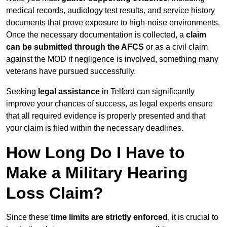
medical records, audiology test results, and service history
documents that prove exposure to high-noise environments.
Once the necessary documentation is collected, a
claim
can be submitted through the AFCS
or as a civil claim
against the MOD if negligence is involved, something many
veterans have pursued successfully.
Seeking
legal assistance
in Telford can significantly
improve your chances of success, as legal experts ensure
that all required evidence is properly presented and that
your claim is filed within the necessary deadlines.
How Long Do I Have to
Make a Military Hearing
Loss Claim?
Since these
time limits are strictly enforced
, it is crucial to