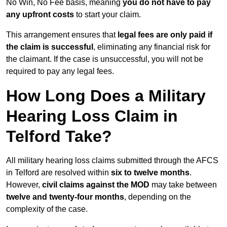
No Win, No Fee basis, meaning
you do not have to pay
any upfront costs
to start your claim.
This arrangement ensures that
legal fees are only paid if
the claim is successful
, eliminating any financial risk for
the claimant. If the case is unsuccessful, you will not be
required to pay any legal fees.
How Long Does a Military
Hearing Loss Claim in
Telford Take?
All military hearing loss claims submitted through the AFCS
in Telford are resolved within
six to twelve months
.
However,
civil claims against the MOD
may take between
twelve and twenty-four months
, depending on the
complexity of the case.