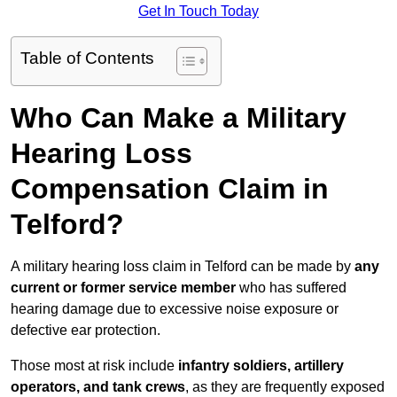
Get In Touch Today
Table of Contents
Who Can Make a Military
Hearing Loss
Compensation Claim in
Telford?
A military hearing loss claim in Telford can be made by
any
current or former service member
who has suffered
hearing damage due to excessive noise exposure or
defective ear protection.
Those most at risk include
infantry soldiers, artillery
operators, and tank crews
, as they are frequently exposed