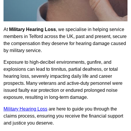
At
Military Hearing Loss
, we specialise in helping service
members in Telford across the UK, past and present, secure
the compensation they deserve for hearing damage caused
by military service.
Exposure to high-decibel environments, gunfire, and
explosions can lead to tinnitus, partial deafness, or total
hearing loss, severely impacting daily life and career
prospects. Many veterans and active-duty personnel were
issued faulty ear protection or endured prolonged noise
exposure, resulting in long-term damage.
Military Hearing Loss
are here to guide you through the
claims process, ensuring you receive the financial support
and justice you deserve.