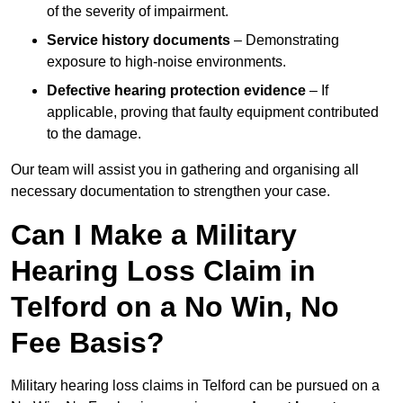
of the severity of impairment.
Service history documents
– Demonstrating
exposure to high-noise environments.
Defective hearing protection evidence
– If
applicable, proving that faulty equipment contributed
to the damage.
Our team will assist you in gathering and organising all
necessary documentation to strengthen your case.
Can I Make a Military
Hearing Loss Claim in
Telford on a No Win, No
Fee Basis?
Military hearing loss claims in Telford can be pursued on a