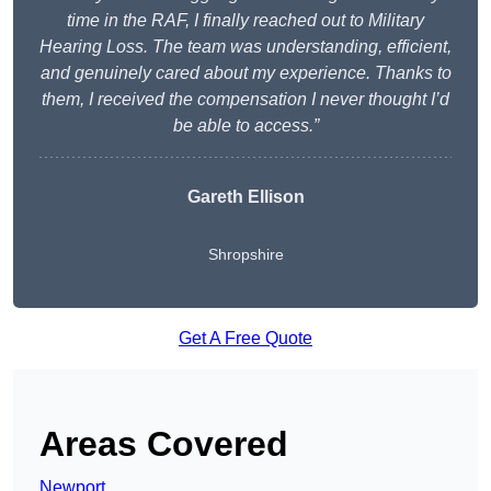
time in the RAF, I finally reached out to Military
Hearing Loss. The team was understanding, efficient,
and genuinely cared about my experience. Thanks to
them, I received the compensation I never thought I’d
be able to access.”
Gareth Ellison
Shropshire
Get A Free Quote
Areas Covered
Newport