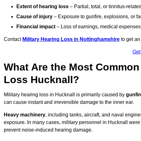
Extent of hearing loss
– Partial, total, or tinnitus-relate
Cause of injury
– Exposure to gunfire, explosions, or fa
Financial impact
– Loss of earnings, medical expenses,
Contact
Military Hearing Loss in Nottinghamshire
to get an
Get
What Are the Most Common C
Loss Hucknall?
Military hearing loss in Hucknall is primarily caused by
gunfir
can cause instant and irreversible damage to the inner ear.
Heavy machinery
, including tanks, aircraft, and naval engin
exposure. In many cases, military personnel in Hucknall wer
prevent noise-induced hearing damage.