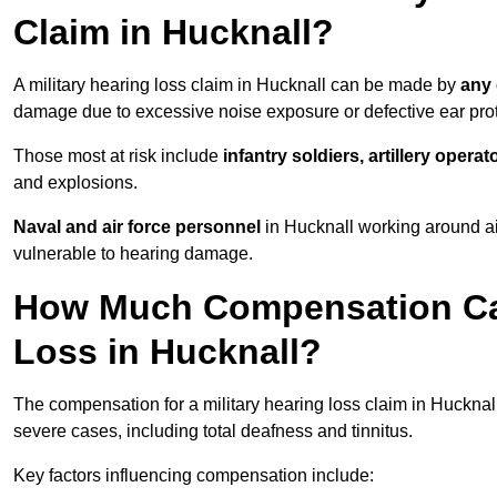
Claim in Hucknall?
A military hearing loss claim in Hucknall can be made by
any 
damage due to excessive noise exposure or defective ear prot
Those most at risk include
infantry soldiers, artillery opera
and explosions.
Naval and air force personnel
in Hucknall working around ai
vulnerable to hearing damage.
How Much Compensation Can 
Loss in Hucknall?
The compensation for a military hearing loss claim in Huckna
severe cases, including total deafness and tinnitus.
Key factors influencing compensation include: