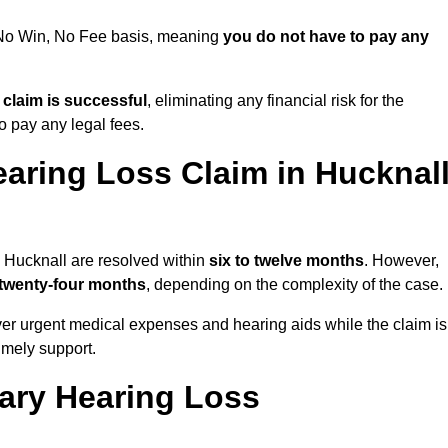
a No Win, No Fee basis, meaning
you do not have to pay any
e claim is successful
, eliminating any financial risk for the
to pay any legal fees.
aring Loss Claim in Hucknal
n Hucknall are resolved within
six to twelve months
. However,
 twenty-four months
, depending on the complexity of the case.
er urgent medical expenses and hearing aids while the claim is
imely support.
tary Hearing Loss