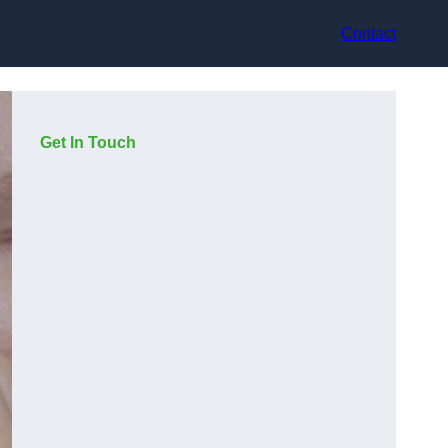
Contact
Get In Touch