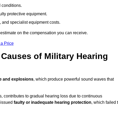
d conditions.
ulty protective equipment.
 and specialist equipment costs.
 estimate on the compensation you can receive.
 a Price
auses of Military Hearing
e and explosions
, which produce powerful sound waves that
es, contributes to gradual hearing loss due to continuous
e issued
faulty or inadequate hearing protection
, which failed 