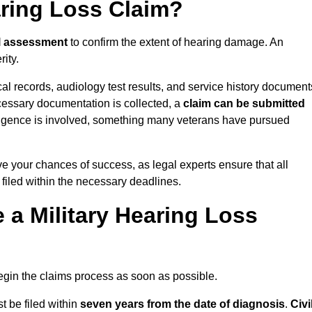
aring Loss Claim?
l assessment
to confirm the extent of hearing damage. An
ity.
cal records, audiology test results, and service history document
cessary documentation is collected, a
claim can be submitted
gligence is involved, something many veterans have pursued
ve your chances of success, as legal experts ensure that all
 filed within the necessary deadlines.
a Military Hearing Loss
o begin the claims process as soon as possible.
t be filed within
seven years from the date of diagnosis
.
Civi