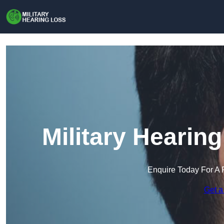
Military Hearin
Enquire Today For A 
Get a