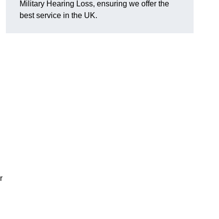
Military Hearing Loss, ensuring we offer the
best service in the UK.
r