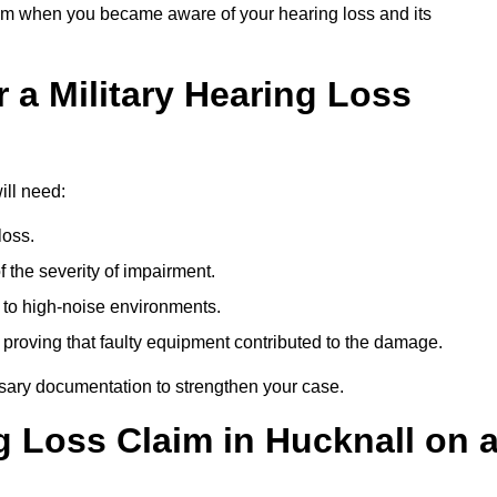
om when you became aware of your hearing loss and its
 a Military Hearing Loss
ill need:
loss.
 the severity of impairment.
to high-noise environments.
, proving that faulty equipment contributed to the damage.
ssary documentation to strengthen your case.
g Loss Claim in Hucknall on 