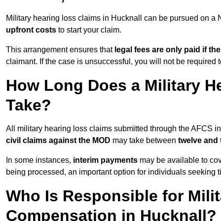
Military hearing loss claims in Hucknall can be pursued on 
upfront costs
to start your claim.
This arrangement ensures that
legal fees are only paid if th
claimant. If the case is unsuccessful, you will not be required 
How Long Does a Military He
Take?
All military hearing loss claims submitted through the AFCS i
civil claims against the MOD
may take between
twelve and
In some instances,
interim payments
may be available to cov
being processed, an important option for individuals seeking t
Who Is Responsible for Mili
Compensation in Hucknall?