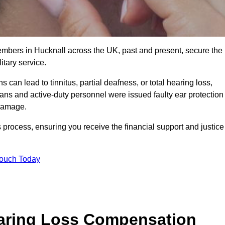
members in Hucknall across the UK, past and present, secure the
tary service.
can lead to tinnitus, partial deafness, or total hearing loss,
rans and active-duty personnel were issued faulty ear protection
 damage.
 process, ensuring you receive the financial support and justice
Touch Today
earing Loss Compensation