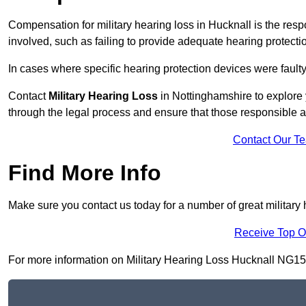
Compensation for military hearing loss in Hucknall is the respo
involved, such as failing to provide adequate hearing protecti
In cases where specific hearing protection devices were faulty
Contact
Military Hearing Loss
in Nottinghamshire to explore 
through the legal process and ensure that those responsible 
Contact Our T
Find More Info
Make sure you contact us today for a number of great military 
Receive Top O
For more information on Military Hearing Loss Hucknall NG15 7,