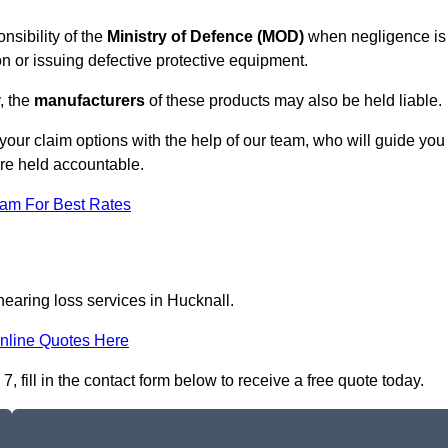
nsibility of the
Ministry of Defence (MOD)
when negligence is
on or issuing defective protective equipment.
, the
manufacturers
of these products may also be held liable.
your claim options with the help of our team, who will guide you
are held accountable.
eam For Best Rates
hearing loss services in Hucknall.
nline Quotes Here
 fill in the contact form below to receive a free quote today.