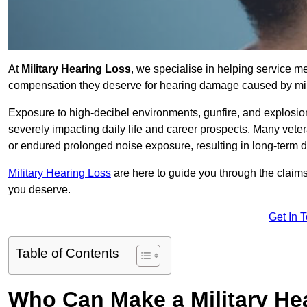
At
Military Hearing Loss
, we specialise in helping service 
compensation they deserve for hearing damage caused by mili
Exposure to high-decibel environments, gunfire, and explosions 
severely impacting daily life and career prospects. Many vete
or endured prolonged noise exposure, resulting in long-term
Military Hearing Loss
are here to guide you through the claims
you deserve.
Get In 
Table of Contents
Who Can Make a Military H