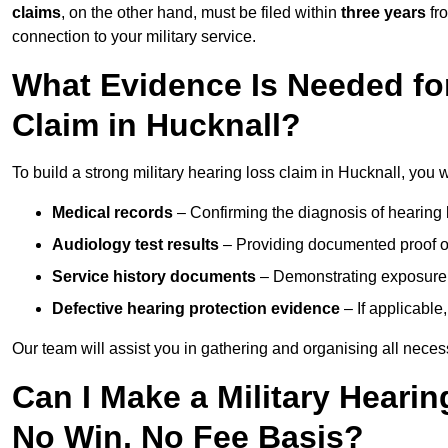
claims
, on the other hand, must be filed within
three years
fr
connection to your military service.
What Evidence Is Needed for
Claim in Hucknall?
To build a strong military hearing loss claim in Hucknall, you w
Medical records
– Confirming the diagnosis of hearing 
Audiology test results
– Providing documented proof of
Service history documents
– Demonstrating exposure 
Defective hearing protection evidence
– If applicable
Our team will assist you in gathering and organising all nece
Can I Make a Military Hearin
No Win, No Fee Basis?