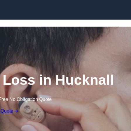
Skip to content
g Loss in Hucknall
Free No Obligation Quote
 Quote