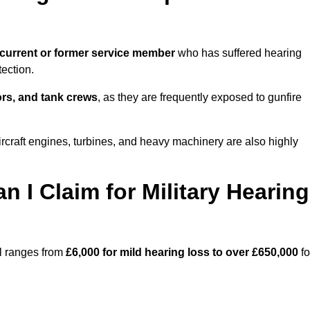
current or former service member
who has suffered hearing
ection.
tors, and tank crews
, as they are frequently exposed to gunfire
rcraft engines, turbines, and heavy machinery are also highly
I Claim for Military Hearing
ll ranges from
£6,000 for mild hearing loss to over £650,000
fo