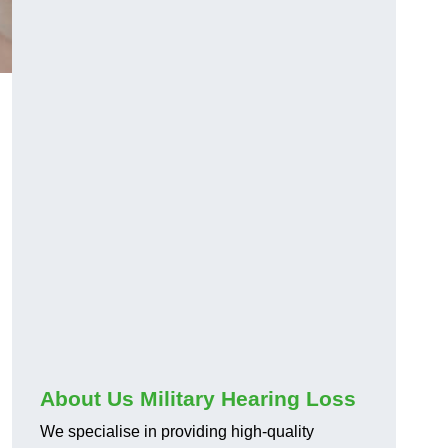
About Us Military Hearing Loss
We specialise in providing high-quality