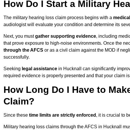
How Do I Start a Military He
The military hearing loss claim process begins with a
medica
audiologist will evaluate your condition and determine its sever
Next, you must
gather supporting evidence
, including medi
that prove exposure to high-noise environments. Once the ne
through the AFCS
or as a civil claim against the MOD if ne
successfully.
Seeking
legal assistance
in Hucknall can significantly impro
required evidence is properly presented and that your claim is
How Long Do I Have to Make 
Claim?
Since these
time limits are strictly enforced
, it is crucial t
Military hearing loss claims through the AFCS in Hucknall mus