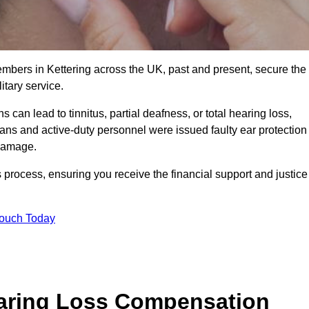
embers in Kettering across the UK, past and present, secure the
tary service.
can lead to tinnitus, partial deafness, or total hearing loss,
rans and active-duty personnel were issued faulty ear protection
 damage.
 process, ensuring you receive the financial support and justice
Touch Today
earing Loss Compensation