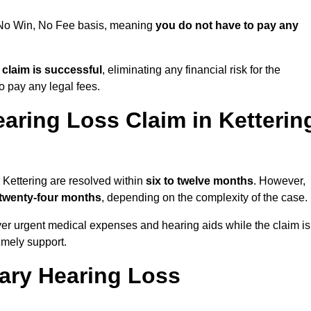
a No Win, No Fee basis, meaning
you do not have to pay any
e claim is successful
, eliminating any financial risk for the
to pay any legal fees.
aring Loss Claim in Ketterin
 Kettering are resolved within
six to twelve months
. However,
 twenty-four months
, depending on the complexity of the case.
er urgent medical expenses and hearing aids while the claim is
imely support.
tary Hearing Loss