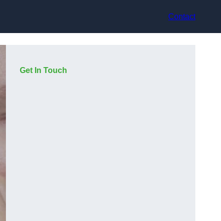
Contact
Get In Touch