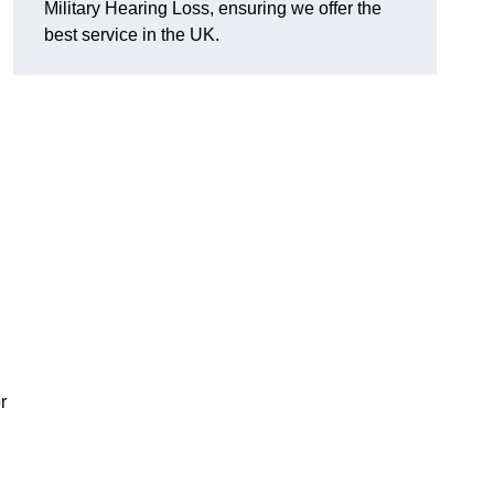
Military Hearing Loss, ensuring we offer the
best service in the UK.
r