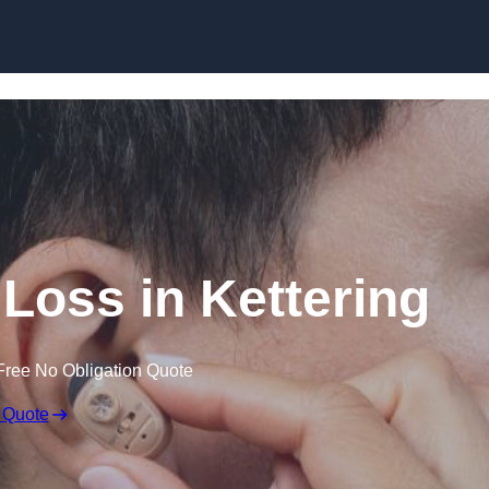
Skip to content
 Loss in Kettering
Free No Obligation Quote
 Quote