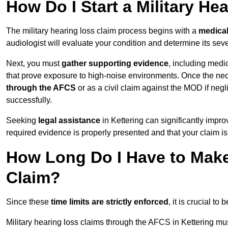
How Do I Start a Military He
The military hearing loss claim process begins with a
medica
audiologist will evaluate your condition and determine its sever
Next, you must
gather supporting evidence
, including medi
that prove exposure to high-noise environments. Once the ne
through the AFCS
or as a civil claim against the MOD if ne
successfully.
Seeking
legal assistance
in Kettering can significantly impro
required evidence is properly presented and that your claim is
How Long Do I Have to Make 
Claim?
Since these
time limits are strictly enforced
, it is crucial t
Military hearing loss claims through the AFCS in Kettering mus