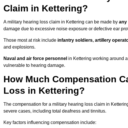
Claim in Kettering?
A military hearing loss claim in Kettering can be made by
any 
damage due to excessive noise exposure or defective ear prot
Those most at risk include
infantry soldiers, artillery opera
and explosions.
Naval and air force personnel
in Kettering working around ai
vulnerable to hearing damage.
How Much Compensation Can 
Loss in Kettering?
The compensation for a military hearing loss claim in Ketteri
severe cases, including total deafness and tinnitus.
Key factors influencing compensation include: