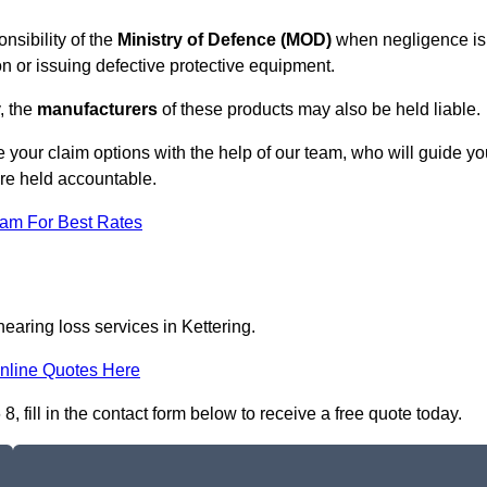
nsibility of the
Ministry of Defence (MOD)
when negligence is
on or issuing defective protective equipment.
, the
manufacturers
of these products may also be held liable.
 your claim options with the help of our team, who will guide yo
are held accountable.
eam For Best Rates
earing loss services in Kettering.
nline Quotes Here
 fill in the contact form below to receive a free quote today.