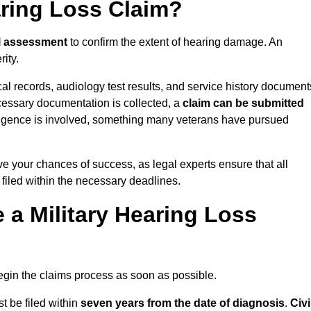
aring Loss Claim?
l assessment
to confirm the extent of hearing damage. An
ity.
cal records, audiology test results, and service history document
cessary documentation is collected, a
claim can be submitted
gligence is involved, something many veterans have pursued
ve your chances of success, as legal experts ensure that all
 filed within the necessary deadlines.
a Military Hearing Loss
o begin the claims process as soon as possible.
t be filed within
seven years from the date of diagnosis
.
Civi