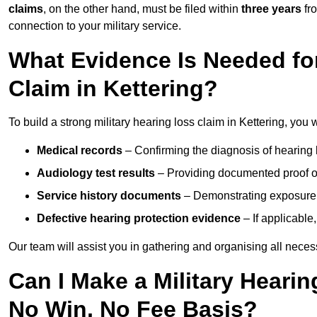
claims
, on the other hand, must be filed within
three years
fr
connection to your military service.
What Evidence Is Needed for
Claim in Kettering?
To build a strong military hearing loss claim in Kettering, you w
Medical records
– Confirming the diagnosis of hearing 
Audiology test results
– Providing documented proof of
Service history documents
– Demonstrating exposure 
Defective hearing protection evidence
– If applicable
Our team will assist you in gathering and organising all nece
Can I Make a Military Hearin
No Win, No Fee Basis?