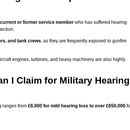
current or former service member
who has suffered hearing
ection.
tors, and tank crews
, as they are frequently exposed to gunfire
rcraft engines, turbines, and heavy machinery are also highly
I Claim for Military Hearing
ng ranges from
£6,000 for mild hearing loss to over £650,000
fo