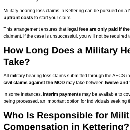
Military hearing loss claims in Kettering can be pursued on 
upfront costs
to start your claim.
This arrangement ensures that
legal fees are only paid if th
claimant. If the case is unsuccessful, you will not be required 
How Long Does a Military He
Take?
All military hearing loss claims submitted through the AFCS in
civil claims against the MOD
may take between
twelve and
In some instances,
interim payments
may be available to cov
being processed, an important option for individuals seeking t
Who Is Responsible for Mili
Compensation in Kettering?