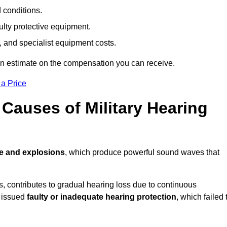
d conditions.
ulty protective equipment.
 and specialist equipment costs.
an estimate on the compensation you can receive.
 a Price
auses of Military Hearing
re and explosions
, which produce powerful sound waves that
es, contributes to gradual hearing loss due to continuous
e issued
faulty or inadequate hearing protection
, which failed 