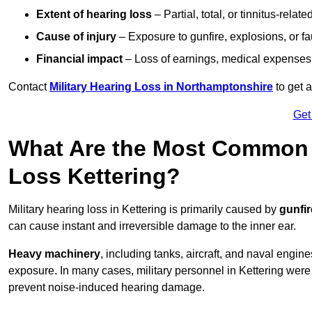
Extent of hearing loss
– Partial, total, or tinnitus-relate
Cause of injury
– Exposure to gunfire, explosions, or fa
Financial impact
– Loss of earnings, medical expenses,
Contact
Military Hearing Loss in Northamptonshire
to get 
Get
What Are the Most Common C
Loss Kettering?
Military hearing loss in Kettering is primarily caused by
gunfi
can cause instant and irreversible damage to the inner ear.
Heavy machinery
, including tanks, aircraft, and naval engin
exposure. In many cases, military personnel in Kettering wer
prevent noise-induced hearing damage.