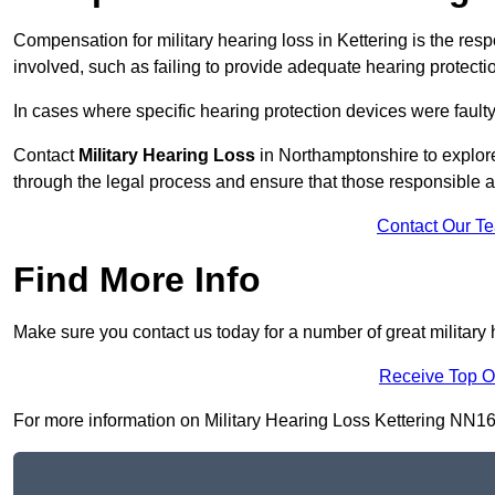
Compensation for military hearing loss in Kettering is the respo
involved, such as failing to provide adequate hearing protecti
In cases where specific hearing protection devices were faulty
Contact
Military Hearing Loss
in Northamptonshire to explore
through the legal process and ensure that those responsible 
Contact Our T
Find More Info
Make sure you contact us today for a number of great military h
Receive Top O
For more information on Military Hearing Loss Kettering NN16 8,