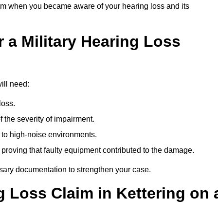
om when you became aware of your hearing loss and its
 a Military Hearing Loss
ill need:
loss.
 the severity of impairment.
to high-noise environments.
, proving that faulty equipment contributed to the damage.
ssary documentation to strengthen your case.
g Loss Claim in Kettering on 