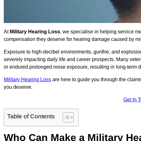
At
Military Hearing Loss
, we specialise in helping service m
compensation they deserve for hearing damage caused by mili
Exposure to high-decibel environments, gunfire, and explosions 
severely impacting daily life and career prospects. Many vete
or endured prolonged noise exposure, resulting in long-term
Military Hearing Loss
are here to guide you through the claims
you deserve.
Get In 
Table of Contents
Who Can Make a Military H