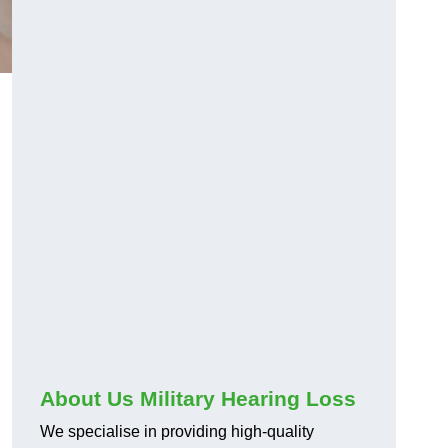
About Us Military Hearing Loss
We specialise in providing high-quality