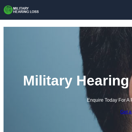
Military Hearing
Enquire Today For A 
Get a