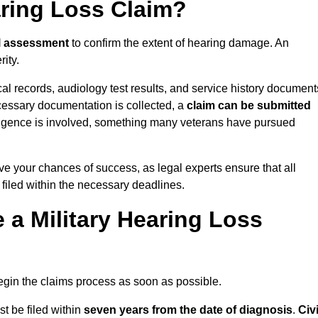
aring Loss Claim?
l assessment
to confirm the extent of hearing damage. An
ity.
cal records, audiology test results, and service history document
cessary documentation is collected, a
claim can be submitted
gligence is involved, something many veterans have pursued
ve your chances of success, as legal experts ensure that all
 filed within the necessary deadlines.
a Military Hearing Loss
o begin the claims process as soon as possible.
t be filed within
seven years from the date of diagnosis
.
Civi