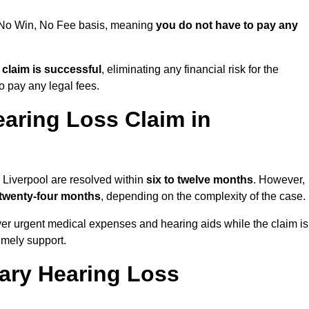
 a No Win, No Fee basis, meaning
you do not have to pay any
e claim is successful
, eliminating any financial risk for the
to pay any legal fees.
aring Loss Claim in
n Liverpool are resolved within
six to twelve months
. However,
 twenty-four months
, depending on the complexity of the case.
er urgent medical expenses and hearing aids while the claim is
imely support.
tary Hearing Loss
?