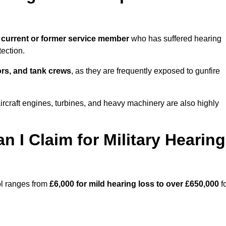
 current or former service member
who has suffered hearing
ection.
tors, and tank crews
, as they are frequently exposed to gunfire
ircraft engines, turbines, and heavy machinery are also highly
I Claim for Military Hearing
ol ranges from
£6,000 for mild hearing loss to over £650,000
f