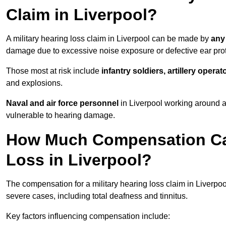
Claim in Liverpool?
A military hearing loss claim in Liverpool can be made by
any
damage due to excessive noise exposure or defective ear prot
Those most at risk include
infantry soldiers, artillery opera
and explosions.
Naval and air force personnel
in Liverpool working around a
vulnerable to hearing damage.
How Much Compensation Can 
Loss in Liverpool?
The compensation for a military hearing loss claim in Liverpo
severe cases, including total deafness and tinnitus.
Key factors influencing compensation include: