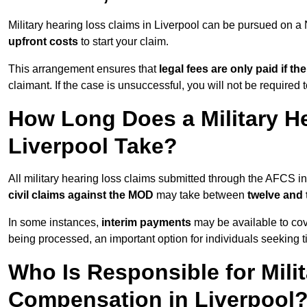
Military hearing loss claims in Liverpool can be pursued on
upfront costs
to start your claim.
This arrangement ensures that
legal fees are only paid if th
claimant. If the case is unsuccessful, you will not be required 
How Long Does a Military He
Liverpool Take?
All military hearing loss claims submitted through the AFCS i
civil claims against the MOD
may take between
twelve and
In some instances,
interim payments
may be available to cov
being processed, an important option for individuals seeking t
Who Is Responsible for Mili
Compensation in Liverpool