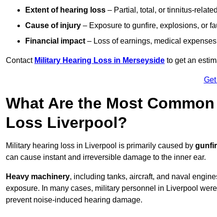
Extent of hearing loss
– Partial, total, or tinnitus-relate
Cause of injury
– Exposure to gunfire, explosions, or fa
Financial impact
– Loss of earnings, medical expenses,
Contact
Military Hearing Loss in Merseyside
to get an esti
Get
What Are the Most Common C
Loss Liverpool?
Military hearing loss in Liverpool is primarily caused by
gunfi
can cause instant and irreversible damage to the inner ear.
Heavy machinery
, including tanks, aircraft, and naval engin
exposure. In many cases, military personnel in Liverpool wer
prevent noise-induced hearing damage.