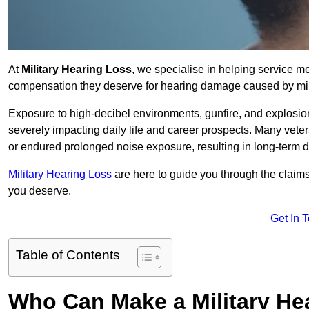
At
Military Hearing Loss
, we specialise in helping service m
compensation they deserve for hearing damage caused by mili
Exposure to high-decibel environments, gunfire, and explosions 
severely impacting daily life and career prospects. Many vete
or endured prolonged noise exposure, resulting in long-term
Military Hearing Loss
are here to guide you through the claims
you deserve.
Get In 
Table of Contents
Who Can Make a Military H