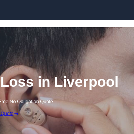
Skip to content
 Loss in Liverpool
Free No Obligation Quote
 Quote