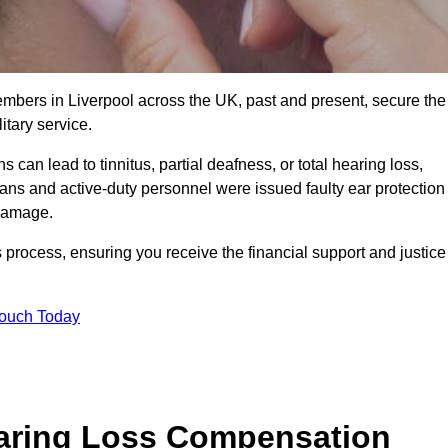
embers in Liverpool across the UK, past and present, secure the
tary service.
can lead to tinnitus, partial deafness, or total hearing loss,
rans and active-duty personnel were issued faulty ear protection
 damage.
 process, ensuring you receive the financial support and justice
Touch Today
earing Loss Compensation