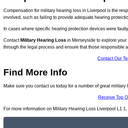
Compensation for military hearing loss in Liverpool is the resp
involved, such as failing to provide adequate hearing protecti
In cases where specific hearing protection devices were faulty
Contact
Military Hearing Loss
in Merseyside to explore your 
through the legal process and ensure that those responsible 
Contact Our T
Find More Info
Make sure you contact us today for a number of great military 
Receive Top O
For more information on Military Hearing Loss Liverpool L1 1, f