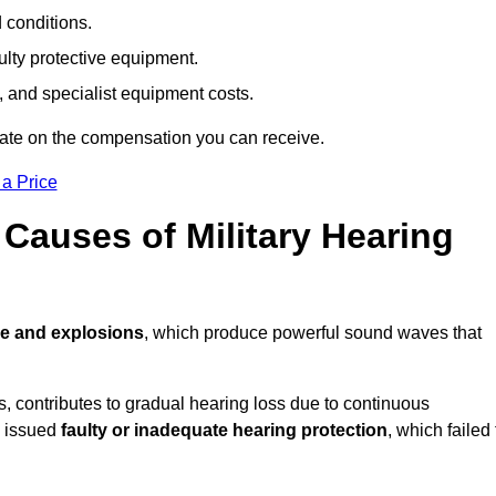
d conditions.
ulty protective equipment.
 and specialist equipment costs.
mate on the compensation you can receive.
 a Price
auses of Military Hearing
re and explosions
, which produce powerful sound waves that
es, contributes to gradual hearing loss due to continuous
e issued
faulty or inadequate hearing protection
, which failed 