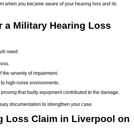
om when you became aware of your hearing loss and its
 a Military Hearing Loss
will need:
loss.
 the severity of impairment.
to high-noise environments.
, proving that faulty equipment contributed to the damage.
ssary documentation to strengthen your case.
g Loss Claim in Liverpool on