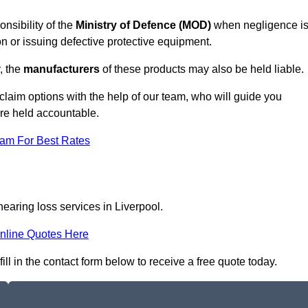
onsibility of the
Ministry of Defence (MOD)
when negligence i
on or issuing defective protective equipment.
, the
manufacturers
of these products may also be held liable.
claim options with the help of our team, who will guide you
are held accountable.
eam For Best Rates
hearing loss services in Liverpool.
nline Quotes Here
ill in the contact form below to receive a free quote today.