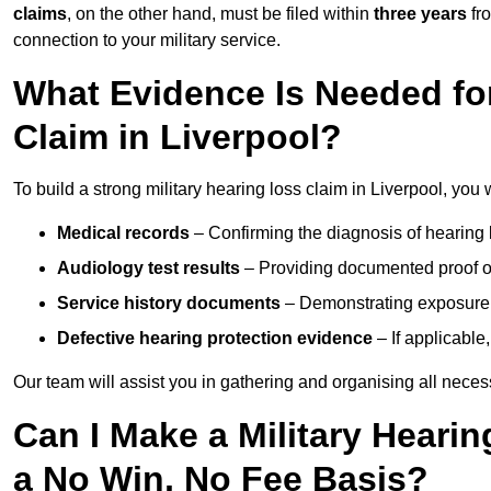
claims
, on the other hand, must be filed within
three years
fr
connection to your military service.
What Evidence Is Needed for
Claim in Liverpool?
To build a strong military hearing loss claim in Liverpool, you 
Medical records
– Confirming the diagnosis of hearing 
Audiology test results
– Providing documented proof of
Service history documents
– Demonstrating exposure 
Defective hearing protection evidence
– If applicable
Our team will assist you in gathering and organising all nece
Can I Make a Military Hearin
a No Win, No Fee Basis?