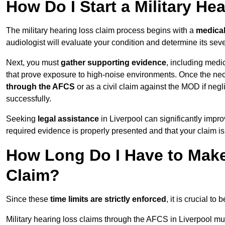
How Do I Start a Military He
The military hearing loss claim process begins with a
medica
audiologist will evaluate your condition and determine its sever
Next, you must
gather supporting evidence
, including medi
that prove exposure to high-noise environments. Once the ne
through the AFCS
or as a civil claim against the MOD if ne
successfully.
Seeking
legal assistance
in Liverpool can significantly impro
required evidence is properly presented and that your claim is
How Long Do I Have to Make 
Claim?
Since these
time limits are strictly enforced
, it is crucial t
Military hearing loss claims through the AFCS in Liverpool mus