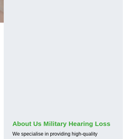
About Us Military Hearing Loss
We specialise in providing high-quality