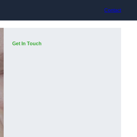
Contact
Get In Touch