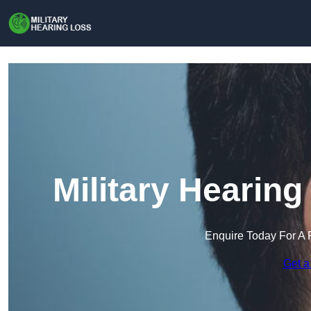
Military Hearing
Enquire Today For A 
Get a