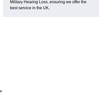
Military Hearing Loss, ensuring we offer the
best service in the UK.
or