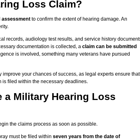
aring Loss Claim?
l assessment
to confirm the extent of hearing damage. An
ity.
cal records, audiology test results, and service history document
cessary documentation is collected, a
claim can be submitted
gligence is involved, something many veterans have pursued
y improve your chances of success, as legal experts ensure that
 is filed within the necessary deadlines.
a Military Hearing Loss
o begin the claims process as soon as possible.
ray must be filed within
seven years from the date of