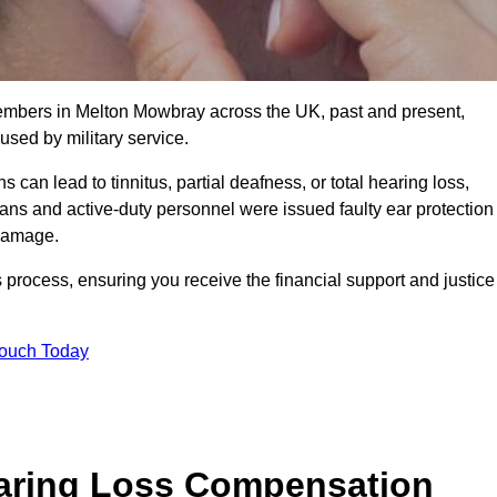
members in Melton Mowbray across the UK, past and present,
sed by military service.
can lead to tinnitus, partial deafness, or total hearing loss,
rans and active-duty personnel were issued faulty ear protection
 damage.
 process, ensuring you receive the financial support and justice
Touch Today
earing Loss Compensation