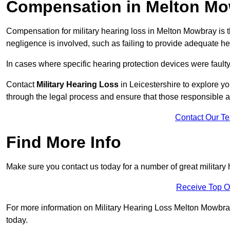
Compensation in Melton M
Compensation for military hearing loss in Melton Mowbray is th
negligence is involved, such as failing to provide adequate he
In cases where specific hearing protection devices were faulty
Contact
Military Hearing Loss
in Leicestershire to explore yo
through the legal process and ensure that those responsible 
Contact Our T
Find More Info
Make sure you contact us today for a number of great military
Receive Top O
For more information on Military Hearing Loss Melton Mowbray L
today.