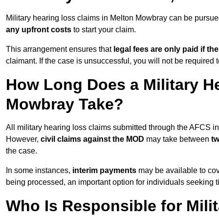
Military hearing loss claims in Melton Mowbray can be purs
any upfront costs
to start your claim.
This arrangement ensures that
legal fees are only paid if th
claimant. If the case is unsuccessful, you will not be required 
How Long Does a Military H
Mowbray Take?
All military hearing loss claims submitted through the AFCS 
However,
civil claims against the MOD
may take between
t
the case.
In some instances,
interim payments
may be available to cov
being processed, an important option for individuals seeking t
Who Is Responsible for Mili