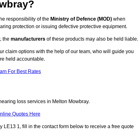
owbray?
e responsibility of the
Ministry of Defence (MOD)
when
aring protection or issuing defective protective equipment.
, the
manufacturers
of these products may also be held liable.
ur claim options with the help of our team, who will guide you
are held accountable.
eam For Best Rates
 hearing loss services in Melton Mowbray.
nline Quotes Here
E13 1, fill in the contact form below to receive a free quote