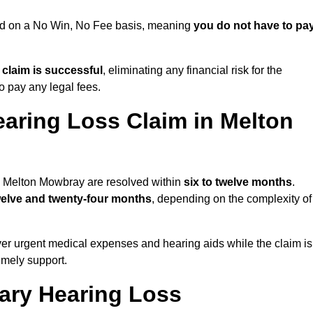
ued on a No Win, No Fee basis, meaning
you do not have to pa
e claim is successful
, eliminating any financial risk for the
to pay any legal fees.
earing Loss Claim in Melton
in Melton Mowbray are resolved within
six to twelve months
.
welve and twenty-four months
, depending on the complexity of
er urgent medical expenses and hearing aids while the claim is
imely support.
tary Hearing Loss