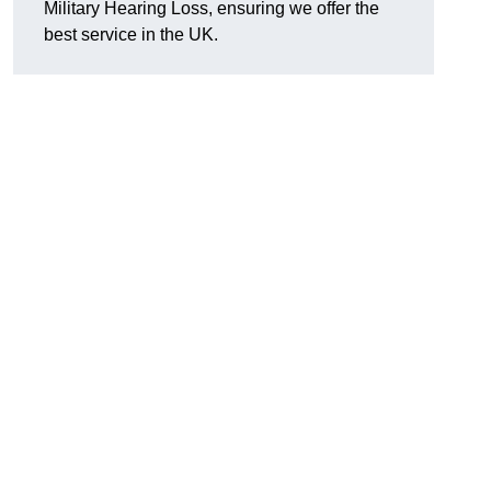
Military Hearing Loss, ensuring we offer the
best service in the UK.