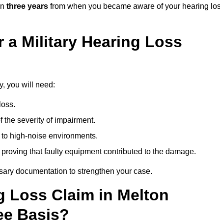
in
three years
from when you became aware of your hearing lo
 a Military Hearing Loss
y, you will need:
loss.
 the severity of impairment.
to high-noise environments.
, proving that faulty equipment contributed to the damage.
ssary documentation to strengthen your case.
ng Loss Claim in Melton
ee Basis?