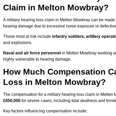
Claim in Melton Mowbray?
A military hearing loss claim in Melton Mowbray can be made
hearing damage due to excessive noise exposure or defective 
Those most at risk include
infantry soldiers, artillery opera
and explosions.
Naval and air force personnel
in Melton Mowbray working aro
highly vulnerable to hearing damage.
How Much Compensation Can 
Loss in Melton Mowbray?
The compensation for a military hearing loss claim in Melto
£650,000
for severe cases, including total deafness and tinnit
Key factors influencing compensation include: