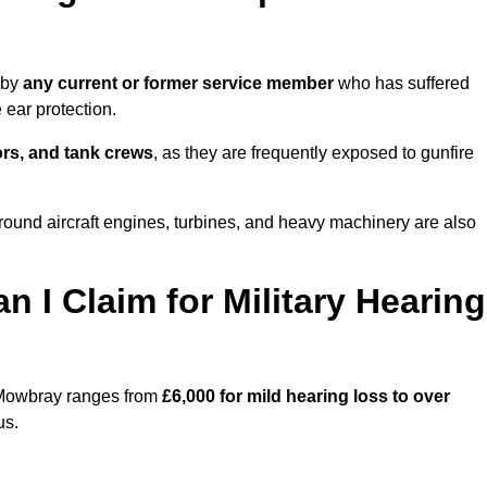
 by
any current or former service member
who has suffered
ear protection.
tors, and tank crews
, as they are frequently exposed to gunfire
und aircraft engines, turbines, and heavy machinery are also
I Claim for Military Hearing
n Mowbray ranges from
£6,000 for mild hearing loss to over
us.