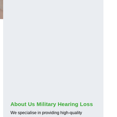
About Us Military Hearing Loss
We specialise in providing high-quality