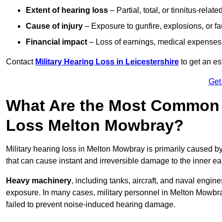
Extent of hearing loss
– Partial, total, or tinnitus-relate
Cause of injury
– Exposure to gunfire, explosions, or fa
Financial impact
– Loss of earnings, medical expenses,
Contact
Military Hearing Loss in Leicestershire
to get an e
Get
What Are the Most Common C
Loss Melton Mowbray?
Military hearing loss in Melton Mowbray is primarily caused b
that can cause instant and irreversible damage to the inner ea
Heavy machinery
, including tanks, aircraft, and naval engin
exposure. In many cases, military personnel in Melton Mowb
failed to prevent noise-induced hearing damage.