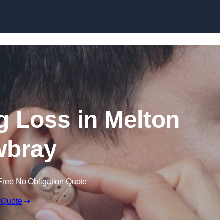
Skip to content
ng Loss in Melton
bray
Free No Obligation Quote
 Quote