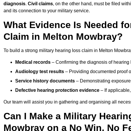
diagnosis
.
Civil claims
, on the other hand, must be filed with
and its connection to your military service.
What Evidence Is Needed for
Claim in Melton Mowbray?
To build a strong military hearing loss claim in Melton Mowbra
Medical records
– Confirming the diagnosis of hearing 
Audiology test results
– Providing documented proof of
Service history documents
– Demonstrating exposure 
Defective hearing protection evidence
– If applicable
Our team will assist you in gathering and organising all nece
Can I Make a Military Heari
Mowbray on a No Win, No F