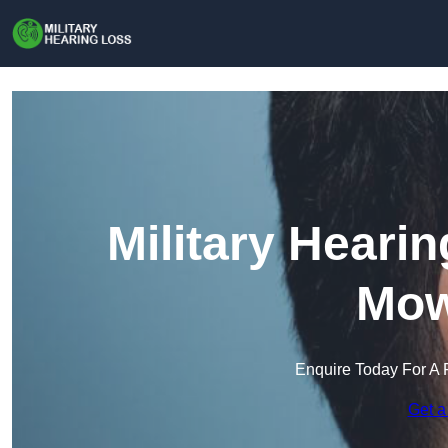
Military Heari
Mow
Enquire Today For A 
Get a