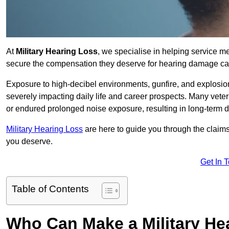
At
Military Hearing Loss
, we specialise in helping service 
secure the compensation they deserve for hearing damage cau
Exposure to high-decibel environments, gunfire, and explosions 
severely impacting daily life and career prospects. Many vete
or endured prolonged noise exposure, resulting in long-term
Military Hearing Loss
are here to guide you through the claims
you deserve.
Get In 
Table of Contents
Who Can Make a Military H