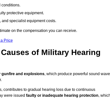
d conditions.
ulty protective equipment.
 and specialist equipment costs.
stimate on the compensation you can receive.
 a Price
auses of Military Hearing
y
gunfire and explosions
, which produce powerful sound wav
r.
es, contributes to gradual hearing loss due to continuous
ray were issued
faulty or inadequate hearing protection
, whic