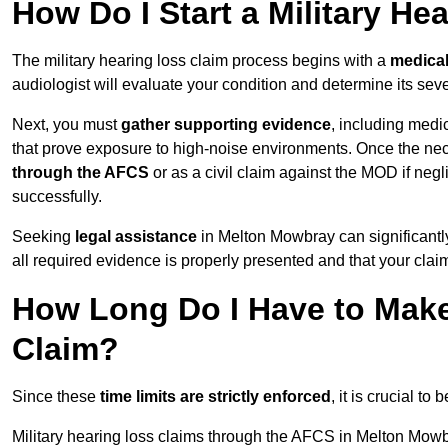
How Do I Start a Military He
The military hearing loss claim process begins with a
medica
audiologist will evaluate your condition and determine its sever
Next, you must
gather supporting evidence
, including medi
that prove exposure to high-noise environments. Once the ne
through the AFCS
or as a civil claim against the MOD if ne
successfully.
Seeking
legal assistance
in Melton Mowbray can significantl
all required evidence is properly presented and that your claim
How Long Do I Have to Make 
Claim?
Since these
time limits are strictly enforced
, it is crucial t
Military hearing loss claims through the AFCS in Melton Mowb