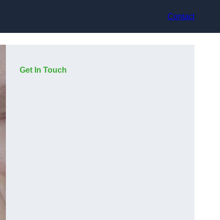
Contact
Get In Touch