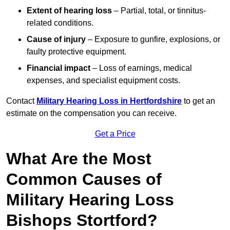
Extent of hearing loss
– Partial, total, or tinnitus-
related conditions.
Cause of injury
– Exposure to gunfire, explosions, or
faulty protective equipment.
Financial impact
– Loss of earnings, medical
expenses, and specialist equipment costs.
Contact
Military Hearing Loss in Hertfordshire
to get an
estimate on the compensation you can receive.
Get a Price
What Are the Most
Common Causes of
Military Hearing Loss
Bishops Stortford?