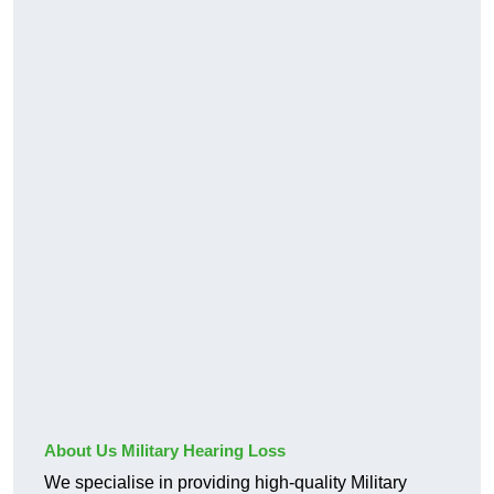
About Us Military Hearing Loss
We specialise in providing high-quality Military