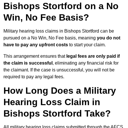
Bishops Stortford on a No
Win, No Fee Basis?
Military hearing loss claims in Bishops Stortford can be
pursued on a No Win, No Fee basis, meaning
you do not
have to pay any upfront costs
to start your claim.
This arrangement ensures that
legal fees are only paid if
the claim is successful
, eliminating any financial risk for
the claimant. If the case is unsuccessful, you will not be
required to pay any legal fees.
How Long Does a Military
Hearing Loss Claim in
Bishops Stortford Take?
All military hearing loss claims submitted through the AFCS