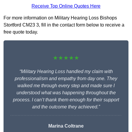
Receive Top Online Quotes Here
For more information on Military Hearing Loss Bishops
Stortford CM23 3, fill in the contact form below to receive a
free quote today.
★★★★★
“Military Hearing Loss handled my claim with
professionalism and empathy from day one. They
walked me through every step and made sure I
understood what was happening throughout the
process. I can’t thank them enough for their support
and the outcome they achieved.”
Marina Coltrane