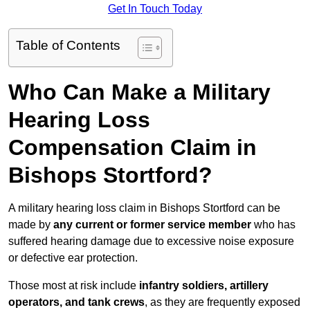
Get In Touch Today
Table of Contents
Who Can Make a Military
Hearing Loss
Compensation Claim in
Bishops Stortford?
A military hearing loss claim in Bishops Stortford can be
made by
any current or former service member
who has
suffered hearing damage due to excessive noise exposure
or defective ear protection.
Those most at risk include
infantry soldiers, artillery
operators, and tank crews
, as they are frequently exposed