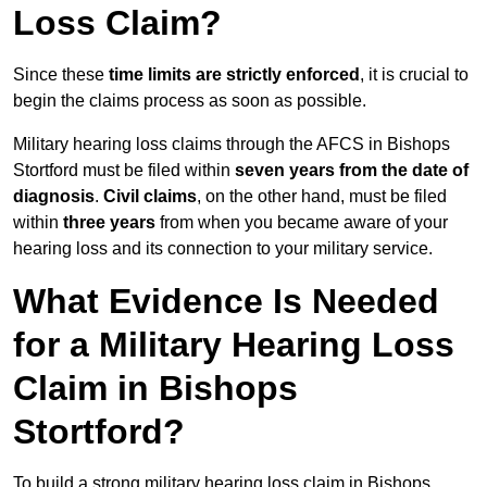
Loss Claim?
Since these
time limits are strictly enforced
, it is crucial to
begin the claims process as soon as possible.
Military hearing loss claims through the AFCS in Bishops
Stortford must be filed within
seven years from the date of
diagnosis
.
Civil claims
, on the other hand, must be filed
within
three years
from when you became aware of your
hearing loss and its connection to your military service.
What Evidence Is Needed
for a Military Hearing Loss
Claim in Bishops
Stortford?
To build a strong military hearing loss claim in Bishops