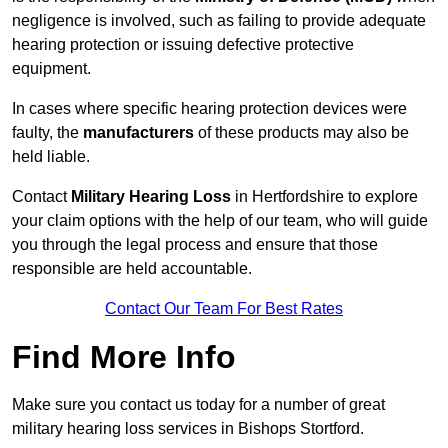
negligence is involved, such as failing to provide adequate
hearing protection or issuing defective protective
equipment.
In cases where specific hearing protection devices were
faulty, the
manufacturers
of these products may also be
held liable.
Contact
Military Hearing Loss
in Hertfordshire to explore
your claim options with the help of our team, who will guide
you through the legal process and ensure that those
responsible are held accountable.
Contact Our Team For Best Rates
Find More Info
Make sure you contact us today for a number of great
military hearing loss services in Bishops Stortford.