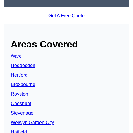
Get A Free Quote
Areas Covered
Ware
Hoddesdon
Hertford
Broxbourne
Royston
Cheshunt
Stevenage
Welwyn Garden City
Hatfield