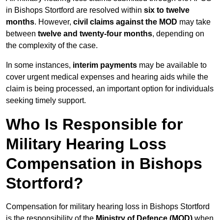
in Bishops Stortford are resolved within
six to twelve
months
. However,
civil claims against the MOD
may take
between
twelve and twenty-four months
, depending on
the complexity of the case.
In some instances,
interim payments
may be available to
cover urgent medical expenses and hearing aids while the
claim is being processed, an important option for individuals
seeking timely support.
Who Is Responsible for
Military Hearing Loss
Compensation in Bishops
Stortford?
Compensation for military hearing loss in Bishops Stortford
is the responsibility of the
Ministry of Defence (MOD)
when