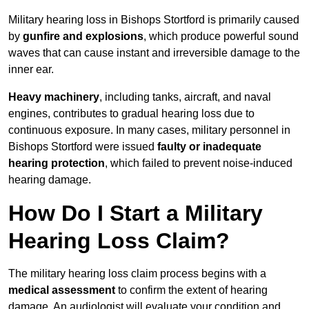
Military hearing loss in Bishops Stortford is primarily caused
by
gunfire and explosions
, which produce powerful sound
waves that can cause instant and irreversible damage to the
inner ear.
Heavy machinery
, including tanks, aircraft, and naval
engines, contributes to gradual hearing loss due to
continuous exposure. In many cases, military personnel in
Bishops Stortford were issued
faulty or inadequate
hearing protection
, which failed to prevent noise-induced
hearing damage.
How Do I Start a Military
Hearing Loss Claim?
The military hearing loss claim process begins with a
medical assessment
to confirm the extent of hearing
damage. An audiologist will evaluate your condition and