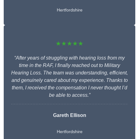
Hertfordshire
★★★★★
“After years of struggling with hearing loss from my
time in the RAF, I finally reached out to Military
Hearing Loss. The team was understanding, efficient,
and genuinely cared about my experience. Thanks to
them, I received the compensation I never thought I’d
be able to access.”
Gareth Ellison
Hertfordshire