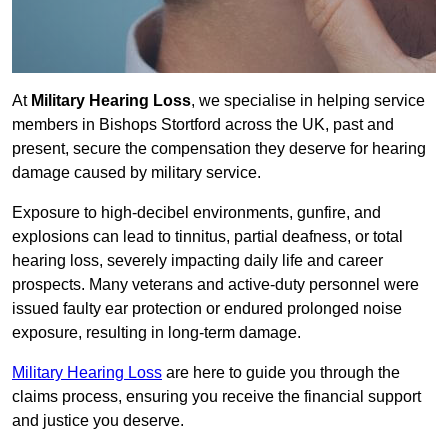
At
Military Hearing Loss
, we specialise in helping service
members in Bishops Stortford across the UK, past and
present, secure the compensation they deserve for hearing
damage caused by military service.
Exposure to high-decibel environments, gunfire, and
explosions can lead to tinnitus, partial deafness, or total
hearing loss, severely impacting daily life and career
prospects. Many veterans and active-duty personnel were
issued faulty ear protection or endured prolonged noise
exposure, resulting in long-term damage.
Military Hearing Loss
are here to guide you through the
claims process, ensuring you receive the financial support
and justice you deserve.