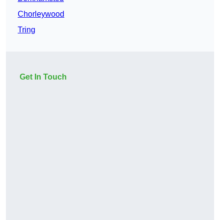
Chorleywood
Tring
Get In Touch