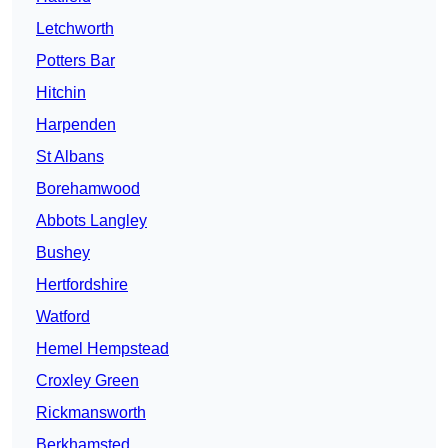
Letchworth
Potters Bar
Hitchin
Harpenden
St Albans
Borehamwood
Abbots Langley
Bushey
Hertfordshire
Watford
Hemel Hempstead
Croxley Green
Rickmansworth
Berkhamsted