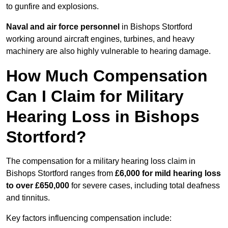
to gunfire and explosions.
Naval and air force personnel
in Bishops Stortford
working around aircraft engines, turbines, and heavy
machinery are also highly vulnerable to hearing damage.
How Much Compensation
Can I Claim for Military
Hearing Loss in Bishops
Stortford?
The compensation for a military hearing loss claim in
Bishops Stortford ranges from
£6,000 for mild hearing loss
to over £650,000
for severe cases, including total deafness
and tinnitus.
Key factors influencing compensation include: