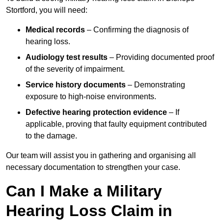
Stortford, you will need:
Medical records
– Confirming the diagnosis of
hearing loss.
Audiology test results
– Providing documented proof
of the severity of impairment.
Service history documents
– Demonstrating
exposure to high-noise environments.
Defective hearing protection evidence
– If
applicable, proving that faulty equipment contributed
to the damage.
Our team will assist you in gathering and organising all
necessary documentation to strengthen your case.
Can I Make a Military
Hearing Loss Claim in