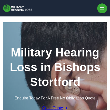
Skip to content
Military Hearing
Loss in Bishops
Stortford
Enquire Today For A Free No Obligation Quote
Get a Quote