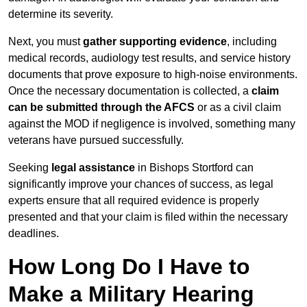
determine its severity.
Next, you must
gather supporting evidence
, including
medical records, audiology test results, and service history
documents that prove exposure to high-noise environments.
Once the necessary documentation is collected, a
claim
can be submitted through the AFCS
or as a civil claim
against the MOD if negligence is involved, something many
veterans have pursued successfully.
Seeking
legal assistance
in Bishops Stortford can
significantly improve your chances of success, as legal
experts ensure that all required evidence is properly
presented and that your claim is filed within the necessary
deadlines.
How Long Do I Have to
Make a Military Hearing