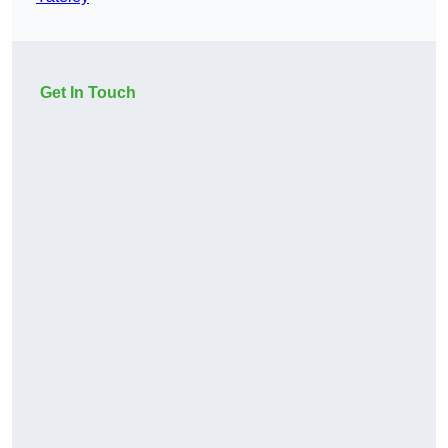
Get In Touch