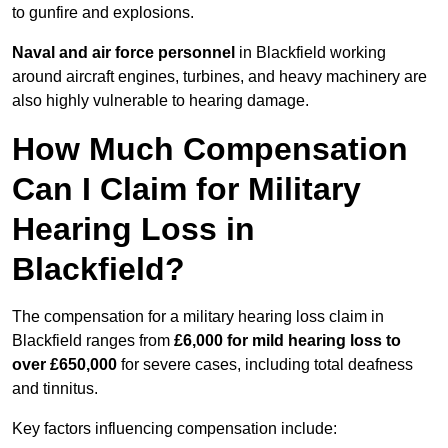
to gunfire and explosions.
Naval and air force personnel
in Blackfield working
around aircraft engines, turbines, and heavy machinery are
also highly vulnerable to hearing damage.
How Much Compensation
Can I Claim for Military
Hearing Loss in
Blackfield?
The compensation for a military hearing loss claim in
Blackfield ranges from
£6,000 for mild hearing loss to
over £650,000
for severe cases, including total deafness
and tinnitus.
Key factors influencing compensation include: