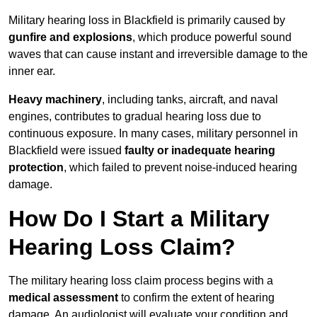
Military hearing loss in Blackfield is primarily caused by
gunfire and explosions
, which produce powerful sound
waves that can cause instant and irreversible damage to the
inner ear.
Heavy machinery
, including tanks, aircraft, and naval
engines, contributes to gradual hearing loss due to
continuous exposure. In many cases, military personnel in
Blackfield were issued
faulty or inadequate hearing
protection
, which failed to prevent noise-induced hearing
damage.
How Do I Start a Military
Hearing Loss Claim?
The military hearing loss claim process begins with a
medical assessment
to confirm the extent of hearing
damage. An audiologist will evaluate your condition and