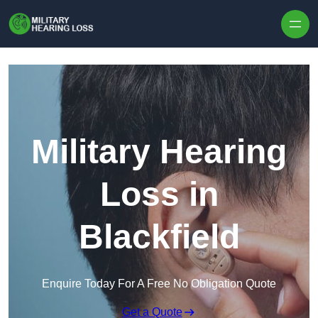
Skip to content
Military Hearing
Loss in
Blackfield
Enquire Today For A Free No Obligation Quote
Get a Quote