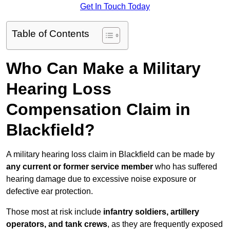
Get In Touch Today
Table of Contents
Who Can Make a Military
Hearing Loss
Compensation Claim in
Blackfield?
A military hearing loss claim in Blackfield can be made by
any current or former service member
who has suffered
hearing damage due to excessive noise exposure or
defective ear protection.
Those most at risk include
infantry soldiers, artillery
operators, and tank crews
, as they are frequently exposed