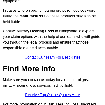
equipment.
In cases where specific hearing protection devices were
faulty, the
manufacturers
of these products may also be
held liable.
Contact
Military Hearing Loss
in Hampshire to explore
your claim options with the help of our team, who will guide
you through the legal process and ensure that those
responsible are held accountable.
Contact Our Team For Best Rates
Find More Info
Make sure you contact us today for a number of great
military hearing loss services in Blackfield.
Receive Top Online Quotes Here
For more information on Military Hearing Loss Blackfield