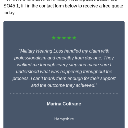
SO45 1, fill in the contact form below to receive a free quote
today.
★★★★★
“Military Hearing Loss handled my claim with
professionalism and empathy from day one. They
walked me through every step and made sure I
understood what was happening throughout the
process. I can’t thank them enough for their support
and the outcome they achieved.”
Marina Coltrane
Hampshire