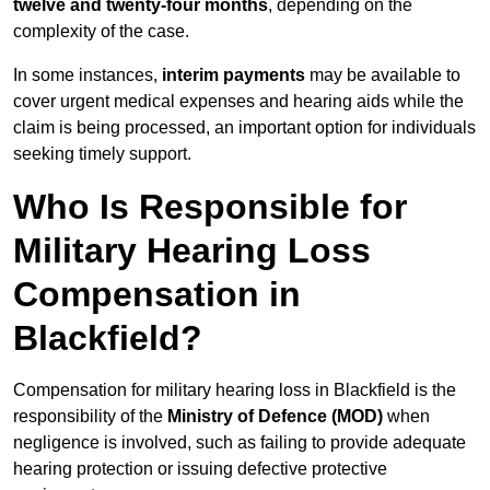
twelve and twenty-four months
, depending on the
complexity of the case.
In some instances,
interim payments
may be available to
cover urgent medical expenses and hearing aids while the
claim is being processed, an important option for individuals
seeking timely support.
Who Is Responsible for
Military Hearing Loss
Compensation in
Blackfield?
Compensation for military hearing loss in Blackfield is the
responsibility of the
Ministry of Defence (MOD)
when
negligence is involved, such as failing to provide adequate
hearing protection or issuing defective protective