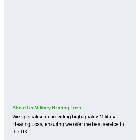
About Us Military Hearing Loss
We specialise in providing high-quality Military
Hearing Loss, ensuring we offer the best service in
the UK.