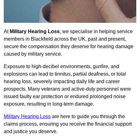
At
Military Hearing Loss
, we specialise in helping service
members in Blackfield across the UK, past and present,
secure the compensation they deserve for hearing damage
caused by military service.
Exposure to high-decibel environments, gunfire, and
explosions can lead to tinnitus, partial deafness, or total
hearing loss, severely impacting daily life and career
prospects. Many veterans and active-duty personnel were
issued faulty ear protection or endured prolonged noise
exposure, resulting in long-term damage.
Military Hearing Loss
are here to guide you through the
claims process, ensuring you receive the financial support
and justice you deserve.