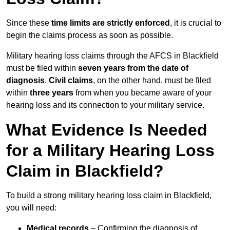
Since these
time limits are strictly enforced
, it is crucial to
begin the claims process as soon as possible.
Military hearing loss claims through the AFCS in Blackfield
must be filed within
seven years from the date of
diagnosis
.
Civil claims
, on the other hand, must be filed
within
three years
from when you became aware of your
hearing loss and its connection to your military service.
What Evidence Is Needed
for a Military Hearing Loss
Claim in Blackfield?
To build a strong military hearing loss claim in Blackfield,
you will need:
Medical records
– Confirming the diagnosis of