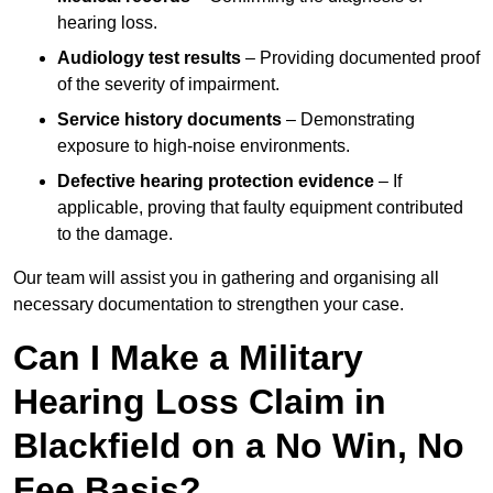
hearing loss.
Audiology test results
– Providing documented proof
of the severity of impairment.
Service history documents
– Demonstrating
exposure to high-noise environments.
Defective hearing protection evidence
– If
applicable, proving that faulty equipment contributed
to the damage.
Our team will assist you in gathering and organising all
necessary documentation to strengthen your case.
Can I Make a Military
Hearing Loss Claim in
Blackfield on a No Win, No
Fee Basis?