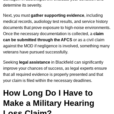
determine its severity.
Next, you must
gather supporting evidence
, including
medical records, audiology test results, and service history
documents that prove exposure to high-noise environments.
Once the necessary documentation is collected, a
claim
can be submitted through the AFCS
or as a civil claim
against the MOD if negligence is involved, something many
veterans have pursued successfully.
Seeking
legal assistance
in Blackfield can significantly
improve your chances of success, as legal experts ensure
that all required evidence is properly presented and that
your claim is filed within the necessary deadlines.
How Long Do I Have to
Make a Military Hearing
Loss Claim?