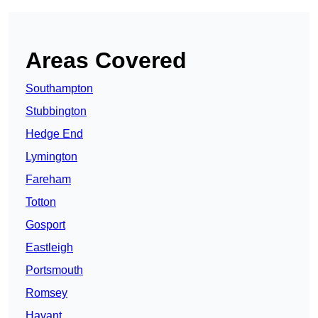
Areas Covered
Southampton
Stubbington
Hedge End
Lymington
Fareham
Totton
Gosport
Eastleigh
Portsmouth
Romsey
Havant