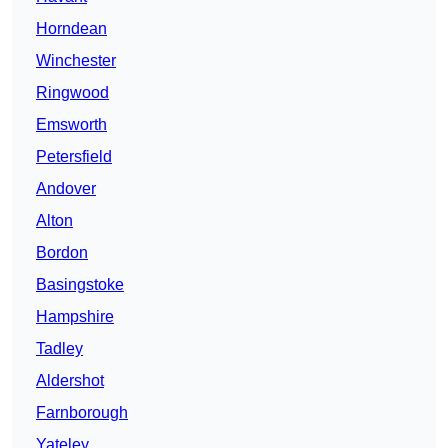
Horndean
Winchester
Ringwood
Emsworth
Petersfield
Andover
Alton
Bordon
Basingstoke
Hampshire
Tadley
Aldershot
Farnborough
Yateley