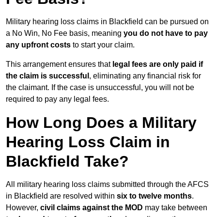
Military hearing loss claims in Blackfield can be pursued on
a No Win, No Fee basis, meaning
you do not have to pay
any upfront costs
to start your claim.
This arrangement ensures that
legal fees are only paid if
the claim is successful
, eliminating any financial risk for
the claimant. If the case is unsuccessful, you will not be
required to pay any legal fees.
How Long Does a Military
Hearing Loss Claim in
Blackfield Take?
All military hearing loss claims submitted through the AFCS
in Blackfield are resolved within
six to twelve months
.
However,
civil claims against the MOD
may take between