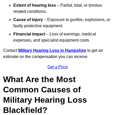
Extent of hearing loss
– Partial, total, or tinnitus-
related conditions.
Cause of injury
– Exposure to gunfire, explosions, or
faulty protective equipment.
Financial impact
– Loss of earnings, medical
expenses, and specialist equipment costs.
Contact
Military Hearing Loss in Hampshire
to get an
estimate on the compensation you can receive.
Get a Price
What Are the Most
Common Causes of
Military Hearing Loss
Blackfield?