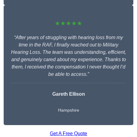
★★★★★
“After years of struggling with hearing loss from my
time in the RAF, I finally reached out to Military
Hearing Loss. The team was understanding, efficient,
and genuinely cared about my experience. Thanks to
them, I received the compensation I never thought I’d
be able to access.”
Gareth Ellison
Hampshire
Get A Free Quote