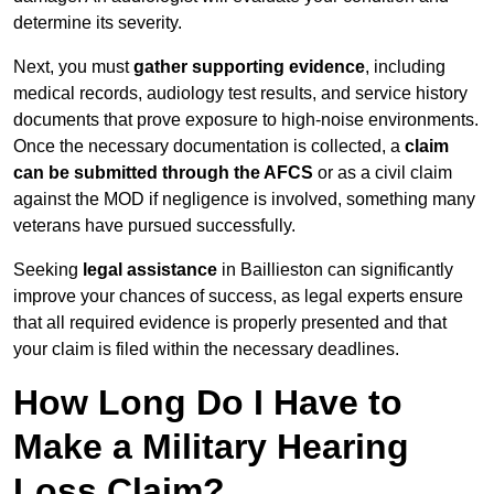
determine its severity.
Next, you must
gather supporting evidence
, including
medical records, audiology test results, and service history
documents that prove exposure to high-noise environments.
Once the necessary documentation is collected, a
claim
can be submitted through the AFCS
or as a civil claim
against the MOD if negligence is involved, something many
veterans have pursued successfully.
Seeking
legal assistance
in Baillieston can significantly
improve your chances of success, as legal experts ensure
that all required evidence is properly presented and that
your claim is filed within the necessary deadlines.
How Long Do I Have to
Make a Military Hearing
Loss Claim?