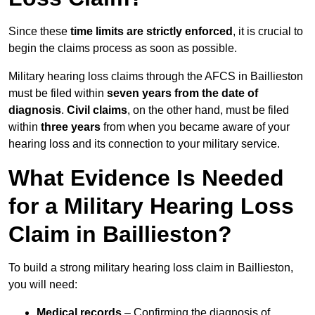
Since these
time limits are strictly enforced
, it is crucial to
begin the claims process as soon as possible.
Military hearing loss claims through the AFCS in Baillieston
must be filed within
seven years from the date of
diagnosis
.
Civil claims
, on the other hand, must be filed
within
three years
from when you became aware of your
hearing loss and its connection to your military service.
What Evidence Is Needed
for a Military Hearing Loss
Claim in Baillieston?
To build a strong military hearing loss claim in Baillieston,
you will need:
Medical records
– Confirming the diagnosis of