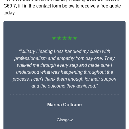
G69 7, fill in the contact form below to receive a free quote
today.
★★★★★
“Military Hearing Loss handled my claim with
professionalism and empathy from day one. They
walked me through every step and made sure I
understood what was happening throughout the
process. I can’t thank them enough for their support
and the outcome they achieved.”
Marina Coltrane
Glasgow