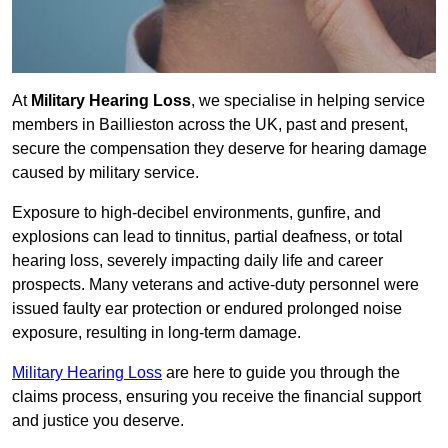
At
Military Hearing Loss
, we specialise in helping service
members in Baillieston across the UK, past and present,
secure the compensation they deserve for hearing damage
caused by military service.
Exposure to high-decibel environments, gunfire, and
explosions can lead to tinnitus, partial deafness, or total
hearing loss, severely impacting daily life and career
prospects. Many veterans and active-duty personnel were
issued faulty ear protection or endured prolonged noise
exposure, resulting in long-term damage.
Military Hearing Loss
are here to guide you through the
claims process, ensuring you receive the financial support
and justice you deserve.