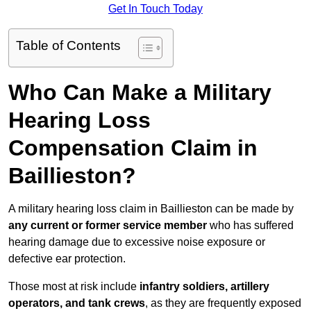
Get In Touch Today
Table of Contents
Who Can Make a Military
Hearing Loss
Compensation Claim in
Baillieston?
A military hearing loss claim in Baillieston can be made by
any current or former service member
who has suffered
hearing damage due to excessive noise exposure or
defective ear protection.
Those most at risk include
infantry soldiers, artillery
operators, and tank crews
, as they are frequently exposed