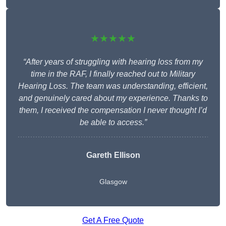
★★★★★
“After years of struggling with hearing loss from my
time in the RAF, I finally reached out to Military
Hearing Loss. The team was understanding, efficient,
and genuinely cared about my experience. Thanks to
them, I received the compensation I never thought I’d
be able to access.”
Gareth Ellison
Glasgow
Get A Free Quote