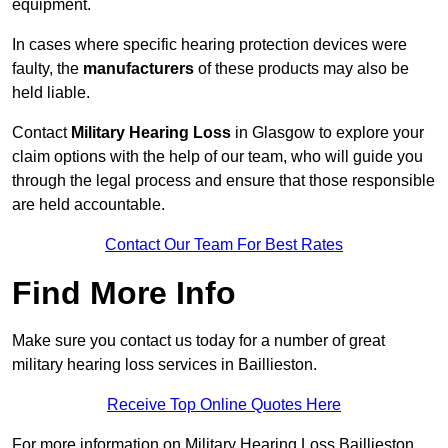
equipment.
In cases where specific hearing protection devices were
faulty, the
manufacturers
of these products may also be
held liable.
Contact
Military Hearing Loss
in Glasgow to explore your
claim options with the help of our team, who will guide you
through the legal process and ensure that those responsible
are held accountable.
Contact Our Team For Best Rates
Find More Info
Make sure you contact us today for a number of great
military hearing loss services in Baillieston.
Receive Top Online Quotes Here
For more information on Military Hearing Loss Baillieston