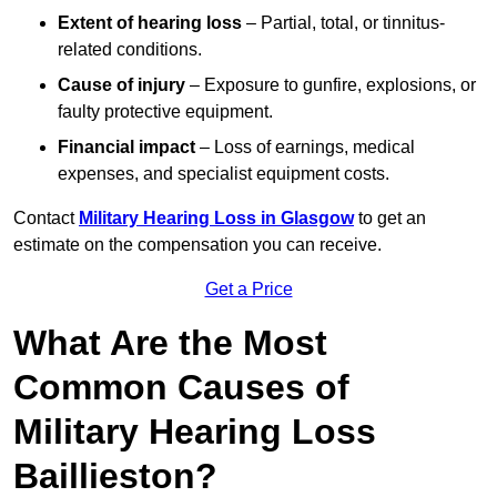
Extent of hearing loss
– Partial, total, or tinnitus-
related conditions.
Cause of injury
– Exposure to gunfire, explosions, or
faulty protective equipment.
Financial impact
– Loss of earnings, medical
expenses, and specialist equipment costs.
Contact
Military Hearing Loss in Glasgow
to get an
estimate on the compensation you can receive.
Get a Price
What Are the Most
Common Causes of
Military Hearing Loss
Baillieston?