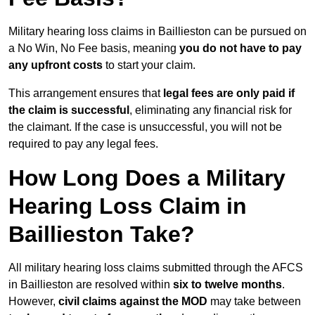
Military hearing loss claims in Baillieston can be pursued on
a No Win, No Fee basis, meaning
you do not have to pay
any upfront costs
to start your claim.
This arrangement ensures that
legal fees are only paid if
the claim is successful
, eliminating any financial risk for
the claimant. If the case is unsuccessful, you will not be
required to pay any legal fees.
How Long Does a Military
Hearing Loss Claim in
Baillieston Take?
All military hearing loss claims submitted through the AFCS
in Baillieston are resolved within
six to twelve months
.
However,
civil claims against the MOD
may take between