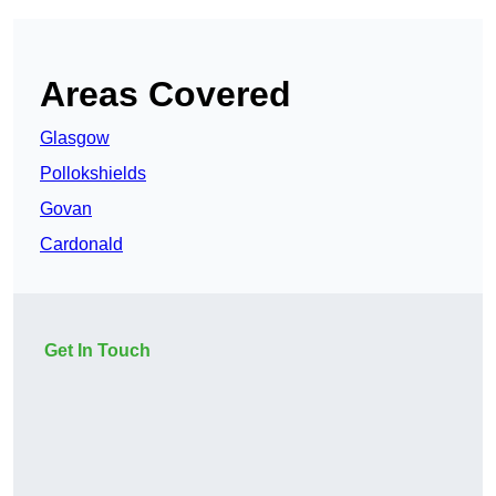
Areas Covered
Glasgow
Pollokshields
Govan
Cardonald
Get In Touch