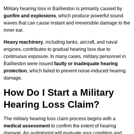
Military hearing loss in Baillieston is primarily caused by
gunfire and explosions
, which produce powerful sound
waves that can cause instant and irreversible damage to the
inner ear.
Heavy machinery
, including tanks, aircraft, and naval
engines, contributes to gradual hearing loss due to
continuous exposure. In many cases, military personnel in
Baillieston were issued
faulty or inadequate hearing
protection
, which failed to prevent noise-induced hearing
damage.
How Do I Start a Military
Hearing Loss Claim?
The military hearing loss claim process begins with a
medical assessment
to confirm the extent of hearing
damage. An audiologist will evaluate your condition and