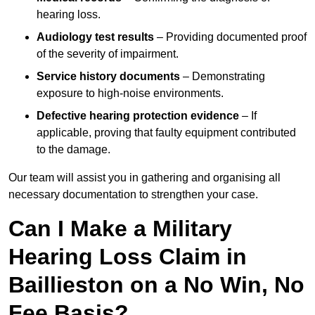
hearing loss.
Audiology test results
– Providing documented proof
of the severity of impairment.
Service history documents
– Demonstrating
exposure to high-noise environments.
Defective hearing protection evidence
– If
applicable, proving that faulty equipment contributed
to the damage.
Our team will assist you in gathering and organising all
necessary documentation to strengthen your case.
Can I Make a Military
Hearing Loss Claim in
Baillieston on a No Win, No
Fee Basis?