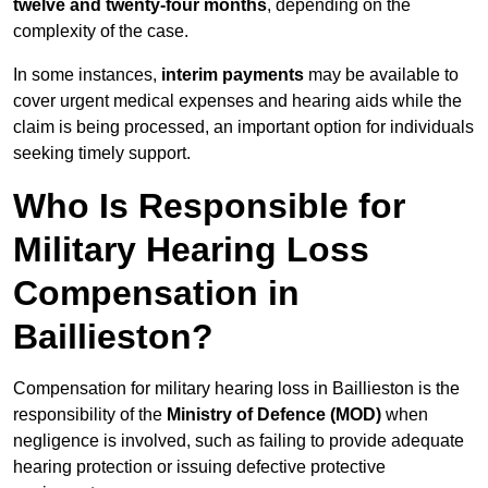
twelve and twenty-four months
, depending on the
complexity of the case.
In some instances,
interim payments
may be available to
cover urgent medical expenses and hearing aids while the
claim is being processed, an important option for individuals
seeking timely support.
Who Is Responsible for
Military Hearing Loss
Compensation in
Baillieston?
Compensation for military hearing loss in Baillieston is the
responsibility of the
Ministry of Defence (MOD)
when
negligence is involved, such as failing to provide adequate
hearing protection or issuing defective protective