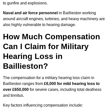
to gunfire and explosions.
Naval and air force personnel
in Baillieston working
around aircraft engines, turbines, and heavy machinery are
also highly vulnerable to hearing damage.
How Much Compensation
Can I Claim for Military
Hearing Loss in
Baillieston?
The compensation for a military hearing loss claim in
Baillieston ranges from
£6,000 for mild hearing loss to
over £650,000
for severe cases, including total deafness
and tinnitus.
Key factors influencing compensation include: