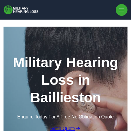
Skip to content
Military Hearing
Loss in
Baillieston
Enquire Today For A Free No Obligation Quote
Get a Quote