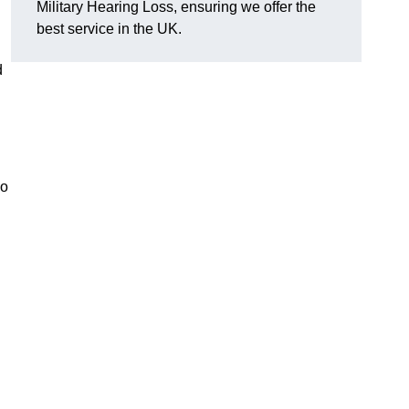
Military Hearing Loss, ensuring we offer the
best service in the UK.
d
so