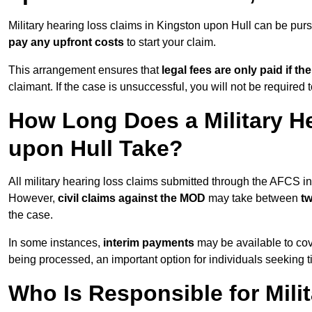
Military hearing loss claims in Kingston upon Hull can be p
pay any upfront costs
to start your claim.
This arrangement ensures that
legal fees are only paid if th
claimant. If the case is unsuccessful, you will not be required 
How Long Does a Military H
upon Hull Take?
All military hearing loss claims submitted through the AFCS i
However,
civil claims against the MOD
may take between
t
the case.
In some instances,
interim payments
may be available to cov
being processed, an important option for individuals seeking t
Who Is Responsible for Mili