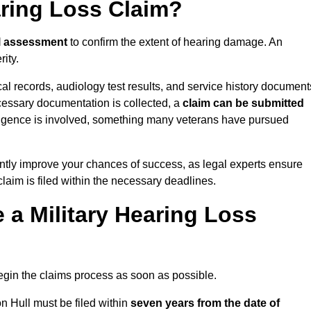
aring Loss Claim?
l assessment
to confirm the extent of hearing damage. An
ity.
cal records, audiology test results, and service history document
cessary documentation is collected, a
claim can be submitted
gligence is involved, something many veterans have pursued
ntly improve your chances of success, as legal experts ensure
claim is filed within the necessary deadlines.
a Military Hearing Loss
o begin the claims process as soon as possible.
n Hull must be filed within
seven years from the date of