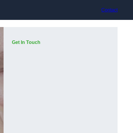
Contact
Get In Touch