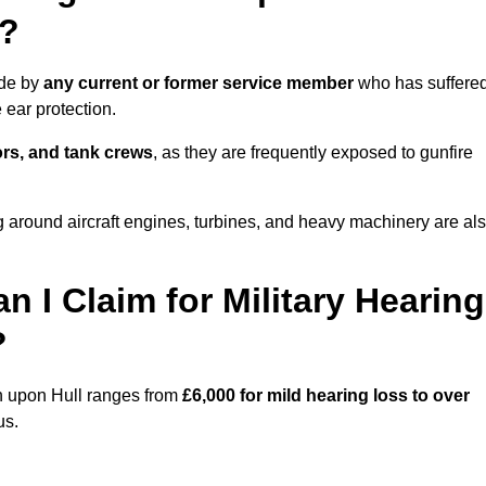
l?
ade by
any current or former service member
who has suffere
ear protection.
tors, and tank crews
, as they are frequently exposed to gunfire
 around aircraft engines, turbines, and heavy machinery are al
I Claim for Military Hearing
?
on upon Hull ranges from
£6,000 for mild hearing loss to over
us.