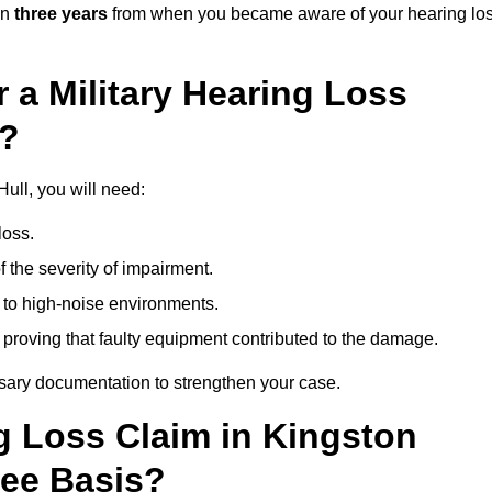
in
three years
from when you became aware of your hearing lo
 a Military Hearing Loss
l?
Hull, you will need:
loss.
 the severity of impairment.
to high-noise environments.
, proving that faulty equipment contributed to the damage.
ssary documentation to strengthen your case.
ng Loss Claim in Kingston
Fee Basis?