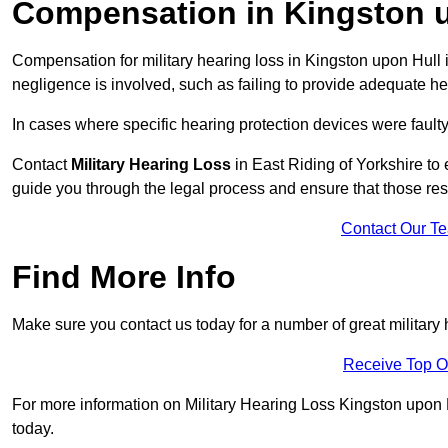
Compensation in Kingston 
Compensation for military hearing loss in Kingston upon Hull i
negligence is involved, such as failing to provide adequate he
In cases where specific hearing protection devices were faulty
Contact
Military Hearing Loss
in East Riding of Yorkshire to 
guide you through the legal process and ensure that those re
Contact Our T
Find More Info
Make sure you contact us today for a number of great military 
Receive Top O
For more information on Military Hearing Loss Kingston upon Hu
today.