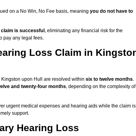
ursued on a No Win, No Fee basis, meaning
you do not have to
e claim is successful
, eliminating any financial risk for the
to pay any legal fees.
earing Loss Claim in Kingsto
n Kingston upon Hull are resolved within
six to twelve months
.
welve and twenty-four months
, depending on the complexity of
er urgent medical expenses and hearing aids while the claim is
imely support.
tary Hearing Loss