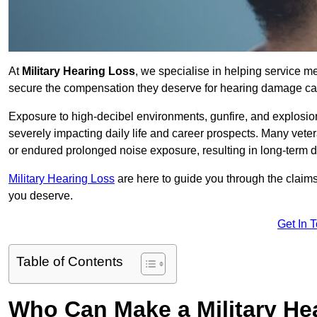
At
Military Hearing Loss
, we specialise in helping service 
secure the compensation they deserve for hearing damage cau
Exposure to high-decibel environments, gunfire, and explosions 
severely impacting daily life and career prospects. Many vete
or endured prolonged noise exposure, resulting in long-term
Military Hearing Loss
are here to guide you through the claims
you deserve.
Get In 
Table of Contents
Who Can Make a Military H