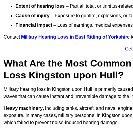
Extent of hearing loss
– Partial, total, or tinnitus-relate
Cause of injury
– Exposure to gunfire, explosions, or fa
Financial impact
– Loss of earnings, medical expenses,
Contact
Military Hearing Loss in East Riding of Yorkshire
t
Get
What Are the Most Common C
Loss Kingston upon Hull?
Military hearing loss in Kingston upon Hull is primarily cause
waves that can cause instant and irreversible damage to the i
Heavy machinery
, including tanks, aircraft, and naval engin
exposure. In many cases, military personnel in Kingston upo
which failed to prevent noise-induced hearing damage.