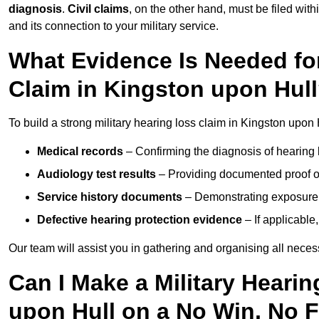
diagnosis
.
Civil claims
, on the other hand, must be filed with
and its connection to your military service.
What Evidence Is Needed for
Claim in Kingston upon Hul
To build a strong military hearing loss claim in Kingston upon 
Medical records
– Confirming the diagnosis of hearing 
Audiology test results
– Providing documented proof of
Service history documents
– Demonstrating exposure 
Defective hearing protection evidence
– If applicable
Our team will assist you in gathering and organising all nece
Can I Make a Military Heari
upon Hull on a No Win, No 