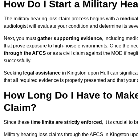
How Do I Start a Military He
The military hearing loss claim process begins with a
medica
audiologist will evaluate your condition and determine its sever
Next, you must
gather supporting evidence
, including medi
that prove exposure to high-noise environments. Once the ne
through the AFCS
or as a civil claim against the MOD if ne
successfully.
Seeking
legal assistance
in Kingston upon Hull can significa
that all required evidence is properly presented and that your 
How Long Do I Have to Make 
Claim?
Since these
time limits are strictly enforced
, it is crucial t
Military hearing loss claims through the AFCS in Kingston upo