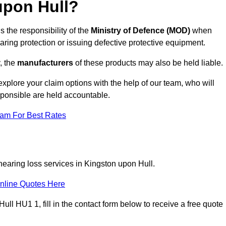
upon Hull?
s the responsibility of the
Ministry of Defence (MOD)
when
aring protection or issuing defective protective equipment.
, the
manufacturers
of these products may also be held liable.
explore your claim options with the help of our team, who will
sponsible are held accountable.
eam For Best Rates
hearing loss services in Kingston upon Hull.
nline Quotes Here
ll HU1 1, fill in the contact form below to receive a free quote