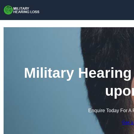
Military Hearin
upon
Enquire Today For A 
Get a