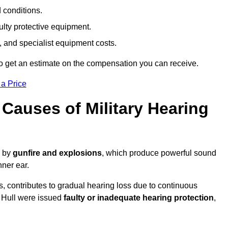
d conditions.
ulty protective equipment.
 and specialist equipment costs.
o get an estimate on the compensation you can receive.
 a Price
auses of Military Hearing
d by
gunfire and explosions
, which produce powerful sound
nner ear.
es, contributes to gradual hearing loss due to continuous
n Hull were issued
faulty or inadequate hearing protection
,