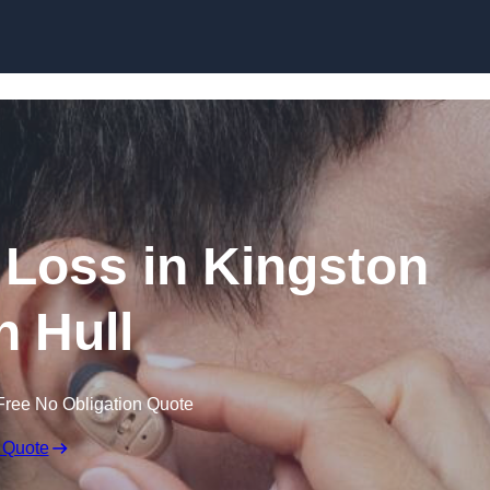
Skip to content
g Loss in Kingston
 Hull
Free No Obligation Quote
 Quote