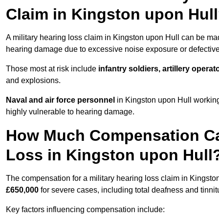
Claim in Kingston upon Hul
A military hearing loss claim in Kingston upon Hull can be m
hearing damage due to excessive noise exposure or defective 
Those most at risk include
infantry soldiers, artillery opera
and explosions.
Naval and air force personnel
in Kingston upon Hull working
highly vulnerable to hearing damage.
How Much Compensation Can 
Loss in Kingston upon Hull
The compensation for a military hearing loss claim in Kingst
£650,000
for severe cases, including total deafness and tinnit
Key factors influencing compensation include: