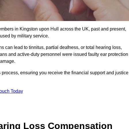
members in Kingston upon Hull across the UK, past and present,
sed by military service.
can lead to tinnitus, partial deafness, or total hearing loss,
rans and active-duty personnel were issued faulty ear protection
 damage.
 process, ensuring you receive the financial support and justice
Touch Today
earing Loss Compensation