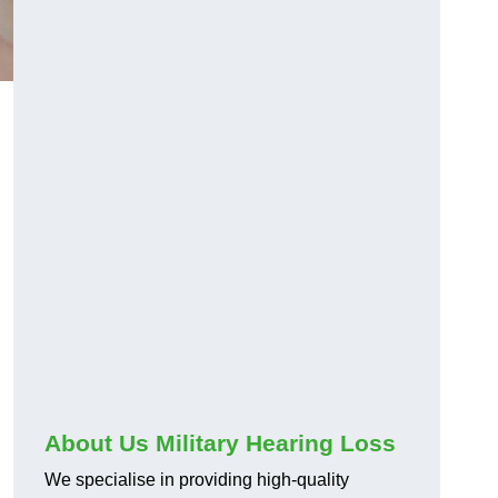
About Us Military Hearing Loss
We specialise in providing high-quality