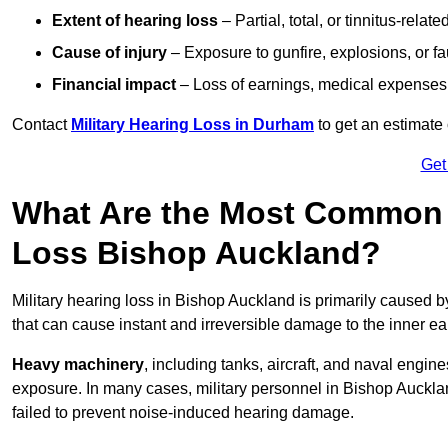
Extent of hearing loss
– Partial, total, or tinnitus-relate
Cause of injury
– Exposure to gunfire, explosions, or fa
Financial impact
– Loss of earnings, medical expenses,
Contact
Military Hearing Loss in Durham
to get an estimate
Get
What Are the Most Common C
Loss Bishop Auckland?
Military hearing loss in Bishop Auckland is primarily caused 
that can cause instant and irreversible damage to the inner ea
Heavy machinery
, including tanks, aircraft, and naval engin
exposure. In many cases, military personnel in Bishop Auckl
failed to prevent noise-induced hearing damage.