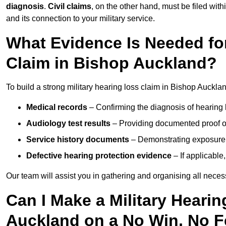
diagnosis
.
Civil claims
, on the other hand, must be filed with
and its connection to your military service.
What Evidence Is Needed for
Claim in Bishop Auckland?
To build a strong military hearing loss claim in Bishop Aucklan
Medical records
– Confirming the diagnosis of hearing 
Audiology test results
– Providing documented proof of
Service history documents
– Demonstrating exposure 
Defective hearing protection evidence
– If applicable
Our team will assist you in gathering and organising all nece
Can I Make a Military Heari
Auckland on a No Win, No F