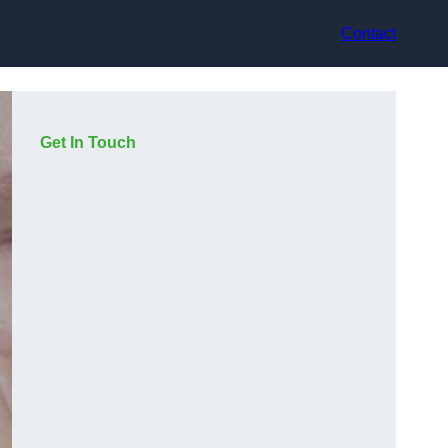
Contact
Get In Touch