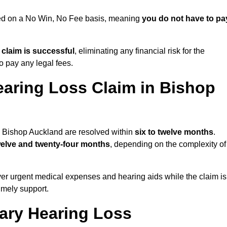
ued on a No Win, No Fee basis, meaning
you do not have to pa
e claim is successful
, eliminating any financial risk for the
to pay any legal fees.
earing Loss Claim in Bishop
in Bishop Auckland are resolved within
six to twelve months
.
welve and twenty-four months
, depending on the complexity of
er urgent medical expenses and hearing aids while the claim is
imely support.
tary Hearing Loss