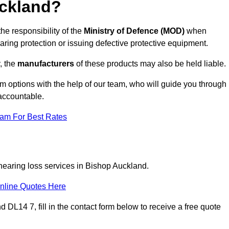
ckland?
he responsibility of the
Ministry of Defence (MOD)
when
aring protection or issuing defective protective equipment.
, the
manufacturers
of these products may also be held liable.
m options with the help of our team, who will guide you through
 accountable.
eam For Best Rates
 hearing loss services in Bishop Auckland.
nline Quotes Here
DL14 7, fill in the contact form below to receive a free quote