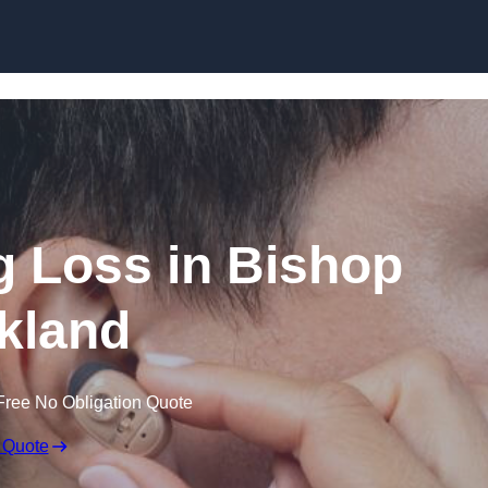
Skip to content
ng Loss in Bishop
kland
Free No Obligation Quote
 Quote