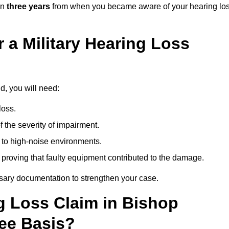
in
three years
from when you became aware of your hearing lo
 a Military Hearing Loss
d, you will need:
loss.
 the severity of impairment.
to high-noise environments.
, proving that faulty equipment contributed to the damage.
ssary documentation to strengthen your case.
ng Loss Claim in Bishop
ee Basis?