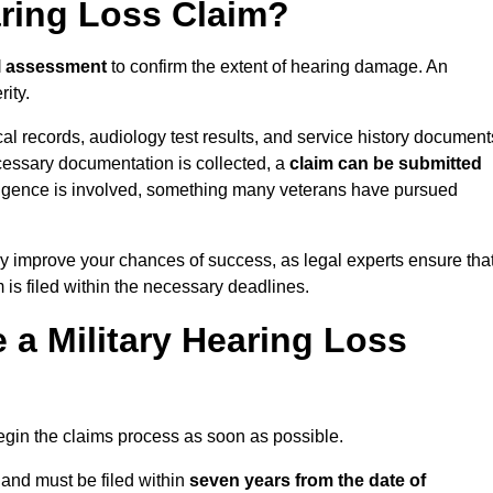
aring Loss Claim?
l assessment
to confirm the extent of hearing damage. An
ity.
cal records, audiology test results, and service history document
cessary documentation is collected, a
claim can be submitted
gligence is involved, something many veterans have pursued
y improve your chances of success, as legal experts ensure tha
 is filed within the necessary deadlines.
a Military Hearing Loss
o begin the claims process as soon as possible.
land must be filed within
seven years from the date of