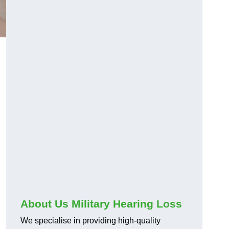
About Us Military Hearing Loss
We specialise in providing high-quality