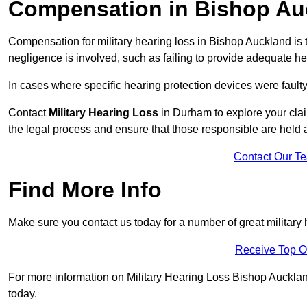
Compensation in Bishop Au
Compensation for military hearing loss in Bishop Auckland is t
negligence is involved, such as failing to provide adequate he
In cases where specific hearing protection devices were faulty
Contact
Military Hearing Loss
in Durham to explore your clai
the legal process and ensure that those responsible are held
Contact Our T
Find More Info
Make sure you contact us today for a number of great military
Receive Top O
For more information on Military Hearing Loss Bishop Auckland 
today.