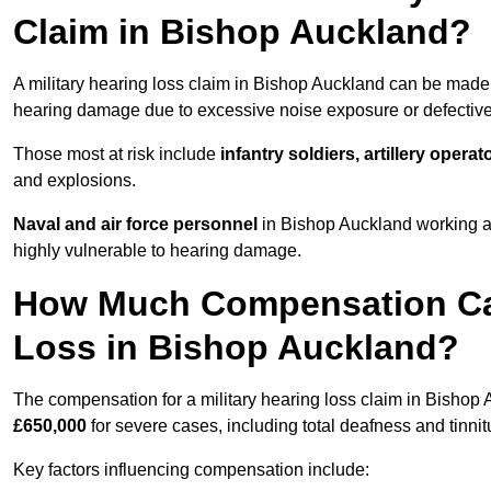
Claim in Bishop Auckland?
A military hearing loss claim in Bishop Auckland can be mad
hearing damage due to excessive noise exposure or defective 
Those most at risk include
infantry soldiers, artillery opera
and explosions.
Naval and air force personnel
in Bishop Auckland working ar
highly vulnerable to hearing damage.
How Much Compensation Can 
Loss in Bishop Auckland?
The compensation for a military hearing loss claim in Bishop
£650,000
for severe cases, including total deafness and tinnit
Key factors influencing compensation include: