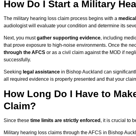
How Do I Start a Military He
The military hearing loss claim process begins with a
medica
audiologist will evaluate your condition and determine its sever
Next, you must
gather supporting evidence
, including medi
that prove exposure to high-noise environments. Once the ne
through the AFCS
or as a civil claim against the MOD if ne
successfully.
Seeking
legal assistance
in Bishop Auckland can significantl
all required evidence is properly presented and that your claim
How Long Do I Have to Make 
Claim?
Since these
time limits are strictly enforced
, it is crucial t
Military hearing loss claims through the AFCS in Bishop Auck