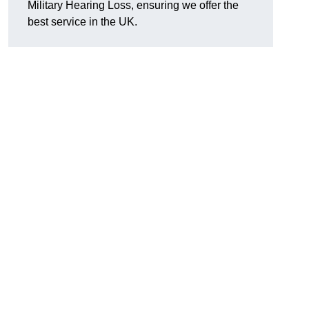
Military Hearing Loss, ensuring we offer the
best service in the UK.