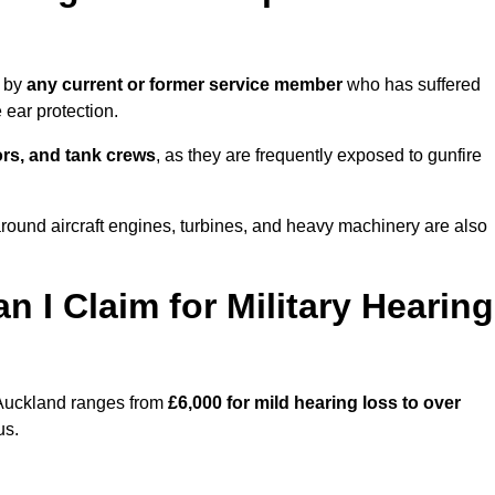
e by
any current or former service member
who has suffered
ear protection.
tors, and tank crews
, as they are frequently exposed to gunfire
ound aircraft engines, turbines, and heavy machinery are also
I Claim for Military Hearing
 Auckland ranges from
£6,000 for mild hearing loss to over
us.