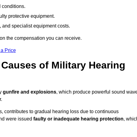
d conditions.
ulty protective equipment.
 and specialist equipment costs.
 on the compensation you can receive.
 a Price
auses of Military Hearing
by
gunfire and explosions
, which produce powerful sound wav
r.
es, contributes to gradual hearing loss due to continuous
and were issued
faulty or inadequate hearing protection
, whic