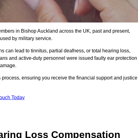
members in Bishop Auckland across the UK, past and present,
sed by military service.
can lead to tinnitus, partial deafness, or total hearing loss,
rans and active-duty personnel were issued faulty ear protection
 damage.
 process, ensuring you receive the financial support and justice
Touch Today
earing Loss Compensation