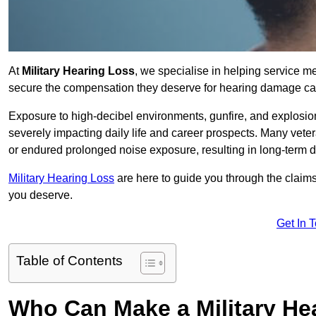
At
Military Hearing Loss
, we specialise in helping service 
secure the compensation they deserve for hearing damage cau
Exposure to high-decibel environments, gunfire, and explosions 
severely impacting daily life and career prospects. Many vete
or endured prolonged noise exposure, resulting in long-term
Military Hearing Loss
are here to guide you through the claims
you deserve.
Get In 
Table of Contents
Who Can Make a Military H