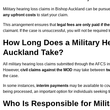
Military hearing loss claims in Bishop Auckland can be purs
any upfront costs
to start your claim.
This arrangement ensures that
legal fees are only paid if th
claimant. If the case is unsuccessful, you will not be required 
How Long Does a Military H
Auckland Take?
All military hearing loss claims submitted through the AFCS 
However,
civil claims against the MOD
may take between
t
the case.
In some instances,
interim payments
may be available to cov
being processed, an important option for individuals seeking t
Who Is Responsible for Mili