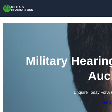
Military Heari
Auc
Enquire Today For A 
Get a