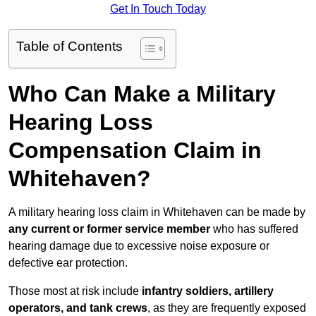
Get In Touch Today
Table of Contents
Who Can Make a Military
Hearing Loss
Compensation Claim in
Whitehaven?
A military hearing loss claim in Whitehaven can be made by
any current or former service member
who has suffered
hearing damage due to excessive noise exposure or
defective ear protection.
Those most at risk include
infantry soldiers, artillery
operators, and tank crews
, as they are frequently exposed