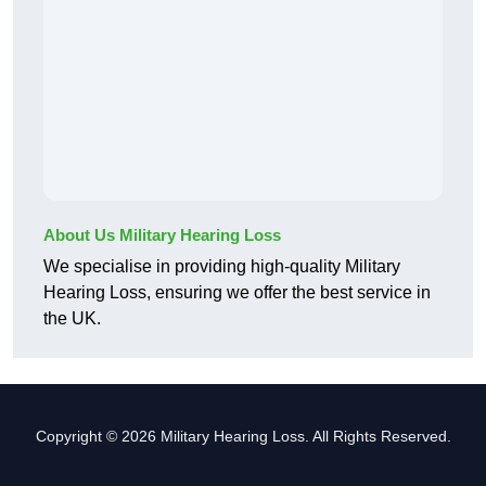
About Us Military Hearing Loss
We specialise in providing high-quality Military
Hearing Loss, ensuring we offer the best service in
the UK.
Copyright © 2026 Military Hearing Loss. All Rights Reserved.