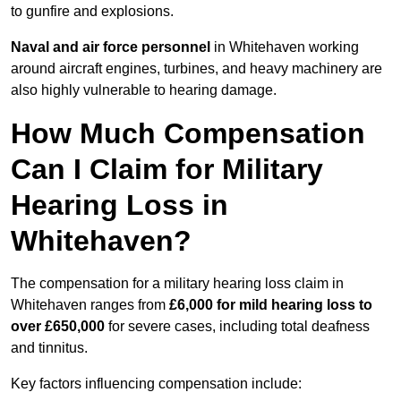
to gunfire and explosions.
Naval and air force personnel
in Whitehaven working
around aircraft engines, turbines, and heavy machinery are
also highly vulnerable to hearing damage.
How Much Compensation
Can I Claim for Military
Hearing Loss in
Whitehaven?
The compensation for a military hearing loss claim in
Whitehaven ranges from
£6,000 for mild hearing loss to
over £650,000
for severe cases, including total deafness
and tinnitus.
Key factors influencing compensation include: