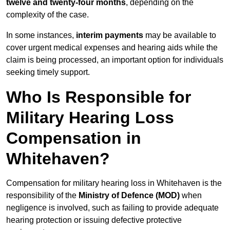
twelve and twenty-four months
, depending on the
complexity of the case.
In some instances,
interim payments
may be available to
cover urgent medical expenses and hearing aids while the
claim is being processed, an important option for individuals
seeking timely support.
Who Is Responsible for
Military Hearing Loss
Compensation in
Whitehaven?
Compensation for military hearing loss in Whitehaven is the
responsibility of the
Ministry of Defence (MOD)
when
negligence is involved, such as failing to provide adequate
hearing protection or issuing defective protective