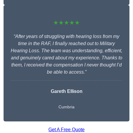
★★★★★
“After years of struggling with hearing loss from my
time in the RAF, I finally reached out to Military
Hearing Loss. The team was understanding, efficient,
and genuinely cared about my experience. Thanks to
them, I received the compensation I never thought I’d
be able to access.”
Gareth Ellison
Cumbria
Get A Free Quote