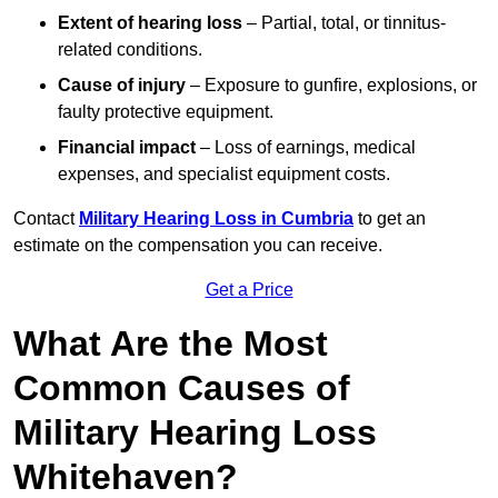
Extent of hearing loss
– Partial, total, or tinnitus-
related conditions.
Cause of injury
– Exposure to gunfire, explosions, or
faulty protective equipment.
Financial impact
– Loss of earnings, medical
expenses, and specialist equipment costs.
Contact
Military Hearing Loss in Cumbria
to get an
estimate on the compensation you can receive.
Get a Price
What Are the Most
Common Causes of
Military Hearing Loss
Whitehaven?