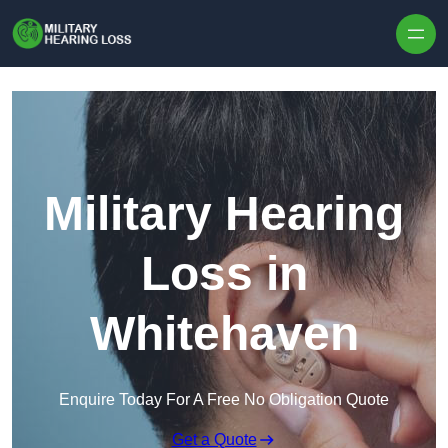
Skip to content
Military Hearing
Loss in
Whitehaven
Enquire Today For A Free No Obligation Quote
Get a Quote