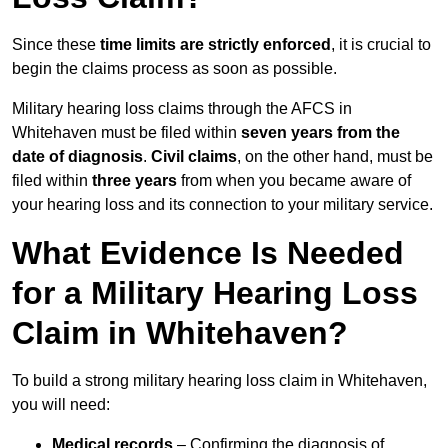
Since these
time limits are strictly enforced
, it is crucial to
begin the claims process as soon as possible.
Military hearing loss claims through the AFCS in
Whitehaven must be filed within
seven years from the
date of diagnosis
.
Civil claims
, on the other hand, must be
filed within
three years
from when you became aware of
your hearing loss and its connection to your military service.
What Evidence Is Needed
for a Military Hearing Loss
Claim in Whitehaven?
To build a strong military hearing loss claim in Whitehaven,
you will need:
Medical records
– Confirming the diagnosis of