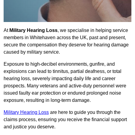
At
Military Hearing Loss
, we specialise in helping service
members in Whitehaven across the UK, past and present,
secure the compensation they deserve for hearing damage
caused by military service.
Exposure to high-decibel environments, gunfire, and
explosions can lead to tinnitus, partial deafness, or total
hearing loss, severely impacting daily life and career
prospects. Many veterans and active-duty personnel were
issued faulty ear protection or endured prolonged noise
exposure, resulting in long-term damage.
Military Hearing Loss
are here to guide you through the
claims process, ensuring you receive the financial support
and justice you deserve.