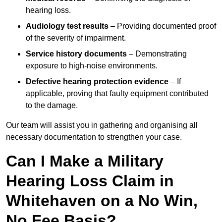
hearing loss.
Audiology test results
– Providing documented proof
of the severity of impairment.
Service history documents
– Demonstrating
exposure to high-noise environments.
Defective hearing protection evidence
– If
applicable, proving that faulty equipment contributed
to the damage.
Our team will assist you in gathering and organising all
necessary documentation to strengthen your case.
Can I Make a Military
Hearing Loss Claim in
Whitehaven on a No Win,
No Fee Basis?