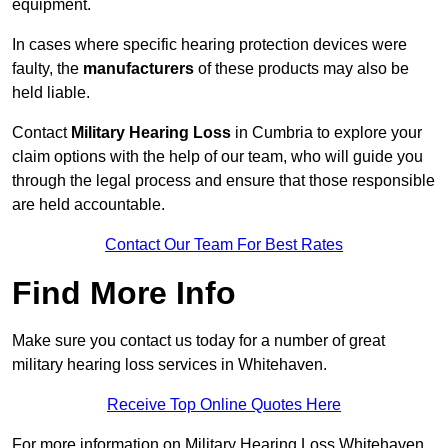
equipment.
In cases where specific hearing protection devices were
faulty, the
manufacturers
of these products may also be
held liable.
Contact
Military Hearing Loss
in Cumbria to explore your
claim options with the help of our team, who will guide you
through the legal process and ensure that those responsible
are held accountable.
Contact Our Team For Best Rates
Find More Info
Make sure you contact us today for a number of great
military hearing loss services in Whitehaven.
Receive Top Online Quotes Here
For more information on Military Hearing Loss Whitehaven