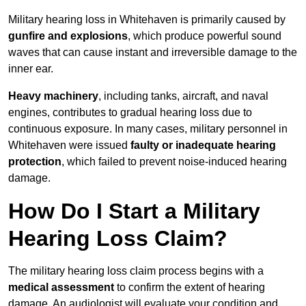
Military hearing loss in Whitehaven is primarily caused by
gunfire and explosions
, which produce powerful sound
waves that can cause instant and irreversible damage to the
inner ear.
Heavy machinery
, including tanks, aircraft, and naval
engines, contributes to gradual hearing loss due to
continuous exposure. In many cases, military personnel in
Whitehaven were issued
faulty or inadequate hearing
protection
, which failed to prevent noise-induced hearing
damage.
How Do I Start a Military
Hearing Loss Claim?
The military hearing loss claim process begins with a
medical assessment
to confirm the extent of hearing
damage. An audiologist will evaluate your condition and