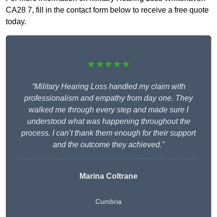
CA28 7, fill in the contact form below to receive a free quote
today.
★★★★★
“Military Hearing Loss handled my claim with
professionalism and empathy from day one. They
walked me through every step and made sure I
understood what was happening throughout the
process. I can’t thank them enough for their support
and the outcome they achieved.”
Marina Coltrane
Cumbria