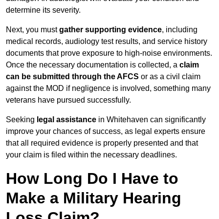
determine its severity.
Next, you must
gather supporting evidence
, including
medical records, audiology test results, and service history
documents that prove exposure to high-noise environments.
Once the necessary documentation is collected, a
claim
can be submitted through the AFCS
or as a civil claim
against the MOD if negligence is involved, something many
veterans have pursued successfully.
Seeking
legal assistance
in Whitehaven can significantly
improve your chances of success, as legal experts ensure
that all required evidence is properly presented and that
your claim is filed within the necessary deadlines.
How Long Do I Have to
Make a Military Hearing
Loss Claim?