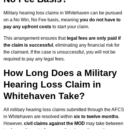
Military hearing loss claims in Whitehaven can be pursued
on a No Win, No Fee basis, meaning
you do not have to
pay any upfront costs
to start your claim.
This arrangement ensures that
legal fees are only paid if
the claim is successful
, eliminating any financial risk for
the claimant. If the case is unsuccessful, you will not be
required to pay any legal fees.
How Long Does a Military
Hearing Loss Claim in
Whitehaven Take?
All military hearing loss claims submitted through the AFCS
in Whitehaven are resolved within
six to twelve months
.
However,
civil claims against the MOD
may take between