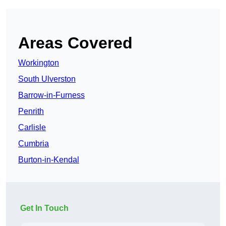
Areas Covered
Workington
South Ulverston
Barrow-in-Furness
Penrith
Carlisle
Cumbria
Burton-in-Kendal
Get In Touch