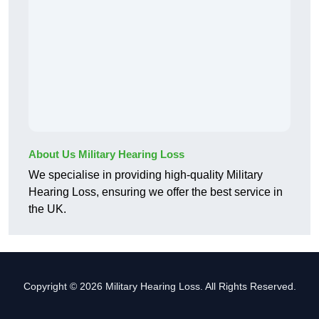
About Us Military Hearing Loss
We specialise in providing high-quality Military
Hearing Loss, ensuring we offer the best service in
the UK.
Copyright © 2026 Military Hearing Loss. All Rights Reserved.