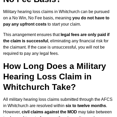
Military hearing loss claims in Whitchurch can be pursued
on a No Win, No Fee basis, meaning
you do not have to
pay any upfront costs
to start your claim.
This arrangement ensures that
legal fees are only paid if
the claim is successful
, eliminating any financial risk for
the claimant. If the case is unsuccessful, you will not be
required to pay any legal fees.
How Long Does a Military
Hearing Loss Claim in
Whitchurch Take?
All military hearing loss claims submitted through the AFCS
in Whitchurch are resolved within
six to twelve months
.
However,
civil claims against the MOD
may take between