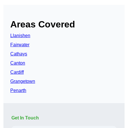
Areas Covered
Llanishen
Fairwater
Cathays
Canton
Cardiff
Grangetown
Penarth
Get In Touch