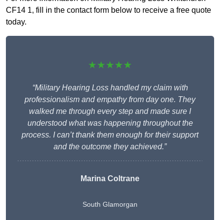
CF14 1, fill in the contact form below to receive a free quote
today.
★★★★★
“Military Hearing Loss handled my claim with
professionalism and empathy from day one. They
walked me through every step and made sure I
understood what was happening throughout the
process. I can’t thank them enough for their support
and the outcome they achieved.”
Marina Coltrane
South Glamorgan