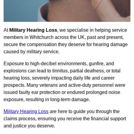
At
Military Hearing Loss
, we specialise in helping service
members in Whitchurch across the UK, past and present,
secure the compensation they deserve for hearing damage
caused by military service.
Exposure to high-decibel environments, gunfire, and
explosions can lead to tinnitus, partial deafness, or total
hearing loss, severely impacting daily life and career
prospects. Many veterans and active-duty personnel were
issued faulty ear protection or endured prolonged noise
exposure, resulting in long-term damage.
Military Hearing Loss
are here to guide you through the
claims process, ensuring you receive the financial support
and justice you deserve.