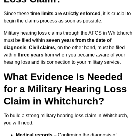
Since these
time limits are strictly enforced
, it is crucial to
begin the claims process as soon as possible.
Military hearing loss claims through the AFCS in Whitchurch
must be filed within
seven years from the date of
diagnosis
.
Civil claims
, on the other hand, must be filed
within
three years
from when you became aware of your
hearing loss and its connection to your military service.
What Evidence Is Needed
for a Military Hearing Loss
Claim in Whitchurch?
To build a strong military hearing loss claim in Whitchurch,
you will need:
Medical records
– Confirming the diagnosis of