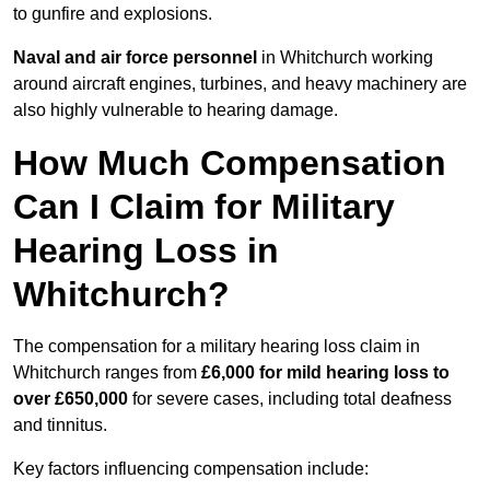
to gunfire and explosions.
Naval and air force personnel
in Whitchurch working
around aircraft engines, turbines, and heavy machinery are
also highly vulnerable to hearing damage.
How Much Compensation
Can I Claim for Military
Hearing Loss in
Whitchurch?
The compensation for a military hearing loss claim in
Whitchurch ranges from
£6,000 for mild hearing loss to
over £650,000
for severe cases, including total deafness
and tinnitus.
Key factors influencing compensation include: