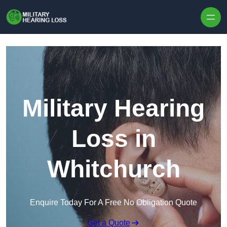
Skip to content
Military Hearing
Loss in
Whitchurch
Enquire Today For A Free No Obligation Quote
Get a Quote