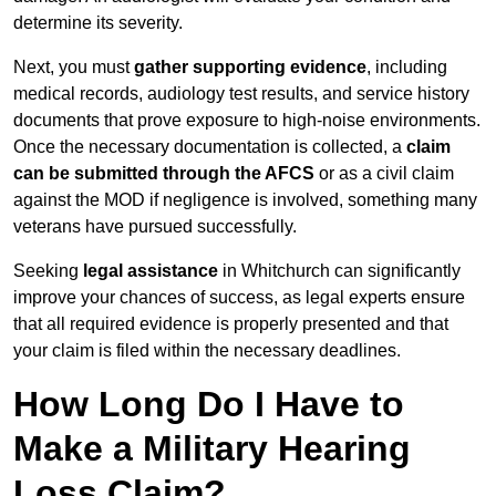
determine its severity.
Next, you must
gather supporting evidence
, including
medical records, audiology test results, and service history
documents that prove exposure to high-noise environments.
Once the necessary documentation is collected, a
claim
can be submitted through the AFCS
or as a civil claim
against the MOD if negligence is involved, something many
veterans have pursued successfully.
Seeking
legal assistance
in Whitchurch can significantly
improve your chances of success, as legal experts ensure
that all required evidence is properly presented and that
your claim is filed within the necessary deadlines.
How Long Do I Have to
Make a Military Hearing
Loss Claim?