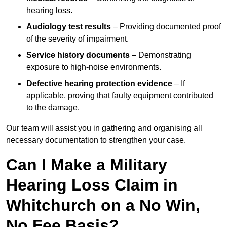
hearing loss.
Audiology test results
– Providing documented proof
of the severity of impairment.
Service history documents
– Demonstrating
exposure to high-noise environments.
Defective hearing protection evidence
– If
applicable, proving that faulty equipment contributed
to the damage.
Our team will assist you in gathering and organising all
necessary documentation to strengthen your case.
Can I Make a Military
Hearing Loss Claim in
Whitchurch on a No Win,
No Fee Basis?