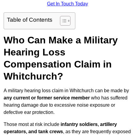
Get In Touch Today
Table of Contents
Who Can Make a Military
Hearing Loss
Compensation Claim in
Whitchurch?
A military hearing loss claim in Whitchurch can be made by
any current or former service member
who has suffered
hearing damage due to excessive noise exposure or
defective ear protection.
Those most at risk include
infantry soldiers, artillery
operators, and tank crews
, as they are frequently exposed