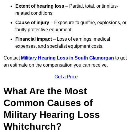
Extent of hearing loss
– Partial, total, or tinnitus-
related conditions.
Cause of injury
– Exposure to gunfire, explosions, or
faulty protective equipment.
Financial impact
– Loss of earnings, medical
expenses, and specialist equipment costs.
Contact
Military Hearing Loss in South Glamorgan
to get
an estimate on the compensation you can receive.
Get a Price
What Are the Most
Common Causes of
Military Hearing Loss
Whitchurch?