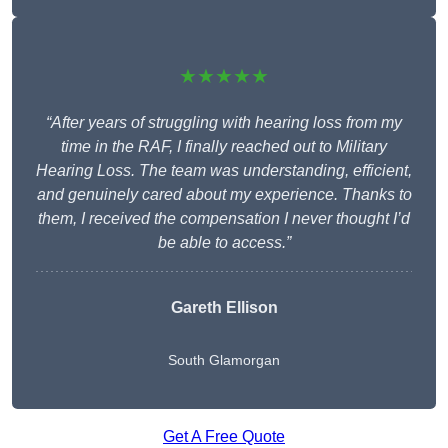
★★★★★
“After years of struggling with hearing loss from my
time in the RAF, I finally reached out to Military
Hearing Loss. The team was understanding, efficient,
and genuinely cared about my experience. Thanks to
them, I received the compensation I never thought I’d
be able to access.”
Gareth Ellison
South Glamorgan
Get A Free Quote