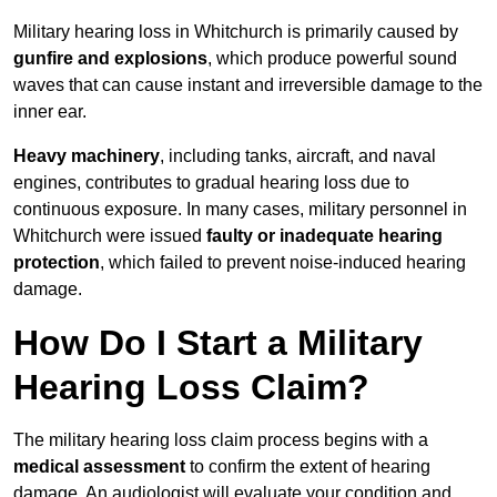
Military hearing loss in Whitchurch is primarily caused by
gunfire and explosions
, which produce powerful sound
waves that can cause instant and irreversible damage to the
inner ear.
Heavy machinery
, including tanks, aircraft, and naval
engines, contributes to gradual hearing loss due to
continuous exposure. In many cases, military personnel in
Whitchurch were issued
faulty or inadequate hearing
protection
, which failed to prevent noise-induced hearing
damage.
How Do I Start a Military
Hearing Loss Claim?
The military hearing loss claim process begins with a
medical assessment
to confirm the extent of hearing
damage. An audiologist will evaluate your condition and