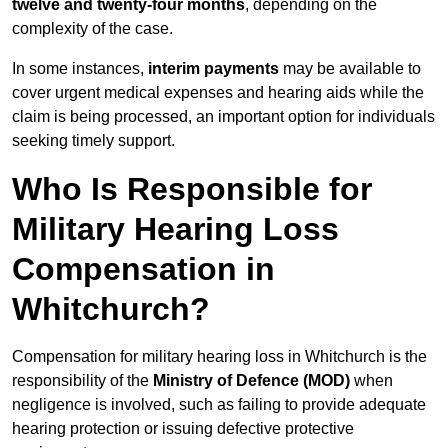
twelve and twenty-four months
, depending on the
complexity of the case.
In some instances,
interim payments
may be available to
cover urgent medical expenses and hearing aids while the
claim is being processed, an important option for individuals
seeking timely support.
Who Is Responsible for
Military Hearing Loss
Compensation in
Whitchurch?
Compensation for military hearing loss in Whitchurch is the
responsibility of the
Ministry of Defence (MOD)
when
negligence is involved, such as failing to provide adequate
hearing protection or issuing defective protective