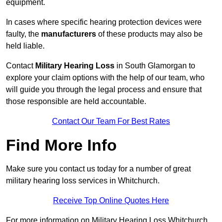
equipment.
In cases where specific hearing protection devices were
faulty, the
manufacturers
of these products may also be
held liable.
Contact
Military Hearing Loss
in South Glamorgan to
explore your claim options with the help of our team, who
will guide you through the legal process and ensure that
those responsible are held accountable.
Contact Our Team For Best Rates
Find More Info
Make sure you contact us today for a number of great
military hearing loss services in Whitchurch.
Receive Top Online Quotes Here
For more information on Military Hearing Loss Whitchurch