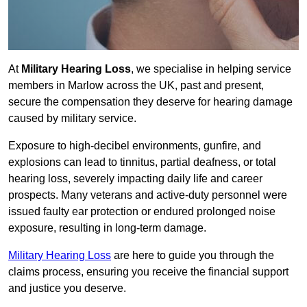
At
Military Hearing Loss
, we specialise in helping service
members in Marlow across the UK, past and present,
secure the compensation they deserve for hearing damage
caused by military service.
Exposure to high-decibel environments, gunfire, and
explosions can lead to tinnitus, partial deafness, or total
hearing loss, severely impacting daily life and career
prospects. Many veterans and active-duty personnel were
issued faulty ear protection or endured prolonged noise
exposure, resulting in long-term damage.
Military Hearing Loss
are here to guide you through the
claims process, ensuring you receive the financial support
and justice you deserve.