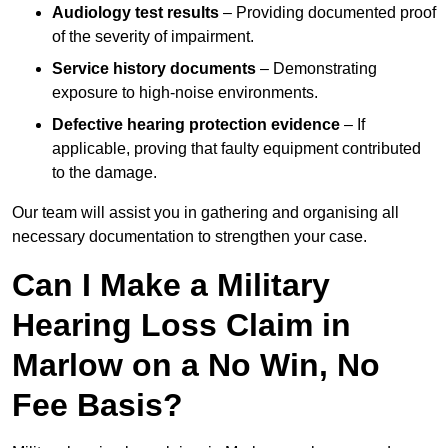
Audiology test results
– Providing documented proof
of the severity of impairment.
Service history documents
– Demonstrating
exposure to high-noise environments.
Defective hearing protection evidence
– If
applicable, proving that faulty equipment contributed
to the damage.
Our team will assist you in gathering and organising all
necessary documentation to strengthen your case.
Can I Make a Military
Hearing Loss Claim in
Marlow on a No Win, No
Fee Basis?