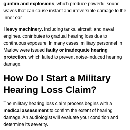
gunfire and explosions
, which produce powerful sound
waves that can cause instant and irreversible damage to the
inner ear.
Heavy machinery
, including tanks, aircraft, and naval
engines, contributes to gradual hearing loss due to
continuous exposure. In many cases, military personnel in
Marlow were issued
faulty or inadequate hearing
protection
, which failed to prevent noise-induced hearing
damage.
How Do I Start a Military
Hearing Loss Claim?
The military hearing loss claim process begins with a
medical assessment
to confirm the extent of hearing
damage. An audiologist will evaluate your condition and
determine its severity.