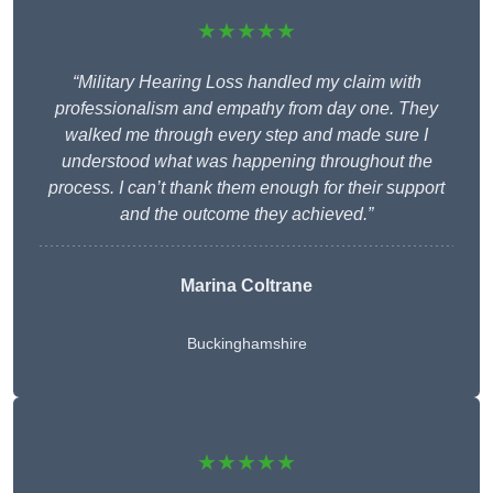
★★★★★
“Military Hearing Loss handled my claim with
professionalism and empathy from day one. They
walked me through every step and made sure I
understood what was happening throughout the
process. I can’t thank them enough for their support
and the outcome they achieved.”
Marina Coltrane
Buckinghamshire
★★★★★