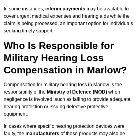
In some instances,
interim payments
may be available to
cover urgent medical expenses and hearing aids while the
claim is being processed, an important option for individuals
seeking timely support.
Who Is Responsible for
Military Hearing Loss
Compensation in Marlow?
Compensation for military hearing loss in Marlow is the
responsibility of the
Ministry of Defence (MOD)
when
negligence is involved, such as failing to provide adequate
hearing protection or issuing defective protective
equipment.
In cases where specific hearing protection devices were
faulty, the
manufacturers
of these products may also be