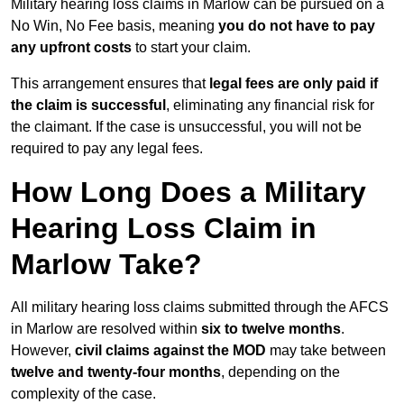
Military hearing loss claims in Marlow can be pursued on a
No Win, No Fee basis, meaning
you do not have to pay
any upfront costs
to start your claim.
This arrangement ensures that
legal fees are only paid if
the claim is successful
, eliminating any financial risk for
the claimant. If the case is unsuccessful, you will not be
required to pay any legal fees.
How Long Does a Military
Hearing Loss Claim in
Marlow Take?
All military hearing loss claims submitted through the AFCS
in Marlow are resolved within
six to twelve months
.
However,
civil claims against the MOD
may take between
twelve and twenty-four months
, depending on the
complexity of the case.