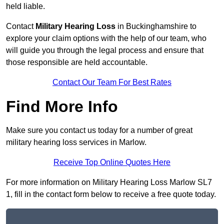
held liable.
Contact
Military Hearing Loss
in Buckinghamshire to
explore your claim options with the help of our team, who
will guide you through the legal process and ensure that
those responsible are held accountable.
Contact Our Team For Best Rates
Find More Info
Make sure you contact us today for a number of great
military hearing loss services in Marlow.
Receive Top Online Quotes Here
For more information on Military Hearing Loss Marlow SL7
1, fill in the contact form below to receive a free quote today.