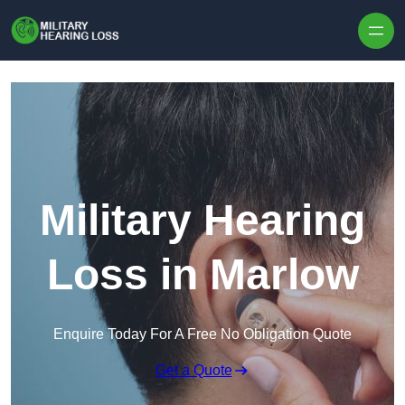
Skip to content
Military Hearing
Loss in Marlow
Enquire Today For A Free No Obligation Quote
Get a Quote