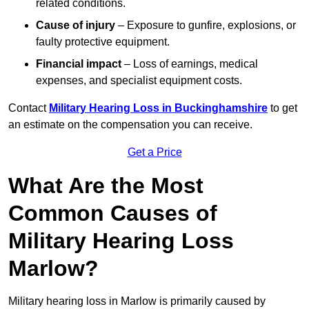
related conditions.
Cause of injury
– Exposure to gunfire, explosions, or
faulty protective equipment.
Financial impact
– Loss of earnings, medical
expenses, and specialist equipment costs.
Contact
Military Hearing Loss in Buckinghamshire
to get
an estimate on the compensation you can receive.
Get a Price
What Are the Most
Common Causes of
Military Hearing Loss
Marlow?
Military hearing loss in Marlow is primarily caused by