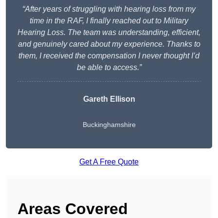
“After years of struggling with hearing loss from my
time in the RAF, I finally reached out to Military
Hearing Loss. The team was understanding, efficient,
and genuinely cared about my experience. Thanks to
them, I received the compensation I never thought I’d
be able to access.”
Gareth Ellison
Buckinghamshire
Get A Free Quote
Areas Covered