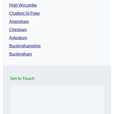
High Wycombe
Chalfont St Peter
Amersham
Chesham
Aylesbury
Buckinghamshire
Buckingham
Get In Touch