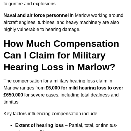
to gunfire and explosions.
Naval and air force personnel
in Marlow working around
aircraft engines, turbines, and heavy machinery are also
highly vulnerable to hearing damage.
How Much Compensation
Can I Claim for Military
Hearing Loss in Marlow?
The compensation for a military hearing loss claim in
Marlow ranges from
£6,000 for mild hearing loss to over
£650,000
for severe cases, including total deafness and
tinnitus.
Key factors influencing compensation include:
Extent of hearing loss
– Partial, total, or tinnitus-