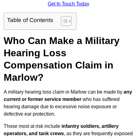
Get In Touch Today
Table of Contents
Who Can Make a Military
Hearing Loss
Compensation Claim in
Marlow?
A military hearing loss claim in Marlow can be made by
any
current or former service member
who has suffered
hearing damage due to excessive noise exposure or
defective ear protection.
Those most at risk include
infantry soldiers, artillery
operators, and tank crews
, as they are frequently exposed