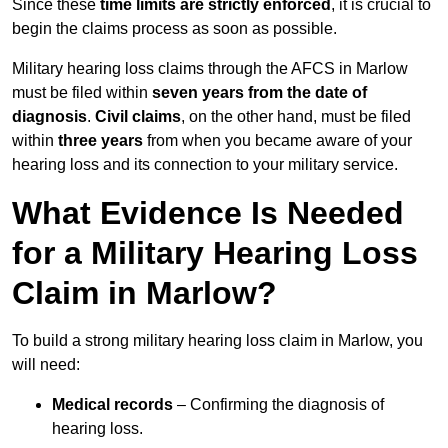
Since these
time limits are strictly enforced
, it is crucial to
begin the claims process as soon as possible.
Military hearing loss claims through the AFCS in Marlow
must be filed within
seven years from the date of
diagnosis
.
Civil claims
, on the other hand, must be filed
within
three years
from when you became aware of your
hearing loss and its connection to your military service.
What Evidence Is Needed
for a Military Hearing Loss
Claim in Marlow?
To build a strong military hearing loss claim in Marlow, you
will need:
Medical records
– Confirming the diagnosis of
hearing loss.