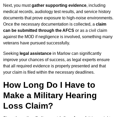
Next, you must
gather supporting evidence
, including
medical records, audiology test results, and service history
documents that prove exposure to high-noise environments.
Once the necessary documentation is collected, a
claim
can be submitted through the AFCS
or as a civil claim
against the MOD if negligence is involved, something many
veterans have pursued successfully.
Seeking
legal assistance
in Marlow can significantly
improve your chances of success, as legal experts ensure
that all required evidence is properly presented and that
your claim is filed within the necessary deadlines.
How Long Do I Have to
Make a Military Hearing
Loss Claim?