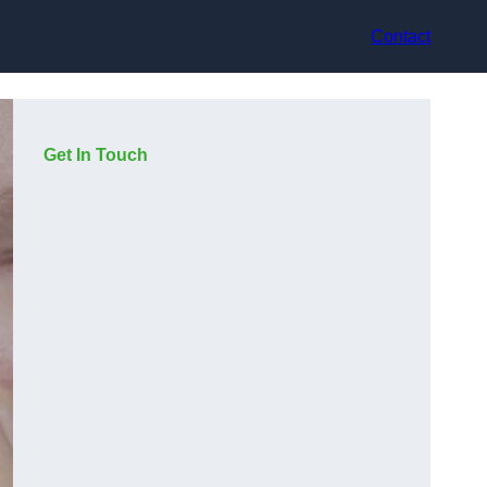
Contact
Get In Touch