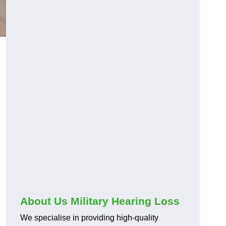
About Us Military Hearing Loss
We specialise in providing high-quality