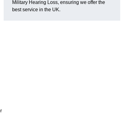
Military Hearing Loss, ensuring we offer the
best service in the UK.
r