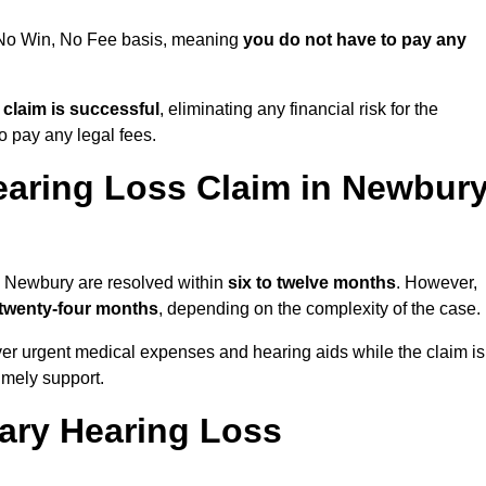
a No Win, No Fee basis, meaning
you do not have to pay any
e claim is successful
, eliminating any financial risk for the
to pay any legal fees.
earing Loss Claim in Newbur
in Newbury are resolved within
six to twelve months
. However,
 twenty-four months
, depending on the complexity of the case.
er urgent medical expenses and hearing aids while the claim is
imely support.
tary Hearing Loss