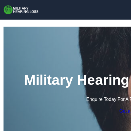
Military Hearin
Enquire Today For A 
Get a