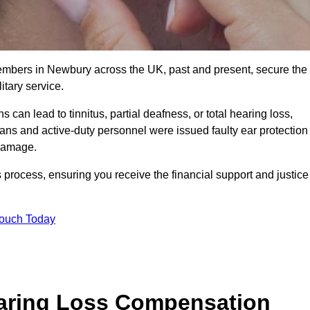
members in Newbury across the UK, past and present, secure the
tary service.
can lead to tinnitus, partial deafness, or total hearing loss,
rans and active-duty personnel were issued faulty ear protection
 damage.
 process, ensuring you receive the financial support and justice
Touch Today
earing Loss Compensation