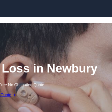
Skip to content
g Loss in Newbury
Free No Obligation Quote
 Quote