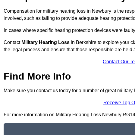
Compensation for military hearing loss in Newbury is the respo
involved, such as failing to provide adequate hearing protecti
In cases where specific hearing protection devices were faulty
Contact
Military Hearing Loss
in Berkshire to explore your cl
the legal process and ensure that those responsible are held
Contact Our T
Find More Info
Make sure you contact us today for a number of great military
Receive Top O
For more information on Military Hearing Loss Newbury RG14 5, 