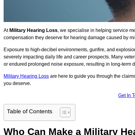
At
Military Hearing Loss
, we specialise in helping service 
compensation they deserve for hearing damage caused by mili
Exposure to high-decibel environments, gunfire, and explosions 
severely impacting daily life and career prospects. Many vete
or endured prolonged noise exposure, resulting in long-term
Military Hearing Loss
are here to guide you through the claims
you deserve.
Get In 
Table of Contents
Who Can Make a Military H