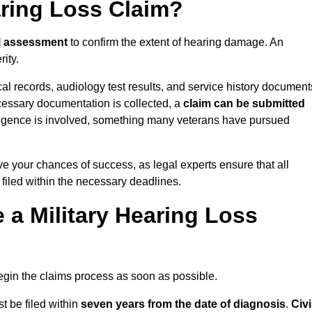
aring Loss Claim?
l assessment
to confirm the extent of hearing damage. An
ity.
cal records, audiology test results, and service history document
cessary documentation is collected, a
claim can be submitted
gligence is involved, something many veterans have pursued
e your chances of success, as legal experts ensure that all
 filed within the necessary deadlines.
a Military Hearing Loss
o begin the claims process as soon as possible.
t be filed within
seven years from the date of diagnosis
.
Civi