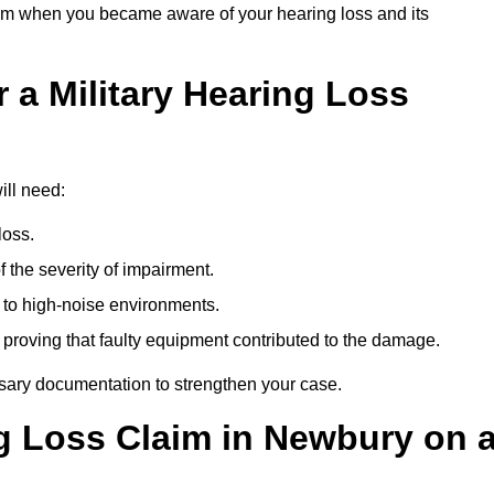
om when you became aware of your hearing loss and its
 a Military Hearing Loss
ill need:
loss.
 the severity of impairment.
to high-noise environments.
, proving that faulty equipment contributed to the damage.
ssary documentation to strengthen your case.
ng Loss Claim in Newbury on 