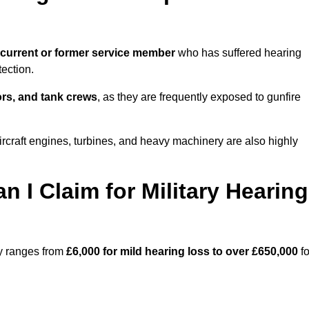
current or former service member
who has suffered hearing
ection.
tors, and tank crews
, as they are frequently exposed to gunfire
craft engines, turbines, and heavy machinery are also highly
I Claim for Military Hearing
ry ranges from
£6,000 for mild hearing loss to over £650,000
fo