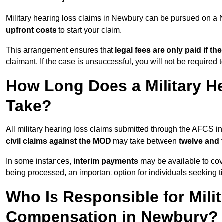
Military hearing loss claims in Newbury can be pursued on 
upfront costs
to start your claim.
This arrangement ensures that
legal fees are only paid if th
claimant. If the case is unsuccessful, you will not be required 
How Long Does a Military H
Take?
All military hearing loss claims submitted through the AFCS 
civil claims against the MOD
may take between
twelve and
In some instances,
interim payments
may be available to cov
being processed, an important option for individuals seeking t
Who Is Responsible for Mili
Compensation in Newbury?