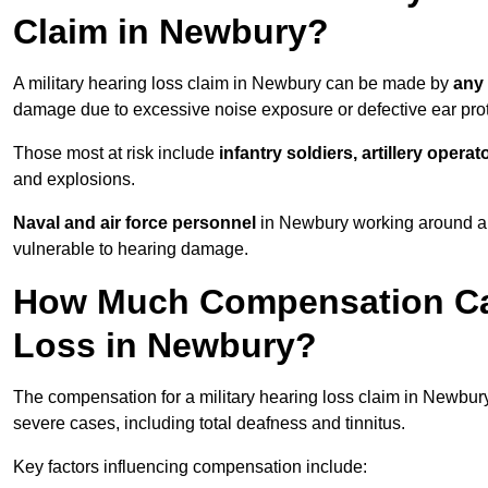
Claim in Newbury?
A military hearing loss claim in Newbury can be made by
any 
damage due to excessive noise exposure or defective ear prot
Those most at risk include
infantry soldiers, artillery opera
and explosions.
Naval and air force personnel
in Newbury working around air
vulnerable to hearing damage.
How Much Compensation Can 
Loss in Newbury?
The compensation for a military hearing loss claim in Newbu
severe cases, including total deafness and tinnitus.
Key factors influencing compensation include: