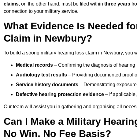
claims
, on the other hand, must be filed within
three years
fr
connection to your military service.
What Evidence Is Needed for
Claim in Newbury?
To build a strong military hearing loss claim in Newbury, you w
Medical records
– Confirming the diagnosis of hearing 
Audiology test results
– Providing documented proof of
Service history documents
– Demonstrating exposure 
Defective hearing protection evidence
– If applicable
Our team will assist you in gathering and organising all nece
Can I Make a Military Heari
No Win, No Fee Basis?