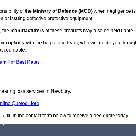
nsibility of the
Ministry of Defence (MOD)
when negligence is
on or issuing defective protective equipment.
, the
manufacturers
of these products may also be held liable.
aim options with the help of our team, who will guide you throug
 accountable.
eam For Best Rates
 hearing loss services in Newbury.
nline Quotes Here
fill in the contact form below to receive a free quote today.