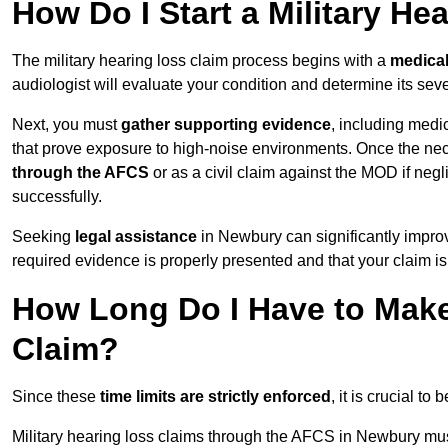
How Do I Start a Military He
The military hearing loss claim process begins with a
medica
audiologist will evaluate your condition and determine its sever
Next, you must
gather supporting evidence
, including medi
that prove exposure to high-noise environments. Once the ne
through the AFCS
or as a civil claim against the MOD if ne
successfully.
Seeking
legal assistance
in Newbury can significantly improv
required evidence is properly presented and that your claim is
How Long Do I Have to Make 
Claim?
Since these
time limits are strictly enforced
, it is crucial t
Military hearing loss claims through the AFCS in Newbury mus