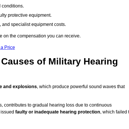
d conditions.
ulty protective equipment.
 and specialist equipment costs.
te on the compensation you can receive.
 a Price
auses of Military Hearing
re and explosions
, which produce powerful sound waves that
es, contributes to gradual hearing loss due to continuous
e issued
faulty or inadequate hearing protection
, which failed 