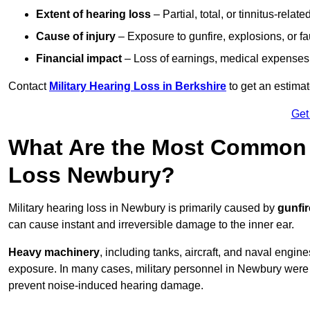
Extent of hearing loss
– Partial, total, or tinnitus-relate
Cause of injury
– Exposure to gunfire, explosions, or fa
Financial impact
– Loss of earnings, medical expenses,
Contact
Military Hearing Loss in Berkshire
to get an estima
Get
What Are the Most Common C
Loss Newbury?
Military hearing loss in Newbury is primarily caused by
gunfi
can cause instant and irreversible damage to the inner ear.
Heavy machinery
, including tanks, aircraft, and naval engin
exposure. In many cases, military personnel in Newbury wer
prevent noise-induced hearing damage.